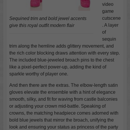
video
game
cutscene
Sequined trim and bold jewel accents
. A layer
give this royal outfit modern flair
of
sequin
trim along the hemline adds glittery movement, and
the rich color blocking draws attention with every step.
The included blue-jeweled broach pins to the chest
like a pixel-perfect power-up, adding the kind of
sparkle worthy of player one.
And then there are the extras. The elbow-length satin
gloves elevate the ensemble with a hint of elegance
smooth, silky, and fit for waving from castle balconies
or adjusting your crown mid-battle. Speaking of
crowns, the matching headpiece comes adorned with
bold blue jewels that mirror the broach, unifying the
look and ensuring your status as princess of the party