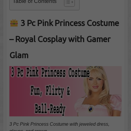
Table of Contents
3 Pc Pink Princess Costume
– Royal Cosplay with Gamer
Glam
3 Pc Pink Princess Costume with jeweled dress,