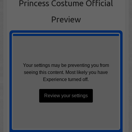
Princess Costume Official
Preview
Your settings may be preventing you from
seeing this content. Most likely you have
Experience turned off.
Review your settings