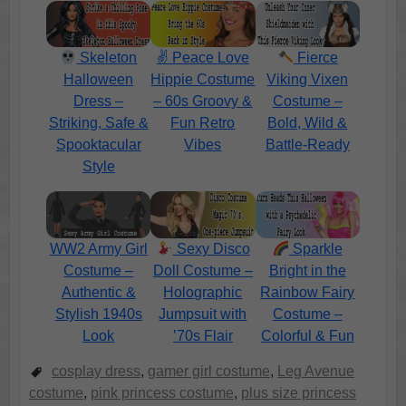
Skeleton
✌️ Peace Love
Fierce
Halloween
Hippie Costume
Viking Vixen
Dress –
– 60s Groovy &
Costume –
Striking, Safe &
Fun Retro
Bold, Wild &
Spooktacular
Vibes
Battle-Ready
Style
WW2 Army Girl
Sexy Disco
Sparkle
Costume –
Doll Costume –
Bright in the
Authentic &
Holographic
Rainbow Fairy
Stylish 1940s
Jumpsuit with
Costume –
Look
’70s Flair
Colorful & Fun
cosplay dress
,
gamer girl costume
,
Leg Avenue
costume
,
pink princess costume
,
plus size princess