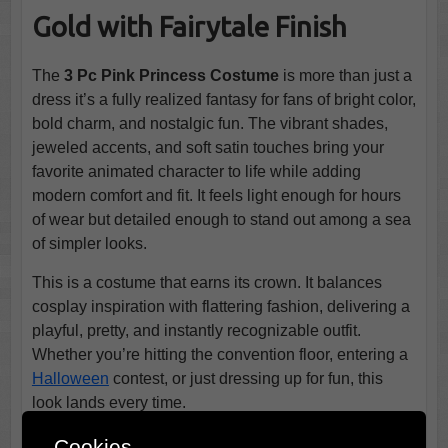
Gold with Fairytale Finish
The
3 Pc Pink Princess Costume
is more than just a
dress it’s a fully realized fantasy for fans of bright color,
bold charm, and nostalgic fun. The vibrant shades,
jeweled accents, and soft satin touches bring your
favorite animated character to life while adding
modern comfort and fit. It feels light enough for hours
of wear but detailed enough to stand out among a sea
of simpler looks.
This is a costume that earns its crown. It balances
cosplay inspiration with flattering fashion, delivering a
playful, pretty, and instantly recognizable outfit.
Whether you’re hitting the convention floor, entering a
Halloween
contest, or just dressing up for fun, this
look lands every time.
Critics & Customers Are Raving!
Cookies