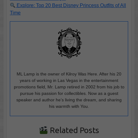
Explore: Top 20 Best Disney Princess Outfits of All
Time
ML Lamp is the owner of Kilroy Was Here. After his 20
years of working in Las Vegas in the entertainment
promotions field, Mr. Lamp retired in 2002 from his job to
pursue his passion for collectibles. Now as a guest
speaker and author he’s living the dream, and sharing
his warmth with You.
Related Posts