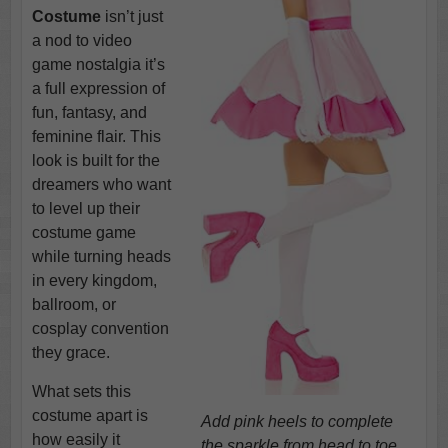
Costume
isn’t just
a nod to video
game nostalgia it’s
a full expression of
fun, fantasy, and
feminine flair. This
look is built for the
dreamers who want
to level up their
costume game
while turning heads
in every kingdom,
ballroom, or
cosplay convention
they grace.
What sets this
costume apart is
Add pink heels to complete
how easily it
the sparkle from head to toe