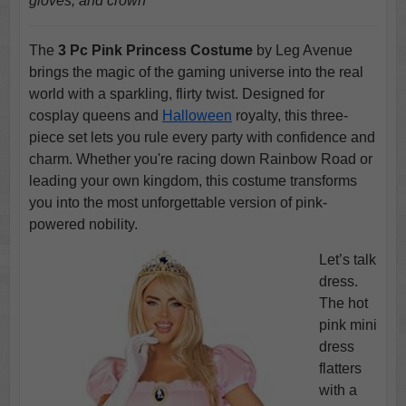
gloves, and crown
The
3 Pc Pink Princess Costume
by Leg Avenue
brings the magic of the gaming universe into the real
world with a sparkling, flirty twist. Designed for
cosplay queens and
Halloween
royalty, this three-
piece set lets you rule every party with confidence and
charm. Whether you're racing down Rainbow Road or
leading your own kingdom, this costume transforms
you into the most unforgettable version of pink-
powered nobility.
Let’s talk
dress.
The hot
pink mini
dress
flatters
with a