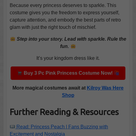
Because every princess deserves to sparkle. This
costume gives you the freedom to express yourself,
capture attention, and embody the best parts of retro
glam with just the right touch of mischief.
Step into your story. Lead with sparkle. Rule the
fun.
It’s your kingdom dress like it.
Buy 3 Pc Pink Princess Costume Now!
More magical costumes await at
Kilroy Was Here
Shop
Further Reading & Resources
Read: Princess Peach | Fans Buzzing with
Excitement and Nostalgia