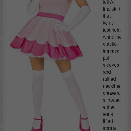
full A-
line skirt
that
twirls
just right,
while the
elastic-
trimmed
puff
sleeves
and
ruffled
neckline
create a
silhouett
e that
feels
lifted
from a