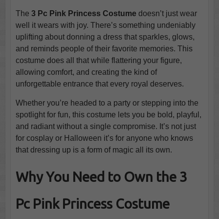
The
3 Pc Pink Princess Costume
doesn’t just wear
well it wears with joy. There’s something undeniably
uplifting about donning a dress that sparkles, glows,
and reminds people of their favorite memories. This
costume does all that while flattering your figure,
allowing comfort, and creating the kind of
unforgettable entrance that every royal deserves.
Whether you’re headed to a party or stepping into the
spotlight for fun, this costume lets you be bold, playful,
and radiant without a single compromise. It’s not just
for cosplay or Halloween it’s for anyone who knows
that dressing up is a form of magic all its own.
Why You Need to Own the 3
Pc Pink Princess Costume