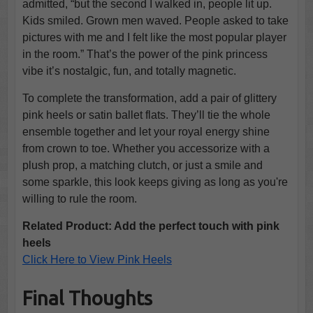
admitted, “but the second I walked in, people lit up.
Kids smiled. Grown men waved. People asked to take
pictures with me and I felt like the most popular player
in the room.” That’s the power of the pink princess
vibe it’s nostalgic, fun, and totally magnetic.
To complete the transformation, add a pair of glittery
pink heels or satin ballet flats. They’ll tie the whole
ensemble together and let your royal energy shine
from crown to toe. Whether you accessorize with a
plush prop, a matching clutch, or just a smile and
some sparkle, this look keeps giving as long as you're
willing to rule the room.
Related Product: Add the perfect touch with pink
heels
Click Here to View Pink Heels
Final Thoughts