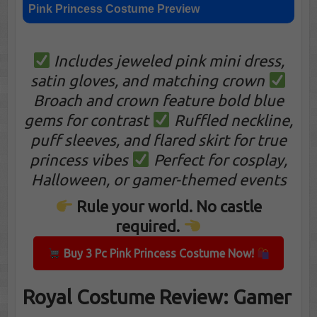
Pink Princess Costume Preview
Includes jeweled pink mini dress,
satin gloves, and matching crown
Broach and crown feature bold blue
gems for contrast
Ruffled neckline,
puff sleeves, and flared skirt for true
princess vibes
Perfect for cosplay,
Halloween, or gamer-themed events
Rule your world. No castle
required.
Buy 3 Pc Pink Princess Costume Now!
Royal Costume Review: Gamer