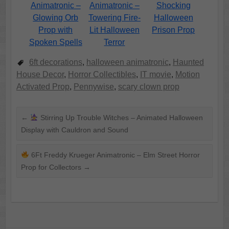
Animatronic –
Animatronic –
Shocking
Glowing Orb
Towering Fire-
Halloween
Prop with
Lit Halloween
Prison Prop
Spoken Spells
Terror
6ft decorations
,
halloween animatronic
,
Haunted
House Decor
,
Horror Collectibles
,
IT movie
,
Motion
Activated Prop
,
Pennywise
,
scary clown prop
←
Stirring Up Trouble Witches – Animated Halloween
Display with Cauldron and Sound
6Ft Freddy Krueger Animatronic – Elm Street Horror
Prop for Collectors
→