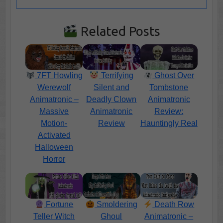
Related Posts
7FT Howling
Terrifying
Ghost Over
Werewolf
Silent and
Tombstone
Animatronic –
Deadly Clown
Animatronic
Massive
Animatronic
Review:
Motion-
Review
Hauntingly Real
Activated
Halloween
Horror
Fortune
Smoldering
Death Row
Teller Witch
Ghoul
Animatronic –