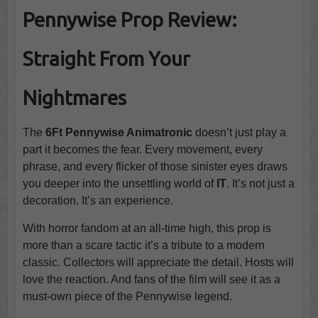
Pennywise Prop Review:
Straight From Your
Nightmares
The
6Ft Pennywise Animatronic
doesn’t just play a
part it becomes the fear. Every movement, every
phrase, and every flicker of those sinister eyes draws
you deeper into the unsettling world of
IT
. It’s not just a
decoration. It’s an experience.
With horror fandom at an all-time high, this prop is
more than a scare tactic it’s a tribute to a modern
classic. Collectors will appreciate the detail. Hosts will
love the reaction. And fans of the film will see it as a
must-own piece of the Pennywise legend.