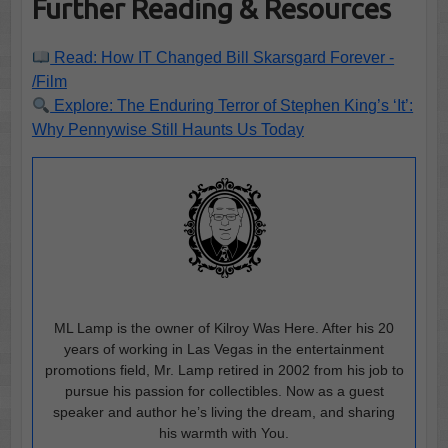
Further Reading & Resources
Read: How IT Changed Bill Skarsgard Forever -
/Film
Explore: The Enduring Terror of Stephen King’s ‘It’:
Why Pennywise Still Haunts Us Today
ML Lamp is the owner of Kilroy Was Here. After his 20
years of working in Las Vegas in the entertainment
promotions field, Mr. Lamp retired in 2002 from his job to
pursue his passion for collectibles. Now as a guest
speaker and author he’s living the dream, and sharing
his warmth with You.