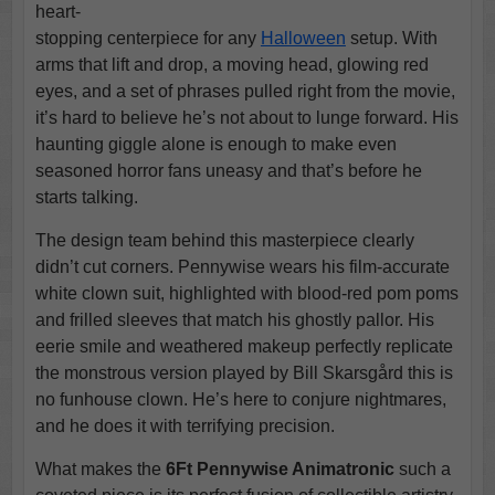
heart-
stopping centerpiece for any
Halloween
setup. With
arms that lift and drop, a moving head, glowing red
eyes, and a set of phrases pulled right from the movie,
it’s hard to believe he’s not about to lunge forward. His
haunting giggle alone is enough to make even
seasoned horror fans uneasy and that’s before he
starts talking.
The design team behind this masterpiece clearly
didn’t cut corners. Pennywise wears his film-accurate
white clown suit, highlighted with blood-red pom poms
and frilled sleeves that match his ghostly pallor. His
eerie smile and weathered makeup perfectly replicate
the monstrous version played by Bill Skarsgård this is
no funhouse clown. He’s here to conjure nightmares,
and he does it with terrifying precision.
What makes the
6Ft Pennywise Animatronic
such a