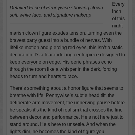
Every
Detailed Face of Pennywise showing clown
inch
suit, white face, and signature makeup
of this
night
marish clown figure exudes tension, turning even the
bravest party guest into a bundle of nerves. With
lifelike motion and piercing red eyes, this isn’t a static
decoration it’s a fear-inducing centerpiece designed to
keep everyone on edge. His eerie phrases echo
through the room like a whisper in the dark, forcing
heads to turn and hearts to race.
There’s something about a horror figure that seems to
breathe with life. Pennywise’s subtle head tilt, the
deliberate arm movement, the unnerving pause before
he speaks it’s the kind of realism that crosses the line
between decor and performance. He’s not here just to
stand around. He’s here to unsettle. And when the
lights dim, he becomes the kind of figure you