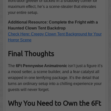
front-door greeter or tucked in a shadowy corner for
maximum effect, he’s a scene-stealer that elevates
your entire setup.
Additional Resource: Complete the Fright with a
Haunted Clown Tent Backdrop
Check Here: Creepy Clown Tent Background for Your
Horror Scene
Final Thoughts
The
6Ft Pennywise Animatronic
isn’t just a figure it’s
a mood setter, a scene builder, and a fear catalyst all
wrapped in one terrifying package. It’s the detail that
turns an ordinary setup into a chilling experience your
guests will never forget.
Why You Need to Own the 6Ft