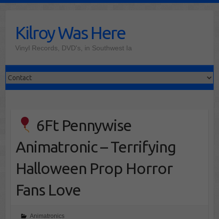
Skip
to
Kilroy Was Here
content
Vinyl Records, DVD's, in Southwest Ia
6Ft Pennywise
Animatronic – Terrifying
Halloween Prop Horror
Fans Love
Animatronics