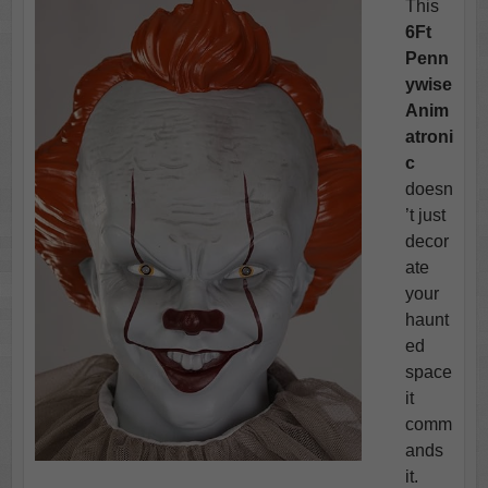
This
6Ft
Penn
ywise
Anim
atroni
c
doesn
’t just
decor
ate
your
haunt
ed
space
it
comm
ands
it.