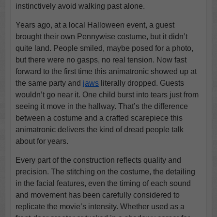
instinctively avoid walking past alone.
Years ago, at a local Halloween event, a guest
brought their own Pennywise costume, but it didn’t
quite land. People smiled, maybe posed for a photo,
but there were no gasps, no real tension. Now fast
forward to the first time this animatronic showed up at
the same party and
jaws
literally dropped. Guests
wouldn’t go near it. One child burst into tears just from
seeing it move in the hallway. That’s the difference
between a costume and a crafted scarepiece this
animatronic delivers the kind of dread people talk
about for years.
Every part of the construction reflects quality and
precision. The stitching on the costume, the detailing
in the facial features, even the timing of each sound
and movement has been carefully considered to
replicate the movie’s intensity. Whether used as a