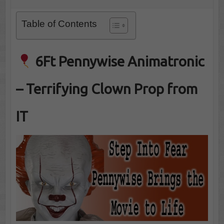
Table of Contents
6Ft Pennywise Animatronic
– Terrifying Clown Prop from
IT