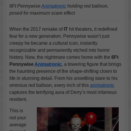
6Ft Pennywise
Animatronic
holding red balloon,
posed for maximum scare effect
When the 2017 remake of
IT
hit theaters, it redefined
fear for a new generation. Pennywise wasn’t just
creepy he became a cultural icon, instantly
recognizable and permanently etched into horror
history. Now, the nightmare comes home with the
6Ft
Pennywise
Animatronic
, a towering figure that brings
the haunting presence of the shape-shifting clown to
life in stunning detail. From his unsettling stare to his
ominous red balloon, every inch of this
animatronic
captures the terrifying aura of Derry’s most infamous
resident.
This is
not your
average