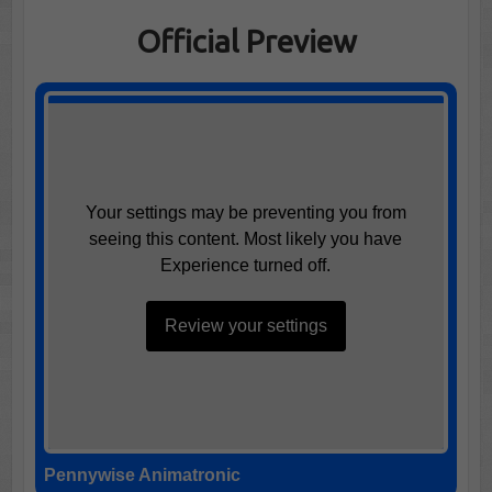
Official Preview
Your settings may be preventing you from
seeing this content. Most likely you have
Experience turned off.
Review your settings
Pennywise Animatronic