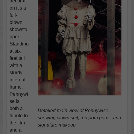
decorati
on it’s a
full-
blown
showsto
pper.
Standing
at six
feet tall
with a
sturdy
internal
frame,
Pennywi
se is
both a
Detailed main view of Pennywise
tribute to
showing clown suit, red pom poms, and
the film
signature makeup
and a