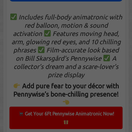
Includes full-body animatronic with
red balloon, motion & sound
activation
Features moving head,
arm, glowing red eyes, and 10 chilling
phrases
Film-accurate look based
on Bill Skarsgård’s Pennywise
A
collector’s dream and a scare-lover’s
prize display
Add pure fear to your décor with
Pennywise’s bone-chilling presence!
Get Your 6Ft Pennywise Animatronic Now!