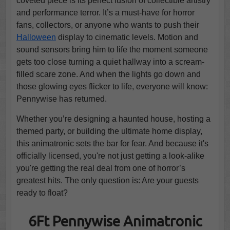
coveted piece is its perfect fusion of collectible artistry
and performance terror. It’s a must-have for horror
fans, collectors, or anyone who wants to push their
Halloween
display to cinematic levels. Motion and
sound sensors bring him to life the moment someone
gets too close turning a quiet hallway into a scream-
filled scare zone. And when the lights go down and
those glowing eyes flicker to life, everyone will know:
Pennywise has returned.
Whether you’re designing a haunted house, hosting a
themed party, or building the ultimate home display,
this animatronic sets the bar for fear. And because it's
officially licensed, you're not just getting a look-alike
you're getting the real deal from one of horror’s
greatest hits. The only question is: Are your guests
ready to float?
6Ft Pennywise Animatronic