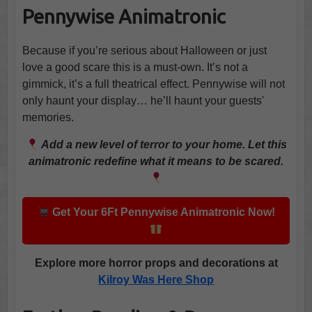
Pennywise Animatronic
Because if you’re serious about Halloween or just
love a good scare this is a must-own. It’s not a
gimmick, it’s a full theatrical effect. Pennywise will not
only haunt your display… he’ll haunt your guests'
memories.
Add a new level of terror to your home. Let this
animatronic redefine what it means to be scared.
Get Your 6Ft Pennywise Animatronic Now!
Explore more horror props and decorations at
Kilroy Was Here Shop