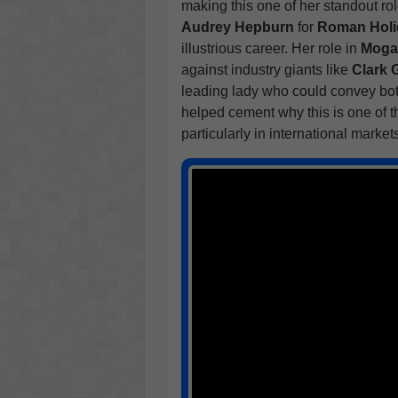
making this one of her standout ro
Audrey Hepburn
for
Roman Holi
illustrious career. Her role in
Mog
against industry giants like
Clark 
leading lady who could convey bot
helped cement why this is one of t
particularly in international market