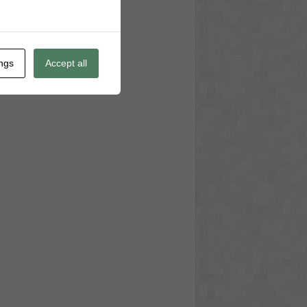
ings
Accept all