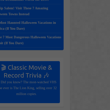
ip Salem! Visit These 7 Amazing
oween Towns Instead
Most Haunted Halloween Vacations in
ca (If You Dare)
e 7 Most Dangerous Halloween Vacations
sit (If You Dare)
🎬 Classic Movie &
Record Trivia 🎶
 Did you know? The most-watched VHS
pe ever is The Lion King, selling over 32
million copies.