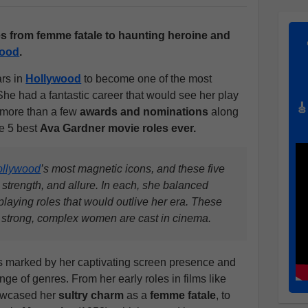
s from femme fatale to haunting heroine and
wood
.
rs in
Hollywood
to become one of the most
She had a fantastic career that would see her play
🎸
 more than a few
awards and nominations
along
he 5 best
Ava Gardner movie roles ever.
ollywood
’s most magnetic icons, and these five
strength, and allure. In each, she balanced
laying roles that would outlive her era. These
w strong, complex women are cast in cinema.
as marked by her captivating screen presence and
ge of genres. From her early roles in films like
owcased her
sultry charm
as a
femme fatale
, to