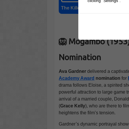
clicking "Settings".
The Killers (1946)
🛒 Buy
🦁 Mogambo (1953) 
Nomination
Ava Gardner
delivered a captivati
Academy Award
nomination
for
drama follows Eloise, a spirited 
powerful attraction to large game t
arrival of a married couple, Donald
(
Grace Kelly
), who are there to fi
heightens the film’s tension.
Gardner’s dynamic portrayal show