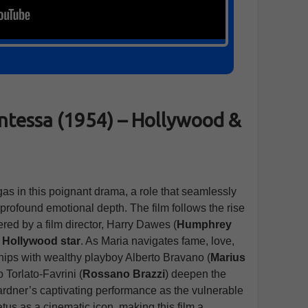
ntessa (1954) – Hollywood &
as in this poignant drama, a role that seamlessly
profound emotional depth. The film follows the rise
red by a film director, Harry Dawes (
Humphrey
a
Hollywood star
. As Maria navigates fame, love,
ships with wealthy playboy Alberto Bravano (
Marius
 Torlato-Favrini (
Rossano Brazzi
) deepen the
Gardner’s captivating performance as the vulnerable
tus as a cinematic icon, making this film a