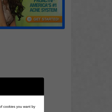
 of cookies you want by