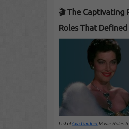
🎬
The Captivating 
Roles That Defined
List of
Ava Gardner
Movie Roles 5