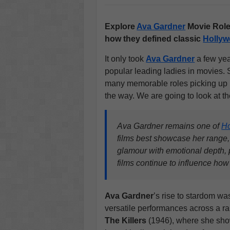
Explore
Ava Gardner
Movie Role
how they defined classic
Holly
It only took
Ava Gardner
a few yea
popular leading ladies in movies. 
many memorable roles picking up
the way. We are going to look at t
Ava Gardner remains one of
H
films best showcase her range, 
glamour with emotional depth, p
films continue to influence ho
Ava Gardner
’s rise to stardom w
versatile performances across a ran
The Killers
(1946), where she sh