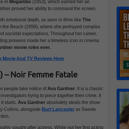
ce in
Mogambo
(1953), which earned her an
rdner proved her ability to command the screen.
th emotional depth, as seen in films like
The
 the Beach (1959), where she portrayed complex
and societal expectations. Throughout her career,
ting prowess made her a timeless icon in cinema
rdner movie roles ever.
e Movie And TV Reviews Here
46) – Noir Femme Fatale
de people take notice of
Ava Gardner
. It is a classic
investigators trying to piece together their crime. It
it starts.
Ava Gardner
absolutely steals the show
ty Collins, alongside
Burt Lancaster
as Swede
rdon.
ighly sought-after actress. While not her first acting