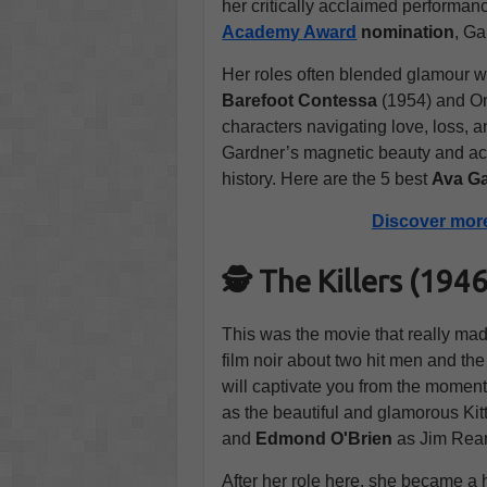
her critically acclaimed performan
Academy Award
nomination
, Ga
Her roles often blended glamour wi
Barefoot Contessa
(1954) and On
characters navigating love, loss, 
Gardner’s magnetic beauty and ac
history. Here are the 5 best
Ava Ga
Discover mor
🕵️ The Killers (19
This was the movie that really ma
film noir about two hit men and the 
will captivate you from the moment 
as the beautiful and glamorous Kit
and
Edmond O'Brien
as Jim Rea
After her role here, she became a h