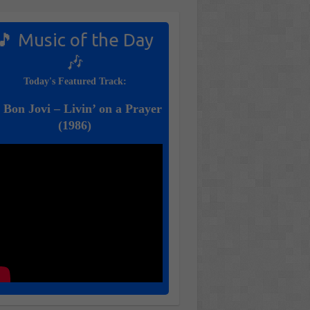
🎵 Music of the Day
🎶
Today's Featured Track:
 Bon Jovi – Livin’ on a Prayer
(1986)