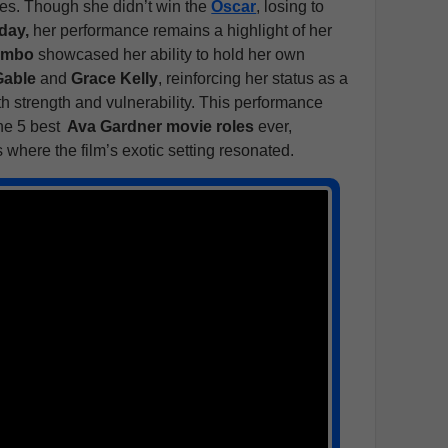
les. Though she didn’t win the
Oscar
, losing to
day,
her performance remains a highlight of her
ambo
showcased her ability to hold her own
Gable
and
Grace Kelly
, reinforcing her status as a
h strength and vulnerability. This performance
he 5 best
Ava Gardner movie roles
ever,
s where the film’s exotic setting resonated.