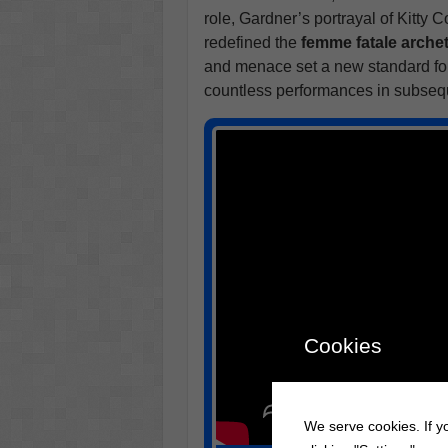
role, Gardner’s portrayal of Kitty 
redefined the
femme fatale arche
and menace set a new standard for
countless performances in subseq
Cookies
We serve cookies. If yo