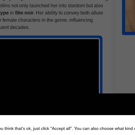
Collins not only launched her into stardom but also
type
in
film noir
. Her ability to convey both allure
 female characters in the genre, influencing
uent decades.
u think that's ok, just click "Accept all". You can also choose what kind