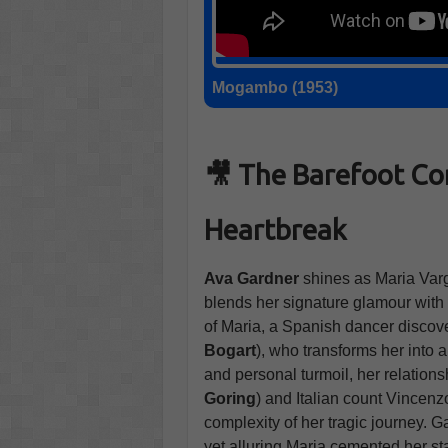
Mogambo (1953)
🎥 The Barefoot Co
Heartbreak
Ava Gardner
shines as Maria Varg
blends her signature glamour with 
of Maria, a Spanish dancer discove
Bogart
), who transforms her into 
and personal turmoil, her relation
Goring
) and Italian count Vincenzo
complexity of her tragic journey. 
yet alluring Maria cemented her sta