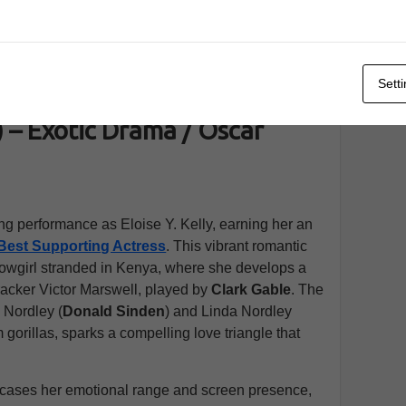
 The Killers at Amazon
Sett
– Exotic Drama / Oscar
ng performance as Eloise Y. Kelly, earning her an
Best Supporting Actress
. This vibrant romantic
showgirl stranded in Kenya, where she develops a
racker Victor Marswell, played by
Clark Gable
. The
 Nordley (
Donald Sinden
) and Linda Nordley
lm gorillas, sparks a compelling love triangle that
cases her emotional range and screen presence,