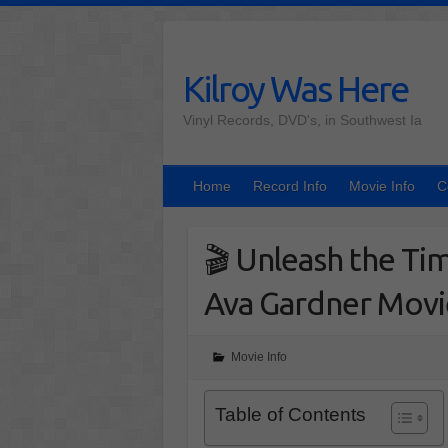
Skip
to
content
Kilroy Was Here
Vinyl Records, DVD's, in Southwest Ia
Home
Record Info
Movie Info
C
🎬 Unleash the Tim
Ava Gardner Movi
Movie Info
Table of Contents