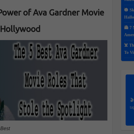
Power of Ava Gardner Movie
🎃 Sk
Hall
 Hollywood
👻 7 
Ameri
☠️ Th
To Vi
🎬
ta
 Best