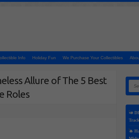
ollectible Info
Holiday Fun
We Purchase Your Collectibles
Abou
eless Allure of The 5 Best
Searc
e Roles
📣 DI
Track
🔥 Ha
Midwe