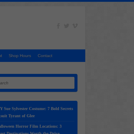
t
Shop Hours
Contact
h
Y Sue Sylvester Costume: 7 Bold Secrets
suit Tyrant of Glee
lloween Horror Film Locations: 3
st Destinations Worth the Drive