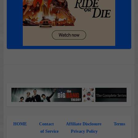
HOME
Contact
Affiliate Disclosure
Terms
of Service
Privacy Policy