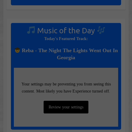
Music of the Day
Today's Featured Track:
Reba - The Night The Lights Went Out In
Georgia
Your settings may be preventing you from seeing this
content. Most likely you have Experience turned off.
Review your settings