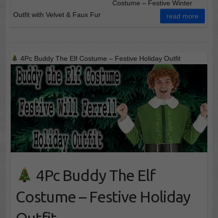
Costume – Festive Winter
Outfit with Velvet & Faux Fur
read more
4Pc Buddy The Elf Costume – Festive Holiday Outfit
4Pc Buddy The Elf
Costume – Festive Holiday
Outfit