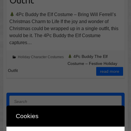
4Pc Buddy the Elf Costume – Bring Will Ferrell’s
Christmas Charm to Life If the joy and wonder of
Christmas could be wrapped up in a single outfit, this
would be it. The 4Pc Buddy the Elf Costume
captures…
4Pc Buddy The Elf
Holiday Character Costumes
Costume – Festive Holiday
Outfit
read more
Search
Cookies
Halloween Horror Film Locations: 3 Midwest Destinations