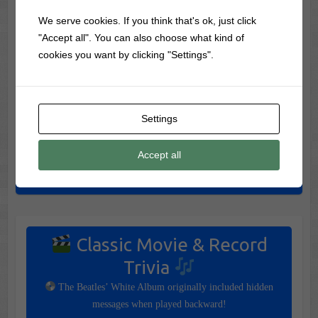
Worth the Drive
We serve cookies. If you think that's ok, just click
Skip Salem! Visit These 7 Amazing Halloween Towns
"Accept all". You can also choose what kind of
Instead
cookies you want by clicking "Settings".
7 Most Haunted Halloween Vacations in America (If You
Dare)
The 7 Most Dangerous Halloween Vacations To Visit (If You
Settings
Dare)
Accept all
Spook Shows: The Frightening Stage Shows That Came
Before Haunted Houses
Classic Movie & Record
Trivia
The Beatles’ White Album originally included hidden
messages when played backward!