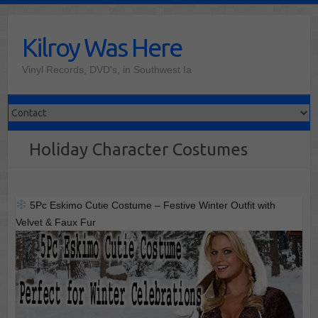
Skip
to
Kilroy Was Here
content
Vinyl Records, DVD's, in Southwest Ia
Holiday Character Costumes
5Pc Eskimo Cutie Costume – Festive Winter Outfit with
Velvet & Faux Fur