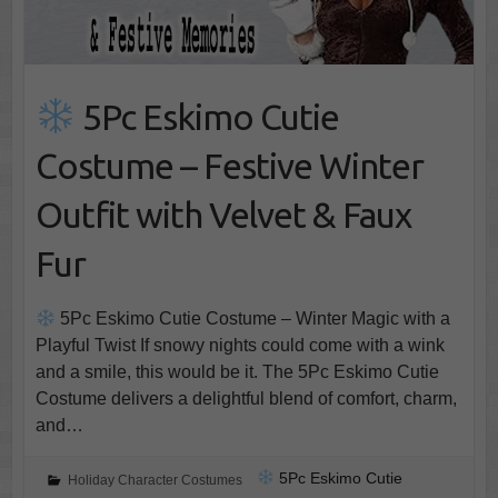
5Pc Eskimo Cutie
Costume – Festive Winter
Outfit with Velvet & Faux
Fur
5Pc Eskimo Cutie Costume – Winter Magic with a
Playful Twist If snowy nights could come with a wink
and a smile, this would be it. The 5Pc Eskimo Cutie
Costume delivers a delightful blend of comfort, charm,
and…
5Pc Eskimo Cutie
Holiday Character Costumes