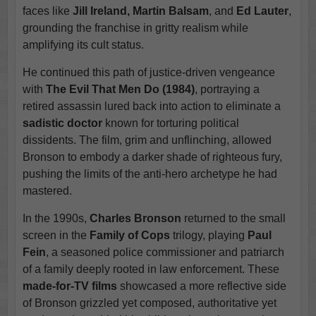
faces like
Jill Ireland, Martin Balsam
, and
Ed Lauter
,
grounding the franchise in gritty realism while
amplifying its cult status.
He continued this path of justice-driven vengeance
with
The Evil That Men Do (1984)
, portraying a
retired assassin lured back into action to eliminate a
sadistic doctor
known for torturing political
dissidents. The film, grim and unflinching, allowed
Bronson to embody a darker shade of righteous fury,
pushing the limits of the anti-hero archetype he had
mastered.
In the 1990s,
Charles Bronson
returned to the small
screen in the
Family of Cops
trilogy, playing
Paul
Fein
, a seasoned police commissioner and patriarch
of a family deeply rooted in law enforcement. These
made-for-TV films
showcased a more reflective side
of Bronson grizzled yet composed, authoritative yet