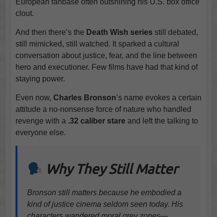
European fanbase often outshining his U.S. box office
clout.
And then there’s the
Death Wish series
still debated,
still mimicked, still watched. It sparked a cultural
conversation about justice, fear, and the line between
hero and executioner. Few films have had that kind of
staying power.
Even now,
Charles Bronson
’s name evokes a certain
attitude a no-nonsense force of nature who handled
revenge with a
.32 caliber stare
and left the talking to
everyone else.
Why They Still Matter
Bronson still matters because he embodied a
kind of justice cinema seldom seen today. His
characters wandered moral grey zones—