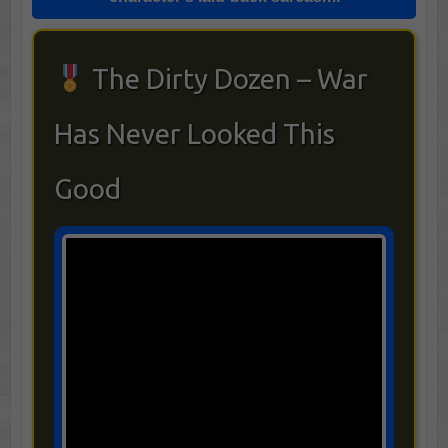
The Dirty Dozen – War
Has Never Looked This
Good