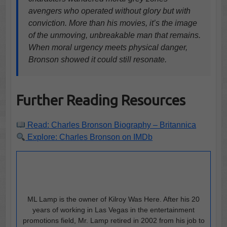
avengers who operated without glory but with
conviction. More than his movies, it’s the image
of the unmoving, unbreakable man that remains.
When moral urgency meets physical danger,
Bronson showed it could still resonate.
Further Reading Resources
Read: Charles Bronson Biography – Britannica
Explore: Charles Bronson on IMDb
ML Lamp is the owner of Kilroy Was Here. After his 20
years of working in Las Vegas in the entertainment
promotions field, Mr. Lamp retired in 2002 from his job to