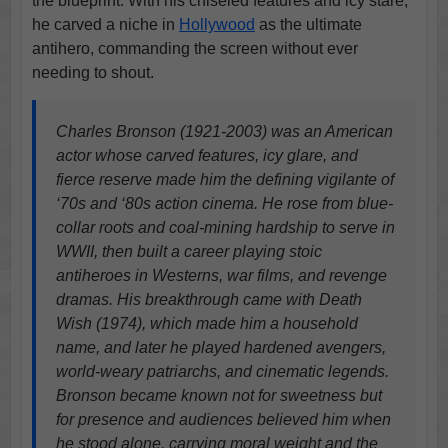
the blueprint. With his chiseled features and icy stare,
he carved a niche in
Hollywood
as the ultimate
antihero, commanding the screen without ever
needing to shout.
Charles Bronson (1921-2003) was an American
actor whose carved features, icy glare, and
fierce reserve made him the defining vigilante of
‘70s and ‘80s action cinema. He rose from blue-
collar roots and coal-mining hardship to serve in
WWII, then built a career playing stoic
antiheroes in Westerns, war films, and revenge
dramas. His breakthrough came with Death
Wish (1974), which made him a household
name, and later he played hardened avengers,
world-weary patriarchs, and cinematic legends.
Bronson became known not for sweetness but
for presence and audiences believed him when
he stood alone, carrying moral weight and the