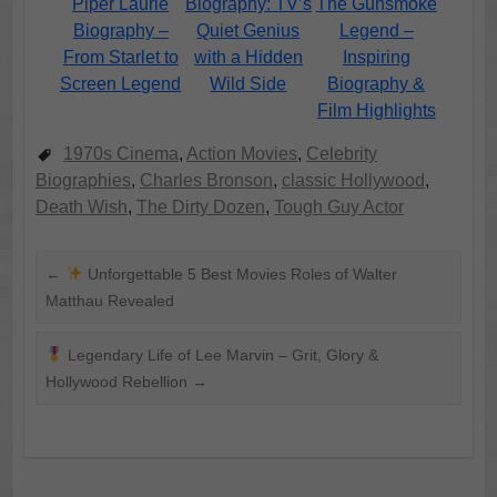
Piper Laurie
Biography: TV’s
The Gunsmoke
Biography –
Quiet Genius
Legend –
From Starlet to
with a Hidden
Inspiring
Screen Legend
Wild Side
Biography &
Film Highlights
1970s Cinema
,
Action Movies
,
Celebrity
Biographies
,
Charles Bronson
,
classic Hollywood
,
Death Wish
,
The Dirty Dozen
,
Tough Guy Actor
←
Unforgettable 5 Best Movies Roles of Walter
Matthau Revealed
Legendary Life of Lee Marvin – Grit, Glory &
Hollywood Rebellion
→