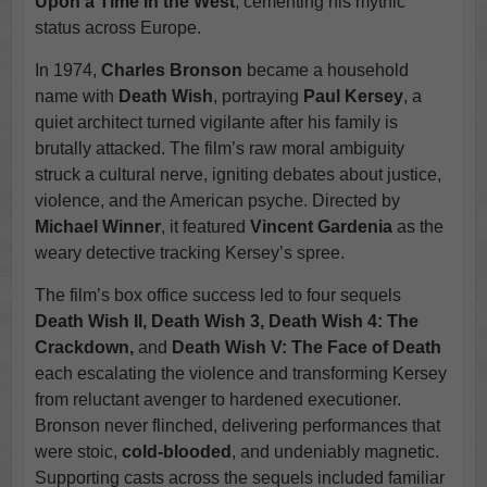
Upon a Time in the West
, cementing his mythic
status across Europe.
In 1974,
Charles Bronson
became a household
name with
Death Wish
, portraying
Paul Kersey
, a
quiet architect turned vigilante after his family is
brutally attacked. The film’s raw moral ambiguity
struck a cultural nerve, igniting debates about justice,
violence, and the American psyche. Directed by
Michael Winner
, it featured
Vincent Gardenia
as the
weary detective tracking Kersey’s spree.
The film’s box office success led to four sequels
Death Wish II, Death Wish 3, Death Wish 4: The
Crackdown,
and
Death Wish V: The Face of Death
each escalating the violence and transforming Kersey
from reluctant avenger to hardened executioner.
Bronson never flinched, delivering performances that
were stoic,
cold-blooded
, and undeniably magnetic.
Supporting casts across the sequels included familiar