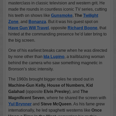
masterclass in classic television and western grit. He
made the rounds in countless iconic TV series, cutting
his teeth on shows like
Gunsmoke
,
The
Twilight
Zone
, and
Bonanza
. But it was his guest spot on
Have Gun Will Travel
, opposite
Richard Boone
, that
hinted at the commanding presence he’d later bring to
the big screen.
One of his earliest breaks came when he was directed
by none other than
Ida Lupino
, a trailblazing woman
behind the camera who saw something magnetic in
Bronson’s stoic intensity.
The 1960s brought bigger roles he stood out in
Machine-Gun Kelly, House of Numbers, Kid
Galahad
(opposite
Elvis Presley
), and
The
Magnificent Seven
, where he shared the screen with
Yul Brynner
and
Steve McQueen
. As his fame grew
internationally, he led spaghetti westerns like
Once