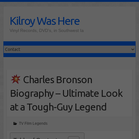
Skip
to
Kilroy Was Here
content
Vinyl Records, DVD's, in Southwest Ia
Charles Bronson
Biography – Ultimate Look
at a Tough-Guy Legend
TV Film Legends