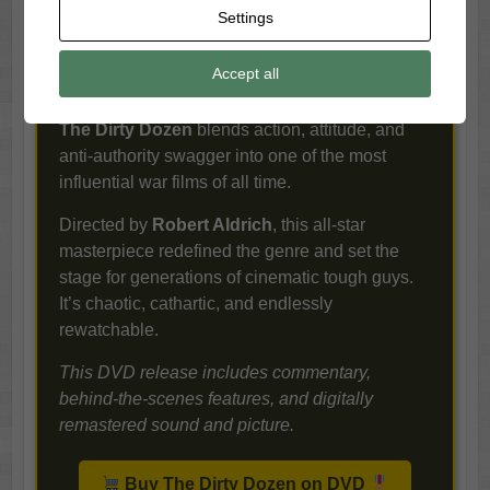
Charles Bronson.
Settings
soldier in
his right
Accept all
mind would take it, you send in the misfits.
Brutal, bold, and brimming with testosterone,
The Dirty Dozen
blends action, attitude, and
anti-authority swagger into one of the most
influential war films of all time.
Directed by
Robert Aldrich
, this all-star
masterpiece redefined the genre and set the
stage for generations of cinematic tough guys.
It’s chaotic, cathartic, and endlessly
rewatchable.
This DVD release includes commentary,
behind-the-scenes features, and digitally
remastered sound and picture.
Buy The Dirty Dozen on DVD