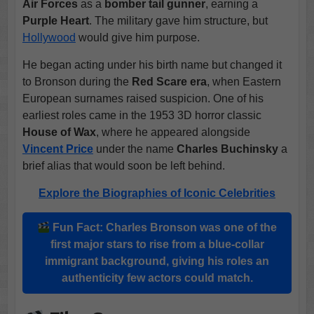
Air Forces
as a
bomber tail gunner
, earning a
Purple Heart
. The military gave him structure, but
Hollywood
would give him purpose.
He began acting under his birth name but changed it
to Bronson during the
Red Scare era
, when Eastern
European surnames raised suspicion. One of his
earliest roles came in the 1953 3D horror classic
House of Wax
, where he appeared alongside
Vincent Price
under the name
Charles Buchinsky
a
brief alias that would soon be left behind.
Explore the Biographies of Iconic Celebrities
Fun Fact:
Charles Bronson
was one of the
first major stars to rise from a blue-collar
immigrant background, giving his roles an
authenticity few actors could match.