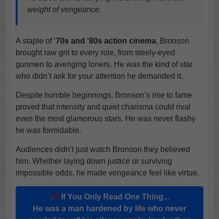
weight of vengeance.
A staple of ‘
70s and ‘80s action cinema
, Bronson
brought raw grit to every role, from steely-eyed
gunmen to avenging loners. He was the kind of star
who didn’t ask for your attention he demanded it.
Despite humble beginnings, Bronson’s rise to fame
proved that intensity and quiet charisma could rival
even the most glamorous stars. He was never flashy
he was formidable.
Audiences didn’t just watch Bronson they believed
him. Whether laying down justice or surviving
impossible odds, he made vengeance feel like virtue.
If You Only Read One Thing...
He was a man hardened by life who never