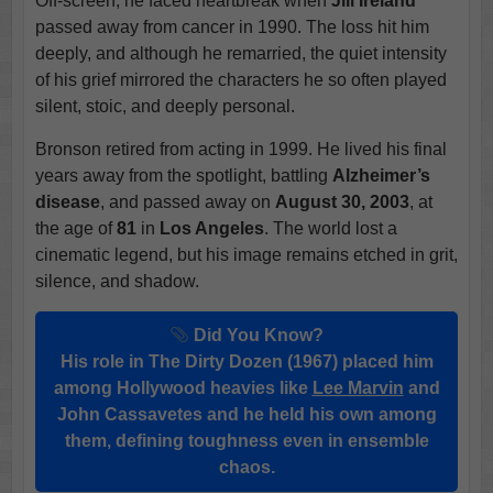
Off-screen, he faced heartbreak when
Jill Ireland
passed away from cancer in 1990. The loss hit him
deeply, and although he remarried, the quiet intensity
of his grief mirrored the characters he so often played
silent, stoic, and deeply personal.
Bronson retired from acting in 1999. He lived his final
years away from the spotlight, battling
Alzheimer’s
disease
, and passed away on
August 30, 2003
, at
the age of
81
in
Los Angeles
. The world lost a
cinematic legend, but his image remains etched in grit,
silence, and shadow.
Did You Know?
His role in The Dirty Dozen (1967) placed him
among Hollywood heavies like
Lee Marvin
and
John Cassavetes and he held his own among
them, defining toughness even in ensemble
chaos.