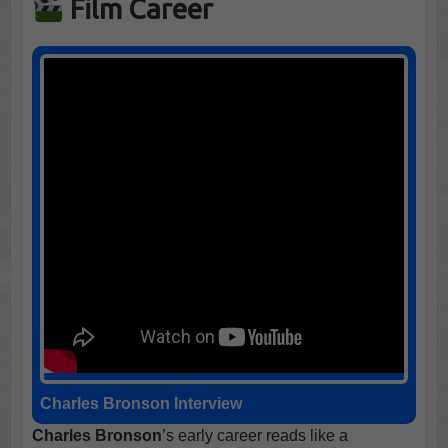
Film Career
Charles Bronson Interview
Charles Bronson
’s early career reads like a