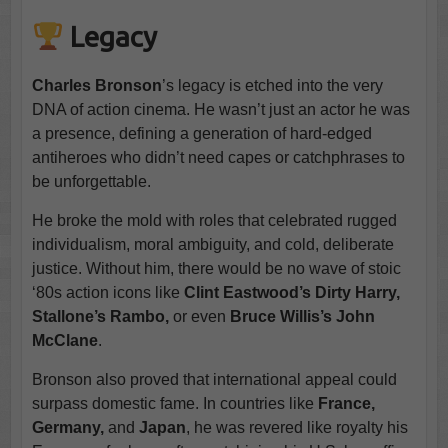
Legacy
Charles Bronson
’s legacy is etched into the very
DNA of action cinema. He wasn’t just an actor he was
a presence, defining a generation of hard-edged
antiheroes who didn’t need capes or catchphrases to
be unforgettable.
He broke the mold with roles that celebrated rugged
individualism, moral ambiguity, and cold, deliberate
justice. Without him, there would be no wave of stoic
‘80s action icons like
Clint Eastwood’s Dirty Harry,
Stallone’s Rambo,
or even
Bruce Willis’s John
McClane
.
Bronson also proved that international appeal could
surpass domestic fame. In countries like
France,
Germany,
and
Japan
, he was revered like royalty his