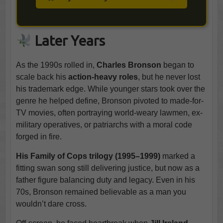
Later Years
As the 1990s rolled in,
Charles Bronson
began to
scale back his
action-heavy roles
, but he never lost
his trademark edge. While younger stars took over the
genre he helped define, Bronson pivoted to made-for-
TV movies, often portraying world-weary lawmen, ex-
military operatives, or patriarchs with a moral code
forged in fire.
His Family of Cops trilogy (1995–1999)
marked a
fitting swan song still delivering justice, but now as a
father figure balancing duty and legacy. Even in his
70s, Bronson remained believable as a man you
wouldn’t dare cross.