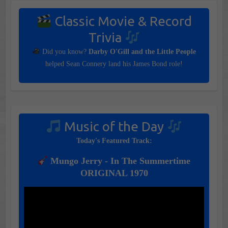
Classic Movie & Record
Trivia
Did you know?
Darby O'Gill and the Little People
helped Sean Connery land his James Bond role!
Music of the Day
Today's Featured Track:
Mungo Jerry - In The Summertime
ORIGINAL 1970