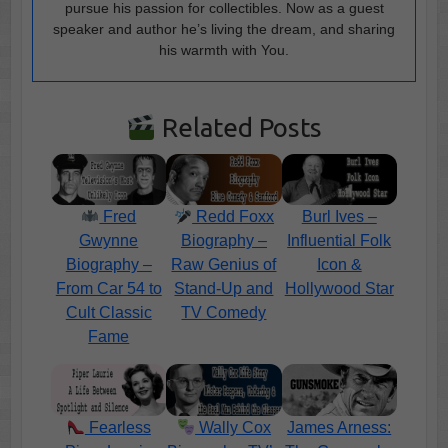
pursue his passion for collectibles. Now as a guest
speaker and author he’s living the dream, and sharing
his warmth with You.
Related Posts
Fred
Redd Foxx
Burl Ives –
Gwynne
Biography –
Influential Folk
Biography –
Raw Genius of
Icon &
From Car 54 to
Stand-Up and
Hollywood Star
Cult Classic
TV Comedy
Fame
Fearless
Wally Cox
James Arness: