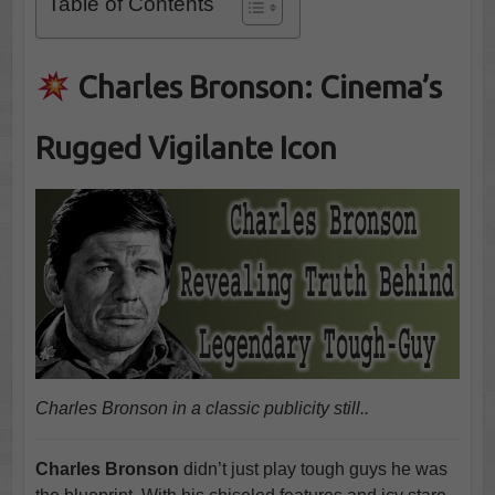
Table of Contents
Charles Bronson: Cinema’s
Rugged Vigilante Icon
Charles Bronson in a classic publicity still..
Charles Bronson
didn’t just play tough guys he was