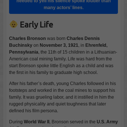
needed to yell his silence spoke louder than
many actors’ lines.
Early Life
Charles Bronson
was born
Charles Dennis
Buchinsky
on
November 3, 1921
, in
Ehrenfeld,
Pennsylvania
, the 11th of 15 children in a Lithuanian-
American coal mining family. Life was hard from the
start Bronson spoke little English as a child and was
the first in his family to graduate high school.
After his father’s death, young Charles followed in his
footsteps and worked in the coal mines to support his
family. It was grueling labor, and it instilled in him the
rugged physicality and quiet toughness that later
defined his film persona.
During
World War II
, Bronson served in the
U.S. Army