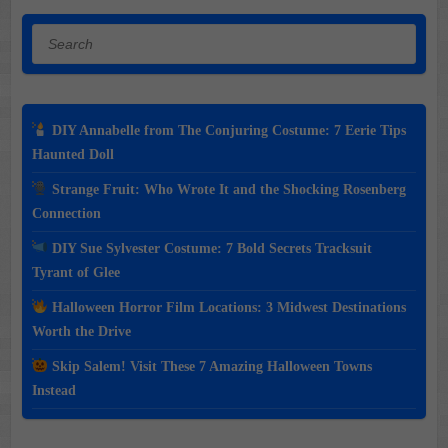
Search
DIY Annabelle from The Conjuring Costume: 7 Eerie Tips
Haunted Doll
Strange Fruit: Who Wrote It and the Shocking Rosenberg
Connection
DIY Sue Sylvester Costume: 7 Bold Secrets Tracksuit
Tyrant of Glee
Halloween Horror Film Locations: 3 Midwest Destinations
Worth the Drive
Skip Salem! Visit These 7 Amazing Halloween Towns
Instead