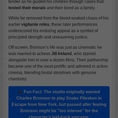
tender as he guided his children through cases that
tested their morals
and their bond as a family.
While far removed from the blood-soaked chaos of his
earlier
vigilante roles
, these later performances
underscored his enduring appeal as a symbol of
principled strength and unwavering justice.
Off-screen, Bronson’s life was just as cinematic he
was married to actress
Jill Ireland
, who starred
alongside him in over a dozen films. Their partnership
became one of the most prolific and admired in action
cinema, blending brutal storylines with genuine
chemistry.
Fun Fact: The studio originally wanted
Charles Bronson
to play
Snake Plissken
in
Escape from New York
, but passed after fearing
Bronson might be "too intense" for the
character’s laid-back sarcasm.