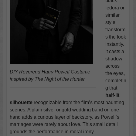
black
fedora or
similar
style
transform
s the look
instantly.
It casts a
shadow
across
DIY Reverend Harry Powell Costume
the eyes,
inspired by The Night of the Hunter
completin
g that
half-lit
silhouette
recognizable from the film’s most haunting
scenes. A plain silver or gold wedding band on one
hand adds a curious layer of backstory, as Powell’s
marriages were rarely about love. This small detail
grounds the performance in moral irony.