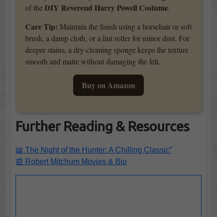
DIY Reverend Harry Powell Costume
of the
.
Care Tip:
Maintain the finish using a horsehair or soft
brush, a damp cloth, or a lint roller for minor dust. For
deeper stains, a dry-cleaning sponge keeps the texture
smooth and matte without damaging the felt.
Buy on Amazon
Further Reading & Resources
📖 The Night of the Hunter: A Chilling Classic”
📰 Robert Mitchum Movies & Bio