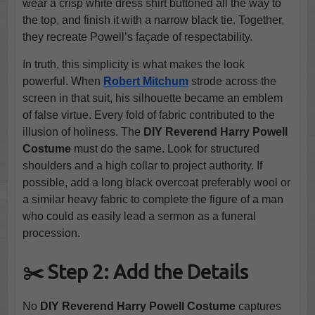
wear a crisp white dress shirt buttoned all the way to
the top, and finish it with a narrow black tie. Together,
they recreate Powell’s façade of respectability.
In truth, this simplicity is what makes the look
powerful. When
Robert Mitchum
strode across the
screen in that suit, his silhouette became an emblem
of false virtue. Every fold of fabric contributed to the
illusion of holiness. The
DIY Reverend Harry Powell
Costume
must do the same. Look for structured
shoulders and a high collar to project authority. If
possible, add a long black overcoat preferably wool or
a similar heavy fabric to complete the figure of a man
who could as easily lead a sermon as a funeral
procession.
✂️ Step 2: Add the Details
No
DIY Reverend Harry Powell Costume
captures