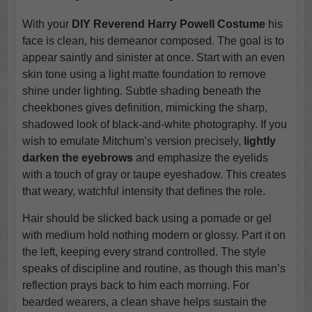
With your
DIY Reverend Harry Powell Costume
his
face is clean, his demeanor composed. The goal is to
appear saintly and sinister at once. Start with an even
skin tone using a light matte foundation to remove
shine under lighting. Subtle shading beneath the
cheekbones gives definition, mimicking the sharp,
shadowed look of black-and-white photography. If you
wish to emulate Mitchum’s version precisely,
lightly
darken the eyebrows
and emphasize the eyelids
with a touch of gray or taupe eyeshadow. This creates
that weary, watchful intensity that defines the role.
Hair should be slicked back using a pomade or gel
with medium hold nothing modern or glossy. Part it on
the left, keeping every strand controlled. The style
speaks of discipline and routine, as though this man’s
reflection prays back to him each morning. For
bearded wearers, a clean shave helps sustain the