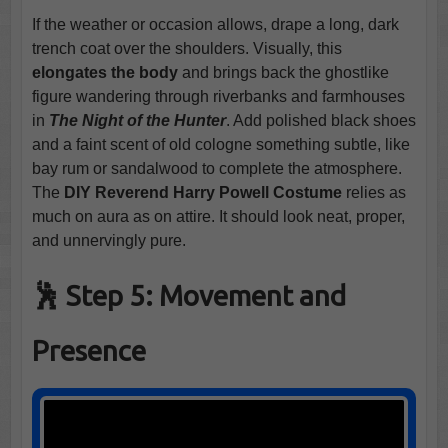
If the weather or occasion allows, drape a long, dark
trench coat over the shoulders. Visually, this
elongates the body
and brings back the ghostlike
figure wandering through riverbanks and farmhouses
in
The Night of the Hunter
. Add polished black shoes
and a faint scent of old cologne something subtle, like
bay rum or sandalwood to complete the atmosphere.
The
DIY Reverend Harry Powell Costume
relies as
much on aura as on attire. It should look neat, proper,
and unnervingly pure.
🕺 Step 5: Movement and
Presence