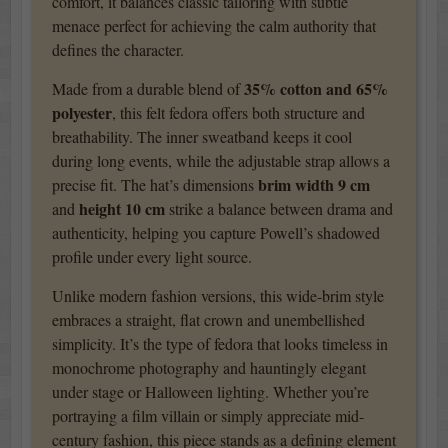
comfort, it balances classic tailoring with subtle
menace perfect for achieving the calm authority that
defines the character.
35% cotton and 65%
Made from a durable blend of
polyester
, this felt fedora offers both structure and
breathability. The inner sweatband keeps it cool
during long events, while the adjustable strap allows a
brim width 9 cm
precise fit. The hat’s dimensions
height 10 cm
and
strike a balance between drama and
authenticity, helping you capture Powell’s shadowed
profile under every light source.
Unlike modern fashion versions, this wide-brim style
embraces a straight, flat crown and unembellished
simplicity. It’s the type of fedora that looks timeless in
monochrome photography and hauntingly elegant
under stage or Halloween lighting. Whether you’re
portraying a film villain or simply appreciate mid-
century fashion, this piece stands as a defining element