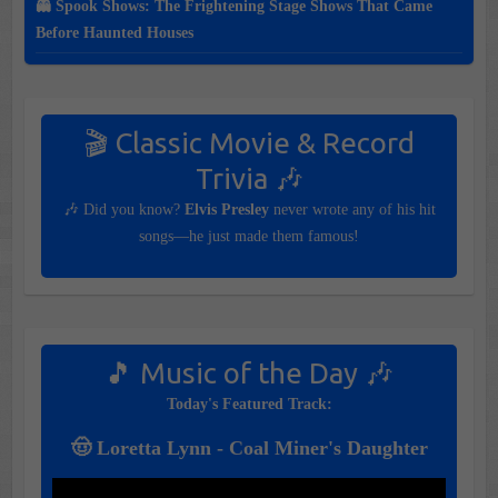
👻 Spook Shows: The Frightening Stage Shows That Came
Before Haunted Houses
🎬 Classic Movie & Record
Trivia 🎶
🎶 Did you know?
Elvis Presley
never wrote any of his hit
songs—he just made them famous!
🎵 Music of the Day 🎶
Today's Featured Track:
🤠 Loretta Lynn - Coal Miner's Daughter