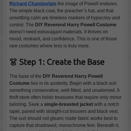
Richard Chamberlain
the image of Powell endures.
The simple black coat, the preacher’s hat, and that
unsettling calm are timeless markers of hypocrisy and
control. The
DIY Reverend Harry Powell Costume
doesn’t need extravagant materials. It thrives on
mood, restraint, and confidence. This is one of those
rare costumes where less is truly more.
👗 Step 1: Create the Base
The base of the
DIY Reverend Harry Powell
Costume
lies in its austerity. Begin with a black suit
something conservative, well-fitted, and unadorned. A
thrift store often holds treasures that require only minor
tailoring. Seek a
single-breasted jacket
with a notch
lapel, paired with straight-cut trousers and black vest.
The suit should not gleam; matte fabric works best to
capture that shadowed, monochrome feel. Beneath it,