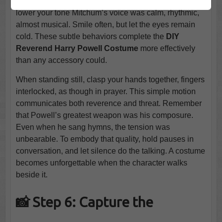
downward when addressing others. When you speak,
lower your tone Mitchum’s voice was calm, rhythmic,
almost musical. Smile often, but let the eyes remain
cold. These subtle behaviors complete the
DIY
Reverend Harry Powell Costume
more effectively
than any accessory could.
When standing still, clasp your hands together, fingers
interlocked, as though in prayer. This simple motion
communicates both reverence and threat. Remember
that Powell’s greatest weapon was his composure.
Even when he sang hymns, the tension was
unbearable. To embody that quality, hold pauses in
conversation, and let silence do the talking. A costume
becomes unforgettable when the character walks
beside it.
📸 Step 6: Capture the