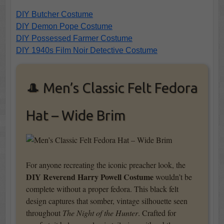
DIY Butcher Costume
DIY Demon Pope Costume
DIY Possessed Farmer Costume
DIY 1940s Film Noir Detective Costume
🎩 Men’s Classic Felt Fedora
Hat – Wide Brim
For anyone recreating the iconic preacher look, the
DIY Reverend Harry Powell Costume
wouldn’t be
complete without a proper fedora. This black felt
design captures that somber, vintage silhouette seen
throughout
The Night of the Hunter
. Crafted for