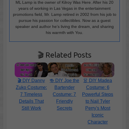
ML Lamp is the owner of Kilroy Was Here. After his 20
years of working in Las Vegas in the entertainment
promotions field, Mr. Lamp retired in 2002 from his job to
pursue his passion for collectibles. Now as a guest
speaker and author he’s living the dream, and sharing
his warmth with You.
🎬 Related Posts
🎬 DIY Danny
🍻 DIY Joe the
👗 DIY Madea
Zuko Costume:
Bartender
Costume: 6
7 Timeless
Costume: 7
Powerful Steps
Details That
Friendly
to Nail Tyler
Still Work
Secrets
Perry's Most
Iconic
Character