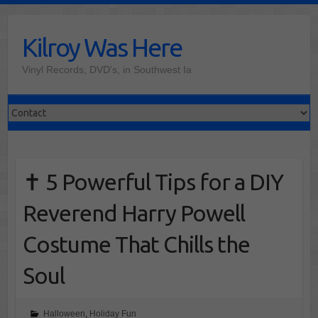
Skip
to
Kilroy Was Here
content
Vinyl Records, DVD's, in Southwest Ia
✝️ 5 Powerful Tips for a DIY
Reverend Harry Powell
Costume That Chills the
Soul
Halloween
,
Holiday Fun