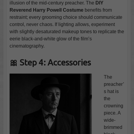
illusion of the mid-century preacher. The
DIY
Reverend Harry Powell Costume
benefits from
restraint; every grooming choice should communicate
control, never chaos. If lighting allows, experiment
with slightly desaturated makeup tones to replicate the
eerie black-and-white glow of the film’s
cinematography.
🎀 Step 4: Accessories
The
preacher’
s hat is
the
crowning
piece. A
wide-
brimmed