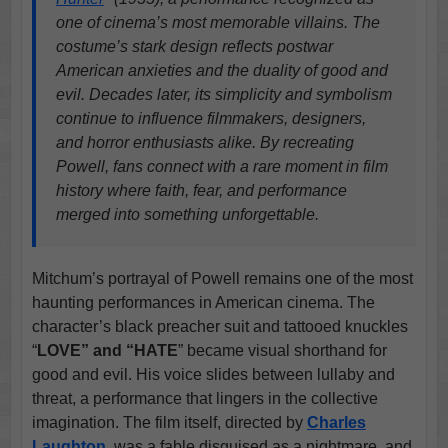
one of cinema’s most memorable villains. The
costume’s stark design reflects postwar
American anxieties and the duality of good and
evil. Decades later, its simplicity and symbolism
continue to influence filmmakers, designers,
and horror enthusiasts alike. By recreating
Powell, fans connect with a rare moment in film
history where faith, fear, and performance
merged into something unforgettable.
Mitchum’s portrayal of Powell remains one of the most
haunting performances in American cinema. The
character’s black preacher suit and tattooed knuckles
“
LOVE” and “HATE
” became visual shorthand for
good and evil. His voice slides between lullaby and
threat, a performance that lingers in the collective
imagination. The film itself, directed by
Charles
Laughton
, was a fable disguised as a nightmare, and