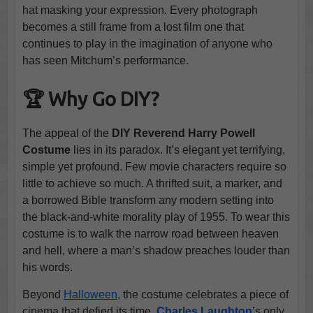
hat masking your expression. Every photograph
becomes a still frame from a lost film one that
continues to play in the imagination of anyone who
has seen Mitchum’s performance.
🏆 Why Go DIY?
The appeal of the
DIY Reverend Harry Powell
Costume
lies in its paradox. It’s elegant yet terrifying,
simple yet profound. Few movie characters require so
little to achieve so much. A thrifted suit, a marker, and
a borrowed Bible transform any modern setting into
the black-and-white morality play of 1955. To wear this
costume is to walk the narrow road between heaven
and hell, where a man’s shadow preaches louder than
his words.
Beyond
Halloween
, the costume celebrates a piece of
cinema that defied its time.
Charles Laughton
’s only