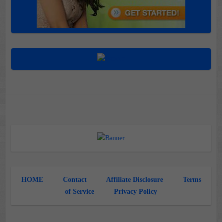
HOME
Contact
Affiliate Disclosure
Terms
of Service
Privacy Policy