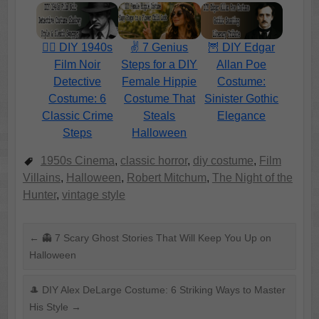
🕵️‍♂️ DIY 1940s
✌️ 7 Genius
🦉 DIY Edgar
Film Noir
Steps for a DIY
Allan Poe
Detective
Female Hippie
Costume:
Costume: 6
Costume That
Sinister Gothic
Classic Crime
Steals
Elegance
Steps
Halloween
1950s Cinema
,
classic horror
,
diy costume
,
Film
Villains
,
Halloween
,
Robert Mitchum
,
The Night of the
Hunter
,
vintage style
←
👻 7 Scary Ghost Stories That Will Keep You Up on
Halloween
🎩 DIY Alex DeLarge Costume: 6 Striking Ways to Master
His Style
→