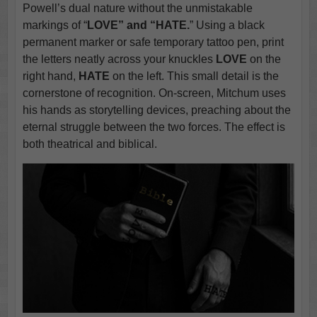
Powell’s dual nature without the unmistakable
markings of “
LOVE” and “HATE.
” Using a black
permanent marker or safe temporary tattoo pen, print
the letters neatly across your knuckles
LOVE
on the
right hand,
HATE
on the left. This small detail is the
cornerstone of recognition. On-screen, Mitchum uses
his hands as storytelling devices, preaching about the
eternal struggle between the two forces. The effect is
both theatrical and biblical.