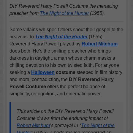
DIY Reverend Harry Powell Costume the menacing
preacher from
The Night of the Hunter
(1955).
Some villains whisper. Others shout their gospel to the
heavens. In
The Night of the Hunter
(1955),
Reverend Harry Powell played by
Robert Mitchum
does both. He’s the smiling preacher who brings
darkness in daylight, a man whose charm masks a
chilling devotion to his own twisted faith. For anyone
seeking a
Halloween
costume
steeped in film history
and moral contradiction, the
DIY Reverend Harry
Powell Costume
offers the perfect balance of
simplicity, recognition, and cinematic power.
This article on the DIY Reverend Harry Powell
Costume draws from the enduring impact of
Robert Mitchum
’s portrayal in *
The Night of the
Hunter
* (1955), a performance recognized as