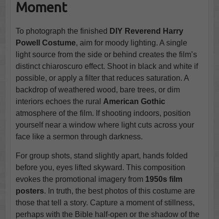
Moment
To photograph the finished
DIY Reverend Harry
Powell Costume
, aim for moody lighting. A single
light source from the side or behind creates the film’s
distinct chiaroscuro effect. Shoot in black and white if
possible, or apply a filter that reduces saturation. A
backdrop of weathered wood, bare trees, or dim
interiors echoes the rural
American Gothic
atmosphere of the film. If shooting indoors, position
yourself near a window where light cuts across your
face like a sermon through darkness.
For group shots, stand slightly apart, hands folded
before you, eyes lifted skyward. This composition
evokes the promotional imagery from
1950s film
posters
. In truth, the best photos of this costume are
those that tell a story. Capture a moment of stillness,
perhaps with the Bible half-open or the shadow of the