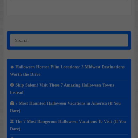
Search
🔥 Halloween Horror Film Locations: 3 Midwest Destinations
Worth the Drive
🎃 Skip Salem! Visit These 7 Amazing Halloween Towns
Instead
👻 7 Most Haunted Halloween Vacations in America (If You
Dare)
☠️ The 7 Most Dangerous Halloween Vacations To Visit (If You
Dare)