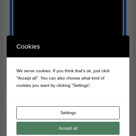
Cookies
We serve cookies. If you think that's ok, just click
"Accept all". You can also choose what kind of
cookies you want by clicking "Settings".
Night of the Hunter | Critics' Picks | The New
York Times
Portraying Harry Powell means adopting his
Settings
contradictions. Move slowly, deliberately, as though
every step carries moral weight. Keep the posture
Accept all
upright, shoulders squared, and head slightly tilted