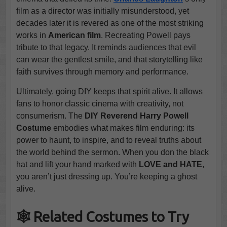
film as a director was initially misunderstood, yet
decades later it is revered as one of the most striking
works in
American film
. Recreating Powell pays
tribute to that legacy. It reminds audiences that evil
can wear the gentlest smile, and that storytelling like
faith survives through memory and performance.
Ultimately, going DIY keeps that spirit alive. It allows
fans to honor classic cinema with creativity, not
consumerism. The
DIY Reverend Harry Powell
Costume
embodies what makes film enduring: its
power to haunt, to inspire, and to reveal truths about
the world behind the sermon. When you don the black
hat and lift your hand marked with
LOVE and HATE
,
you aren’t just dressing up. You’re keeping a ghost
alive.
🕸️ Related Costumes to Try