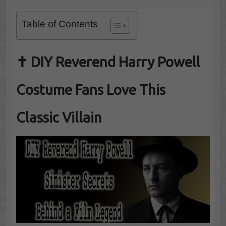
Table of Contents
✝️ DIY Reverend Harry Powell
Costume Fans Love This
Classic Villain