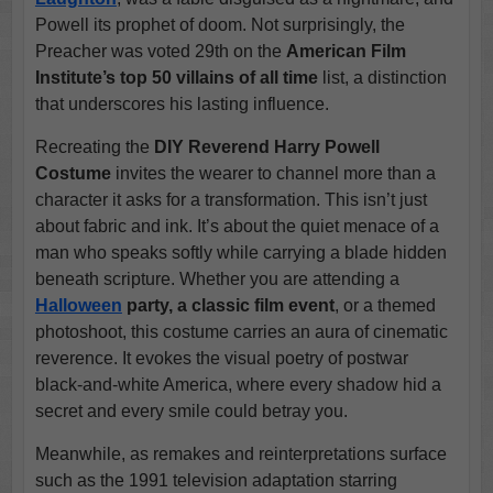
Powell its prophet of doom. Not surprisingly, the
Preacher was voted 29th on the
American Film
Institute’s top 50 villains of all time
list, a distinction
that underscores his lasting influence.
Recreating the
DIY Reverend Harry Powell
Costume
invites the wearer to channel more than a
character it asks for a transformation. This isn’t just
about fabric and ink. It’s about the quiet menace of a
man who speaks softly while carrying a blade hidden
beneath scripture. Whether you are attending a
Halloween
party, a classic film event
, or a themed
photoshoot, this costume carries an aura of cinematic
reverence. It evokes the visual poetry of postwar
black-and-white America, where every shadow hid a
secret and every smile could betray you.
Meanwhile, as remakes and reinterpretations surface
such as the 1991 television adaptation starring