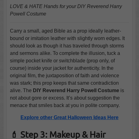
LOVE & HATE Hands for your DIY Reverend Harry
Powell Costume
Carry a small, aged Bible as a prop ideally leather-
bound or imitation leather with slightly worn edges. It
should look as though it has traveled through storms
and sermons alike. To complete the illusion, tuck a
simple pocket knife or switchblade (prop only, of
course) inside your jacket for authenticity. In the
original film, the juxtaposition of faith and violence
was stark; this prop keeps that same contradiction
alive. The
DIY Reverend Harry Powell Costume
is
not about gore or excess. It’s about suggestion the
menace that smiles back at you in polite company.
Explore other Great Halloween Ideas Here
💄 Step 3: Makeup & Hair