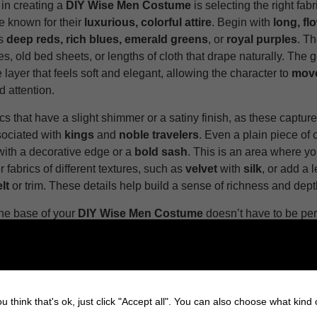
 in creating a
DIY Wise Men Costume
is selecting the right fab
 known for their
luxurious, colorful attire
. Begin with
long, fl
es
deep reds, rich blues, emerald greens
, or
royal purples
. Th
s, old bed sheets, or lengths of cloth that drape naturally. The go
 layer that feels soft and elegant, allowing the character to
move
attention.
ics that have a slight shimmer or a satiny finish, as these capture
ociated with
kings
and
noble travelers
. Even a plain piece of 
with a decorative edge or a
bold sash
. This is an area where y
r fabrics of different textures, such as
velvet
with
silk
, or add a 
lt
or trim. These details help build a sense of richness and dept
he base of your
DIY Wise Men Costume
doesn’t have to be per
 stitched. The beauty of this character lies in its
layers
and
col
making every piece
tailored or seamless
. The key is creating a
at gives the rest of the details the jewelry, the crown, and the a
ting backdrop.
u think that's ok, just click "Accept all". You can also choose what kind
2: Add Layers and Details to Your DIY