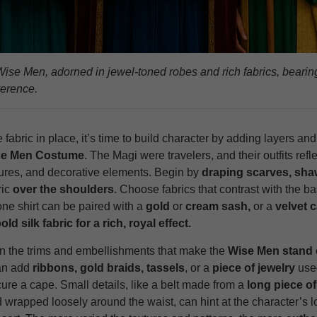
ise Men, adorned in jewel‑toned robes and rich fabrics, bearing 
verence.
 fabric in place, it’s time to build character by adding layers and 
se Men Costume
. The Magi were travelers, and their outfits refl
tures, and decorative elements. Begin by
draping scarves, sha
ric
over the shoulders
. Choose fabrics that contrast with the ba
ne shirt can be paired with a
gold
or
cream sash,
or a
velvet 
old silk fabric for a rich, royal effect.
on the trims and embellishments that make the
Wise Men stand 
an add
ribbons, gold braids, tassels
, or a
piece of jewelry
use
ure a cape. Small details, like a belt made from a
long piece of
d wrapped loosely around the waist, can hint at the character’s 