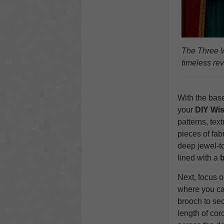
The Three W
timeless re
With the base
your
DIY Wi
patterns, tex
pieces of fab
deep jewel‑to
lined with a
b
Next, focus 
where you c
brooch to sec
length of cor