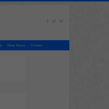
t
Shop Hours
Contact