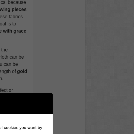
rics, because
owing pieces
ese fabrics
al is to
 with grace
 the
cloth can be
ou can be
length of
gold
h.
fect or
ors
, so don’t
 strong
ccessories a
 of cookies you want by
 Wise