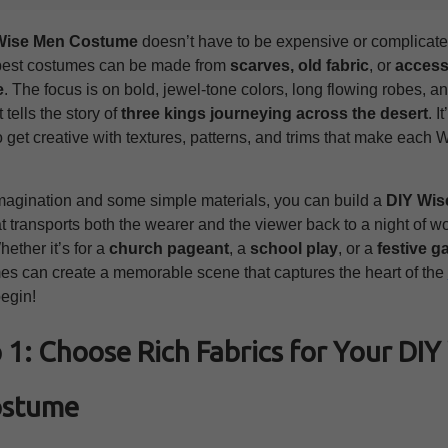
Wise Men Costume
doesn’t have to be expensive or complicated.
best costumes can be made from
scarves, old fabric
, or
access
e
. The focus is on bold, jewel‑tone colors, long flowing robes, a
 tells the story of
three kings journeying across the desert
. I
o get creative with textures, patterns, and trims that make each
 imagination and some simple materials, you can build a
DIY Wis
t transports both the wearer and the viewer back to a night of 
ether it’s for a
church pageant
, a
school play
, or a
festive g
es can create a memorable scene that captures the heart of the
begin!
 1: Choose Rich Fabrics for Your DIY
ostume