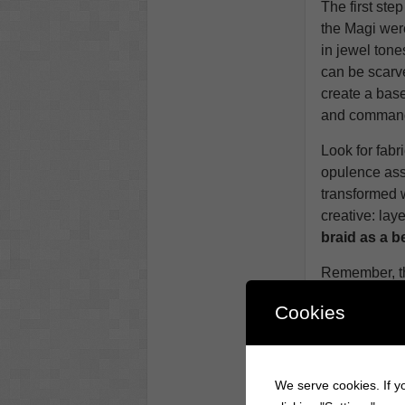
The first step
the Magi were
in jewel ton
can be scarve
create a base
and command 
Look for fabr
opulence ass
transformed 
creative: laye
braid as a be
Remember, t
professionally
Cookies
worry about 
foundation th
rich and invi
We serve cookies. If yo
Step 