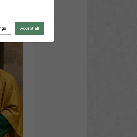
ings
Accept all