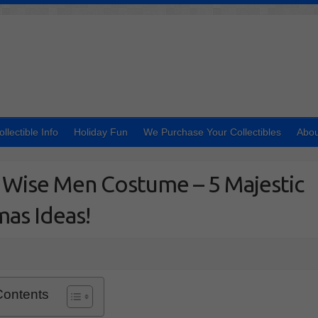
ollectible Info
Holiday Fun
We Purchase Your Collectibles
Abou
 Wise Men Costume – 5 Majestic
mas Ideas!
Contents