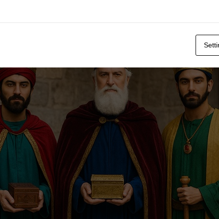
stume
Sett