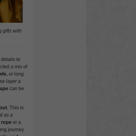
gifts with
details to
ected a mix of
wls
, or long
se layer a
cape
can be
out
. This is
d as a
 rope
or a
long journey