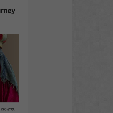
urney
d crowns,