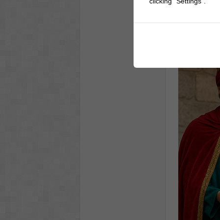
clicking "Settings".
Men Co