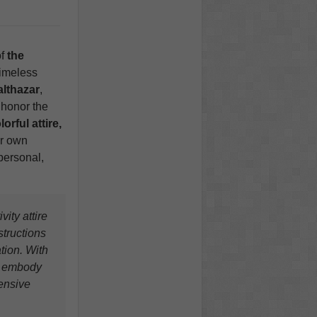
of
the
timeless
lthazar
,
o honor the
lorful attire,
ur own
personal,
ity attire
structions
tion. With
n embody
pensive