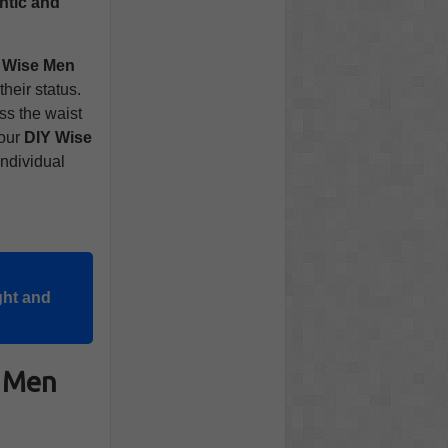
ntic and
 Wise Men
their status.
ss the waist
your
DIY Wise
individual
ght and
e Men