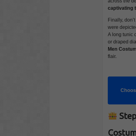
across the de
captivating 
Finally, don’
were depict
A long tunic 
or draped dia
Men Costu
flair.
Choose
Step
Costu