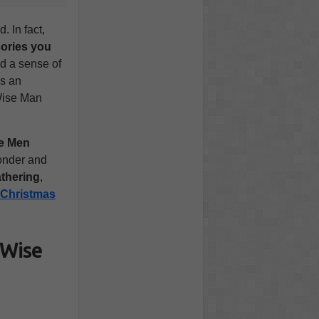
 In fact,
ories you
nd a sense of
t’s an
 Wise Man
e Men
wonder and
athering
,
Christmas
 Wise