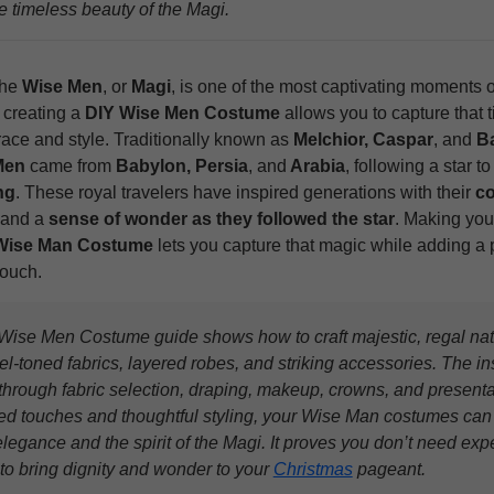
e timeless beauty of the Magi.
the
Wise Men
, or
Magi
, is one of the most captivating moments 
 creating a
DIY Wise Men Costume
allows you to capture that 
race and style. Traditionally known as
Melchior, Caspar
, and
Ba
Men
came from
Babylon, Persia
, and
Arabia
, following a star t
ng
. These royal travelers have inspired generations with their
co
 and a
sense of wonder as they followed the star
. Making yo
Wise Man Costume
lets you capture that magic while adding a 
touch.
Wise Men Costume guide shows how to craft majestic, regal nativ
l-toned fabrics, layered robes, and striking accessories. The in
through fabric selection, draping, makeup, crowns, and presenta
ed touches and thoughtful styling, your Wise Man costumes ca
elegance and the spirit of the Magi. It proves you don’t need ex
 to bring dignity and wonder to your
Christmas
pageant.