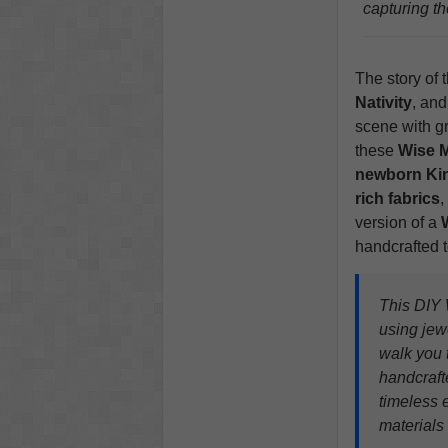
capturing th
The story of 
Nativity
, and
scene with g
these
Wise 
newborn Ki
rich fabrics
,
version of a
handcrafted 
This DIY 
using jewe
walk you 
handcraft
timeless 
materials