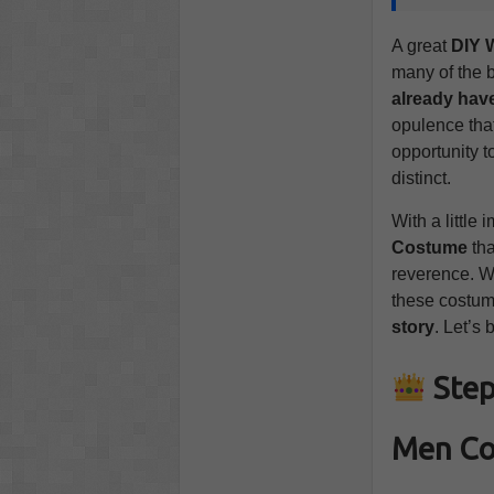
A great
DIY 
many of the 
already hav
opulence that
opportunity t
distinct.
With a little
Costume
tha
reverence. Wh
these costum
story
. Let’s 
Step
Men C