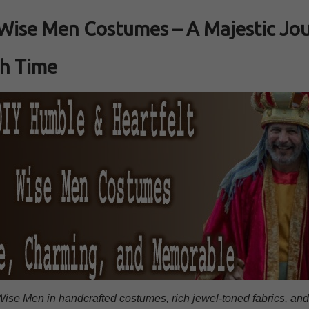
Wise Men Costumes – A Majestic Jo
h Time
ise Men in handcrafted costumes, rich jewel‑toned fabrics, an