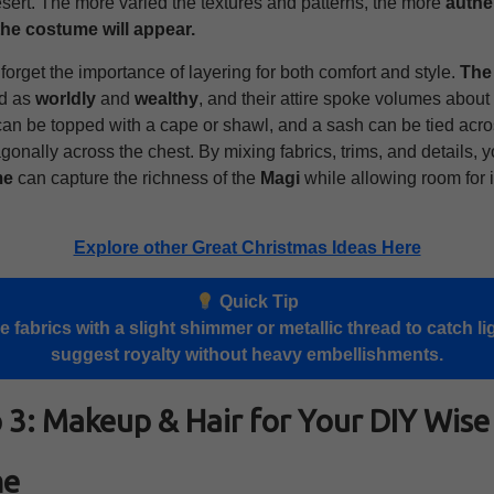
sert. The more varied the textures and patterns, the more
authe
the costume will appear.
t forget the importance of layering for both comfort and style.
The
ed as
worldly
and
wealthy
, and their attire spoke volumes about 
can be topped with a cape or shawl, and a sash can be tied acro
gonally across the chest. By mixing fabrics, trims, and details, 
me
can capture the richness of the
Magi
while allowing room for 
Explore other Great Christmas Ideas Here
Quick Tip
 fabrics with a slight shimmer or metallic thread to catch li
suggest royalty without heavy embellishments.
 3: Makeup & Hair for Your DIY Wis
me