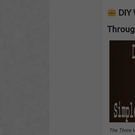
DIY 
Throug
The Three W