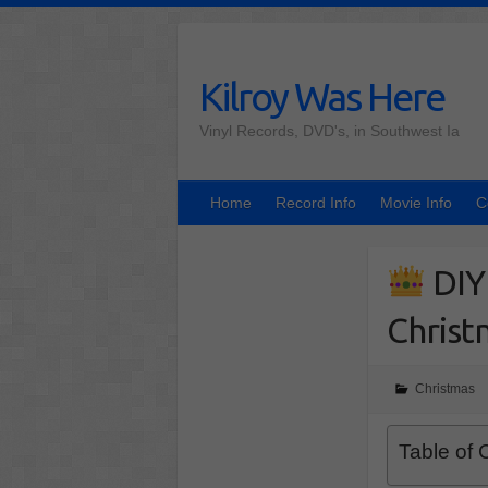
Skip
to
content
Kilroy Was Here
Vinyl Records, DVD's, in Southwest Ia
Home
Record Info
Movie Info
C
DIY
Christ
Christmas
Table of 