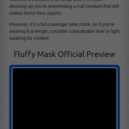
dressing up you’re reanimating a cult creature that still
makes horror fans squirm.
However
, it’s a full-coverage latex mask, so if you're
wearing it at length, consider a breathable liner or light
padding for comfort.
Fluffy Mask Official Preview