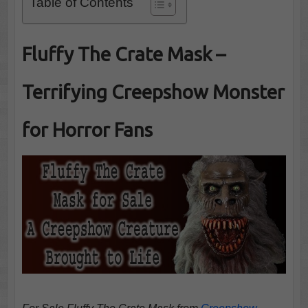
Table of Contents
Fluffy The Crate Mask –
Terrifying Creepshow Monster
for Horror Fans