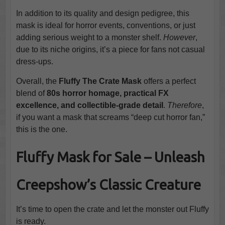
In addition to its quality and design pedigree, this
mask is ideal for horror events, conventions, or just
adding serious weight to a monster shelf.
However
,
due to its niche origins, it’s a piece for fans not casual
dress-ups.
Overall, the
Fluffy The Crate Mask
offers a perfect
blend of
80s horror homage, practical FX
excellence, and collectible-grade detail
.
Therefore
,
if you want a mask that screams “deep cut horror fan,”
this is the one.
Fluffy Mask for Sale – Unleash
Creepshow’s Classic Creature
It’s time to open the crate and let the monster out Fluffy
is ready.