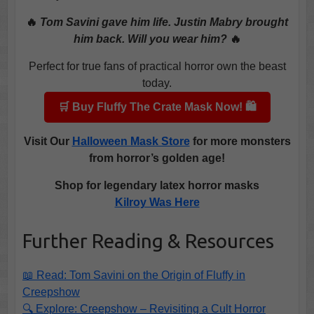
🔥
Tom Savini gave him life. Justin Mabry brought
him back. Will you wear him?
🔥
Perfect for true fans of practical horror own the beast
today.
🛒 Buy Fluffy The Crate Mask Now! 🛍️
Visit
Our
Halloween Mask Store
for more monsters
from horror’s golden age!
Shop for legendary latex horror masks
Kilroy Was Here
Further Reading & Resources
📖 Read: Tom Savini on the Origin of Fluffy in
Creepshow
🔍 Explore: Creepshow – Revisiting a Cult Horror