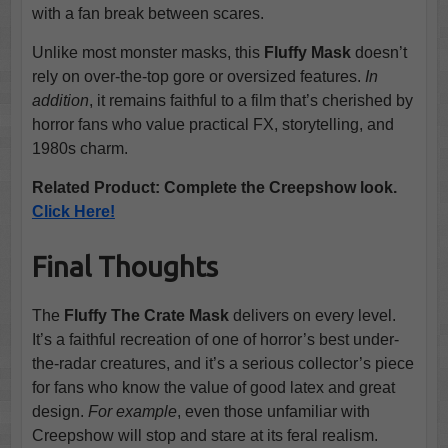
with a fan break between scares.
Unlike most monster masks, this
Fluffy Mask
doesn’t
rely on over-the-top gore or oversized features.
In
addition
, it remains faithful to a film that’s cherished by
horror fans who value practical FX, storytelling, and
1980s charm.
Related Product: Complete the Creepshow look.
Click Here!
Final Thoughts
The
Fluffy The Crate Mask
delivers on every level.
It’s a faithful recreation of one of horror’s best under-
the-radar creatures, and it’s a serious collector’s piece
for fans who know the value of good latex and great
design.
For example
, even those unfamiliar with
Creepshow will stop and stare at its feral realism.