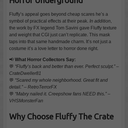
Horror Underground
Fluffy’s appeal goes beyond cheap scares he’s a
symbol of practical effects at their peak.
In addition
,
the work by FX legend Tom Savini gave Fluffy texture
and weight that CGI just can’t replicate. This mask
taps into that same handmade charm. It’s not just a
costume it’s a love letter to horror done right.
📢
What Horror Collectors Say:
💬
“Fluffy’s back and better than ever. Perfect sculpt.” –
CrateDweller81
💬
“Scared my whole neighborhood. Great fit and
detail.” – RetroTerrorFX
💬
“Mabry nailed it. Creepshow fans NEED this.” –
VHSMonsterFan
Why Choose Fluffy The Crate