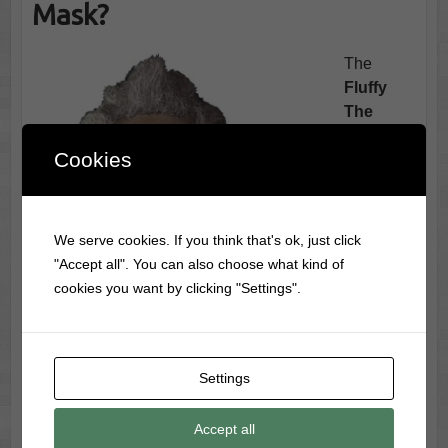
Mask?
The
Fluffy
The
Crate
Cookies
Mask
is
more than
a
throwbac
We serve cookies. If you think that's ok, just click
k it’s a
"Accept all". You can also choose what kind of
full-blown
cookies you want by clicking "Settings".
resurrecti
on of one
of the
creepiest
Settings
creatures
to ever
Accept all
lurch out