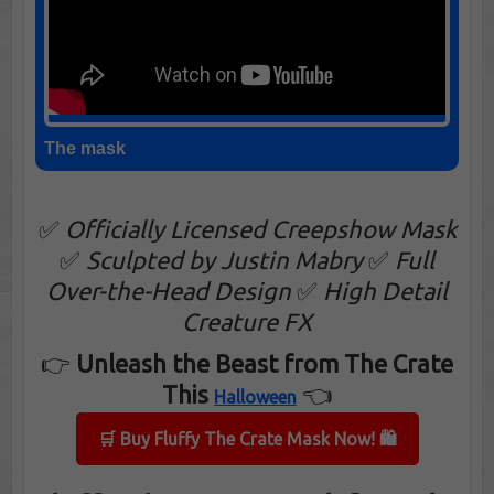
The mask
✅
Officially Licensed Creepshow Mask
✅
Sculpted by Justin Mabry
✅
Full
Over-the-Head Design
✅
High Detail
Creature FX
👉
Unleash the Beast from The Crate
This
👈
Halloween
🛒 Buy Fluffy The Crate Mask Now! 🛍️