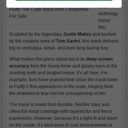
of an
Fluffy The Crate Mask from Creepshow
anthology
For Sale
horror
film.
Sculpted by the legendary
Justin Mabry
and backed
by the creature work of
Tom Savini
, this mask delivers
big on nostalgia, detail, and pure fang-baring fury.
What makes this piece stand out is its
deep screen
accuracy
from the heavy brow and glassy eyes to the
snarling teeth and tangled mane, it’s all here.
For
example
, fans have praised how close the mask looks
to Fluffy’s first appearance in the crate, lunging from
the shadows to tear into his unsuspecting victim.
The mask is made from durable, flexible latex and
offers full-head coverage with layered fur and fierce
expression.
However
, because it’s a tight fit and warm
on the inside, it’s best worn in cool environments or