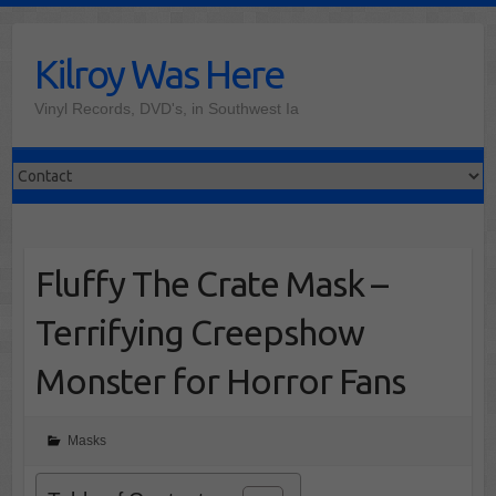
Skip
to
Kilroy Was Here
content
Vinyl Records, DVD's, in Southwest Ia
Fluffy The Crate Mask –
Terrifying Creepshow
Monster for Horror Fans
Masks