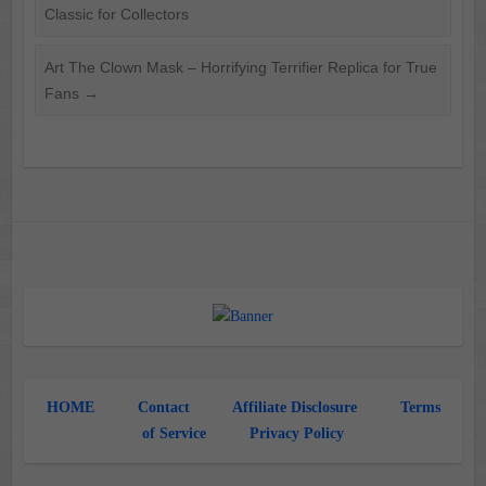
Classic for Collectors
Art The Clown Mask – Horrifying Terrifier Replica for True
Fans
→
HOME
Contact
Affiliate Disclosure
Terms
of Service
Privacy Policy