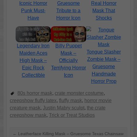
Iconic Horror
Gruesome
Real Horror
Punk Must-
Tribute to a
Mask That
Have
Horror Icon
Shocks
Legendary Iron
Billy Puppet
Tongue Slasher
Maiden Aces
Mask –
Zombie Mask –
High Mask –
Officially
Gruesome
Epic Rock
Terrifying Horror
Handmade
Collectible
Icon
Horror Prop
80s horror mask
,
crate monster costume
,
creepshow fluffy latex
,
fluffy mask
,
horror movie
creature mask
,
Justin Mabry sculpt
,
the crate
creepshow mask
,
Trick or Treat Studios
←
Leatherface Killing Mask – Gruesome Texas Chainsaw