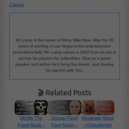
Classic
ML Lamp is the owner of Kilroy Was Here. After his 20
years of working in Las Vegas in the entertainment
promotions field, Mr. Lamp retired in 2002 from his job to
pursue his passion for collectibles. Now as a guest
speaker and author he’s living the dream, and sharing
his warmth with You.
🎬 Related Posts
Misfits The
Jigsaw Flesh
Meateater Mask
Fiend Mask –
Face Mask –
– Disturbingly