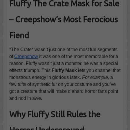
Fluffy The Crate Mask for Sale
– Creepshow’s Most Ferocious
Fiend
*The Crate* wasn’t just one of the most fun segments
of
Creepshow
it was one of the most memorable for a
reason. Fluffy wasn’t just a monster, he was a special
effects triumph. This
Fluffy Mask
lets you channel that
monstrous energy in glorious latex.
For example
, a
few tufts of synthetic fur on your costume and you’ve
got a creature that will make diehard horror fans point
and nod in awe.
Why Fluffy Still Rules the