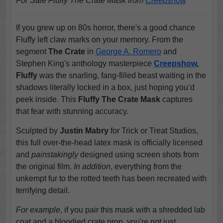
For Sale Fluffy The Crate Mask from
Creepshow
If you grew up on 80s horror, there's a good chance
Fluffy left claw marks on your memory. From the
segment
The Crate
in
George A. Romero
and
Stephen King's anthology masterpiece
Creepshow
,
Fluffy
was the snarling, fang-filled beast waiting in the
shadows literally locked in a box, just hoping you’d
peek inside. This
Fluffy The Crate Mask
captures
that fear with stunning accuracy.
Sculpted by
Justin Mabry
for Trick or Treat Studios,
this full over-the-head latex mask is officially licensed
and
painstakingly
designed using screen shots from
the original film.
In addition
, everything from the
unkempt fur to the rotted teeth has been recreated with
terrifying detail.
For example
, if you pair this mask with a shredded lab
coat and a bloodied crate prop, you're not just