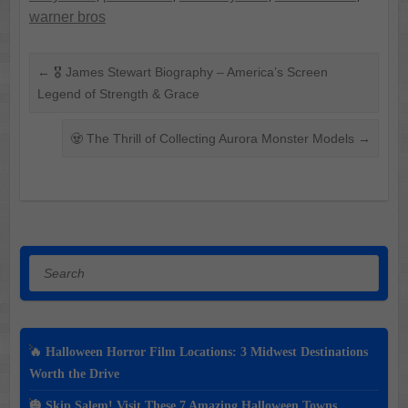
warner bros
←
🎖️ James Stewart Biography – America’s Screen
Legend of Strength & Grace
🧟 The Thrill of Collecting Aurora Monster Models
→
Search
🔥 Halloween Horror Film Locations: 3 Midwest Destinations
Worth the Drive
🎃 Skip Salem! Visit These 7 Amazing Halloween Towns