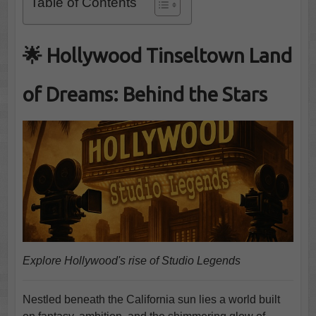
Table of Contents
🌟 Hollywood Tinseltown Land
of Dreams: Behind the Stars
Explore Hollywood's rise of Studio Legends
Nestled beneath the California sun lies a world built