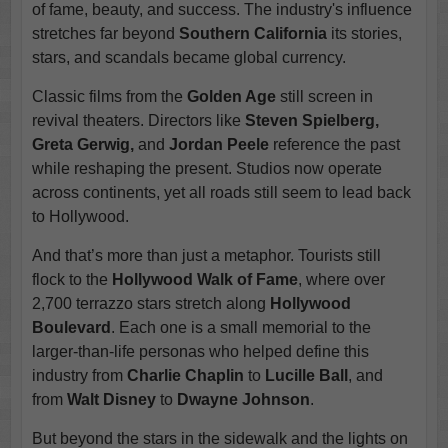
of fame, beauty, and success. The industry's influence
stretches far beyond
Southern California
its stories,
stars, and scandals became global currency.
Classic films from the
Golden Age
still screen in
revival theaters. Directors like
Steven Spielberg,
Greta Gerwig,
and
Jordan Peele
reference the past
while reshaping the present. Studios now operate
across continents, yet all roads still seem to lead back
to Hollywood.
And that’s more than just a metaphor. Tourists still
flock to the
Hollywood Walk of Fame
, where over
2,700 terrazzo stars stretch along
Hollywood
Boulevard
. Each one is a small memorial to the
larger-than-life personas who helped define this
industry from
Charlie Chaplin
to
Lucille Ball
, and
from
Walt Disney
to
Dwayne Johnson
.
But beyond the stars in the sidewalk and the lights on