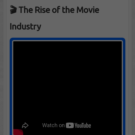
🎬 The Rise of the Movie
Industry