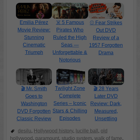
Emilia Pérez
☠️ 5 Famous
⚾ Fear Strikes
Movie Review:
Pirates Who
Out DVD
Stunning
Ruled the High
Review of a
Cinematic
Seas —
1957 Forgotten
Triumph
Unforgettable &
Drama
Notorious
Twilight Zone
🎬 Mr. Smith
🎬 28 Years
Complete
Goes to
Later DVD
Series – Iconic
Washington
Review: Dark,
Stars & Chilling
DVD Forgotten
Measured,
Episodes
Classic Review
Unsettling
desilu
,
Hollywood history
,
lucille ball
,
old
hollywood
,
paramount
,
studio system
,
walk of fame
,