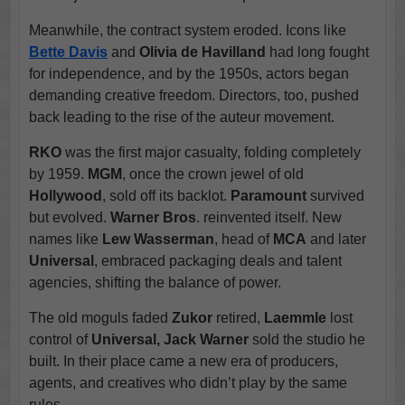
Meanwhile, the contract system eroded. Icons like
Bette Davis
and
Olivia de Havilland
had long fought
for independence, and by the 1950s, actors began
demanding creative freedom. Directors, too, pushed
back leading to the rise of the auteur movement.
RKO
was the first major casualty, folding completely
by 1959.
MGM
, once the crown jewel of old
Hollywood
, sold off its backlot.
Paramount
survived
but evolved.
Warner Bros
. reinvented itself. New
names like
Lew Wasserman
, head of
MCA
and later
Universal
, embraced packaging deals and talent
agencies, shifting the balance of power.
The old moguls faded
Zukor
retired,
Laemmle
lost
control of
Universal, Jack Warner
sold the studio he
built. In their place came a new era of producers,
agents, and creatives who didn’t play by the same
rules.