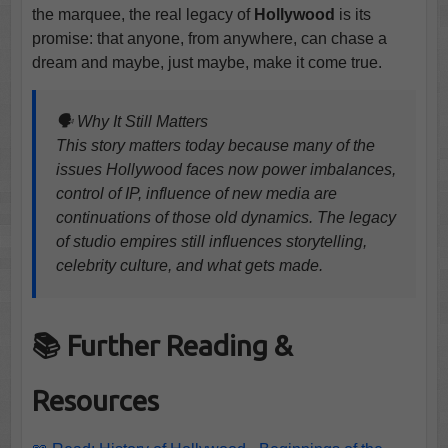
the marquee, the real legacy of
Hollywood
is its
promise: that anyone, from anywhere, can chase a
dream and maybe, just maybe, make it come true.
🗣️ Why It Still Matters
This story matters today because many of the
issues Hollywood faces now power imbalances,
control of IP, influence of new media are
continuations of those old dynamics. The legacy
of studio empires still influences storytelling,
celebrity culture, and what gets made.
📚 Further Reading &
Resources