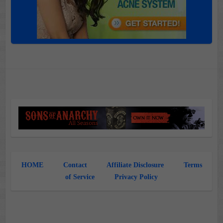
HOME
Contact
Affiliate Disclosure
Terms
of Service
Privacy Policy