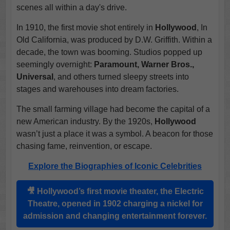
scenes all within a day's drive.
In 1910, the first movie shot entirely in
Hollywood
, In
Old California, was produced by D.W. Griffith. Within a
decade, the town was booming. Studios popped up
seemingly overnight:
Paramount, Warner Bros.,
Universal
, and others turned sleepy streets into
stages and warehouses into dream factories.
The small farming village had become the capital of a
new American industry. By the 1920s,
Hollywood
wasn’t just a place it was a symbol. A beacon for those
chasing fame, reinvention, or escape.
Explore the Biographies of Iconic Celebrities
🎥
Hollywood
’s first movie theater, the
Electric
Theatre
, opened in 1902 charging a nickel for
admission and changing entertainment forever.