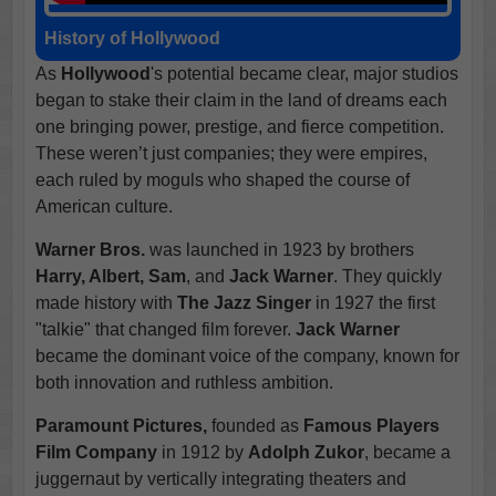
History of Hollywood
As
Hollywood
's potential became clear, major studios
began to stake their claim in the land of dreams each
one bringing power, prestige, and fierce competition.
These weren’t just companies; they were empires,
each ruled by moguls who shaped the course of
American culture.
Warner Bros.
was launched in 1923 by brothers
Harry, Albert, Sam
, and
Jack Warner
. They quickly
made history with
The Jazz Singer
in 1927 the first
"talkie" that changed film forever.
Jack Warner
became the dominant voice of the company, known for
both innovation and ruthless ambition.
Paramount Pictures,
founded as
Famous Players
Film Company
in 1912 by
Adolph Zukor
, became a
juggernaut by vertically integrating theaters and