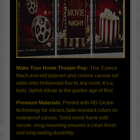
Make Your Home Theater Pop:
This 3-piece
black-and-red popcorn and cinema canvas set
adds retro Hollywood flair to any room. It’s a
bold, stylish tribute to the golden age of film!
Premium Materials:
Printed with HD Giclee
technology for vibrant, fade-resistant colors on
waterproof canvas. Solid wood frame with
secure, snug mounting ensures a clean finish
and long-lasting durability.