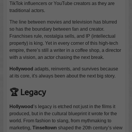
TikTok influencers or YouTube creators as they are
traditional actors.
The line between movies and television has blurred
so has the boundary between fan and creator.
Franchises rule, nostalgia sells, and IP (intellectual
property) is king. Yet in every corner of this high-tech
empire, there’s still a writer in a coffee shop, a director
with a vision, an actor chasing the next break.
Hollywood
adapts, reinvents, and survives because
at its core, it's always been about the next big story.
🏆 Legacy
Hollywood
’s legacy is etched not just in the films it
produced, but in the cultural blueprint it wrote for the
world. From fashion to slang, from mythmaking to
marketing,
Tinseltown
shaped the 20th century’s view