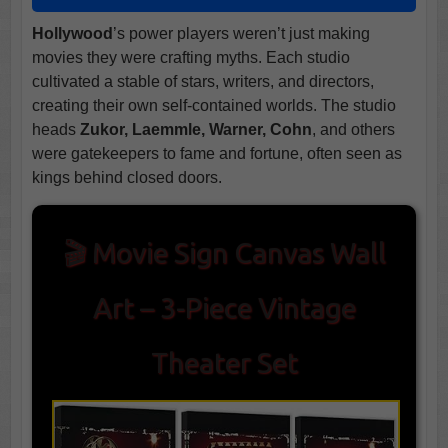
Hollywood
’s power players weren’t just making
movies they were crafting myths. Each studio
cultivated a stable of stars, writers, and directors,
creating their own self-contained worlds. The studio
heads
Zukor, Laemmle, Warner, Cohn
, and others
were gatekeepers to fame and fortune, often seen as
kings behind closed doors.
🎬 Movie Sign Canvas Wall
Art – 3-Piece Vintage
Theater Set