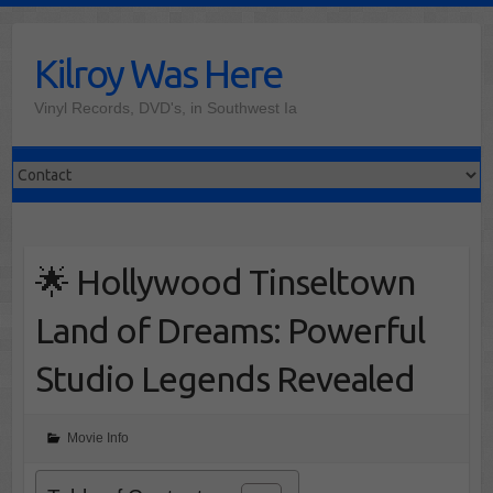
Skip
to
Kilroy Was Here
content
Vinyl Records, DVD's, in Southwest Ia
🌟 Hollywood Tinseltown
Land of Dreams: Powerful
Studio Legends Revealed
Movie Info