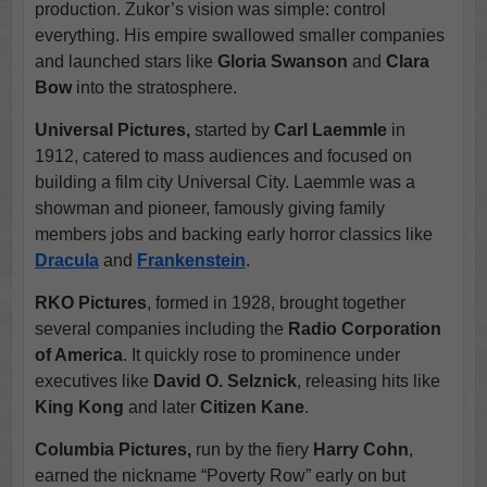
production. Zukor’s vision was simple: control
everything. His empire swallowed smaller companies
and launched stars like
Gloria Swanson
and
Clara
Bow
into the stratosphere.
Universal Pictures,
started by
Carl Laemmle
in
1912, catered to mass audiences and focused on
building a film city Universal City. Laemmle was a
showman and pioneer, famously giving family
members jobs and backing early horror classics like
Dracula
and
Frankenstein
.
RKO Pictures
, formed in 1928, brought together
several companies including the
Radio Corporation
of America
. It quickly rose to prominence under
executives like
David O. Selznick
, releasing hits like
King Kong
and later
Citizen Kane
.
Columbia Pictures,
run by the fiery
Harry Cohn
,
earned the nickname “Poverty Row” early on but