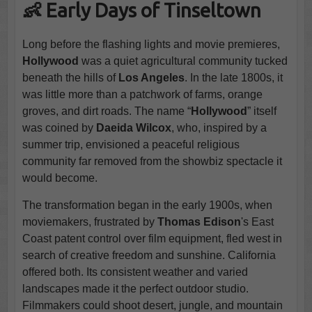
👶 Early Days of Tinseltown
Long before the flashing lights and movie premieres,
Hollywood
was a quiet agricultural community tucked
beneath the hills of
Los Angeles
. In the late 1800s, it
was little more than a patchwork of farms, orange
groves, and dirt roads. The name “
Hollywood
” itself
was coined by
Daeida Wilcox
, who, inspired by a
summer trip, envisioned a peaceful religious
community far removed from the showbiz spectacle it
would become.
The transformation began in the early 1900s, when
moviemakers, frustrated by
Thomas Edison
's East
Coast patent control over film equipment, fled west in
search of creative freedom and sunshine. California
offered both. Its consistent weather and varied
landscapes made it the perfect outdoor studio.
Filmmakers could shoot desert, jungle, and mountain