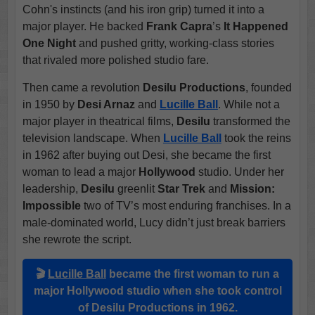
Cohn's instincts (and his iron grip) turned it into a
major player. He backed
Frank Capra
’s
It Happened
One Night
and pushed gritty, working-class stories
that rivaled more polished studio fare.
Then came a revolution
Desilu Productions
, founded
in 1950 by
Desi Arnaz
and
Lucille Ball
. While not a
major player in theatrical films,
Desilu
transformed the
television landscape. When
Lucille Ball
took the reins
in 1962 after buying out Desi, she became the first
woman to lead a major
Hollywood
studio. Under her
leadership,
Desilu
greenlit
Star Trek
and
Mission:
Impossible
two of TV’s most enduring franchises. In a
male-dominated world, Lucy didn’t just break barriers
she rewrote the script.
🎬
Lucille Ball
became the first woman to run a
major
Hollywood studio
when she took control
of
Desilu Productions
in 1962.