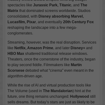
spectacles like
Jurassic Park, Titanic
, and
The
Matrix
that dominated screens worldwide. Studios
consolidated, with
Disney absorbing Marvel,
Lucasfilm, Pixar
, and eventually
20th Century Fox
reshaping the landscape into a few mega-
conglomerates.
Streaming, however, was the real disruption. Services
like
Netflix, Amazon Prime
, and later
Disney+
and
HBO Max
shattered traditional release windows.
Theaters, once the cornerstone of the industry, began
to play second fiddle. Filmmakers like
Martin
Scorsese
debated what “cinema” even meant in the
algorithm-driven age.
While the rise of AI and virtual production tools like
The Volume (used in
The Mandalorian
) hint at the
future, one thing remains unchanged:
Hollywood
still
sells dreams. But today’s stars are just as likely to be