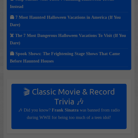
Instead
👻 7 Most Haunted Halloween Vacations in America (If You
Dare)
☠️ The 7 Most Dangerous Halloween Vacations To Visit (If You
Dare)
👻 Spook Shows: The Frightening Stage Shows That Came
Before Haunted Houses
🎬 Classic Movie & Record
Trivia 🎶
🎶 Did you know?
Frank Sinatra
was banned from radio
during WWII for being too much of a teen idol!