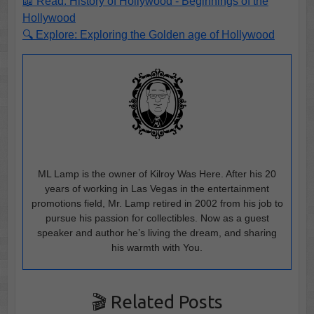
📖 Read: History of Hollywood - Beginnings of the
Hollywood
🔍 Explore: Exploring the Golden age of Hollywood
ML Lamp is the owner of Kilroy Was Here. After his 20
years of working in Las Vegas in the entertainment
promotions field, Mr. Lamp retired in 2002 from his job to
pursue his passion for collectibles. Now as a guest
speaker and author he’s living the dream, and sharing
his warmth with You.
🎬 Related Posts