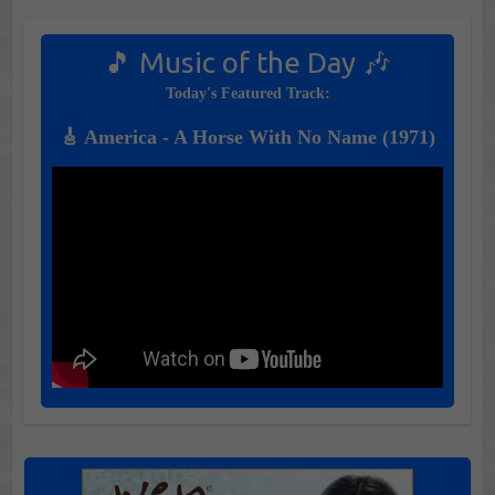
🎵 Music of the Day 🎶
Today's Featured Track:
🎸 America - A Horse With No Name (1971)