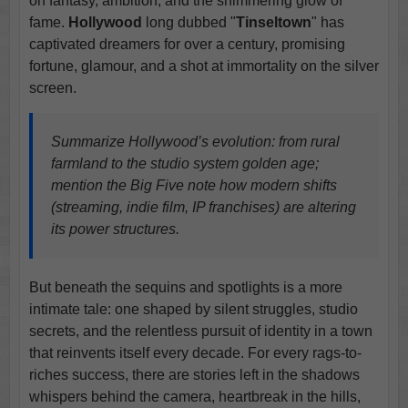
on fantasy, ambition, and the shimmering glow of
fame.
Hollywood
long dubbed "
Tinseltown
" has
captivated dreamers for over a century, promising
fortune, glamour, and a shot at immortality on the silver
screen.
Summarize Hollywood’s evolution: from rural
farmland to the studio system golden age;
mention the Big Five note how modern shifts
(streaming, indie film, IP franchises) are altering
its power structures.
But beneath the sequins and spotlights is a more
intimate tale: one shaped by silent struggles, studio
secrets, and the relentless pursuit of identity in a town
that reinvents itself every decade. For every rags-to-
riches success, there are stories left in the shadows
whispers behind the camera, heartbreak in the hills,