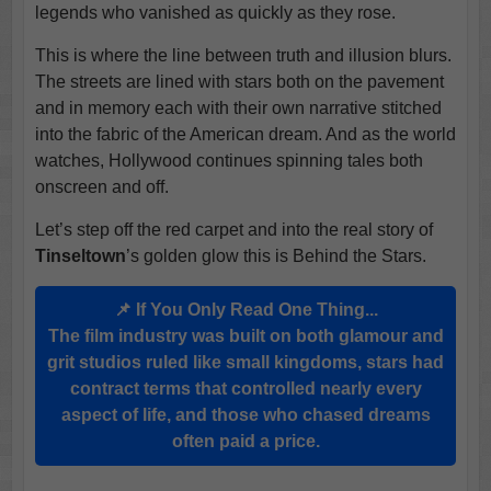
legends who vanished as quickly as they rose.
This is where the line between truth and illusion blurs.
The streets are lined with stars both on the pavement
and in memory each with their own narrative stitched
into the fabric of the American dream. And as the world
watches, Hollywood continues spinning tales both
onscreen and off.
Let’s step off the red carpet and into the real story of
Tinseltown
’s golden glow this is Behind the Stars.
📌 If You Only Read One Thing...
The film industry was built on both glamour and
grit studios ruled like small kingdoms, stars had
contract terms that controlled nearly every
aspect of life, and those who chased dreams
often paid a price.