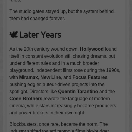
The studio gates stayed up, but the system behind
them had changed forever.
🕊️ Later Years
As the 20th century wound down,
Hollywood
found
itself in constant evolution still chasing dreams, but
under different rules and in a much broader
playground. Independent films rose during the 1990s,
with
Miramax, New Line
, and
Focus Features
pushing edgier, auteur-driven projects into the
spotlight. Directors like
Quentin Tarantino
and the
Coen Brothers
rewrote the language of modern
cinema, while stars increasingly became producers
and power brokers in their own right.
Blockbusters, once rare, became the norm. The
industry shifted toward tentpole films big-budget