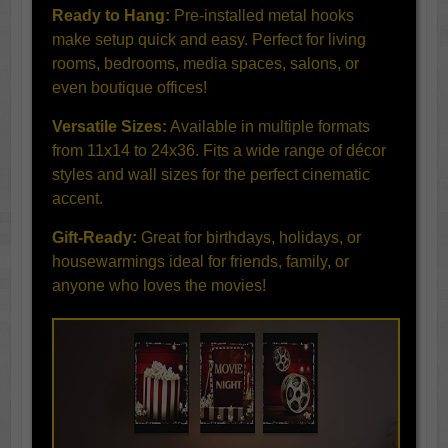
Ready to Hang:
Pre-installed metal hooks
make setup quick and easy. Perfect for living
rooms, bedrooms, media spaces, salons, or
even boutique offices!
Versatile Sizes:
Available in multiple formats
from 11x14 to 24x36. Fits a wide range of décor
styles and wall sizes for the perfect cinematic
accent.
Gift-Ready:
Great for birthdays, holidays, or
housewarmings ideal for friends, family, or
anyone who loves the movies!