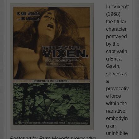
In "Vixen!"
(1968),
the titular
character,
portrayed
by the
captivatin
g Erica
Gavin,
serves as
a
provocativ
e force
within the
narrative,
embodyin
g an
uninhibite
Poster art for Russ Meyer’s provocative