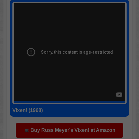
Vixen! (1968)
Buy Russ Meyer's Vixen! at Amazon