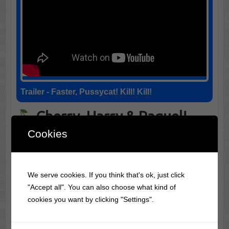
Trailer - Faster, Pussycat! Kill! Kill!
Cherry, Harry & Raquel!
Cookies
(1969)
Summary: Cherry, Harry & Raquel! (1969) –
Surreal
We serve cookies. If you think that's ok, just click
and experimental, this desert-set trip mixes politics,
"Accept all". You can also choose what kind of
sexuality, and guerrilla editing with a dreamlike tone.
cookies you want by clicking "Settings".
In "Cherry, Harry & Raquel!" (1969), the talent of the
cast shines brightly, particularly through Charles