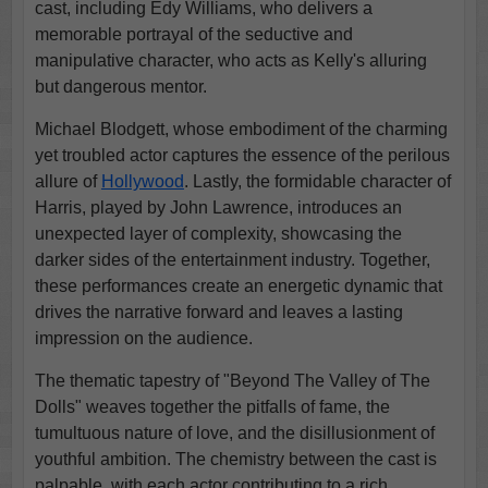
cast, including Edy Williams, who delivers a
memorable portrayal of the seductive and
manipulative character, who acts as Kelly's alluring
but dangerous mentor.
Michael Blodgett, whose embodiment of the charming
yet troubled actor captures the essence of the perilous
allure of
Hollywood
. Lastly, the formidable character of
Harris, played by John Lawrence, introduces an
unexpected layer of complexity, showcasing the
darker sides of the entertainment industry. Together,
these performances create an energetic dynamic that
drives the narrative forward and leaves a lasting
impression on the audience.
The thematic tapestry of "Beyond The Valley of The
Dolls" weaves together the pitfalls of fame, the
tumultuous nature of love, and the disillusionment of
youthful ambition. The chemistry between the cast is
palpable, with each actor contributing to a rich