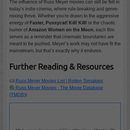
The influence of Russ Meyer movies can still be felt in
today’s indie cinema, where rule-breaking and genre-
mixing thrive. Whether you're drawn to the aggressive
energy of
Faster, Pussycat! Kill! Kill!
or the chaotic
humor of
Amazon Women on the Moon
, each film
serves as a reminder that cinematic boundaries are
meant to be pushed. Meyer’s work may not have fit the
mainstream, but that’s exactly why it endures.
Further Reading & Resources
Russ Meyer Movies List | Rotten Tomatoes
Russ Meyer Movies - The Movie Database
(TMDB))