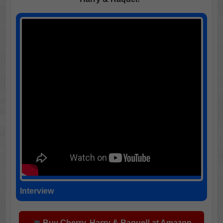
Interview
Buy Cherry, Harry & Raquel! at Amazon