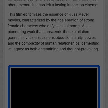
phenomenon that has left a lasting impact on cinema.
This film epitomizes the essence of Russ Meyer
movies, characterized by their celebration of strong
female characters who defy societal norms. As a
pioneering work that transcends the exploitation
genre, it invites discussions about femininity, power,
and the complexity of human relationships, cementing
its legacy as both entertaining and thought-provoking.