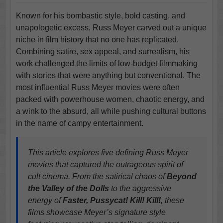
Known for his bombastic style, bold casting, and
unapologetic excess, Russ Meyer carved out a unique
niche in film history that no one has replicated.
Combining satire, sex appeal, and surrealism, his
work challenged the limits of low-budget filmmaking
with stories that were anything but conventional. The
most influential Russ Meyer movies were often
packed with powerhouse women, chaotic energy, and
a wink to the absurd, all while pushing cultural buttons
in the name of campy entertainment.
This article explores five defining Russ Meyer
movies that captured the outrageous spirit of
cult cinema. From the satirical chaos of
Beyond
the Valley of the Dolls
to the aggressive
energy of
Faster, Pussycat! Kill! Kill!
, these
films showcase Meyer’s signature style