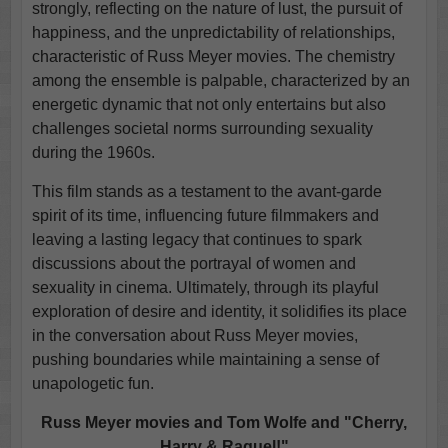
strongly, reflecting on the nature of lust, the pursuit of
happiness, and the unpredictability of relationships,
characteristic of Russ Meyer movies. The chemistry
among the ensemble is palpable, characterized by an
energetic dynamic that not only entertains but also
challenges societal norms surrounding sexuality
during the 1960s.
This film stands as a testament to the avant-garde
spirit of its time, influencing future filmmakers and
leaving a lasting legacy that continues to spark
discussions about the portrayal of women and
sexuality in cinema. Ultimately, through its playful
exploration of desire and identity, it solidifies its place
in the conversation about Russ Meyer movies,
pushing boundaries while maintaining a sense of
unapologetic fun.
Russ Meyer movies and Tom Wolfe and "Cherry,
Harry & Raquel!"