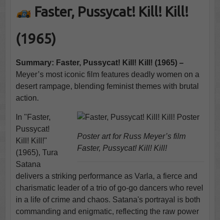
Faster, Pussycat! Kill! Kill!
(1965)
Summary: Faster, Pussycat! Kill! Kill! (1965) –
Meyer’s most iconic film features deadly women on a
desert rampage, blending feminist themes with brutal
action.
In "Faster,
Pussycat!
Poster art for Russ Meyer’s film
Kill! Kill!"
Faster, Pussycat! Kill! Kill!
(1965), Tura
Satana
delivers a striking performance as Varla, a fierce and
charismatic leader of a trio of go-go dancers who revel
in a life of crime and chaos. Satana's portrayal is both
commanding and enigmatic, reflecting the raw power