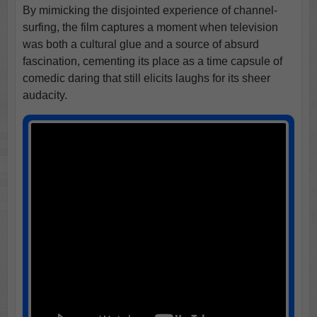
By mimicking the disjointed experience of channel-
surfing, the film captures a moment when television
was both a cultural glue and a source of absurd
fascination, cementing its place as a time capsule of
comedic daring that still elicits laughs for its sheer
audacity.