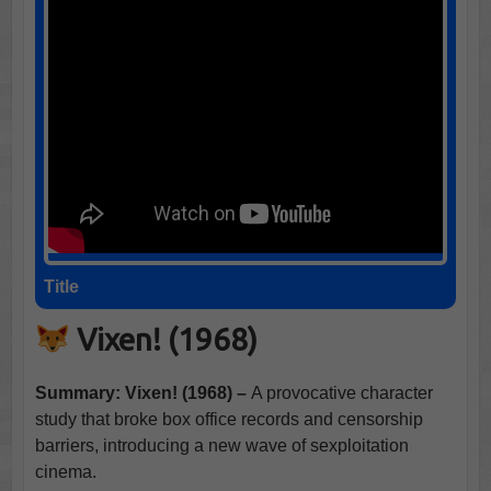
Title
Vixen! (1968)
Summary: Vixen! (1968) –
A provocative character
study that broke box office records and censorship
barriers, introducing a new wave of sexploitation
cinema.