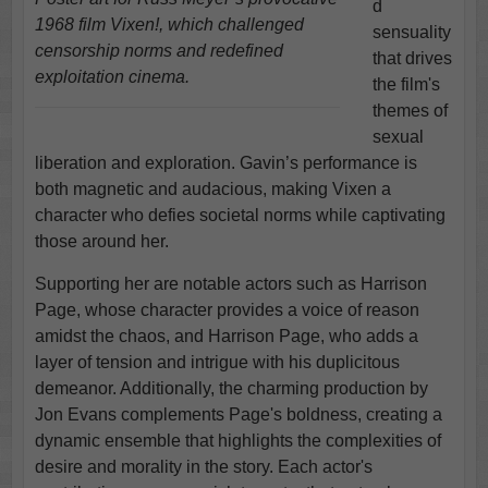
d
1968 film Vixen!, which challenged
sensuality
censorship norms and redefined
that drives
exploitation cinema.
the film's
themes of
sexual
liberation and exploration. Gavin’s performance is
both magnetic and audacious, making Vixen a
character who defies societal norms while captivating
those around her.
Supporting her are notable actors such as Harrison
Page, whose character provides a voice of reason
amidst the chaos, and Harrison Page, who adds a
layer of tension and intrigue with his duplicitous
demeanor. Additionally, the charming production by
Jon Evans complements Page's boldness, creating a
dynamic ensemble that highlights the complexities of
desire and morality in the story. Each actor's