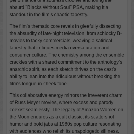
performance of a soulless crooner anchoring the
absurd "Blacks Without Soul" PSA, making it a
standout in the film’s chaotic tapestry.
The film’s thematic core revels in gleefully dissecting
the absurdity of late-night television, from schlocky B-
movies to tacky commercials, weaving a satirical
tapestry that critiques media oversaturation and
consumer culture. The chemistry among the ensemble
crackles with a shared commitment to the anthology’s
anarchic spirit, as each sketch thrives on the cast’s
ability to lean into the ridiculous without breaking the
film’s tongue-in-cheek tone.
This collaborative energy mirrors the irreverent charm
of Russ Meyer movies, where excess and parody
coexist seamlessly. The legacy of Amazon Women on
the Moon endures as a cult classic, its scattershot
humor and bold jabs at 1980s pop culture resonating
with audiences who relish its unapologetic silliness.