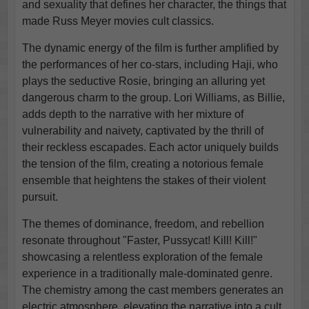
and sexuality that defines her character, the things that
made Russ Meyer movies cult classics.
The dynamic energy of the film is further amplified by
the performances of her co-stars, including Haji, who
plays the seductive Rosie, bringing an alluring yet
dangerous charm to the group. Lori Williams, as Billie,
adds depth to the narrative with her mixture of
vulnerability and naivety, captivated by the thrill of
their reckless escapades. Each actor uniquely builds
the tension of the film, creating a notorious female
ensemble that heightens the stakes of their violent
pursuit.
The themes of dominance, freedom, and rebellion
resonate throughout "Faster, Pussycat! Kill! Kill!"
showcasing a relentless exploration of the female
experience in a traditionally male-dominated genre.
The chemistry among the cast members generates an
electric atmosphere, elevating the narrative into a cult