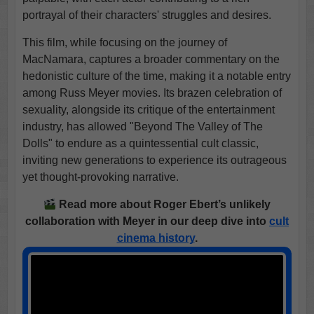
portrayal of their characters' struggles and desires.
This film, while focusing on the journey of
MacNamara, captures a broader commentary on the
hedonistic culture of the time, making it a notable entry
among Russ Meyer movies. Its brazen celebration of
sexuality, alongside its critique of the entertainment
industry, has allowed "Beyond The Valley of The
Dolls" to endure as a quintessential cult classic,
inviting new generations to experience its outrageous
yet thought-provoking narrative.
Read more about Roger Ebert’s unlikely
collaboration with Meyer in our deep dive into
cult
cinema history
.