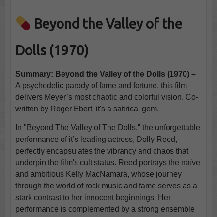
Beyond the Valley of the
Dolls (1970)
Summary: Beyond the Valley of the Dolls (1970) –
A psychedelic parody of fame and fortune, this film
delivers Meyer’s most chaotic and colorful vision. Co-
written by Roger Ebert, it's a satirical gem.
In "Beyond The Valley of The Dolls," the unforgettable
performance of it’s leading actress, Dolly Reed,
perfectly encapsulates the vibrancy and chaos that
underpin the film's cult status. Reed portrays the naïve
and ambitious Kelly MacNamara, whose journey
through the world of rock music and fame serves as a
stark contrast to her innocent beginnings. Her
performance is complemented by a strong ensemble