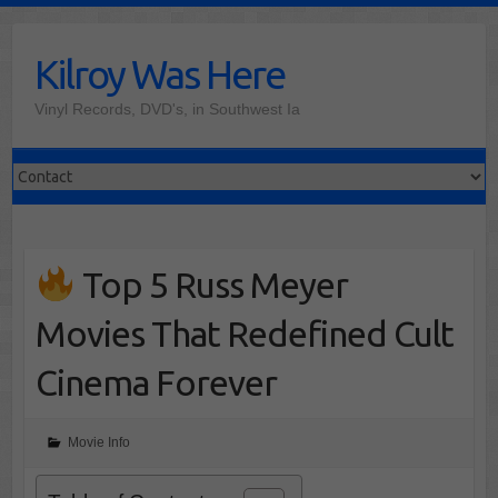
Skip
to
Kilroy Was Here
content
Vinyl Records, DVD's, in Southwest Ia
Top 5 Russ Meyer
Movies That Redefined Cult
Cinema Forever
Movie Info