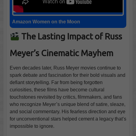
Amazon Women on the Moon
The Lasting Impact of Russ
Meyer’s Cinematic Mayhem
Even decades later, Russ Meyer movies continue to
spark debate and fascination for their bold visuals and
defiant storytelling. Far from being forgotten
curiosities, these films have become cultural
touchstones revisited by critics, filmmakers, and fans
who recognize Meyer’s unique blend of satire, sleaze,
and social commentary. His fearless direction and eye
for unconventional stars helped cement a legacy that’s
impossible to ignore.