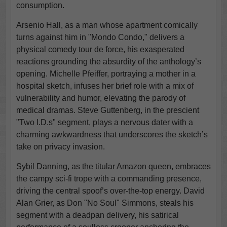
consumption.
Arsenio Hall, as a man whose apartment comically
turns against him in "Mondo Condo," delivers a
physical comedy tour de force, his exasperated
reactions grounding the absurdity of the anthology’s
opening. Michelle Pfeiffer, portraying a mother in a
hospital sketch, infuses her brief role with a mix of
vulnerability and humor, elevating the parody of
medical dramas. Steve Guttenberg, in the prescient
"Two I.D.s" segment, plays a nervous dater with a
charming awkwardness that underscores the sketch’s
take on privacy invasion.
Sybil Danning, as the titular Amazon queen, embraces
the campy sci-fi trope with a commanding presence,
driving the central spoof’s over-the-top energy. David
Alan Grier, as Don "No Soul" Simmons, steals his
segment with a deadpan delivery, his satirical