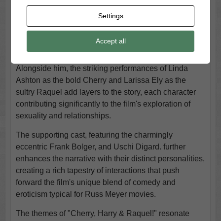
Napier’s portrayal of the titular character, Harry.
Settings
Napier's performance is both captivating and dynamic,
as he effortlessly embodies a man enamored with the
Accept all
complexities of love and desire, navigating a
whimsical narrative infused with humor and drama.
Alongside him, the striking performances of Linda
Ashton as the bold Cherry and Larissa Ely as the
sultry Raquel add layers to the story, each character
contributing significantly to the film's exploration of
sexuality and relationships.
The supporting cast, featuring the charmingly
eccentric Frank Bolger, and Uschi Digard. further
enhances the narrative with their distinct personalities,
creating a rich tapestry of interactions that push
forward the film's unique blend of comedy and
eroticism typical for Russ Meyer movies.
The themes of "Cherry, Harry & Raquel!" resonate