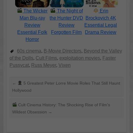
The Wicker
The Night of
Erin
Man Blu-ray
the Hunter DVD
Brockovich 4K
Review
Review
Essential Legal
Essential Folk
Forgotten Film
Drama Review
Horror
60s cinema
,
B-Movie Directors
,
Beyond the Valley
of the Dolls
,
Cult Films
,
exploitation movies
,
Faster
Pussycat
,
Russ Meyer
,
Vixen
←
5 Greatest Peter Lorre Movie Roles That Still Haunt
Hollywood
Cult Cinema History: The Shocking Rise of Film's
Wildest Obsession
→