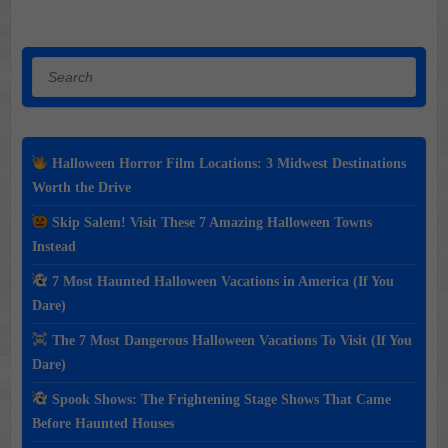
Search
Halloween Horror Film Locations: 3 Midwest Destinations
Worth the Drive
Skip Salem! Visit These 7 Amazing Halloween Towns
Instead
7 Most Haunted Halloween Vacations in America (If You
Dare)
The 7 Most Dangerous Halloween Vacations To Visit (If You
Dare)
Spook Shows: The Frightening Stage Shows That Came
Before Haunted Houses