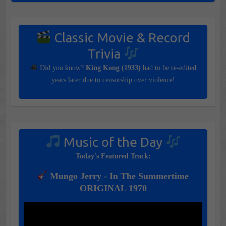
Classic Movie & Record
Trivia
Did you know?
King Kong (1933)
had to be re-edited
years later due to censorship over violence!
Music of the Day
Today's Featured Track:
Mungo Jerry - In The Summertime
ORIGINAL 1970