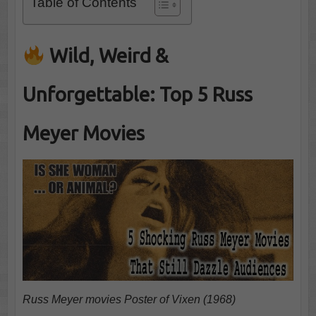
Table of Contents
Wild, Weird &
Unforgettable: Top 5 Russ
Meyer Movies
Russ Meyer movies Poster of Vixen (1968)