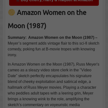
Amazon Women on the
Moon (1987)
Summary: Amazon Women on the Moon (1987) –
Meyer’s segment adds vintage flair to this sci-fi sketch
comedy, poking fun at B-movie tropes with knowing
irony.
In Amazon Women on the Moon (1987), Russ Meyer's
cameo as a sleazy video store clerk in the "Video
Date" sketch perfectly encapsulates his signature
blend of cheeky exploitation and satirical edge, a
hallmark of Russ Meyer movies. Playing a character
who peddles adult tapes with a leering grin, Meyer
brings a knowing wink to the role, amplifying the
sketch’s commentary on voyeuristic media