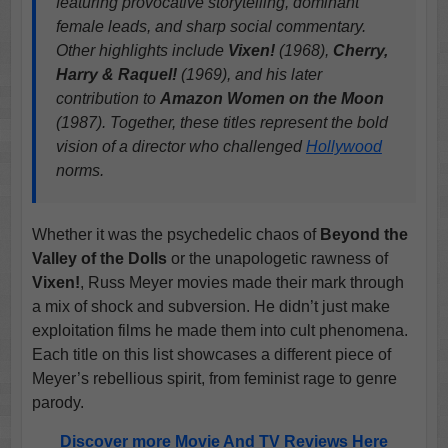
featuring provocative storytelling, dominant
female leads, and sharp social commentary.
Other highlights include
Vixen!
(1968),
Cherry,
Harry & Raquel!
(1969), and his later
contribution to
Amazon Women on the Moon
(1987). Together, these titles represent the bold
vision of a director who challenged
Hollywood
norms.
Whether it was the psychedelic chaos of
Beyond the
Valley of the Dolls
or the unapologetic rawness of
Vixen!
, Russ Meyer movies made their mark through
a mix of shock and subversion. He didn’t just make
exploitation films he made them into cult phenomena.
Each title on this list showcases a different piece of
Meyer’s rebellious spirit, from feminist rage to genre
parody.
Discover more Movie And TV Reviews Here