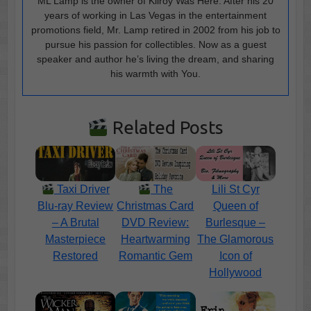
ML Lamp is the owner of Kilroy Was Here. After his 20
years of working in Las Vegas in the entertainment
promotions field, Mr. Lamp retired in 2002 from his job to
pursue his passion for collectibles. Now as a guest
speaker and author he’s living the dream, and sharing
his warmth with You.
Related Posts
Taxi Driver
The
Lili St Cyr
Blu-ray Review
Christmas Card
Queen of
– A Brutal
DVD Review:
Burlesque –
Masterpiece
Heartwarming
The Glamorous
Restored
Romantic Gem
Icon of
Hollywood