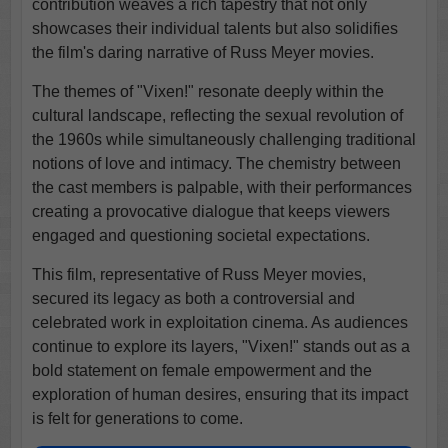
contribution weaves a rich tapestry that not only
showcases their individual talents but also solidifies
the film's daring narrative of Russ Meyer movies.
The themes of "Vixen!" resonate deeply within the
cultural landscape, reflecting the sexual revolution of
the 1960s while simultaneously challenging traditional
notions of love and intimacy. The chemistry between
the cast members is palpable, with their performances
creating a provocative dialogue that keeps viewers
engaged and questioning societal expectations.
This film, representative of Russ Meyer movies,
secured its legacy as both a controversial and
celebrated work in exploitation cinema. As audiences
continue to explore its layers, "Vixen!" stands out as a
bold statement on female empowerment and the
exploration of human desires, ensuring that its impact
is felt for generations to come.