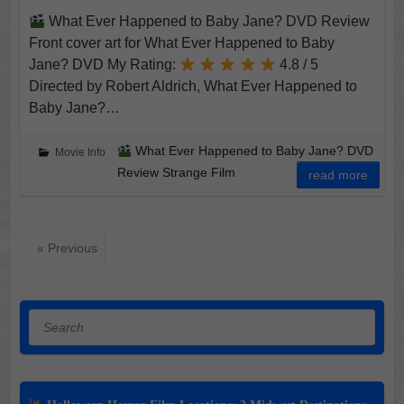
What Ever Happened to Baby Jane? DVD Review
Front cover art for What Ever Happened to Baby
Jane? DVD My Rating:
4.8 / 5
Directed by Robert Aldrich, What Ever Happened to
Baby Jane?…
What Ever Happened to Baby Jane? DVD
Movie Info
Review Strange Film
read more
« Previous
Search