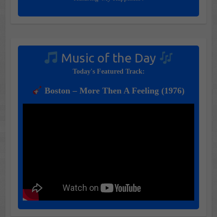
Music of the Day
Today's Featured Track:
Boston – More Then A Feeling (1976)