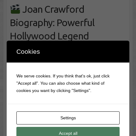
Joan Crawford
Biography: Powerful
Hollywood Legend
Revealed
Cookies
Joan Crawford Biography: Stunning Rise of a
Classic Film Icon Few stars embodied the fierce
We serve cookies. If you think that's ok, just click
ambition and polished glamour of Hollywood’s studio
"Accept all". You can also choose what kind of
era more completely than Joan Crawford. Rising to
cookies you want by clicking "Settings".
prominence during the transformation of silent pictures
into talking…
Joan Crawford Biography: Powerful
TV Film Legends
Settings
Hollywood Legend Revealed
read more
Accept all