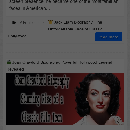
screen presence, he became one of the most familiar
faces in American…
Jack Elam Biography: The
TV Film Legends
Unforgettable Face of Classic
Hollywood
read more
Joan Crawford Biography: Powerful Hollywood Legend
Revealed