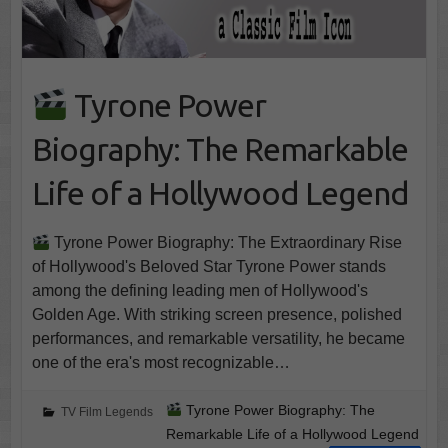
Tyrone Power
Biography: The Remarkable
Life of a Hollywood Legend
Tyrone Power Biography: The Extraordinary Rise
of Hollywood's Beloved Star Tyrone Power stands
among the defining leading men of Hollywood's
Golden Age. With striking screen presence, polished
performances, and remarkable versatility, he became
one of the era's most recognizable…
Tyrone Power Biography: The
TV Film Legends
Remarkable Life of a Hollywood Legend