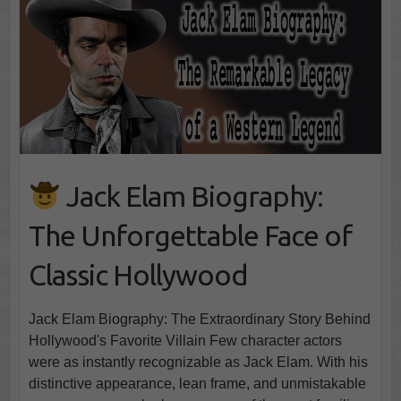
Jack Elam Biography:
The Unforgettable Face of
Classic Hollywood
Jack Elam Biography: The Extraordinary Story Behind
Hollywood's Favorite Villain Few character actors
were as instantly recognizable as Jack Elam. With his
distinctive appearance, lean frame, and unmistakable