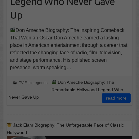
Legend Who Never Gave
Up
Don Ameche Biography: The Inspiring Comeback
That Won an Oscar Don Ameche earned a lasting
place in American entertainment through a career that
reflected the changing face of radio, film, television,
and stage performance. His polished screen
presence, warm speaking…
Don Ameche Biography: The
TV Film Legends
Remarkable Hollywood Legend Who
Never Gave Up
read more
Jack Elam Biography: The Unforgettable Face of Classic
Hollywood