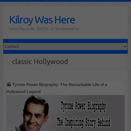
Skip
to
Kilroy Was Here
content
Vinyl Records, DVD's, in Southwest Ia
classic Hollywood
Tyrone Power Biography: The Remarkable Life of a
Hollywood Legend