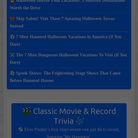
Halloween Horror Film Locations: 3 Midwest Destinations
Worth the Drive
Skip Salem! Visit These 7 Amazing Halloween Towns
Instead
7 Most Haunted Halloween Vacations in America (If You
Dare)
The 7 Most Dangerous Halloween Vacations To Visit (If You
Dare)
Spook Shows: The Frightening Stage Shows That Came
Before Haunted Houses
Classic Movie & Record
Trivia
Elvis Presley’s first vinyl record cost just $4 to record,
featuring 'My Happiness'.