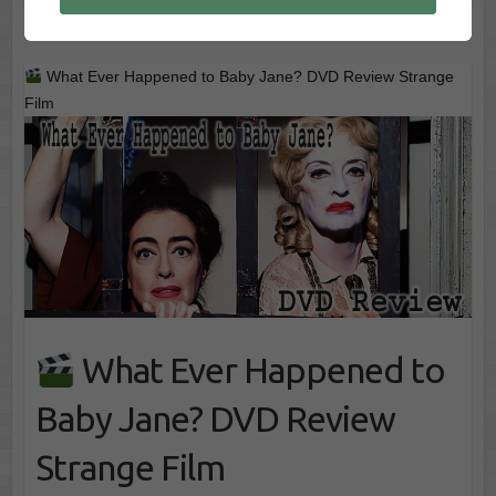
What Ever Happened to Baby Jane? DVD Review Strange
Film
What Ever Happened to
Baby Jane? DVD Review
Strange Film