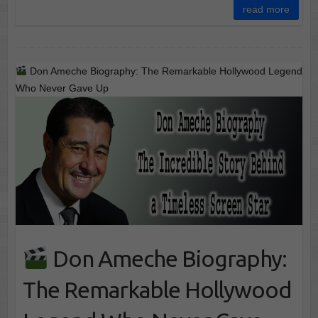
read more
Don Ameche Biography: The Remarkable Hollywood Legend
Who Never Gave Up
Don Ameche Biography:
The Remarkable Hollywood