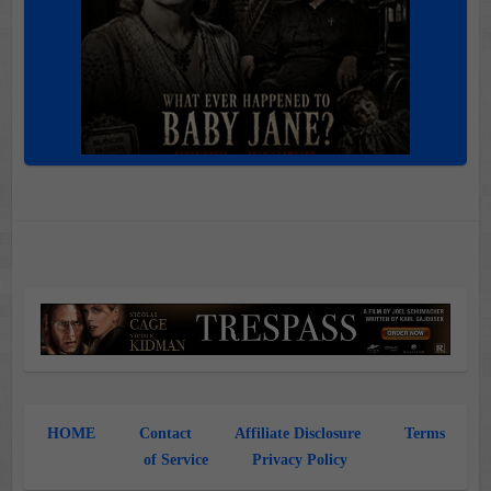
HOME
Contact
Affiliate Disclosure
Terms
of Service
Privacy Policy