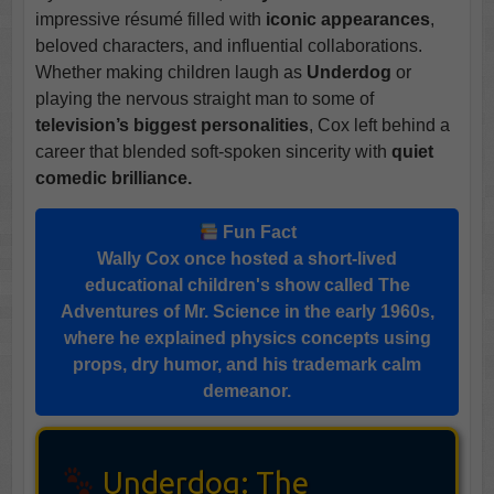
impressive résumé filled with
iconic appearances
,
beloved characters, and influential collaborations.
Whether making children laugh as
Underdog
or
playing the nervous straight man to some of
television’s biggest personalities
, Cox left behind a
career that blended soft-spoken sincerity with
quiet
comedic brilliance.
Fun Fact
Wally Cox
once hosted a short-lived
educational children's show called
The
Adventures of Mr. Science
in the early 1960s,
where he explained physics concepts using
props, dry humor, and his trademark calm
demeanor.
Underdog: The