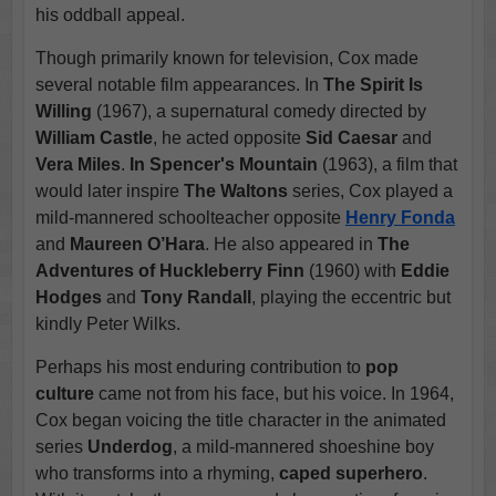
his oddball appeal.
Though primarily known for television, Cox made
several notable film appearances. In
The Spirit Is
Willing
(1967), a supernatural comedy directed by
William Castle
, he acted opposite
Sid Caesar
and
Vera Miles
.
In Spencer's Mountain
(1963), a film that
would later inspire
The Waltons
series, Cox played a
mild-mannered schoolteacher opposite
Henry Fonda
and
Maureen O’Hara
. He also appeared in
The
Adventures of Huckleberry Finn
(1960) with
Eddie
Hodges
and
Tony Randall
, playing the eccentric but
kindly Peter Wilks.
Perhaps his most enduring contribution to
pop
culture
came not from his face, but his voice. In 1964,
Cox began voicing the title character in the animated
series
Underdog
, a mild-mannered shoeshine boy
who transforms into a rhyming,
caped superhero
.