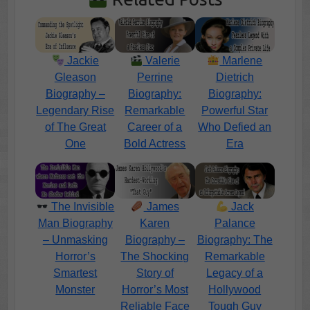
Jackie
Valerie
Marlene
Gleason
Perrine
Dietrich
Biography –
Biography:
Biography:
Legendary Rise
Remarkable
Powerful Star
of The Great
Career of a
Who Defied an
One
Bold Actress
Era
The Invisible
James
Jack
Man Biography
Karen
Palance
– Unmasking
Biography –
Biography: The
Horror’s
The Shocking
Remarkable
Smartest
Story of
Legacy of a
Monster
Horror’s Most
Hollywood
Reliable Face
Tough Guy