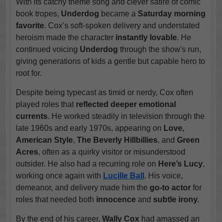
With its catchy theme song and clever satire of comic
book tropes,
Underdog
became a
Saturday morning
favorite
. Cox’s soft-spoken delivery and understated
heroism made the character
instantly lovable
. He
continued voicing
Underdog
through the show's run,
giving generations of kids a gentle but capable hero to
root for.
Despite being typecast as timid or nerdy, Cox often
played roles that
reflected deeper emotional
currents
. He worked steadily in television through the
late 1960s and early 1970s, appearing on
Love,
American Style
,
The Beverly Hillbillies
, and
Green
Acres
, often as a quirky visitor or misunderstood
outsider. He also had a recurring role on
Here’s Lucy
,
working once again with
Lucille Ball
. His voice,
demeanor, and delivery made him the
go-to actor
for
roles that needed both
innocence
and
subtle irony.
By the end of his career,
Wally Cox
had amassed an