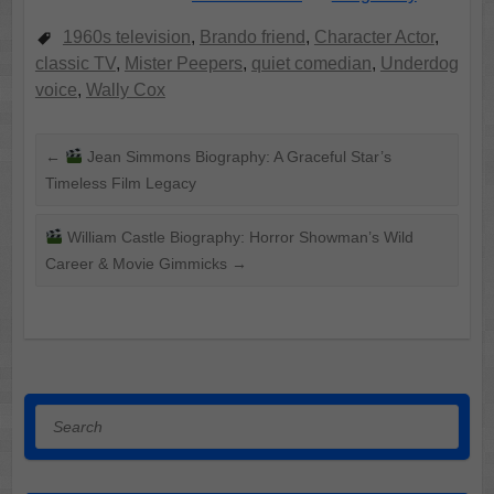
1960s television
,
Brando friend
,
Character Actor
,
classic TV
,
Mister Peepers
,
quiet comedian
,
Underdog
voice
,
Wally Cox
←
Jean Simmons Biography: A Graceful Star’s
Timeless Film Legacy
William Castle Biography: Horror Showman’s Wild
Career & Movie Gimmicks
→
Search