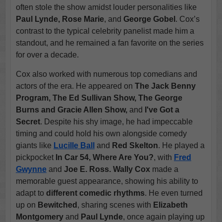
often stole the show amidst louder personalities like
Paul Lynde, Rose Marie
, and
George Gobel
. Cox’s
contrast to the typical celebrity panelist made him a
standout, and he remained a fan favorite on the series
for over a decade.
Cox also worked with numerous top comedians and
actors of the era. He appeared on
The Jack Benny
Program, The Ed Sullivan Show, The George
Burns and Gracie Allen Show,
and
I've Got a
Secret
. Despite his shy image, he had impeccable
timing and could hold his own alongside comedy
giants like
Lucille Ball
and
Red Skelton
. He played a
pickpocket
In Car 54, Where Are You?
, with
Fred
Gwynne
and
Joe E. Ross.
Wally Cox
made a
memorable guest appearance, showing his ability to
adapt to
different comedic rhythms
. He even turned
up on
Bewitched
, sharing scenes with
Elizabeth
Montgomery
and
Paul Lynde
, once again playing up