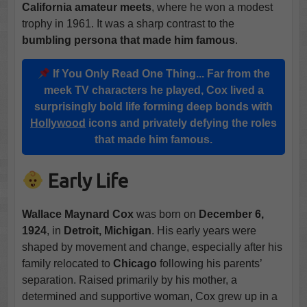
California amateur meets
, where he won a modest
trophy in 1961. It was a sharp contrast to the
bumbling persona that made him famous
.
If You Only Read One Thing...
Far from the
meek TV characters he played, Cox lived a
surprisingly bold life forming deep bonds with
Hollywood
icons and privately defying the roles
that made him famous.
Early Life
Wallace Maynard Cox
was born on
December 6,
1924
, in
Detroit, Michigan
. His early years were
shaped by movement and change, especially after his
family relocated to
Chicago
following his parents’
separation. Raised primarily by his mother, a
determined and supportive woman, Cox grew up in a