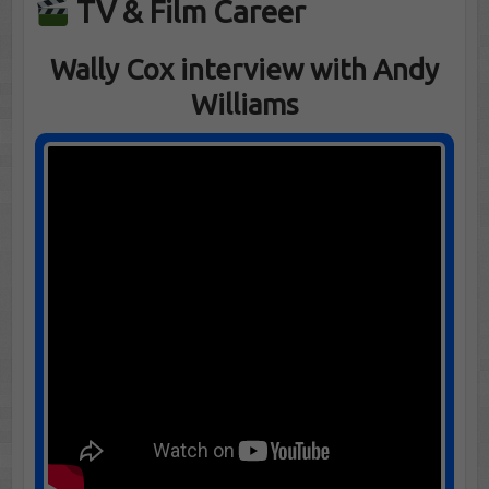
TV & Film Career
Wally Cox interview with Andy
Williams