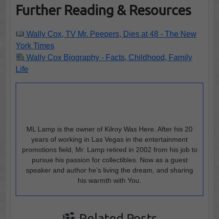
Further Reading & Resources
Wally Cox, TV Mr. Peepers, Dies at 48 - The New
York Times
Wally Cox Biography - Facts, Childhood, Family
Life
ML Lamp is the owner of Kilroy Was Here. After his 20
years of working in Las Vegas in the entertainment
promotions field, Mr. Lamp retired in 2002 from his job to
pursue his passion for collectibles. Now as a guest
speaker and author he’s living the dream, and sharing
his warmth with You.
Related Posts