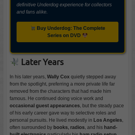
definitive Underdog experience for collectors
and fans alike.
Buy Underdog: The Complete
Series on DVD
Later Years
In his later years,
Wally Cox
quietly stepped away
from the spotlight, preferring a more private life far
removed from the characters that had made him
famous. He continued doing voice work and
occasional guest appearances
, but the steady pace
of his early career gave way to selective roles and
personal pursuits. He lived modestly in
Los Angeles
,
often surrounded by
books, radios
, and his
hand-
built electronics
particularly his
ham radio setup
,