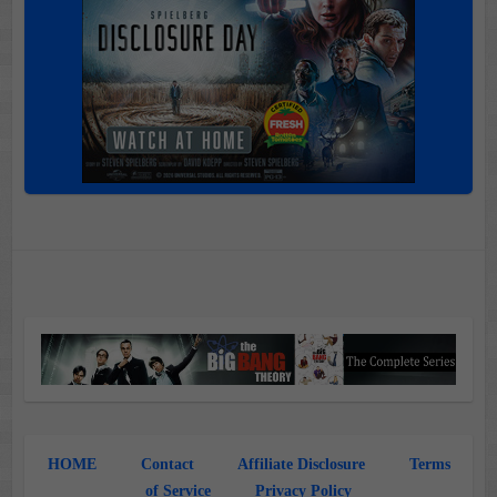
HOME
Contact
Affiliate Disclosure
Terms
of Service
Privacy Policy