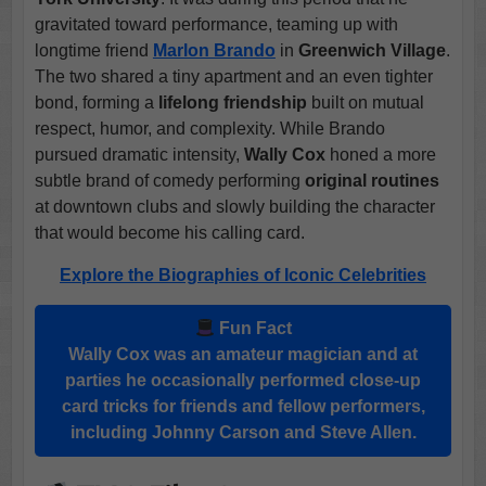
gravitated toward performance, teaming up with
longtime friend
Marlon Brando
in
Greenwich Village
.
The two shared a tiny apartment and an even tighter
bond, forming a
lifelong friendship
built on mutual
respect, humor, and complexity. While Brando
pursued dramatic intensity,
Wally Cox
honed a more
subtle brand of comedy performing
original routines
at downtown clubs and slowly building the character
that would become his calling card.
Explore the Biographies of Iconic Celebrities
Fun Fact
Wally Cox
was an amateur magician and at
parties he occasionally performed close-up
card tricks for friends and fellow performers,
including
Johnny Carson
and
Steve Allen
.