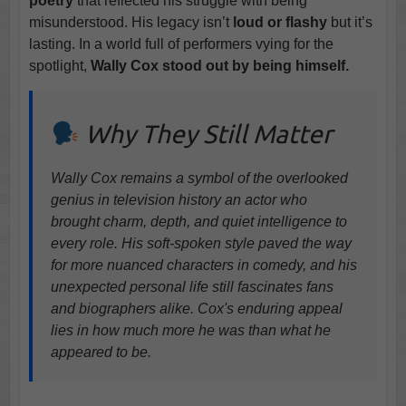
poetry
that reflected his struggle with being
misunderstood. His legacy isn’t
loud or flashy
but it’s
lasting. In a world full of performers vying for the
spotlight,
Wally Cox stood out by being himself.
Why They Still Matter
Wally Cox remains a symbol of the overlooked
genius in television history an actor who
brought charm, depth, and quiet intelligence to
every role. His soft-spoken style paved the way
for more nuanced characters in comedy, and his
unexpected personal life still fascinates fans
and biographers alike. Cox's enduring appeal
lies in how much more he was than what he
appeared to be.