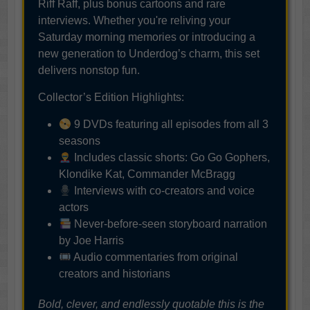
Riff Raff, plus bonus cartoons and rare
interviews. Whether you're reliving your
Saturday morning memories or introducing a
new generation to Underdog’s charm, this set
delivers nonstop fun.
Collector’s Edition Highlights:
9 DVDs featuring all episodes from all 3
seasons
Includes classic shorts: Go Go Gophers,
Klondike Kat, Commander McBragg
Interviews with co-creators and voice
actors
Never-before-seen storyboard narration
by Joe Harris
Audio commentaries from original
creators and historians
Bold, clever, and endlessly quotable this is the