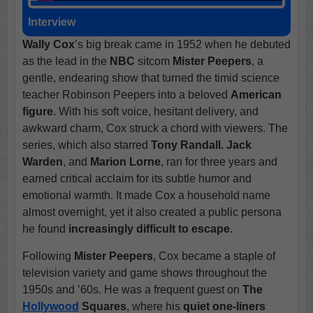
Interview
Wally Cox
’s big break came in 1952 when he debuted
as the lead in the
NBC
sitcom
Mister Peepers
, a
gentle, endearing show that turned the timid science
teacher Robinson Peepers into a beloved
American
figure
. With his soft voice, hesitant delivery, and
awkward charm, Cox struck a chord with viewers. The
series, which also starred
Tony Randall.
Jack
Warden
, and
Marion Lorne
, ran for three years and
earned critical acclaim for its subtle humor and
emotional warmth. It made Cox a household name
almost overnight, yet it also created a public persona
he found
increasingly difficult to escape
.
Following
Mister Peepers
, Cox became a staple of
television variety and game shows throughout the
1950s and ’60s. He was a frequent guest on
The
Hollywood
Squares
, where his
quiet one-liners