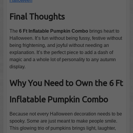
Halloween
Final Thoughts
The
6 Ft Inflatable Pumpkin Combo
brings heart to
Halloween. It’s fun without being fussy, festive without
being frightening, and joyful without needing an
explanation. It’s the perfect piece to add a dash of
magic and a whole lot of personality to any autumn
display.
Why You Need to Own the 6 Ft
Inflatable Pumpkin Combo
Because not every Halloween decoration needs to be
spooky. Some are just meant to make people smile.
This glowing trio of pumpkins brings light, laughter,