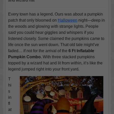
and wizard hat
Every town has a legend. Ours was about a pumpkin
patch that only bloomed on
Halloween
night—deep in
the woods and glowing with strange lights. People
said you could hear giggles and whispers if you
listened closely. Some claimed the pumpkins came to
life once the sun went down. That old tale might’ve
faded… if not for the arrival of the
6 Ft Inflatable
Pumpkin Combo
. With three stacked pumpkins
topped by a wizard hat and lit from within, it’s like the
legend jumped right into your front yard.
T
hi
s
in
fl
at