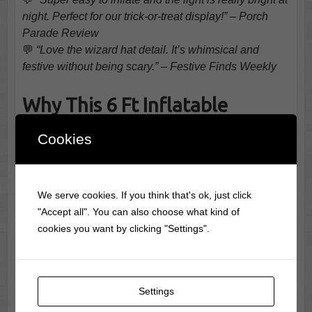
night. Perfect for our trick-or-treat display!” – Porch
Parade Review
💬
“Love the wizard hat detail. It’s whimsical and
festive without being scary.” – Festive Finds Weekly
Why This 6 Ft Inflatable
Cookies
Pumpkin Combo Lights Up the
Season
We serve cookies. If you think that's ok, just click
"Accept all". You can also choose what kind of
cookies you want by clicking "Settings".
Settings