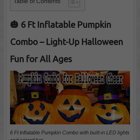
Table of Contents
🎃 6 Ft Inflatable Pumpkin
Combo – Light-Up Halloween
Fun for All Ages
6 Ft Inflatable Pumpkin Combo with built-in LED lights