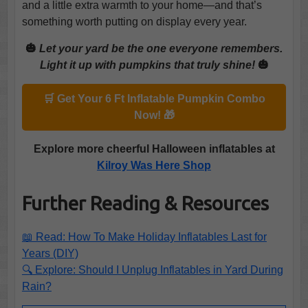
and a little extra warmth to your home—and that’s
something worth putting on display every year.
🎃
Let your yard be the one everyone remembers.
Light it up with pumpkins that truly shine!
🎃
🛒 Get Your 6 Ft Inflatable Pumpkin Combo
Now! 🎁
Explore more cheerful Halloween inflatables at
Kilroy Was Here Shop
Further Reading & Resources
📖 Read: How To Make Holiday Inflatables Last for
Years (DIY)
🔍 Explore: Should I Unplug Inflatables in Yard During
Rain?