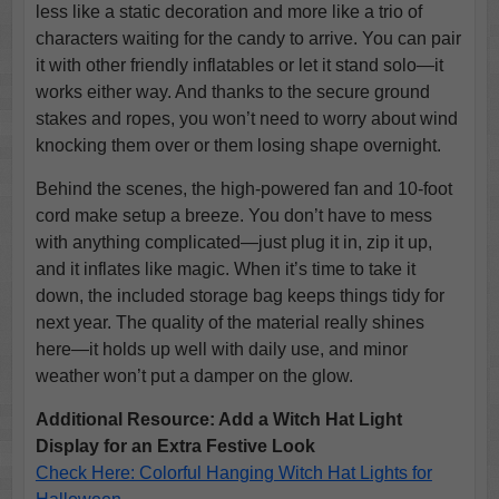
less like a static decoration and more like a trio of
characters waiting for the candy to arrive. You can pair
it with other friendly inflatables or let it stand solo—it
works either way. And thanks to the secure ground
stakes and ropes, you won’t need to worry about wind
knocking them over or them losing shape overnight.
Behind the scenes, the high-powered fan and 10-foot
cord make setup a breeze. You don’t have to mess
with anything complicated—just plug it in, zip it up,
and it inflates like magic. When it’s time to take it
down, the included storage bag keeps things tidy for
next year. The quality of the material really shines
here—it holds up well with daily use, and minor
weather won’t put a damper on the glow.
Additional Resource: Add a Witch Hat Light
Display for an Extra Festive Look
Check Here: Colorful Hanging Witch Hat Lights for