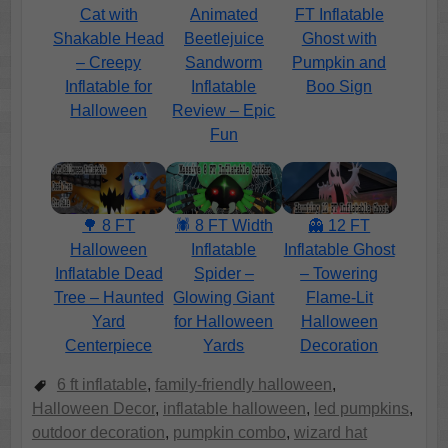
Cat with
Animated
FT Inflatable
Shakable Head
Beetlejuice
Ghost with
– Creepy
Sandworm
Pumpkin and
Inflatable for
Inflatable
Boo Sign
Halloween
Review – Epic
Fun
🌳 8 FT
🕷️ 8 FT Width
👻 12 FT
Halloween
Inflatable
Inflatable Ghost
Inflatable Dead
Spider –
– Towering
Tree – Haunted
Glowing Giant
Flame-Lit
Yard
for Halloween
Halloween
Centerpiece
Yards
Decoration
6 ft inflatable
,
family-friendly halloween
,
Halloween Decor
,
inflatable halloween
,
led pumpkins
,
outdoor decoration
,
pumpkin combo
,
wizard hat