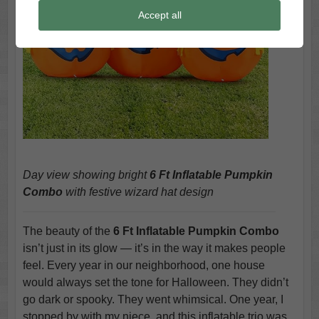
Accept all
Day view showing bright
6 Ft Inflatable Pumpkin
Combo
with festive wizard hat design
The beauty of the
6 Ft Inflatable Pumpkin Combo
isn’t just in its glow — it’s in the way it makes people
feel. Every year in our neighborhood, one house
would always set the tone for Halloween. They didn’t
go dark or spooky. They went whimsical. One year, I
stopped by with my niece, and this inflatable trio was