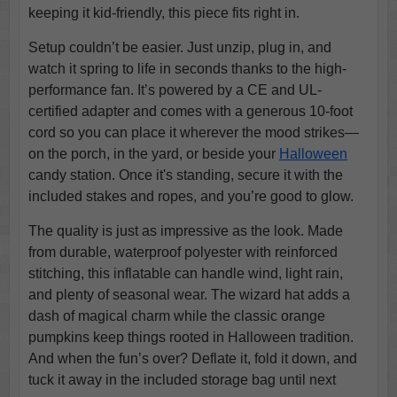
keeping it kid-friendly, this piece fits right in.
Setup couldn’t be easier. Just unzip, plug in, and
watch it spring to life in seconds thanks to the high-
performance fan. It’s powered by a CE and UL-
certified adapter and comes with a generous 10-foot
cord so you can place it wherever the mood strikes—
on the porch, in the yard, or beside your
Halloween
candy station. Once it's standing, secure it with the
included stakes and ropes, and you’re good to glow.
The quality is just as impressive as the look. Made
from durable, waterproof polyester with reinforced
stitching, this inflatable can handle wind, light rain,
and plenty of seasonal wear. The wizard hat adds a
dash of magical charm while the classic orange
pumpkins keep things rooted in Halloween tradition.
And when the fun’s over? Deflate it, fold it down, and
tuck it away in the included storage bag until next