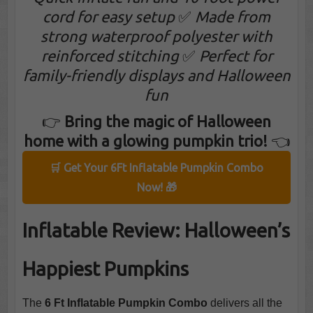
cord for easy setup
✅
Made from
strong waterproof polyester with
reinforced stitching
✅
Perfect for
family-friendly displays and Halloween
fun
👉
Bring the magic of Halloween
home with a glowing pumpkin trio!
👈
🛒 Get Your 6Ft Inflatable Pumpkin Combo
Now! 🎁
Inflatable Review: Halloween’s
Happiest Pumpkins
The
6 Ft Inflatable Pumpkin Combo
delivers all the