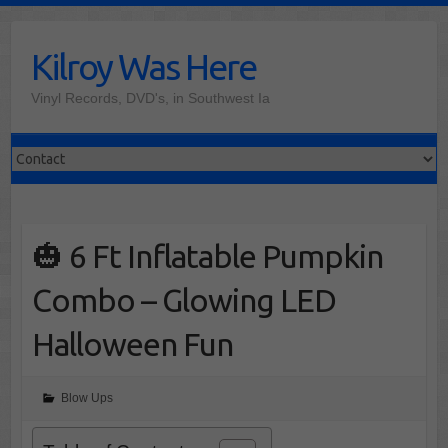
Skip
to
Kilroy Was Here
content
Vinyl Records, DVD's, in Southwest Ia
🎃 6 Ft Inflatable Pumpkin
Combo – Glowing LED
Halloween Fun
Blow Ups