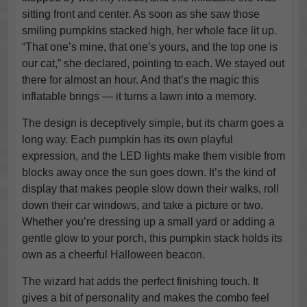
sitting front and center. As soon as she saw those
smiling pumpkins stacked high, her whole face lit up.
“That one’s mine, that one’s yours, and the top one is
our cat,” she declared, pointing to each. We stayed out
there for almost an hour. And that’s the magic this
inflatable brings — it turns a lawn into a memory.
The design is deceptively simple, but its charm goes a
long way. Each pumpkin has its own playful
expression, and the LED lights make them visible from
blocks away once the sun goes down. It’s the kind of
display that makes people slow down their walks, roll
down their car windows, and take a picture or two.
Whether you’re dressing up a small yard or adding a
gentle glow to your porch, this pumpkin stack holds its
own as a cheerful Halloween beacon.
The wizard hat adds the perfect finishing touch. It
gives a bit of personality and makes the combo feel