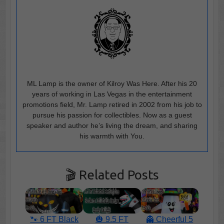
ML Lamp is the owner of Kilroy Was Here. After his 20
years of working in Las Vegas in the entertainment
promotions field, Mr. Lamp retired in 2002 from his job to
pursue his passion for collectibles. Now as a guest
speaker and author he’s living the dream, and sharing
his warmth with You.
🎬 Related Posts
🐾 6 FT Black
🎃 9.5 FT
👻 Cheerful 5