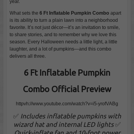
year.
What sets the
6 Ft Inflatable Pumpkin Combo
apart
is its ability to turn a plain lawn into a neighborhood
favorite. It’s not just décor—it’s an invitation to smile,
to share stories, and to remember why we love this
season. Every Halloween needs a little light, a little
laughter, and a lot of pumpkins—and this combo
delivers all three.
6 Ft Inflatable Pumpkin
Combo Official Preview
httpvh://www.youtube.com/watch?v=i5-yrofVABg
✅
Includes inflatable pumpkins with
wizard hat and internal LED lights
✅
Quick-inflate fan and 10-foot power