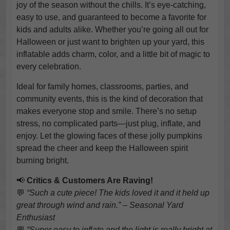
joy of the season without the chills. It’s eye-catching,
easy to use, and guaranteed to become a favorite for
kids and adults alike. Whether you’re going all out for
Halloween or just want to brighten up your yard, this
inflatable adds charm, color, and a little bit of magic to
every celebration.
Ideal for family homes, classrooms, parties, and
community events, this is the kind of decoration that
makes everyone stop and smile. There’s no setup
stress, no complicated parts—just plug, inflate, and
enjoy. Let the glowing faces of these jolly pumpkins
spread the cheer and keep the Halloween spirit
burning bright.
📢
Critics & Customers Are Raving!
💬
“Such a cute piece! The kids loved it and it held up
great through wind and rain.” – Seasonal Yard
Enthusiast
💬
“Super easy to inflate and the light is really bright at