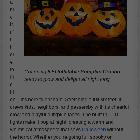
a
bl
e
is
n’
t
h
er
e
to
Charming
6 Ft Inflatable Pumpkin Combo
fri
ready to glow and delight all night long
g
ht
en—it’s here to enchant. Stretching a full six feet, it
draws kids, neighbors, and passersby with its cheerful
glow and playful pumpkin faces. The built-in LED
lights make it pop at night, creating a warm and
whimsical atmosphere that says
Halloween
without
the horror. Whether you’re going full spooky or