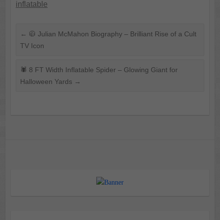
inflatable
←
🧥 Julian McMahon Biography – Brilliant Rise of a Cult
TV Icon
🕷️ 8 FT Width Inflatable Spider – Glowing Giant for
Halloween Yards
→