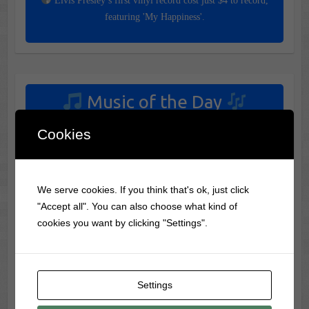
Elvis Presley’s first vinyl record cost just $4 to record,
featuring 'My Happiness'.
Music of the Day
Today's Featured Track:
Cookies
Susan Raye - L.A. International Airport
(1971)
We serve cookies. If you think that's ok, just click
"Accept all". You can also choose what kind of
cookies you want by clicking "Settings".
Your settings may be preventing you from seeing this
content. Most likely you have Experience turned off.
Review your settings
Settings