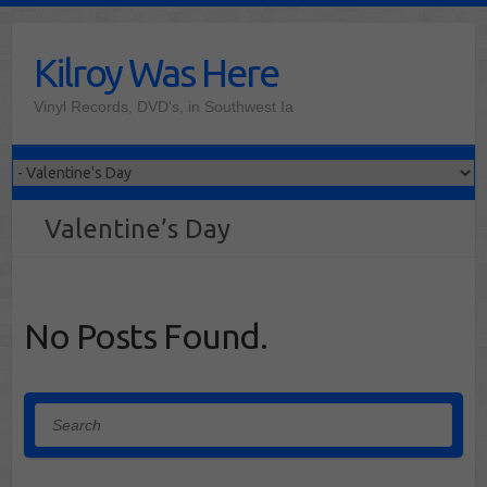
Skip
to
Kilroy Was Here
content
Vinyl Records, DVD's, in Southwest Ia
Valentine’s Day
No Posts Found.
Search