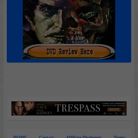
HOME
Contact
Affiliate Disclosure
Terms