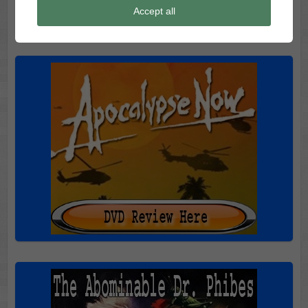
Accept all