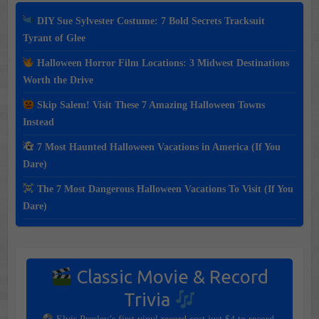
DIY Sue Sylvester Costume: 7 Bold Secrets Tracksuit
Tyrant of Glee
Halloween Horror Film Locations: 3 Midwest Destinations
Worth the Drive
Skip Salem! Visit These 7 Amazing Halloween Towns
Instead
7 Most Haunted Halloween Vacations in America (If You
Dare)
The 7 Most Dangerous Halloween Vacations To Visit (If You
Dare)
Classic Movie & Record
Trivia