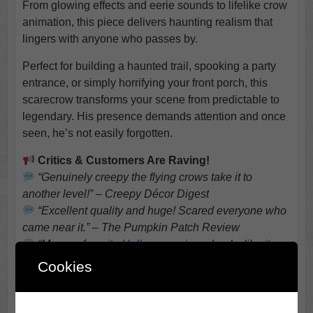
From glowing effects and eerie sounds to lifelike crow
animation, this piece delivers haunting realism that
lingers with anyone who passes by.
Perfect for building a haunted trail, spooking a party
entrance, or simply horrifying your front porch, this
scarecrow transforms your scene from predictable to
legendary. His presence demands attention and once
seen, he’s not easily forgotten.
Critics & Customers Are Raving!
“Genuinely creepy the flying crows take it to
another level!” – Creepy Décor Digest
“Excellent quality and huge! Scared everyone who
came near it.” – The Pumpkin Patch Review
“My new favorite
Halloween
piece. Looks like it
stepped out of a horror movie.” – Spooky Setup
Cookies
Weekly