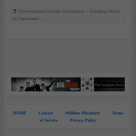
Dismembered Zombie Animatronic – Crawling Horror
for Halloween
→
HOME
Contact
Affiliate Disclosure
Terms
of Service
Privacy Policy