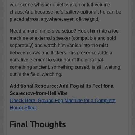
your scene whisper-quiet tension or full-volume
chaos. And because he’s battery-optional, he can be
placed almost anywhere, even off the grid.
Need a more immersive setup? Hook him into a fog
machine or external speaker (compatible and sold
separately) and watch him vanish into the mist
between caws and flickers. His presence adds a
narrative element to your haunt the idea that
something ancient, something cursed, is still waiting
out in the field, watching.
Additional Resource: Add Fog at Its Feet for a
Scarecrow-from-Hell Vibe
Check Here: Ground Fog Machine for a Complete
Horror Effect
Final Thoughts