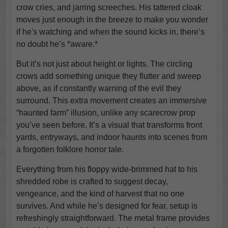
crow cries, and jarring screeches. His tattered cloak
moves just enough in the breeze to make you wonder
if he's watching and when the sound kicks in, there’s
no doubt he’s *aware.*
But it’s not just about height or lights. The circling
crows add something unique they flutter and sweep
above, as if constantly warning of the evil they
surround. This extra movement creates an immersive
“haunted farm” illusion, unlike any scarecrow prop
you’ve seen before. It’s a visual that transforms front
yards, entryways, and indoor haunts into scenes from
a forgotten folklore horror tale.
Everything from his floppy wide-brimmed hat to his
shredded robe is crafted to suggest decay,
vengeance, and the kind of harvest that no one
survives. And while he’s designed for fear, setup is
refreshingly straightforward. The metal frame provides