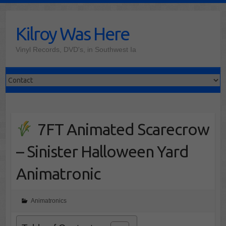
Skip
to
Kilroy Was Here
content
Vinyl Records, DVD's, in Southwest Ia
7FT Animated Scarecrow
– Sinister Halloween Yard
Animatronic
Animatronics