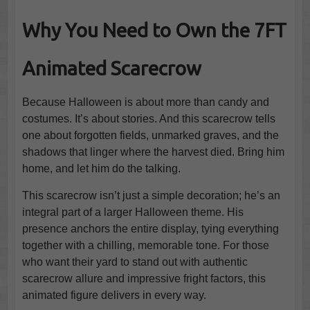
Why You Need to Own the 7FT
Animated Scarecrow
Because Halloween is about more than candy and
costumes. It’s about stories. And this scarecrow tells
one about forgotten fields, unmarked graves, and the
shadows that linger where the harvest died. Bring him
home, and let him do the talking.
This scarecrow isn’t just a simple decoration; he’s an
integral part of a larger Halloween theme. His
presence anchors the entire display, tying everything
together with a chilling, memorable tone. For those
who want their yard to stand out with authentic
scarecrow allure and impressive fright factors, this
animated figure delivers in every way.