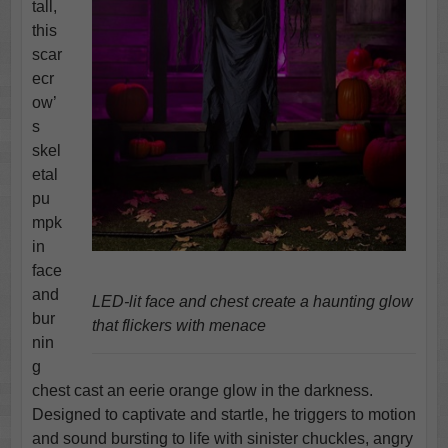
tall,
this
scar
ecr
ow’
s
skel
etal
pu
mpk
in
face
and
LED-lit face and chest create a haunting glow
bur
that flickers with menace
nin
g
chest cast an eerie orange glow in the darkness.
Designed to captivate and startle, he triggers to motion
and sound bursting to life with sinister chuckles, angry