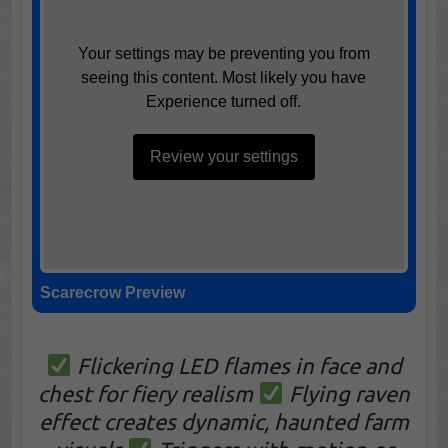
Your settings may be preventing you from
seeing this content. Most likely you have
Experience turned off.
Review your settings
Scarecrow Preview
Flickering LED flames in face and
chest for fiery realism
Flying raven
effect creates dynamic, haunted farm