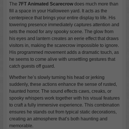
The
7FT Animated Scarecrow
does much more than
fill a space in your Halloween yard. It acts as the
centerpiece that brings your entire display to life. His
towering presence immediately captures attention and
sets the mood for any spooky scene. The glow from
his eyes and lantern creates an eerie effect that draws
visitors in, making the scarecrow impossible to ignore.
His programmed movement adds a dramatic touch, as
he seems to come alive with unsettling gestures that
catch guests off guard.
Whether he’s slowly turning his head or jerking
suddenly, these actions enhance the sense of rusted,
haunted horror. The sound effects caws, creaks, or
spooky whispers work together with his visual features
to craft a fully immersive experience. This combination
ensures he stands out from typical static decorations,
creating an atmosphere that’s both haunting and
memorable.