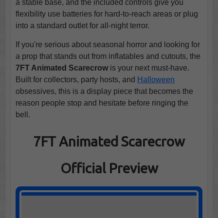
a stable base, and the included controls give you
flexibility use batteries for hard-to-reach areas or plug
into a standard outlet for all-night terror.
If you're serious about seasonal horror and looking for
a prop that stands out from inflatables and cutouts, the
7FT Animated Scarecrow
is your next must-have.
Built for collectors, party hosts, and
Halloween
obsessives, this is a display piece that becomes the
reason people stop and hesitate before ringing the
bell.
7FT Animated Scarecrow
Official Preview