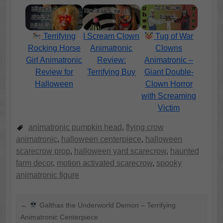
Terrifying
I Scream Clown
Tug of War
Rocking Horse
Animatronic
Clowns
Girl Animatronic
Review:
Animatronic –
Review for
Terrifying Buy
Giant Double-
Halloween
Clown Horror
with Screaming
Victim
animatronic pumpkin head
,
flying crow
animatronic
,
halloween centerpiece
,
halloween
scarecrow prop
,
halloween yard scarecrow
,
haunted
farm decor
,
motion activated scarecrow
,
spooky
animatronic figure
←
Galthax the Underworld Demon – Terrifying
Animatronic Centerpiece