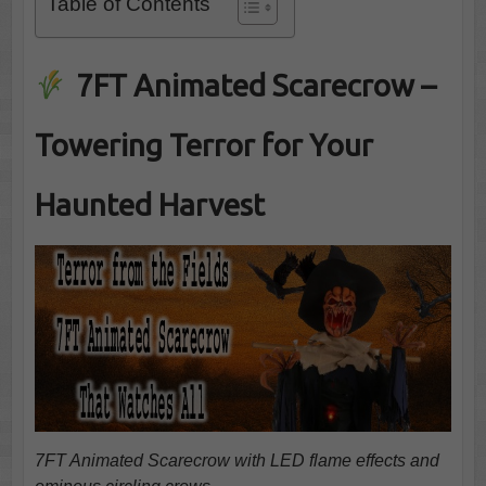
Table of Contents
7FT Animated Scarecrow –
Towering Terror for Your
Haunted Harvest
7FT Animated Scarecrow with LED flame effects and