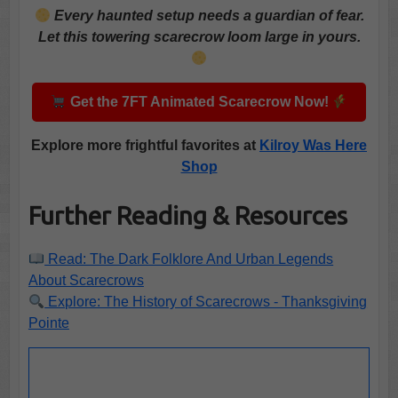
Every haunted setup needs a guardian of fear.
Let this towering scarecrow loom large in yours.
Get the 7FT Animated Scarecrow Now!
Explore more frightful favorites at
Kilroy Was Here
Shop
Further Reading & Resources
Read: The Dark Folklore And Urban Legends
About Scarecrows
Explore: The History of Scarecrows - Thanksgiving
Pointe