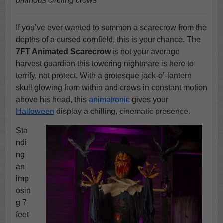
ominous circling crows
If you’ve ever wanted to summon a scarecrow from the
depths of a cursed cornfield, this is your chance. The
7FT Animated Scarecrow
is not your average
harvest guardian this towering nightmare is here to
terrify, not protect. With a grotesque jack-o’-lantern
skull glowing from within and crows in constant motion
above his head, this
animatronic
gives your
Halloween
display a chilling, cinematic presence.
Sta
ndi
ng
an
imp
osin
g 7
feet