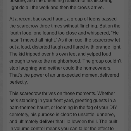
posture, and the unsettling realism of his flickering
light do all the work and then the crows arrive.
At a recent backyard haunt, a group of teens passed
the scarecrow three times without flinching. But on the
fourth loop, one leaned too close and whispered, “He
hasn’t moved all night.” As if on cue, the scarecrow let
out a loud, distorted laugh and flared with orange light.
The kid tripped over his own feet and yelped loud
enough to wake the neighborhood. The group couldn’t
stop laughing and neither could the homeowners.
That’s the power of an unexpected moment delivered
perfectly.
This scarecrow thrives on those moments. Whether
he’s standing in your front yard, greeting guests in a
barn-themed haunt, or looming in the fog of your DIY
cemetery, his purpose is clear: to unsettle, unnerve,
and ultimately
deliver
that Halloween thrill. The built-
in volume control means you can tailor the effect to