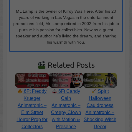
ML Lamp is the owner of Kilroy Was Here. After his 20
years of working in Las Vegas in the entertainment
promotions field, Mr. Lamp retired in 2002 from his job to
pursue his passion for collectibles. Now as a guest
speaker and author he’s living the dream, and sharing
his warmth with You.
Related Posts
6Ft Freddy
6Ft Candy
Spirit
Krueger
Cain
Halloween
Animatronic –
Animatronic –
Cauldroness
Elm Street
Creepy Clown
Animatronic –
Horror Prop for
with Motion &
Shocking Witch
Collectors
Presence
Decor