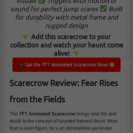
visuals
Triggers with motion or
sound for perfect jump scares
Built
for durability with metal frame and
rugged design
Add this scarecrow to your
collection and watch your haunt come
alive!
Get the 7FT Animated Scarecrow Now!
Scarecrow Review: Fear Rises
from the Fields
The
7FT Animated Scarecrow
brings new life and
death to the concept of haunted harvest décor. More
than a lawn figure, he’s an atmosphere generator.