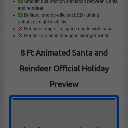
Smooth dual-motion animation between Santa
and reindeer
Brilliant, energy-efficient LED lighting
enhances night visibility
Requires ample flat space due to wide base
Needs careful anchoring in stronger winds
8 Ft Animated Santa and
Reindeer Official Holiday
Preview