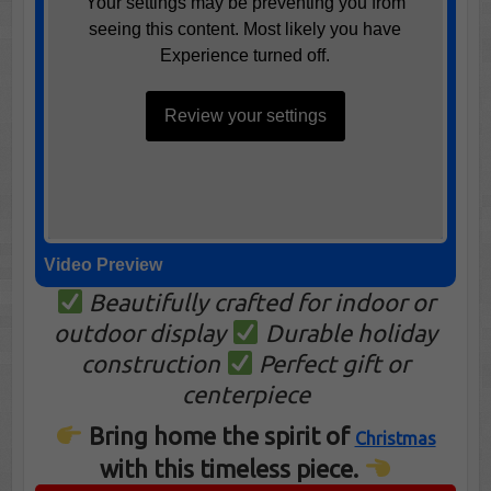
Your settings may be preventing you from
seeing this content. Most likely you have
Experience turned off.
Review your settings
Video Preview
Beautifully crafted for indoor or
outdoor display
Durable holiday
construction
Perfect gift or
centerpiece
Bring home the spirit of
Christmas
with this timeless piece.