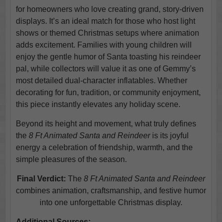
for homeowners who love creating grand, story-driven
displays. It’s an ideal match for those who host light
shows or themed Christmas setups where animation
adds excitement. Families with young children will
enjoy the gentle humor of Santa toasting his reindeer
pal, while collectors will value it as one of Gemmy’s
most detailed dual-character inflatables. Whether
decorating for fun, tradition, or community enjoyment,
this piece instantly elevates any holiday scene.
Beyond its height and movement, what truly defines
the
8 Ft Animated Santa and Reindeer
is its joyful
energy a celebration of friendship, warmth, and the
simple pleasures of the season.
Final Verdict:
The
8 Ft Animated Santa and Reindeer
combines animation, craftsmanship, and festive humor
into one unforgettable Christmas display.
Additional Sources: