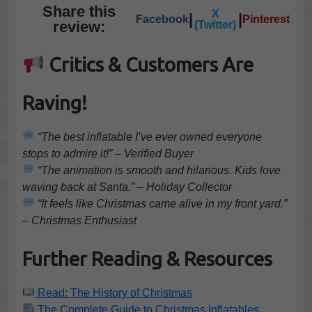
Share this
X
|
|
Facebook
Pinterest
review:
(Twitter)
Critics & Customers Are
Raving!
“The best inflatable I’ve ever owned everyone
stops to admire it!” – Verified Buyer
“The animation is smooth and hilarious. Kids love
waving back at Santa.” – Holiday Collector
“It feels like Christmas came alive in my front yard.”
– Christmas Enthusiast
Further Reading & Resources
Read: The History of Christmas
The Complete Guide to Christmas Inflatables