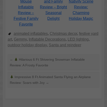
Mouse
and Family
Nativity Scene
Inflatable
Review – Bright
Review:
Review –
Seasonal
Charming
Festive Family
Delight
Holiday Magic
Favorite
animated inflatables
,
Christmas decor
,
festive yard
art
,
Gemmy
,
Inflatable Decorations
,
LED lighting
,
outdoor holiday display
,
Santa and reindeer
←
Hilarious 6 Ft Shivering Snowman Inflatable
Review: A Frosty Favorite
Impressive 8 Ft Animated Santa Flying an Airplane
Review: Soars with Joy
→