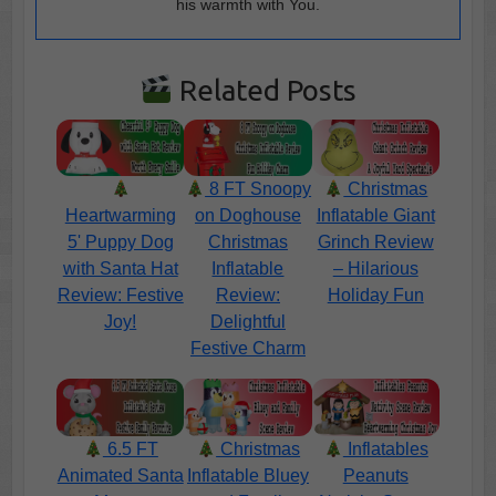
his warmth with You.
Related Posts
8 FT Snoopy
Christmas
Heartwarming
on Doghouse
Inflatable Giant
5' Puppy Dog
Christmas
Grinch Review
with Santa Hat
Inflatable
– Hilarious
Review: Festive
Review:
Holiday Fun
Joy!
Delightful
Festive Charm
6.5 FT
Christmas
Inflatables
Animated Santa
Inflatable Bluey
Peanuts