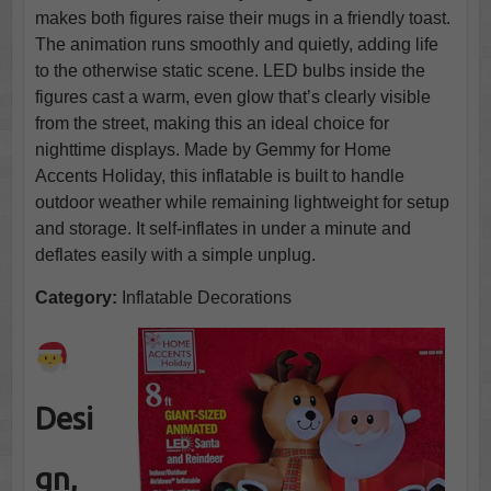
makes both figures raise their mugs in a friendly toast.
The animation runs smoothly and quietly, adding life
to the otherwise static scene. LED bulbs inside the
figures cast a warm, even glow that’s clearly visible
from the street, making this an ideal choice for
nighttime displays. Made by Gemmy for Home
Accents Holiday, this inflatable is built to handle
outdoor weather while remaining lightweight for setup
and storage. It self-inflates in under a minute and
deflates easily with a simple unplug.
Category:
Inflatable Decorations
Desi
gn,