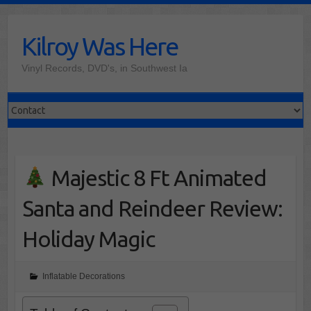
Skip
to
Kilroy Was Here
content
Vinyl Records, DVD's, in Southwest Ia
Majestic 8 Ft Animated
Santa and Reindeer Review:
Holiday Magic
Inflatable Decorations