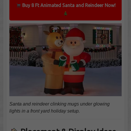
Buy 8 Ft Animated Santa and Reindeer Now!
Santa and reindeer clinking mugs under glowing
lights in a front yard holiday setup.