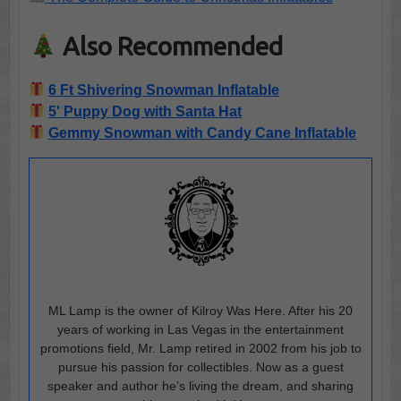
Also Recommended
6 Ft Shivering Snowman Inflatable
5' Puppy Dog with Santa Hat
Gemmy Snowman with Candy Cane Inflatable
ML Lamp is the owner of Kilroy Was Here. After his 20
years of working in Las Vegas in the entertainment
promotions field, Mr. Lamp retired in 2002 from his job to
pursue his passion for collectibles. Now as a guest
speaker and author he’s living the dream, and sharing