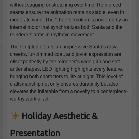
without sagging or stretching over time. Reinforced
seams ensure the animation remains stable, even in
moderate wind. The “cheers” motion is powered by an
internal motor that synchronizes both Santa and the
reindeer’s arms in rhythmic movement.
The sculpted details are impressive Santa’s rosy
cheeks, fur-trimmed coat, and jovial expression are
offset perfectly by the reindeer’s wide grin and soft
antler shapes. LED lighting highlights every feature,
bringing both characters to life at night. This level of
craftsmanship not only ensures durability but also
elevates the inflatable from a novelty to a centerpiece-
worthy work of art.
Holiday Aesthetic &
Presentation