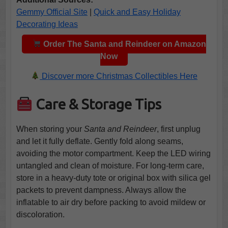
Gemmy Official Site
|
Quick and Easy Holiday
Decorating Ideas
Order The Santa and Reindeer on Amazon
Now
Discover more Christmas Collectibles Here
Care & Storage Tips
When storing your
Santa and Reindeer
, first unplug
and let it fully deflate. Gently fold along seams,
avoiding the motor compartment. Keep the LED wiring
untangled and clean of moisture. For long-term care,
store in a heavy-duty tote or original box with silica gel
packets to prevent dampness. Always allow the
inflatable to air dry before packing to avoid mildew or
discoloration.