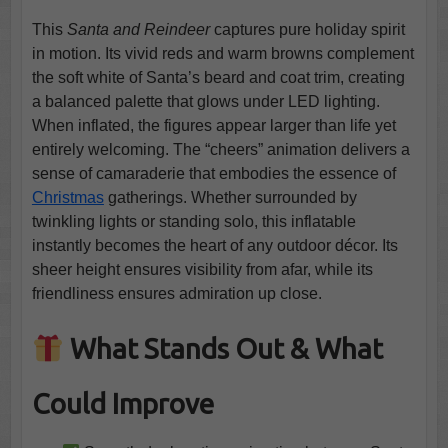
This
Santa and Reindeer
captures pure holiday spirit
in motion. Its vivid reds and warm browns complement
the soft white of Santa’s beard and coat trim, creating
a balanced palette that glows under LED lighting.
When inflated, the figures appear larger than life yet
entirely welcoming. The “cheers” animation delivers a
sense of camaraderie that embodies the essence of
Christmas
gatherings. Whether surrounded by
twinkling lights or standing solo, this inflatable
instantly becomes the heart of any outdoor décor. Its
sheer height ensures visibility from afar, while its
friendliness ensures admiration up close.
What Stands Out & What
Could Improve