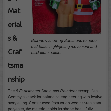
Mat
erial
s &
Box view showing Santa and reindeer
mid-toast, highlighting movement and
Craf
LED illumination.
tsma
nship
The
8 Ft Animated Santa and Reindeer
exemplifies
Gemmy’s knack for balancing engineering with festive
storytelling. Constructed from tough weather-resistant
polyester, the material holds its shape beautifully