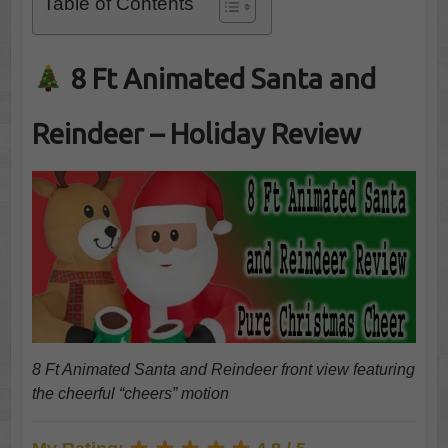
Table of Contents
8 Ft Animated Santa and
Reindeer – Holiday Review
8 Ft Animated Santa and Reindeer front view featuring
the cheerful “cheers” motion