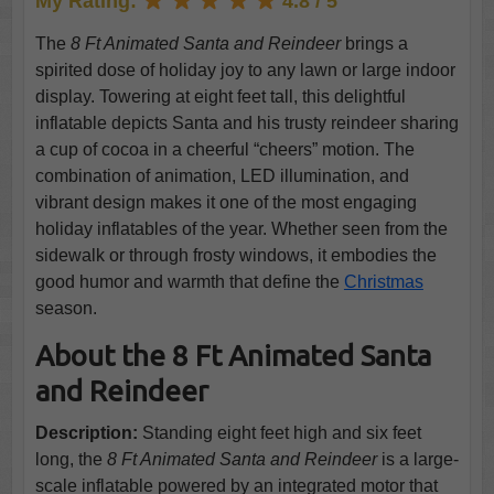
My Rating:
4.8 / 5
The
8 Ft Animated Santa and Reindeer
brings a
spirited dose of holiday joy to any lawn or large indoor
display. Towering at eight feet tall, this delightful
inflatable depicts Santa and his trusty reindeer sharing
a cup of cocoa in a cheerful “cheers” motion. The
combination of animation, LED illumination, and
vibrant design makes it one of the most engaging
holiday inflatables of the year. Whether seen from the
sidewalk or through frosty windows, it embodies the
good humor and warmth that define the
Christmas
season.
About the 8 Ft Animated Santa
and Reindeer
Description:
Standing eight feet high and six feet
long, the
8 Ft Animated Santa and Reindeer
is a large-
scale inflatable powered by an integrated motor that