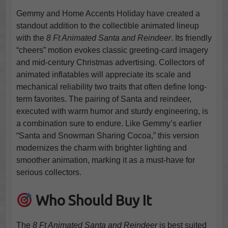
Gemmy and Home Accents Holiday have created a
standout addition to the collectible animated lineup
with the
8 Ft Animated Santa and Reindeer
. Its friendly
“cheers” motion evokes classic greeting-card imagery
and mid-century Christmas advertising. Collectors of
animated inflatables will appreciate its scale and
mechanical reliability two traits that often define long-
term favorites. The pairing of Santa and reindeer,
executed with warm humor and sturdy engineering, is
a combination sure to endure. Like Gemmy’s earlier
“Santa and Snowman Sharing Cocoa,” this version
modernizes the charm with brighter lighting and
smoother animation, marking it as a must-have for
serious collectors.
Who Should Buy It
The
8 Ft Animated Santa and Reindeer
is best suited