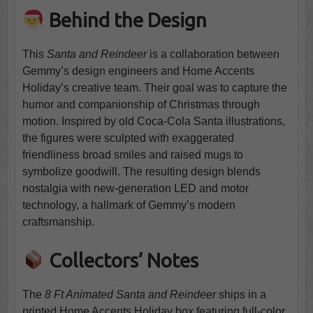
Behind the Design
This
Santa and Reindeer
is a collaboration between
Gemmy’s design engineers and Home Accents
Holiday’s creative team. Their goal was to capture the
humor and companionship of Christmas through
motion. Inspired by old Coca-Cola Santa illustrations,
the figures were sculpted with exaggerated
friendliness broad smiles and raised mugs to
symbolize goodwill. The resulting design blends
nostalgia with new-generation LED and motor
technology, a hallmark of Gemmy’s modern
craftsmanship.
Collectors’ Notes
The
8 Ft Animated Santa and Reindeer
ships in a
printed Home Accents Holiday box featuring full-color