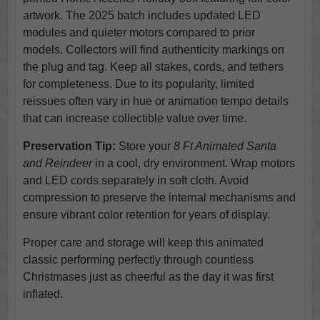
artwork. The 2025 batch includes updated LED
modules and quieter motors compared to prior
models. Collectors will find authenticity markings on
the plug and tag. Keep all stakes, cords, and tethers
for completeness. Due to its popularity, limited
reissues often vary in hue or animation tempo details
that can increase collectible value over time.
Preservation Tip:
Store your
8 Ft Animated Santa
and Reindeer
in a cool, dry environment. Wrap motors
and LED cords separately in soft cloth. Avoid
compression to preserve the internal mechanisms and
ensure vibrant color retention for years of display.
Proper care and storage will keep this animated
classic performing perfectly through countless
Christmases just as cheerful as the day it was first
inflated.