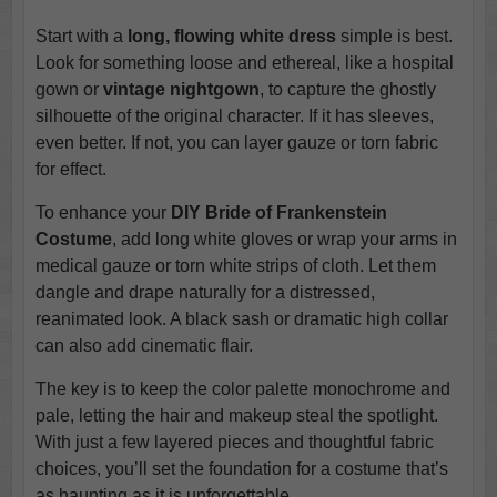
Start with a
long, flowing white dress
simple is best.
Look for something loose and ethereal, like a hospital
gown or
vintage nightgown
, to capture the ghostly
silhouette of the original character. If it has sleeves,
even better. If not, you can layer gauze or torn fabric
for effect.
To enhance your
DIY Bride of Frankenstein
Costume
, add long white gloves or wrap your arms in
medical gauze or torn white strips of cloth. Let them
dangle and drape naturally for a distressed,
reanimated look. A black sash or dramatic high collar
can also add cinematic flair.
The key is to keep the color palette monochrome and
pale, letting the hair and makeup steal the spotlight.
With just a few layered pieces and thoughtful fabric
choices, you’ll set the foundation for a costume that’s
as haunting as it is unforgettable.