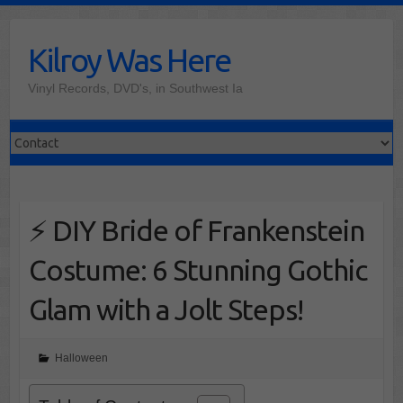
Skip
to
Kilroy Was Here
content
Vinyl Records, DVD's, in Southwest Ia
⚡ DIY Bride of Frankenstein
Costume: 6 Stunning Gothic
Glam with a Jolt Steps!
Halloween