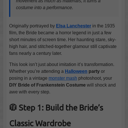
movement as much as materials, it turns a
costume into a performance.
Originally portrayed by
Elsa Lanchester
in the 1935
film, the Bride became a horror legend in just a few
short minutes of screen time. Her haunting stare, sky-
high hair, and stitched-together glamour still captivate
fans nearly a century later.
This look isn’t just about imitation it’s transformation.
Whether you’re attending a
Halloween
party
or
posing in a vintage
monster mash
photoshoot, your
DIY Bride of Frankenstein Costume
will shock and
awe with every step.
🧥 Step 1: Build the Bride’s
Classic Wardrobe