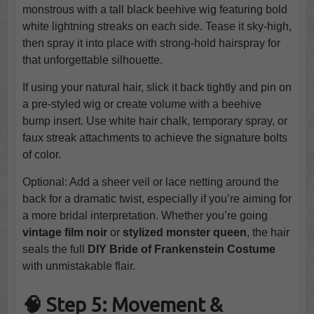
monstrous with a tall black beehive wig featuring bold
white lightning streaks on each side. Tease it sky-high,
then spray it into place with strong-hold hairspray for
that unforgettable silhouette.
If using your natural hair, slick it back tightly and pin on
a pre-styled wig or create volume with a beehive
bump insert. Use white hair chalk, temporary spray, or
faux streak attachments to achieve the signature bolts
of color.
Optional: Add a sheer veil or lace netting around the
back for a dramatic twist, especially if you’re aiming for
a more bridal interpretation. Whether you’re going
vintage film noir
or
stylized monster queen
, the hair
seals the full
DIY Bride of Frankenstein Costume
with unmistakable flair.
🧠 Step 5: Movement &