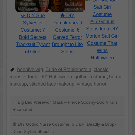
📣 DIY Sue
🎃 DIY
☂️ 7 Genius
Sylvester
Pumpkinhead
Steps for a DIY
Costume: 7
Costume: 6
Morton Salt Girl
Bold Secrets
Carved Terror
Costume That
Tracksuit Tyrant
Brought to Life
Wins
of Glee
Steps
Halloween
beehive wig
,
Bride of Frankenstein
,
classic
monster look
,
DIY Halloween
,
gothic costume
,
horror
makeup
,
stitched face makeup
,
vintage horror
←
Big Bad Werewolf Mask – Fierce Scooby-Doo Villain
Recreated
🩸 DIY Gothic Nurse Costume: 6 Dark, Deadly & Drop-
Dead Stylish Steps!
→