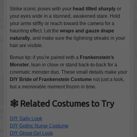
Strike iconic poses with your
head tilted sharply
or
your eyes wide in a stunned, awakened stare. Hold
your arms stiffly or reach toward the camera for a
haunting effect. Let the
wraps and gauze drape
naturally
, and make sure the lightning streaks in your
hair are visible.
Bonus tip: if you're paired with a
Frankenstein’s
Monster
, lean in close or stand back-to-back for a
cinematic monster duo. These small details make your
DIY Bride of Frankenstein Costume
not just a look,
but a memorable moment frozen in time.
🕸️ Related Costumes to Try
DIY Sally Look
DIY Gothic Nurse Costume
DIY Ghost Girl Look