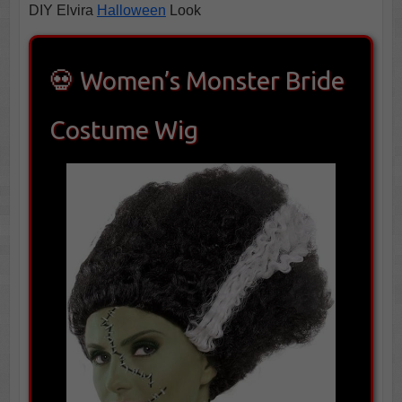
DIY Elvira
Halloween
Look
💀 Women’s Monster Bride
Costume Wig