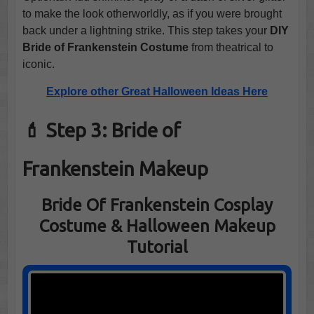
to make the look otherworldly, as if you were brought
back under a lightning strike. This step takes your
DIY
Bride of Frankenstein Costume
from theatrical to
iconic.
Explore other Great Halloween Ideas Here
💄 Step 3: Bride of
Frankenstein Makeup
Bride Of Frankenstein Cosplay
Costume & Halloween Makeup
Tutorial