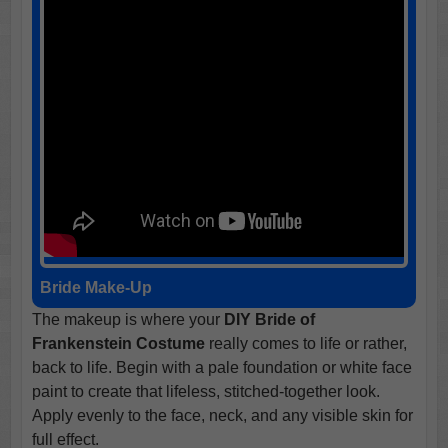
Bride Make-Up
The makeup is where your
DIY Bride of
Frankenstein Costume
really comes to life or rather,
back to life. Begin with a pale foundation or white face
paint to create that lifeless, stitched-together look.
Apply evenly to the face, neck, and any visible skin for
full effect.