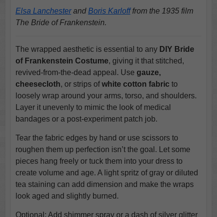
Elsa Lanchester
and
Boris Karloff
from the 1935 film
The Bride of Frankenstein.
The wrapped aesthetic is essential to any
DIY Bride
of Frankenstein Costume
, giving it that stitched,
revived-from-the-dead appeal. Use
gauze,
cheesecloth
, or strips of
white cotton fabric
to
loosely wrap around your arms, torso, and shoulders.
Layer it unevenly to mimic the look of medical
bandages or a post-experiment patch job.
Tear the fabric edges by hand or use scissors to
roughen them up perfection isn’t the goal. Let some
pieces hang freely or tuck them into your dress to
create volume and age. A light spritz of gray or diluted
tea staining can add dimension and make the wraps
look aged and slightly burned.
Optional: Add shimmer spray or a dash of silver glitter