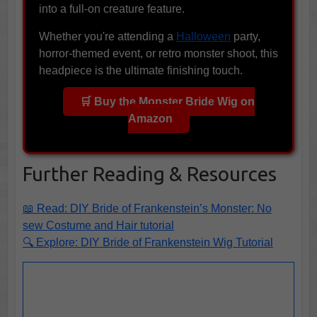
into a full-on creature feature.
Whether you're attending a
Halloween
party,
horror-themed event, or retro monster shoot, this
headpiece is the ultimate finishing touch.
🛒 Buy the Monster Bride Wig on
Amazon
Further Reading & Resources
📖 Read: DIY Bride of Frankenstein’s Monster: No
sew Costume and Hair tutorial
🔍 Explore: DIY Bride of Frankenstein Wig Tutorial