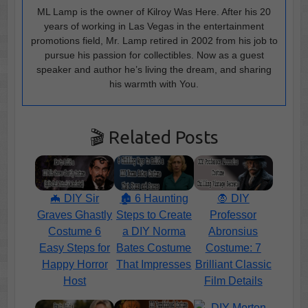
ML Lamp is the owner of Kilroy Was Here. After his 20
years of working in Las Vegas in the entertainment
promotions field, Mr. Lamp retired in 2002 from his job to
pursue his passion for collectibles. Now as a guest
speaker and author he’s living the dream, and sharing
his warmth with You.
🎬 Related Posts
🦇 DIY Sir
🏚️ 6 Haunting
🧛 DIY
Graves Ghastly
Steps to Create
Professor
Costume 6
a DIY Norma
Abronsius
Easy Steps for
Bates Costume
Costume: 7
Happy Horror
That Impresses
Brilliant Classic
Host
Film Details