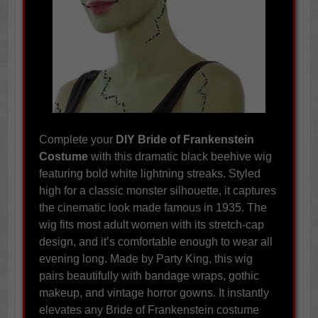
Complete your
DIY Bride of Frankenstein
Costume
with this dramatic black beehive wig
featuring bold white lightning streaks. Styled
high for a classic monster silhouette, it captures
the cinematic look made famous in 1935. The
wig fits most adult women with its stretch-cap
design, and it’s comfortable enough to wear all
evening long. Made by Party King, this wig
pairs beautifully with bandage wraps, gothic
makeup, and vintage horror gowns. It instantly
elevates any Bride of Frankenstein costume