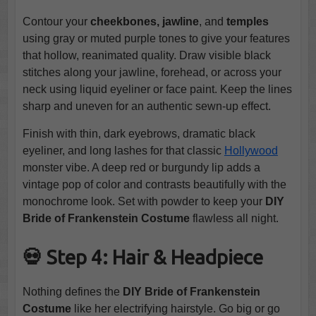
Contour your
cheekbones, jawline
, and
temples
using gray or muted purple tones to give your features
that hollow, reanimated quality. Draw visible black
stitches along your jawline, forehead, or across your
neck using liquid eyeliner or face paint. Keep the lines
sharp and uneven for an authentic sewn-up effect.
Finish with thin, dark eyebrows, dramatic black
eyeliner, and long lashes for that classic
Hollywood
monster vibe. A deep red or burgundy lip adds a
vintage pop of color and contrasts beautifully with the
monochrome look. Set with powder to keep your
DIY
Bride of Frankenstein Costume
flawless all night.
💀 Step 4: Hair & Headpiece
Nothing defines the
DIY Bride of Frankenstein
Costume
like her electrifying hairstyle. Go big or go