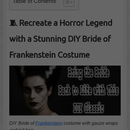
Table of Contents
🧵 Recreate a Horror Legend
with a Stunning DIY Bride of
Frankenstein Costume
DIY Bride of
Frankenstein
costume with gauze wraps