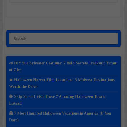
Search
📣 DIY Sue Sylvester Costume: 7 Bold Secrets Tracksuit Tyrant
of Glee
🔥 Halloween Horror Film Locations: 3 Midwest Destinations
Worth the Drive
🎃 Skip Salem! Visit These 7 Amazing Halloween Towns
Instead
👻 7 Most Haunted Halloween Vacations in America (If You
Dare)