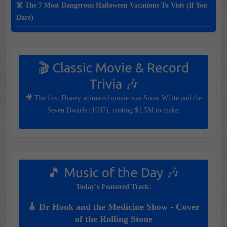
☠️ The 7 Most Dangerous Halloween Vacations To Visit (If You
Dare)
🎬 Classic Movie & Record
Trivia 🎶
🎥 The first Disney animated movie was Snow White and the
Seven Dwarfs (1937), costing $1.5M to make.
🎵 Music of the Day 🎶
Today's Featured Track:
🎸 Dr Hook and the Medicine Show - Cover
of the Rolling Stone