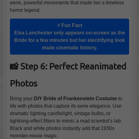
eerie, powerful movements that made her a timeless
horror legend.
⚡ Fun Fact
Elsa Lanchester only appears on-screen as the
Bride for a few minutes but her electrifying look
made cinematic history.
📸 Step 6: Perfect Reanimated
Photos
Bring your
DIY Bride of Frankenstein Costume
to
life with photos that capture its eerie elegance. Use
dramatic lighting candlelight, vintage bulbs, or
lightning-effect filters to mimic a mad scientist’s lab.
Black and white photos instantly add that 1930s
monster-movie magic.