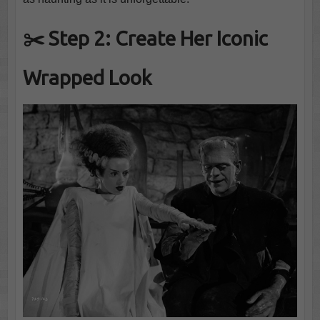
✂️ Step 2: Create Her Iconic
Wrapped Look