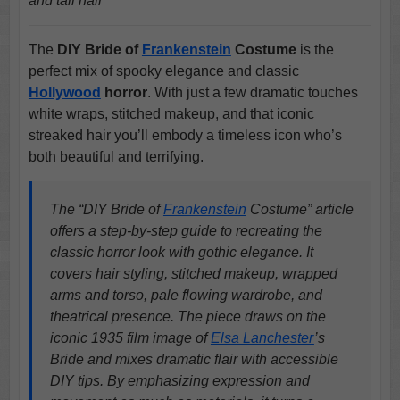
and tall hair
The
DIY Bride of
Frankenstein
Costume
is the
perfect mix of spooky elegance and classic
Hollywood
horror
. With just a few dramatic touches
white wraps, stitched makeup, and that iconic
streaked hair you’ll embody a timeless icon who’s
both beautiful and terrifying.
The “DIY Bride of
Frankenstein
Costume” article
offers a step-by-step guide to recreating the
classic horror look with gothic elegance. It
covers hair styling, stitched makeup, wrapped
arms and torso, pale flowing wardrobe, and
theatrical presence. The piece draws on the
iconic 1935 film image of
Elsa Lanchester
’s
Bride and mixes dramatic flair with accessible
DIY tips. By emphasizing expression and