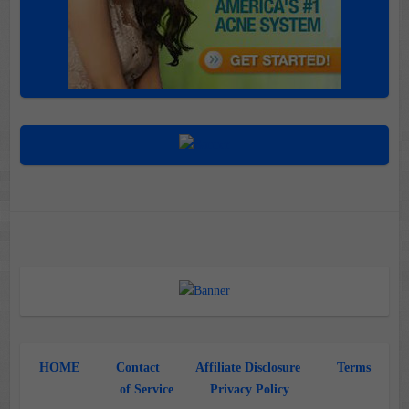
HOME
Contact
Affiliate Disclosure
Terms
of Service
Privacy Policy