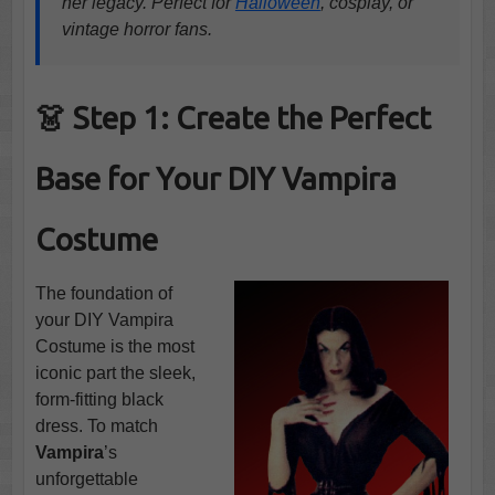
her legacy. Perfect for
Halloween
, cosplay, or
vintage horror fans.
👗 Step 1: Create the Perfect
Base for Your DIY Vampira
Costume
The foundation of
your DIY Vampira
Costume is the most
iconic part the sleek,
form-fitting black
dress. To match
Vampira
’s
unforgettable