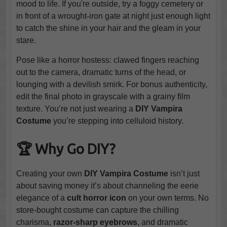
mood to life. If you're outside, try a foggy cemetery or
in front of a wrought-iron gate at night just enough light
to catch the shine in your hair and the gleam in your
stare.
Pose like a horror hostess: clawed fingers reaching
out to the camera, dramatic turns of the head, or
lounging with a devilish smirk. For bonus authenticity,
edit the final photo in grayscale with a grainy film
texture. You’re not just wearing a
DIY Vampira
Costume
you’re stepping into celluloid history.
🏆 Why Go DIY?
Creating your own
DIY Vampira Costume
isn’t just
about saving money it’s about channeling the eerie
elegance of a
cult horror icon
on your own terms. No
store-bought costume can capture the chilling
charisma,
razor-sharp eyebrows
, and dramatic