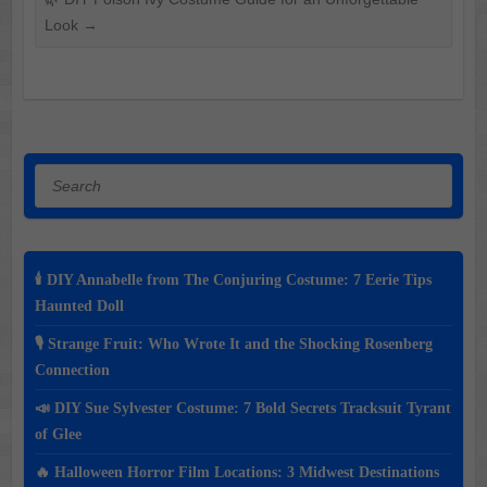
Look
→
Search
🕯️ DIY Annabelle from The Conjuring Costume: 7 Eerie Tips
Haunted Doll
🎙️ Strange Fruit: Who Wrote It and the Shocking Rosenberg
Connection
📣 DIY Sue Sylvester Costume: 7 Bold Secrets Tracksuit Tyrant
of Glee
🔥 Halloween Horror Film Locations: 3 Midwest Destinations