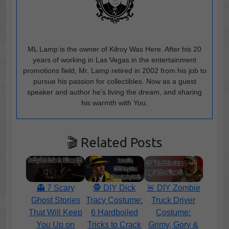
ML Lamp is the owner of Kilroy Was Here. After his 20
years of working in Las Vegas in the entertainment
promotions field, Mr. Lamp retired in 2002 from his job to
pursue his passion for collectibles. Now as a guest
speaker and author he’s living the dream, and sharing
his warmth with You.
🎬 Related Posts
👻 7 Scary
🕵️ DIY Dick
🚨 DIY Zombie
Ghost Stories
Tracy Costume:
Truck Driver
That Will Keep
6 Hardboiled
Costume:
You Up on
Tricks to Crack
Grimy, Gory &