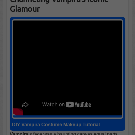
Glamour
DIY Vampira Costume
Makeup Tutorial
Vampira
’s face was a haunting canvas equal parts