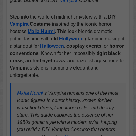
gothic fashion and DIY
Vampira
Costume
Step into the world of midnight mystery with a
DIY
Vampira
Costume
inspired by the iconic horror
hostess
Maila Nurmi
. This look blends dramatic
gothic fashion with o
ld
Hollywood
glamour, making it
a standout for
Halloween
, cosplay events
, or
horror
conventions
. Known for her impossibly
tight black
dress
,
arched eyebrows
, and razor-sharp silhouette,
Vampira
’s style is hauntingly elegant and
unforgettable.
Maila Nurmi
’s Vampira remains one of the most
iconic figures in horror history, known for her
waist-tight dress, long fingernails, and deadly
stare. This guide captures the essence of her
1950s gothic style with a modern twist, helping
you build a DIY Vampira Costume that honors