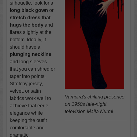
silhouette, look for a
long black gown
or
stretch dress that
hugs the body
and
flares slightly at the
bottom. Ideally, it
should have a
plunging neckline
and long sleeves
that you can shred or
taper into points.
Stretchy jersey,
velvet, or satin
Vampira's chilling presence
fabrics work well to
on 1950s late-night
achieve that eerie
television Maila Nurmi
elegance while
keeping the outfit
comfortable and
dramatic.