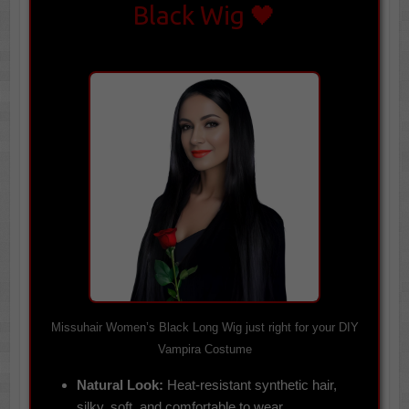
Black Wig 🖤
Missuhair Women’s Black Long Wig just right for your DIY
Vampira Costume
Natural Look:
Heat-resistant synthetic hair,
silky, soft, and comfortable to wear.