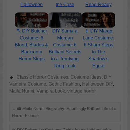
Halloween
the Case
Road-Ready
🪓 DIY Butcher
DIY Samara
💄 DIY Margo
Costume: 6
Morgan
Lane Costume:
Blood, Blades &
Costume: 6
6 Sharp Steps
Backroom
Brilliant Secrets
to The
Horror Steps
to a Terrifying
Shadow's
Ring Look
Equal
Classic Horror Costumes
,
Costume Ideas
,
DIY
Vampira Costume
,
Gothic Fashion
,
Halloween DIY
,
Maila Nurmi
,
Vampira Look
,
vintage horror
←
👻 Maila Nurmi Biography: Hauntingly Brilliant Life of a
Horror Pioneer
🌿 DIY Poison Ivy Costume Guide for an Unforgettable