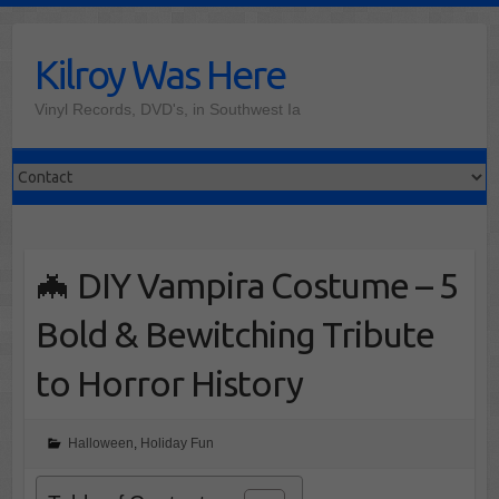
Skip
to
Kilroy Was Here
content
Vinyl Records, DVD's, in Southwest Ia
🦇 DIY Vampira Costume – 5
Bold & Bewitching Tribute
to Horror History
Halloween
,
Holiday Fun