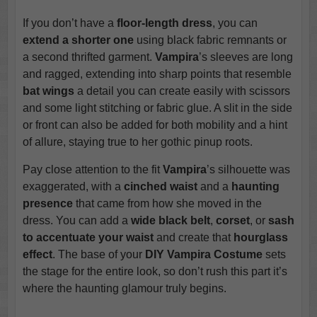
If you don’t have a
floor-length dress
, you can
extend a shorter one
using black fabric remnants or
a second thrifted garment.
Vampira
’s sleeves are long
and ragged, extending into sharp points that resemble
bat wings
a detail you can create easily with scissors
and some light stitching or fabric glue. A slit in the side
or front can also be added for both mobility and a hint
of allure, staying true to her gothic pinup roots.
Pay close attention to the fit
Vampira
’s silhouette was
exaggerated, with a
cinched waist
and a
haunting
presence
that came from how she moved in the
dress. You can add a
wide black belt
,
corset
, or
sash
to accentuate your waist
and create that
hourglass
effect
. The base of your
DIY Vampira Costume
sets
the stage for the entire look, so don’t rush this part it’s
where the haunting glamour truly begins.