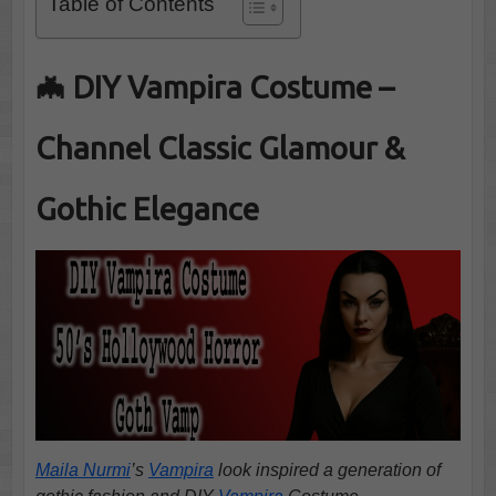
Table of Contents
🦇 DIY Vampira Costume –
Channel Classic Glamour &
Gothic Elegance
Maila Nurmi
’s
Vampira
look inspired a generation of