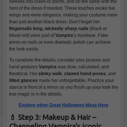
sleeves into claws or points, and do the same with the
hem of the dress if needed. These touches evoke bat
wings and eerie elegance, making your costume more
than just another black dress. Don’t forget her
fingernails long, wickedly sharp nails
(black or
blood red) were part of
Vampira
’s mystique. Fake
press-on nails or even dramatic polish can achieve
the look easily.
To complete the details, consider your posture and
hand gestures
Vampira
was slow, calculated, and
theatrical. Her
slinky walk, clawed hand poses
, and
tilted glances
made her unforgettable. Practice your
stance in front of a mirror as you finish up your look the
true magic is in the details.
Explore other Great Halloween Ideas Here
💄 Step 3: Makeup & Hair –
Channeling Vampira's Iconic