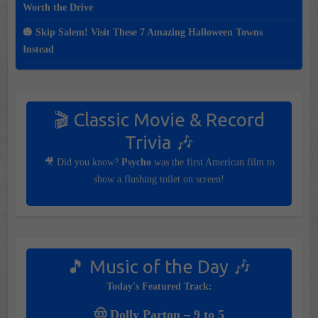
Worth the Drive
🎃 Skip Salem! Visit These 7 Amazing Halloween Towns
Instead
🎬 Classic Movie & Record
Trivia 🎶
🎥 Did you know?
Psycho
was the first American film to
show a flushing toilet on screen!
🎵 Music of the Day 🎶
Today's Featured Track:
🤠 Dolly Parton – 9 to 5