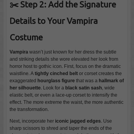
✂️
Step 2: Add the Signature
Details to Your Vampira
Costume
Vampira
wasn’t just known for her dress the subtle
and striking details she wore elevated her look from
horror host to gothic icon. First, focus on the dramatic
waistline. A
tightly cinched belt
or corset creates the
exaggerated
hourglass figure
that was a
hallmark of
her silhouette
. Look for a
black satin sash
, wide
elastic belt, or even a lace-up corset to intensify the
effect. The more extreme the waist, the more authentic
the transformation.
Next, incorporate her
iconic jagged edges
. Use
sharp scissors to shred and taper the ends of the