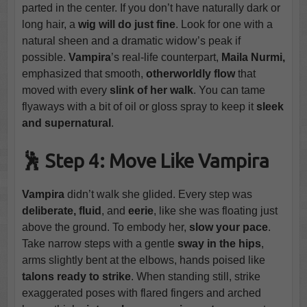
parted in the center. If you don’t have naturally dark or
long hair, a
wig will do just fine
. Look for one with a
natural sheen and a dramatic widow’s peak if
possible.
Vampira
’s real-life counterpart,
Maila Nurmi,
emphasized that smooth,
otherworldly flow
that
moved with every
slink of her walk
. You can tame
flyaways with a bit of oil or gloss spray to keep it
sleek
and supernatural
.
🕺 Step 4: Move Like Vampira
Vampira
didn’t walk she glided. Every step was
deliberate, fluid
, and
eerie
, like she was floating just
above the ground. To embody her,
slow your pace
.
Take narrow steps with a gentle
sway in the hips
,
arms slightly bent at the elbows, hands poised like
talons ready to strike
. When standing still, strike
exaggerated poses with flared fingers and arched