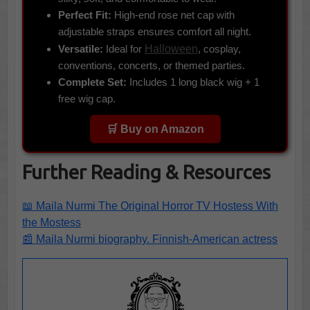
Perfect Fit:
High-end rose net cap with
adjustable straps ensures comfort all night.
Versatile:
Ideal for
Halloween
, cosplay,
conventions, concerts, or themed parties.
Complete Set:
Includes 1 long black wig + 1
free wig cap.
🛒 Buy on Amazon
Further Reading & Resources
📖 Maila Nurmi The Original Horror TV Hostess With
the Mostess
📰 Maila Nurmi biography. Finnish-American actress