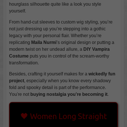
hourglass silhouette quite like a look you style
yourself.
From hand-cut sleeves to custom wig styling, you’re
not just dressing up you’re stepping into a gothic
legacy with your personal flair. Whether you’re
replicating
Maila Nurmi
’s original design or putting a
modern twist on her undead allure, a
DIY Vampira
Costume
puts you in control of the scream-worthy
transformation.
Besides, crafting it yourself makes for a
wickedly fun
project
, especially when you know every shadowy
fold and spooky detail is part of the performance.
You're not
buying nostalgia you're becoming it
.
🖤 Women Long Straight