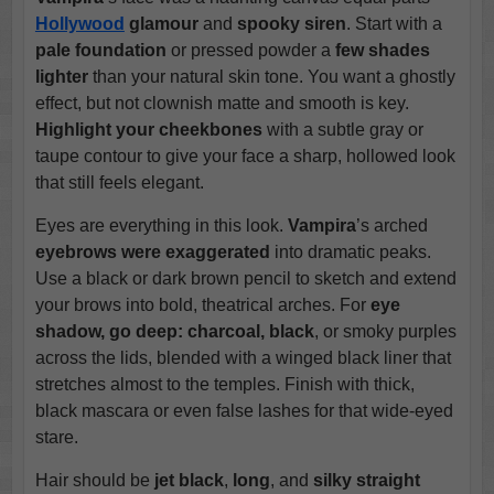
Hollywood
glamour
and
spooky siren
. Start with a
pale foundation
or pressed powder a
few shades
lighter
than your natural skin tone. You want a ghostly
effect, but not clownish matte and smooth is key.
Highlight your cheekbones
with a subtle gray or
taupe contour to give your face a sharp, hollowed look
that still feels elegant.
Eyes are everything in this look.
Vampira
’s arched
eyebrows were exaggerated
into dramatic peaks.
Use a black or dark brown pencil to sketch and extend
your brows into bold, theatrical arches. For
eye
shadow, go deep: charcoal, black
, or smoky purples
across the lids, blended with a winged black liner that
stretches almost to the temples. Finish with thick,
black mascara or even false lashes for that wide-eyed
stare.
Hair should be
jet black
,
long
, and
silky straight