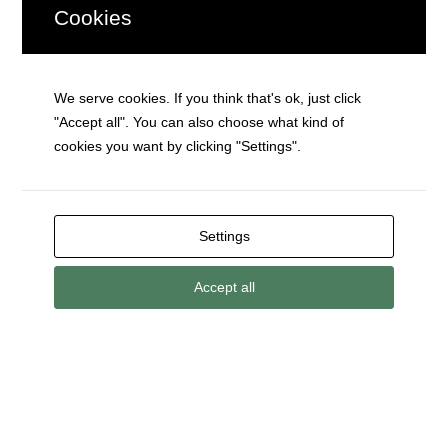
Cookies
(or Death)
We serve cookies. If you think that's ok, just click
"Accept all". You can also choose what kind of
cookies you want by clicking "Settings".
Your settings may be preventing you from
Your settings may be preventing you from
Your settings may be preventing you from
seeing this content. Most likely you have
seeing this content. Most likely you have
seeing this content. Most likely you have
Experience turned off.
Experience turned off.
Experience turned off.
Settings
Accept all
Review your settings
Review your settings
Review your settings
Walk Like a Zombie