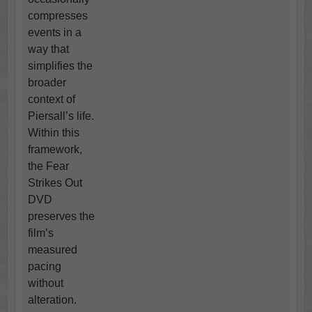
compresses
events in a
way that
simplifies the
broader
context of
Piersall’s life.
Within this
framework,
the Fear
Strikes Out
DVD
preserves the
film’s
measured
pacing
without
alteration.