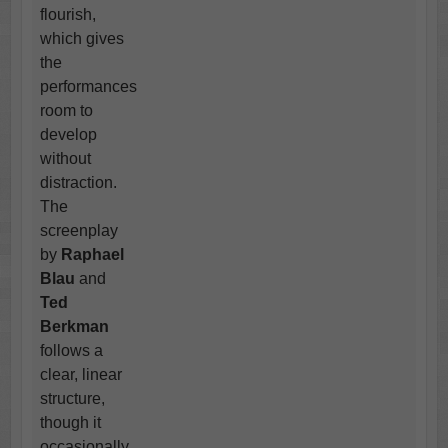
flourish,
which gives
the
performances
room to
develop
without
distraction.
The
screenplay
by
Raphael
Blau
and
Ted
Berkman
follows a
clear, linear
structure,
though it
occasionally