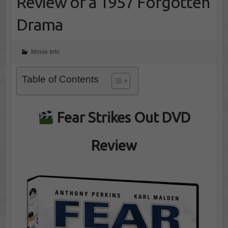
Review of a 1957 Forgotten
Drama
Movie Info
Table of Contents
Fear Strikes Out DVD
Review