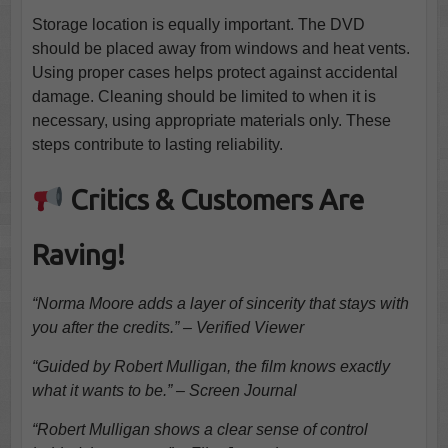
Storage location is equally important. The DVD
should be placed away from windows and heat vents.
Using proper cases helps protect against accidental
damage. Cleaning should be limited to when it is
necessary, using appropriate materials only. These
steps contribute to lasting reliability.
Critics & Customers Are
Raving!
“Norma Moore adds a layer of sincerity that stays with
you after the credits.” – Verified Viewer
“Guided by Robert Mulligan, the film knows exactly
what it wants to be.” – Screen Journal
“Robert Mulligan shows a clear sense of control