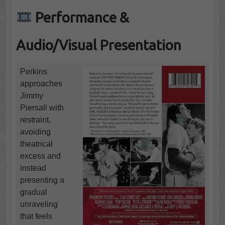
Performance &
Audio/Visual Presentation
Perkins
approaches
Jimmy
Piersall with
restraint,
avoiding
theatrical
excess and
instead
presenting a
gradual
unraveling
that feels