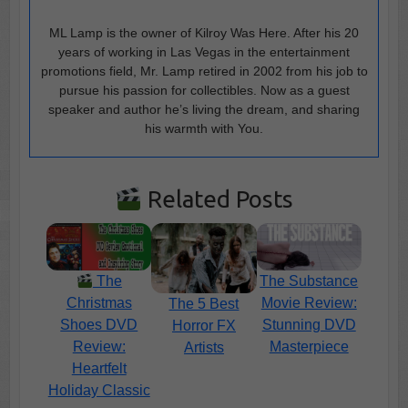
ML Lamp is the owner of Kilroy Was Here. After his 20
years of working in Las Vegas in the entertainment
promotions field, Mr. Lamp retired in 2002 from his job to
pursue his passion for collectibles. Now as a guest
speaker and author he’s living the dream, and sharing
his warmth with You.
Related Posts
The
The Substance
Christmas
Movie Review:
The 5 Best
Shoes DVD
Stunning DVD
Horror FX
Review:
Masterpiece
Artists
Heartfelt
Holiday Classic