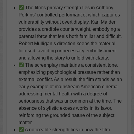
The film’s primary strength lies in Anthony
Perkins’ controlled performance, which captures
vulnerability without overt display. Karl Malden
provides a credible counterweight, embodying a
parental force that feels both familiar and difficult.
Robert Mulligan’s direction keeps the material
focused, avoiding unnecessary embellishment
and allowing the story to unfold with clarity.
The screenplay maintains a consistent tone,
emphasizing psychological pressure rather than
external conflict. As a result, the film stands as an
early example of mainstream American cinema
addressing mental health with a degree of
seriousness that was uncommon at the time. The
absence of stylistic excess works in its favor,
reinforcing the grounded nature of the subject
matter.
A noticeable strength lies in how the film