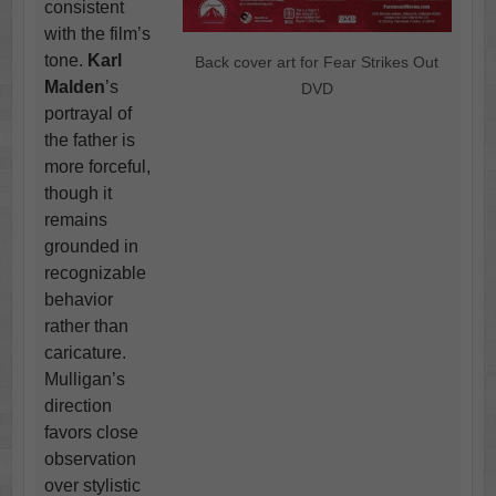
consistent
with the film’s
tone.
Karl
Back cover art for Fear Strikes Out
Malden
’s
DVD
portrayal of
the father is
more forceful,
though it
remains
grounded in
recognizable
behavior
rather than
caricature.
Mulligan’s
direction
favors close
observation
over stylistic