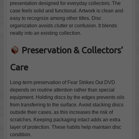
presentation designed for everyday collectors. The
case feels solid and functional. Artwork is clean and
easy to recognize among other titles. Disc
organization avoids clutter or confusion. It blends
neatly into an existing collection.
Preservation & Collectors’
Care
Long-term preservation of Fear Strikes Out DVD
depends on routine attention rather than special
equipment. Holding discs by the edges prevents oils
from transferring to the surface. Avoid stacking discs
outside their cases, as this increases the risk of
scratches. Keeping packaging intact adds an extra
layer of protection. These habits help maintain disc
condition.