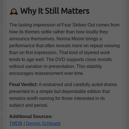
Why It Still Matters
The lasting impression of Fear Strikes Out comes from
how its themes settle rather than how loudly they
announce themselves. Norma Moore brings a
performance that often reveals more on repeat viewing
than on first impression. That kind of layered work
tends to age well. The DVD supports close revisits
without variation in presentation. This stability
encourages reassessment over time.
Final Verdict:
A restrained and carefully acted drama
presented in a simple but dependable edition that
remains worth owning for those interested in its
subject and period.
Additional Sources:
TMDB
|
Dennis Schwartz