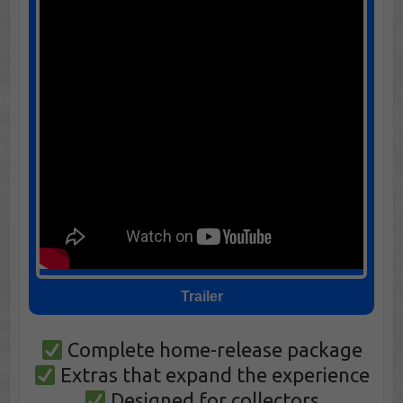
Trailer
Complete home-release package
Extras that expand the experience
Designed for collectors