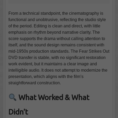
From a technical standpoint, the cinematography is
functional and unobtrusive, reflecting the studio style
of the period. Editing is clean and direct, with little
emphasis on rhythm beyond narrative clarity. The
score supports the drama without calling attention to
itself, and the sound design remains consistent with
mid-1950s production standards. The Fear Strikes Out
DVD transfer is stable, with no significant restoration
work evident, but it maintains a clear image and
intelligible audio. It does not attempt to modernize the
presentation, which aligns with the film’s
straightforward construction.
What Worked & What
Didn’t