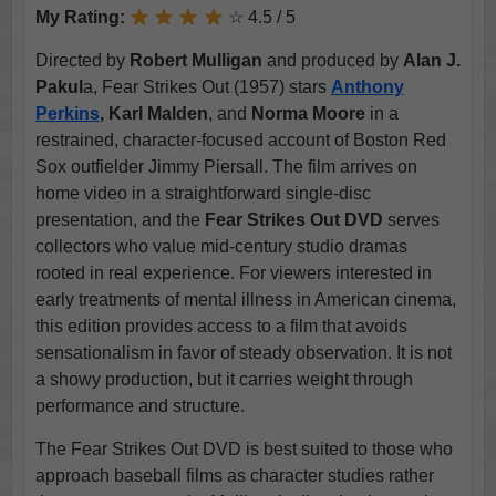
My Rating:
☆ 4.5 / 5
Directed by
Robert Mulligan
and produced by
Alan J.
Pakul
a, Fear Strikes Out (1957) stars
Anthony
Perkins
, Karl Malden
, and
Norma Moore
in a
restrained, character-focused account of Boston Red
Sox outfielder Jimmy Piersall. The film arrives on
home video in a straightforward single-disc
presentation, and the
Fear Strikes Out DVD
serves
collectors who value mid-century studio dramas
rooted in real experience. For viewers interested in
early treatments of mental illness in American cinema,
this edition provides access to a film that avoids
sensationalism in favor of steady observation. It is not
a showy production, but it carries weight through
performance and structure.
The Fear Strikes Out DVD is best suited to those who
approach baseball films as character studies rather