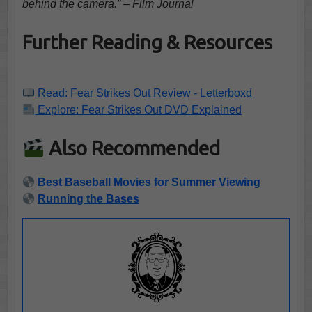
behind the camera.” – Film Journal
Further Reading & Resources
Read: Fear Strikes Out Review - Letterboxd
Explore: Fear Strikes Out DVD Explained
Also Recommended
Best Baseball Movies for Summer Viewing
Running the Bases