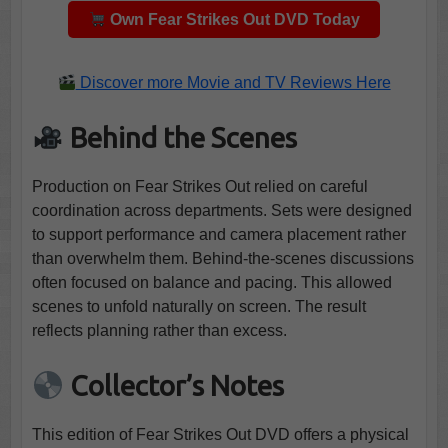
Own Fear Strikes Out DVD Today
Discover more Movie and TV Reviews Here
Behind the Scenes
Production on Fear Strikes Out relied on careful
coordination across departments. Sets were designed
to support performance and camera placement rather
than overwhelm them. Behind-the-scenes discussions
often focused on balance and pacing. This allowed
scenes to unfold naturally on screen. The result
reflects planning rather than excess.
Collector’s Notes
This edition of Fear Strikes Out DVD offers a physical