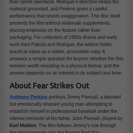
than sports spectacle. Mulligan’s direction keeps the
material grounded, and Perkins gives a careful
performance that resists exaggeration. The disc itself
presents the film without elaborate supplements,
placing emphasis on the feature rather than
packaging. For collectors of 1950s drama and early
work from Pakula and Mulligan, the edition holds
practical value as a stable, accessible copy. It
answers a simple question for buyers: whether the film
remains worth revisiting in a physical format, and the
answer depends on an interest in its subject and tone.
About Fear Strikes Out
Anthony Perkins
portrays Jimmy Piersall, a talented
but emotionally strained young man attempting to
establish himself in professional baseball under the
intense pressure of his father, John Piersall, played by
Karl Malden
. The film follows Jimmy’s rise through
the minor leagues into the Boston Red Sox