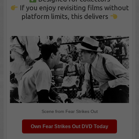
If you enjoy revisiting films without
platform limits, this delivers
Scene from Fear Strikes Out
Own Fear Strikes Out DVD Today