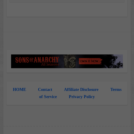
HOME
Contact
Affiliate Disclosure
Terms
of Service
Privacy Policy