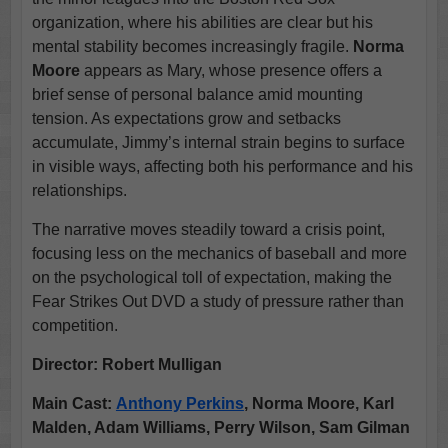
organization, where his abilities are clear but his
mental stability becomes increasingly fragile.
Norma
Moore
appears as Mary, whose presence offers a
brief sense of personal balance amid mounting
tension. As expectations grow and setbacks
accumulate, Jimmy’s internal strain begins to surface
in visible ways, affecting both his performance and his
relationships.
The narrative moves steadily toward a crisis point,
focusing less on the mechanics of baseball and more
on the psychological toll of expectation, making the
Fear Strikes Out DVD a study of pressure rather than
competition.
Director:
Robert Mulligan
Main Cast:
Anthony Perkins
, Norma Moore, Karl
Malden, Adam Williams, Perry Wilson, Sam Gilman