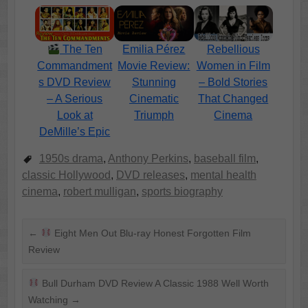
Emilia Pérez
Rebellious
The Ten
Movie Review:
Women in Film
Commandment
Stunning
– Bold Stories
s DVD Review
Cinematic
That Changed
– A Serious
Triumph
Cinema
Look at
DeMille’s Epic
1950s drama
,
Anthony Perkins
,
baseball film
,
classic Hollywood
,
DVD releases
,
mental health
cinema
,
robert mulligan
,
sports biography
←
Eight Men Out Blu-ray Honest Forgotten Film
Review
Bull Durham DVD Review A Classic 1988 Well Worth
Watching
→