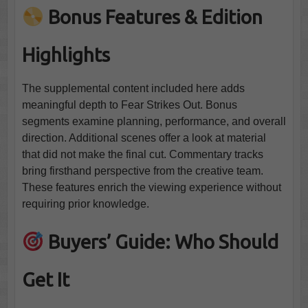
Bonus Features & Edition
Highlights
The supplemental content included here adds
meaningful depth to Fear Strikes Out. Bonus
segments examine planning, performance, and overall
direction. Additional scenes offer a look at material
that did not make the final cut. Commentary tracks
bring firsthand perspective from the creative team.
These features enrich the viewing experience without
requiring prior knowledge.
Buyers’ Guide: Who Should
Get It