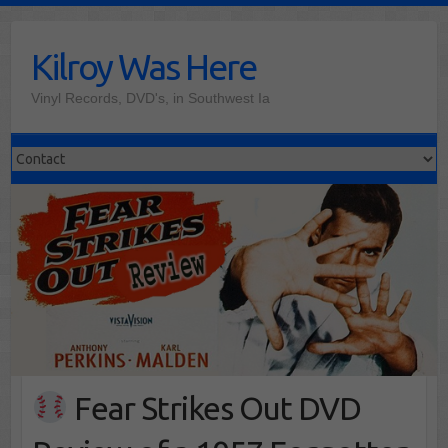
Skip
to
Kilroy Was Here
content
Vinyl Records, DVD's, in Southwest Ia
Fear Strikes Out DVD