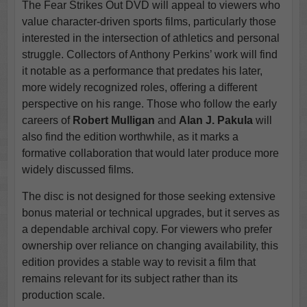
The Fear Strikes Out DVD will appeal to viewers who
value character-driven sports films, particularly those
interested in the intersection of athletics and personal
struggle. Collectors of Anthony Perkins’ work will find
it notable as a performance that predates his later,
more widely recognized roles, offering a different
perspective on his range. Those who follow the early
careers of
Robert Mulligan
and
Alan J. Pakula
will
also find the edition worthwhile, as it marks a
formative collaboration that would later produce more
widely discussed films.
The disc is not designed for those seeking extensive
bonus material or technical upgrades, but it serves as
a dependable archival copy. For viewers who prefer
ownership over reliance on changing availability, this
edition provides a stable way to revisit a film that
remains relevant for its subject rather than its
production scale.