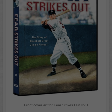
Front cover art for Fear Strikes Out DVD