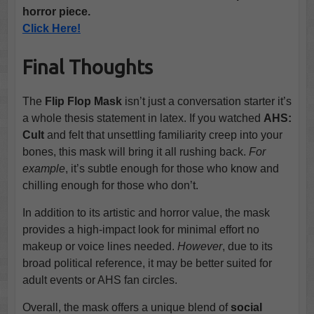
horror piece.
Click Here!
Final Thoughts
The
Flip Flop Mask
isn’t just a conversation starter it’s
a whole thesis statement in latex. If you watched
AHS:
Cult
and felt that unsettling familiarity creep into your
bones, this mask will bring it all rushing back.
For
example
, it’s subtle enough for those who know and
chilling enough for those who don’t.
In addition to its artistic and horror value, the mask
provides a high-impact look for minimal effort no
makeup or voice lines needed.
However
, due to its
broad political reference, it may be better suited for
adult events or AHS fan circles.
Overall, the mask offers a unique blend of
social