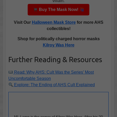
villain.
Buy The Mask Now!
Visit
Our
Halloween Mask Store
for more AHS
collectibles!
Shop for politically charged horror masks
Kilroy Was Here
Further Reading & Resources
Read: Why AHS: Cult Was the Series’ Most
Uncomfortable Season
Explore: The Ending of AHS Cult Explained
ML Lamp is the owner of Kilroy Was Here. After his 20