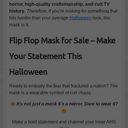
horror, high-quality craftsmanship, and cult TV
history
.
Therefore
, if you're looking for something that
hits harder than your average
Halloween
look, this
mask is it.
Flip Flop Mask for Sale – Make
Your Statement This
Halloween
Ready to embody the fear that fractured a nation? The
mask is a wearable symbol of cult chaos.
It’s not just a mask it’s a mirror. Dare to wear it?
Make a bold statement and channel your inner AHS