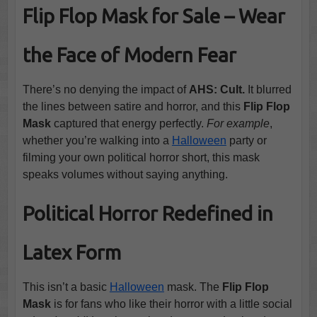
Flip Flop Mask for Sale – Wear
the Face of Modern Fear
There’s no denying the impact of
AHS: Cult.
It blurred
the lines between satire and horror, and this
Flip Flop
Mask
captured that energy perfectly.
For example
,
whether you’re walking into a
Halloween
party or
filming your own political horror short, this mask
speaks volumes without saying anything.
Political Horror Redefined in
Latex Form
This isn’t a basic
Halloween
mask. The
Flip Flop
Mask
is for fans who like their horror with a little social