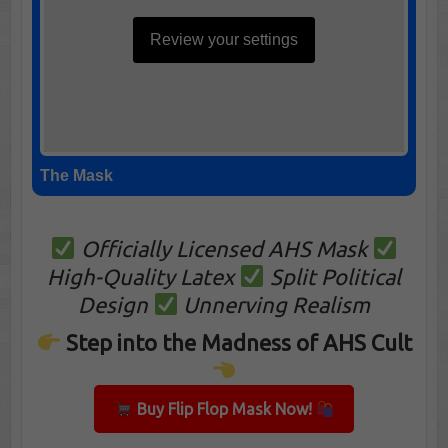
Review your settings
The Mask
Officially Licensed AHS Mask
High-Quality Latex
Split Political
Design
Unnerving Realism
Step into the Madness of AHS Cult
Buy Flip Flop Mask Now!