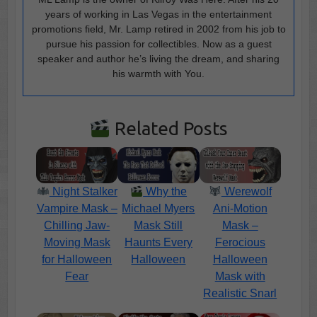
years of working in Las Vegas in the entertainment
promotions field, Mr. Lamp retired in 2002 from his job to
pursue his passion for collectibles. Now as a guest
speaker and author he’s living the dream, and sharing
his warmth with You.
Related Posts
Night Stalker
Why the
Werewolf
Vampire Mask –
Michael Myers
Ani-Motion
Chilling Jaw-
Mask Still
Mask –
Moving Mask
Haunts Every
Ferocious
for Halloween
Halloween
Halloween
Fear
Mask with
Realistic Snarl