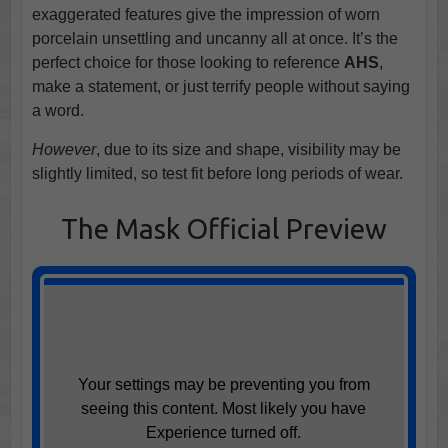
exaggerated features give the impression of worn
porcelain unsettling and uncanny all at once. It’s the
perfect choice for those looking to reference
AHS
,
make a statement, or just terrify people without saying
a word.
However
, due to its size and shape, visibility may be
slightly limited, so test fit before long periods of wear.
The Mask Official Preview
Your settings may be preventing you from
seeing this content. Most likely you have
Experience turned off.