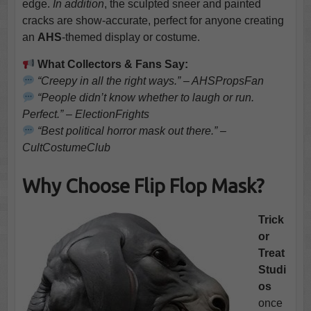
edge.
In addition
, the sculpted sneer and painted
cracks are show-accurate, perfect for anyone creating
an
AHS
-themed display or costume.
What Collectors & Fans Say:
“Creepy in all the right ways.” – AHSPropsFan
“People didn’t know whether to laugh or run.
Perfect.” – ElectionFrights
“Best political horror mask out there.” –
CultCostumeClub
Why Choose Flip Flop Mask?
Trick
or
Treat
Studi
os
once