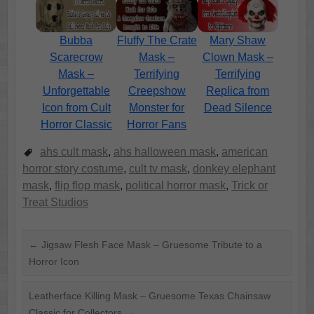
Bubba
Fluffy The Crate
Mary Shaw
Scarecrow
Mask –
Clown Mask –
Mask –
Terrifying
Terrifying
Unforgettable
Creepshow
Replica from
Icon from Cult
Monster for
Dead Silence
Horror Classic
Horror Fans
ahs cult mask
,
ahs halloween mask
,
american
horror story costume
,
cult tv mask
,
donkey elephant
mask
,
flip flop mask
,
political horror mask
,
Trick or
Treat Studios
←
Jigsaw Flesh Face Mask – Gruesome Tribute to a
Horror Icon
Leatherface Killing Mask – Gruesome Texas Chainsaw
Classic for Collectors
→