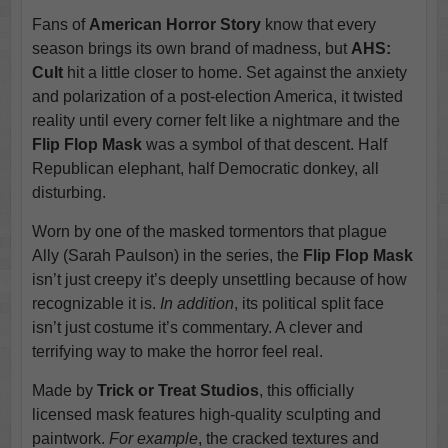
Fans of
American Horror Story
know that every
season brings its own brand of madness, but
AHS:
Cult
hit a little closer to home. Set against the anxiety
and polarization of a post-election America, it twisted
reality until every corner felt like a nightmare and the
Flip Flop Mask
was a symbol of that descent. Half
Republican elephant, half Democratic donkey, all
disturbing.
Worn by one of the masked tormentors that plague
Ally (Sarah Paulson) in the series, the
Flip Flop Mask
isn’t just creepy it’s deeply unsettling because of how
recognizable it is.
In addition
, its political split face
isn’t just costume it’s commentary. A clever and
terrifying way to make the horror feel real.
Made by
Trick or Treat Studios
, this officially
licensed mask features high-quality sculpting and
paintwork.
For example
, the cracked textures and