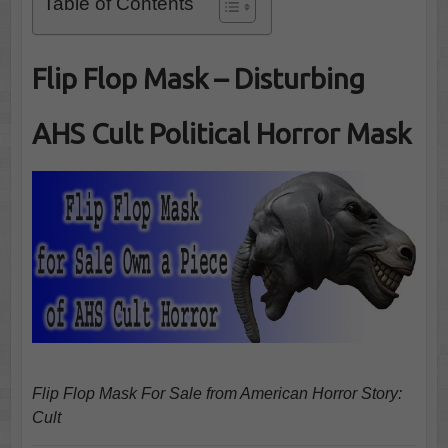
Table of Contents
Flip Flop Mask – Disturbing
AHS Cult Political Horror Mask
Flip Flop Mask For Sale from American Horror Story:
Cult