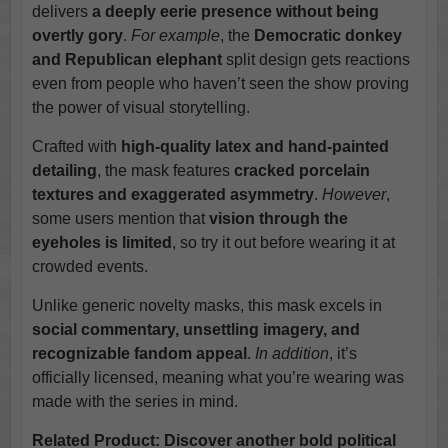
delivers
a deeply eerie presence without being
overtly gory
.
For example
, the
Democratic donkey
and Republican elephant
split design gets reactions
even from people who haven’t seen the show proving
the power of visual storytelling.
Crafted with
high-quality latex and hand-painted
detailing
, the mask features
cracked porcelain
textures and exaggerated asymmetry
.
However
,
some users mention that
vision through the
eyeholes is limited
, so try it out before wearing it at
crowded events.
Unlike generic novelty masks, this mask excels in
social commentary, unsettling imagery, and
recognizable fandom appeal
.
In addition
, it’s
officially licensed, meaning what you’re wearing was
made with the series in mind.
Related Product: Discover another bold political