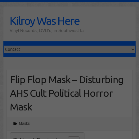
Skip
to
Kilroy Was Here
content
Vinyl Records, DVD's, in Southwest Ia
Flip Flop Mask – Disturbing
AHS Cult Political Horror
Mask
Masks