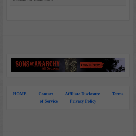
HOME
Contact
Affiliate Disclosure
Terms
of Service
Privacy Policy