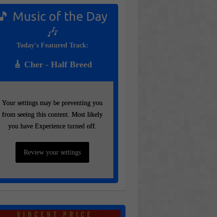
🎵 Music of the Day
🎶
Today's Featured Track:
🎸 Cher - Half Breed
Your settings may be preventing you
Your settings may be preventing you
from seeing this content. Most likely
from seeing this content. Most likely
you have Experience turned off.
you have Experience turned off.
Review your settings
Review your settings