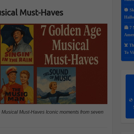
sical Must-Haves
🎃 Sk
Hall
👻 7 
Ameri
☠️ Th
To Vi
💿 
Age Musical Must-Haves Iconic moments from seven