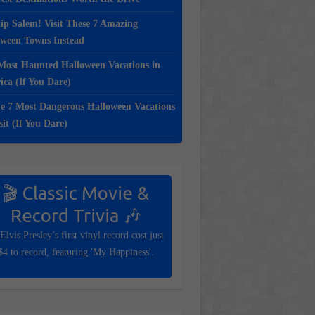
ip Salem! Visit These 7 Amazing
oween Towns Instead
Most Haunted Halloween Vacations in
ca (If You Dare)
e 7 Most Dangerous Halloween Vacations
sit (If You Dare)
🎬 Classic Movie &
Record Trivia 🎶
Elvis Presley’s first vinyl record cost just
$4 to record, featuring 'My Happiness'.