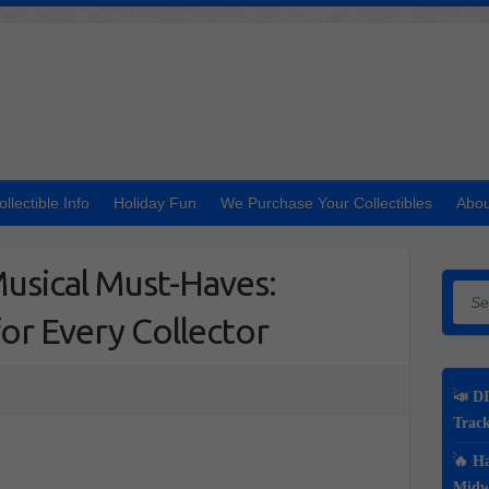
ollectible Info
Holiday Fun
We Purchase Your Collectibles
Abou
usical Must-Haves:
Searc
for Every Collector
📣 DI
Track
🔥 Ha
Midwe