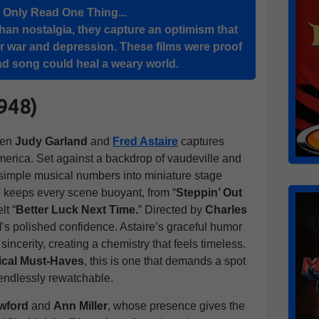
u Only Read One Thing...
han nostalgia, they capture an optimism that
r war and depression. These films were proof
 and song could heal a weary world.
1948)
een
Judy Garland
and
Fred Astaire
captures
merica. Set against a backdrop of vaudeville and
 simple musical numbers into miniature stage
e keeps every scene buoyant, from “
Steppin’ Out
lt “
Better Luck Next Time.
” Directed by
Charles
M
’s polished confidence. Astaire’s graceful humor
ncerity, creating a chemistry that feels timeless.
ical Must-Haves
, this is one that demands a spot
 endlessly rewatchable.
wford
and
Ann Miller
, whose presence gives the