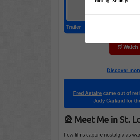
clicking "Settings".
Trailer
🛒 Watch
Discover mor
Fred Astaire
came out of reti
Judy Garland for the
🎡 Meet Me in St. L
Few films capture nostalgia as wa