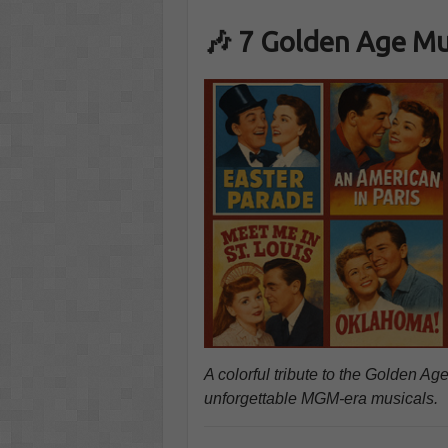
🎶 7 Golden Age Mu
A colorful tribute to the Golden 
unforgettable MGM-era musicals.