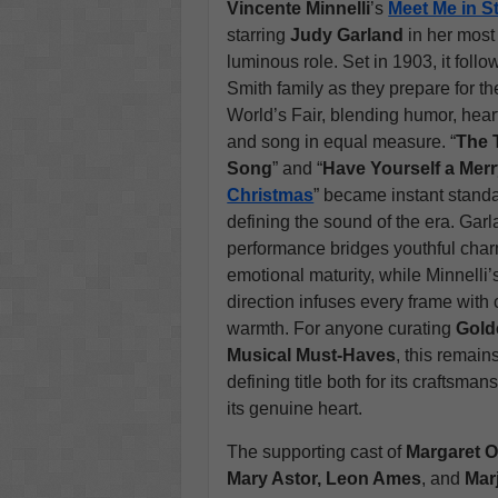
Vincente Minnelli
’s
Meet Me in St
starring
Judy Garland
in her mos
luminous role. Set in 1903, it follo
Smith family as they prepare for th
World’s Fair, blending humor, hear
and song in equal measure. “
The 
Song
” and “
Have Yourself a Merry
Christmas
” became instant stand
defining the sound of the era. Garl
performance bridges youthful cha
emotional maturity, while Minnelli’
direction infuses every frame with 
warmth. For anyone curating
Gold
Musical Must-Haves
, this remain
defining title both for its craftsma
its genuine heart.
The supporting cast of
Margaret O
Mary Astor, Leon Ames
, and
Mar