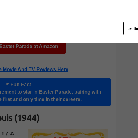
Sett
 Easter Parade at Amazon
e Movie And TV Reviews Here
📌 Fun Fact
rement to star in Easter Parade, pairing with
 first and only time in their careers.
ouis (1944)
rmly as