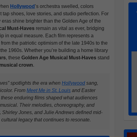
 when
Hollywood
’s orchestra swelled, colors
ap shoes, love stories, and studio perfection. For
ew eras shine brighter than the Golden Age of the
cal Must-Haves
remain as vital as ever, bridging
ip in equal measure. Each film represents a
 from the patriotic optimism of the late 1940s to the
n the 1960s. Whether you’re building a home library
urs
, these
Golden Age Musical Must-Haves
stand
 musical crown
.
es” spotlights the era when
Hollywood
sang,
icolor. From
Meet Me in St. Louis
and Easter
 these enduring films shaped what audiences
 musical. Their melodies, choreography, and
, Shirley Jones, and Julie Andrews defined mid-
 cultural legacy that continues to resonate.