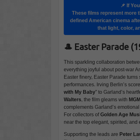
📌 If Yo
These films represent more t
defined American cinema afte
that light, color,
🎩 Easter Parade (
This sparkling collaboration betw
everything joyful about post-war A
Easter finery, Easter Parade turns
performances. Irving Berlin’s scor
with My Baby
” to Garland’s heartfe
Walters
, the film gleams with
MG
complements Garland’s emotional si
For collectors of
Golden Age Mus
near the top elegant, spirited, and
Supporting the leads are
Peter La