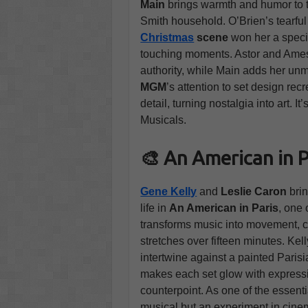
Main
brings warmth and humor to 
Smith household. O’Brien’s tearful
Christmas
scene
won her a spec
touching moments. Astor and Ames 
authority, while Main adds her un
MGM
’s attention to set design rec
detail, turning nostalgia into art. 
Musicals.
🎨 An American in P
Gene Kelly
and
Leslie Caron
bri
life in
An American in Paris
, one 
transforms music into movement, cu
stretches over fifteen minutes. Kel
intertwine against a painted Pari
makes each set glow with expressi
counterpoint. As one of the essent
musical but an experiment in cinem