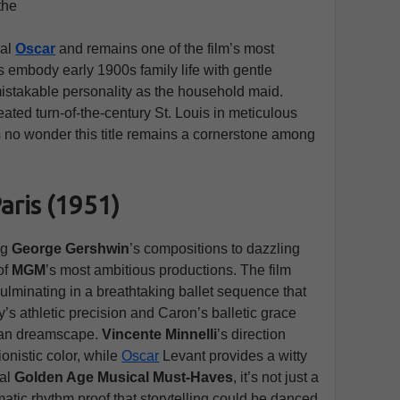
the
ial
Oscar
and remains one of the film’s most
embody early 1900s family life with gentle
mistakable personality as the household maid.
reated turn-of-the-century St. Louis in meticulous
It’s no wonder this title remains a cornerstone among
aris (1951)
ng
George Gershwin
’s compositions to dazzling
of
MGM
’s most ambitious productions. The film
lminating in a breathtaking ballet sequence that
ly’s athletic precision and Caron’s balletic grace
sian dreamscape.
Vincente Minnelli
’s direction
onistic color, while
Oscar
Levant provides a witty
ial
Golden Age Musical Must-Haves
, it’s not just a
atic rhythm proof that storytelling could be danced