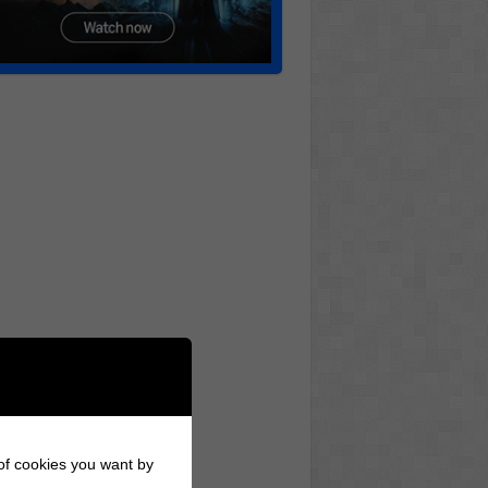
 of cookies you want by