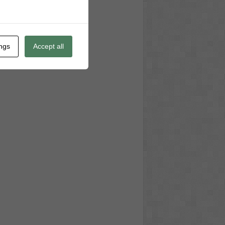
ings
Accept all