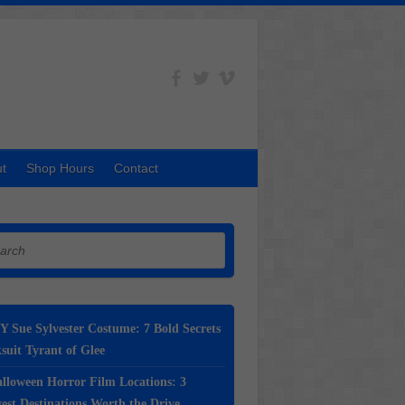
t
Shop Hours
Contact
h
Y Sue Sylvester Costume: 7 Bold Secrets
suit Tyrant of Glee
lloween Horror Film Locations: 3
st Destinations Worth the Drive