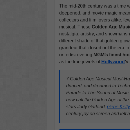
The mid-20th century was a time
deepened, and movie magic meant t
collectors and film lovers alike, f
musical. These
Golden Age Musi
nostalgia, artistry, and showmansh
different shade of that golden glow
grandeur that closed out the era i
or rediscovering
MGM’s finest ho
as the true jewels of
Hollywood
’s
7 Golden Age Musical Must-Hav
danced, and dreamed in Techn
Parade to The Sound of Music,
now call the Golden Age of the
stars Judy Garland,
Gene Kelly
century joy on screen and left a