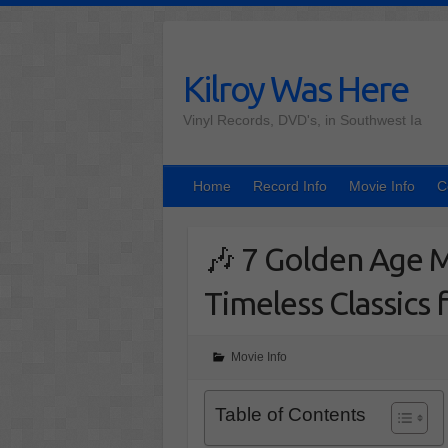
Skip
to
content
Kilroy Was Here
Vinyl Records, DVD's, in Southwest Ia
Home
Record Info
Movie Info
C
🎶 7 Golden Age M
Timeless Classics 
Movie Info
Table of Contents