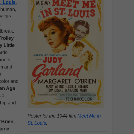
. Louis
,
t human,
ws the
e
tbreak,
Trolley
 Little
ards,
and’s
rm and
s
color and
en Age
s a
nship and
Poster for the 1944 film
Meet Me in
’Brien,
St. Louis
.
jorie