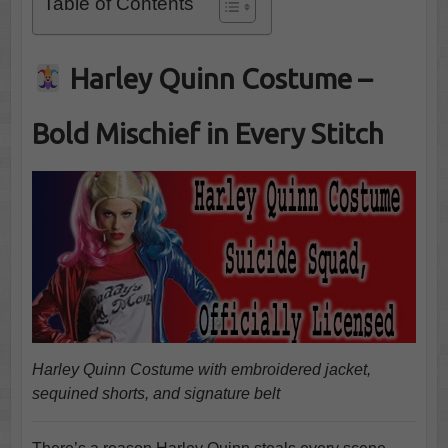
Table of Contents
Harley Quinn Costume –
Bold Mischief in Every Stitch
Harley Quinn Costume with embroidered jacket,
sequined shorts, and signature belt