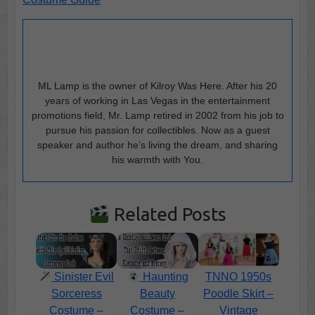
ML Lamp is the owner of Kilroy Was Here. After his 20
years of working in Las Vegas in the entertainment
promotions field, Mr. Lamp retired in 2002 from his job to
pursue his passion for collectibles. Now as a guest
speaker and author he’s living the dream, and sharing
his warmth with You.
Related Posts
Sinister Evil
Haunting
TNNO 1950s
Sorceress
Beauty
Poodle Skirt –
Costume –
Costume –
Vintage