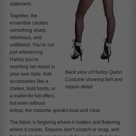
statement.
Together, the
ensemble creates
something sharp,
rebellious, and
unfiltered. You’re not
just referencing
Harley you’re
rewriting her mood in
Back view of Harley Quinn
your own style. Add
Costume showing belt and
accessories like a
sequin detail
choker, bold boots, or
a mallet for full effect,
but even without
extras, the costume speaks loud and clear.
The fabric is forgiving where it matters and flattering
where it counts. Sequins don’t scratch or snag, and