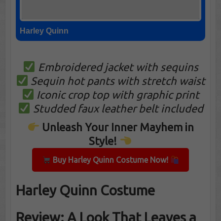
Harley Quinn
Embroidered jacket with sequins
Sequin hot pants with stretch waist
Iconic crop top with graphic print
Studded faux leather belt included
Unleash Your Inner Mayhem in
Style!
Buy Harley Quinn Costume Now!
Harley Quinn Costume
Review: A Look That Leaves a