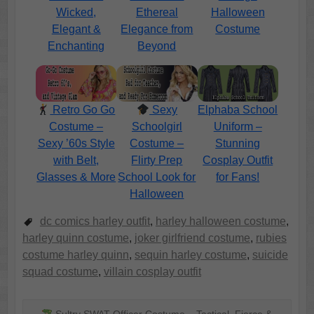
Wicked,
Ethereal
Halloween
Elegant &
Elegance from
Costume
Enchanting
Beyond
Retro Go Go
Sexy
Elphaba School
Costume –
Schoolgirl
Uniform –
Sexy ’60s Style
Costume –
Stunning
with Belt,
Flirty Prep
Cosplay Outfit
Glasses & More
School Look for
for Fans!
Halloween
dc comics harley outfit
,
harley halloween costume
,
harley quinn costume
,
joker girlfriend costume
,
rubies
costume harley quinn
,
sequin harley costume
,
suicide
squad costume
,
villain cosplay outfit