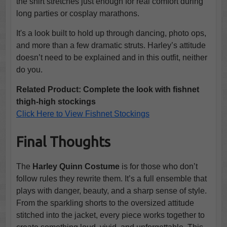
the shirt stretches just enough for real comfort during
long parties or cosplay marathons.
It's a look built to hold up through dancing, photo ops,
and more than a few dramatic struts. Harley’s attitude
doesn’t need to be explained and in this outfit, neither
do you.
Related Product: Complete the look with fishnet
thigh-high stockings
Click Here to View Fishnet Stockings
Final Thoughts
The
Harley Quinn Costume
is for those who don’t
follow rules they rewrite them. It’s a full ensemble that
plays with danger, beauty, and a sharp sense of style.
From the sparkling shorts to the oversized attitude
stitched into the jacket, every piece works together to