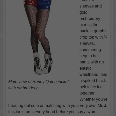
sleeves and
gold
embroidery
across the
back, a graphic
crop top with ¾
sleeves,
shimmering
sequin hot
pants with an
elastic
waistband, and
a spiked black
Main view of Harley Quinn jacket
belt to tie it all
with embroidery
together.
Whether you’re
heading out solo or matching with your very own Mr. J,
this look turns every head before you say a word.