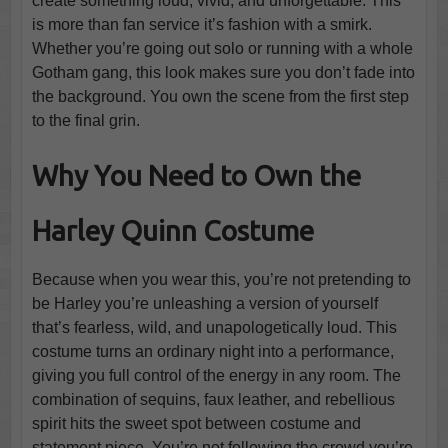
create something loud, vivid, and unforgettable. This
is more than fan service it’s fashion with a smirk.
Whether you’re going out solo or running with a whole
Gotham gang, this look makes sure you don’t fade into
the background. You own the scene from the first step
to the final grin.
Why You Need to Own the
Harley Quinn Costume
Because when you wear this, you’re not pretending to
be Harley you’re unleashing a version of yourself
that’s fearless, wild, and unapologetically loud. This
costume turns an ordinary night into a performance,
giving you full control of the energy in any room. The
combination of sequins, faux leather, and rebellious
spirit hits the sweet spot between costume and
statement piece. You’re not following the crowd you’re