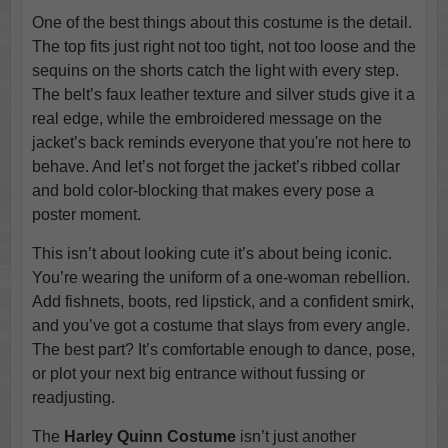
One of the best things about this costume is the detail.
The top fits just right not too tight, not too loose and the
sequins on the shorts catch the light with every step.
The belt’s faux leather texture and silver studs give it a
real edge, while the embroidered message on the
jacket’s back reminds everyone that you're not here to
behave. And let’s not forget the jacket’s ribbed collar
and bold color-blocking that makes every pose a
poster moment.
This isn’t about looking cute it’s about being iconic.
You’re wearing the uniform of a one-woman rebellion.
Add fishnets, boots, red lipstick, and a confident smirk,
and you’ve got a costume that slays from every angle.
The best part? It’s comfortable enough to dance, pose,
or plot your next big entrance without fussing or
readjusting.
The
Harley Quinn Costume
isn’t just another