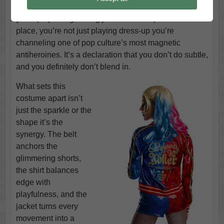
attention with electric confidence. From the moment
you zip up that glittering jacket and snap the belt into
place, you’re not just playing dress-up you’re
channeling one of pop culture’s most magnetic
antiheroines. It’s a declaration that you don’t do subtle,
and you definitely don’t blend in.
What sets this
costume apart isn’t
just the sparkle or the
shape it’s the
synergy. The belt
anchors the
glimmering shorts,
the shirt balances
edge with
playfulness, and the
jacket turns every
movement into a