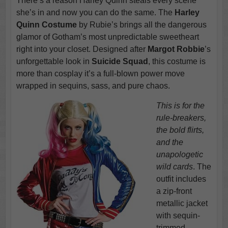
There’s a reason Harley Quinn steals every scene
she’s in and now you can do the same. The
Harley
Quinn Costume
by Rubie’s brings all the dangerous
glamor of Gotham’s most unpredictable sweetheart
right into your closet. Designed after
Margot Robbie
’s
unforgettable look in
Suicide Squad
, this costume is
more than cosplay it’s a full-blown power move
wrapped in sequins, sass, and pure chaos.
This is for the
rule-breakers,
the bold flirts,
and the
unapologetic
wild cards
. The
outfit includes
a zip-front
metallic jacket
with sequin-
trimmed