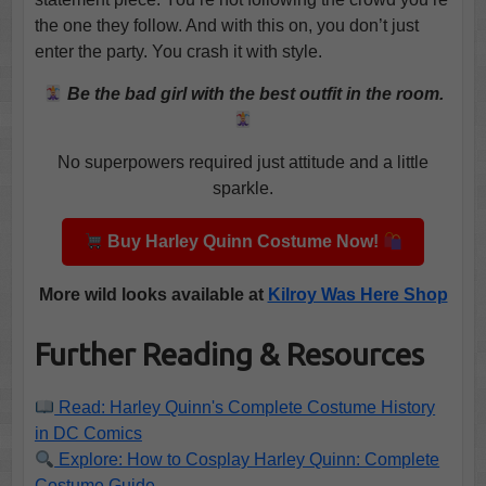
the one they follow. And with this on, you don’t just
enter the party. You crash it with style.
Be the bad girl with the best outfit in the room.
No superpowers required just attitude and a little
sparkle.
Buy Harley Quinn Costume Now!
More wild looks available at
Kilroy Was Here Shop
Further Reading & Resources
Read: Harley Quinn's Complete Costume History
in DC Comics
Explore: How to Cosplay Harley Quinn: Complete
Costume Guide