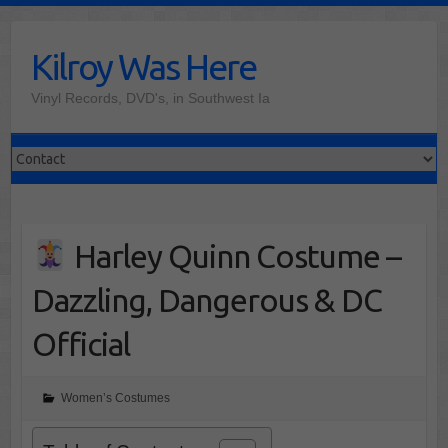
Skip
to
Kilroy Was Here
content
Vinyl Records, DVD's, in Southwest Ia
Harley Quinn Costume –
Dazzling, Dangerous & DC
Official
Women’s Costumes