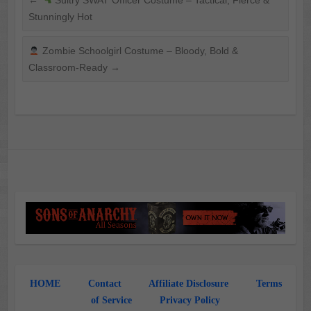
←
Sultry SWAT Officer Costume – Tactical, Fierce &
Stunningly Hot
Zombie Schoolgirl Costume – Bloody, Bold &
Classroom-Ready
→
HOME
Contact
Affiliate Disclosure
Terms
of Service
Privacy Policy