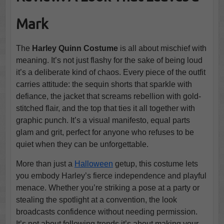
Mark
The
Harley Quinn Costume
is all about mischief with
meaning. It’s not just flashy for the sake of being loud
it’s a deliberate kind of chaos. Every piece of the outfit
carries attitude: the sequin shorts that sparkle with
defiance, the jacket that screams rebellion with gold-
stitched flair, and the top that ties it all together with
graphic punch. It’s a visual manifesto, equal parts
glam and grit, perfect for anyone who refuses to be
quiet when they can be unforgettable.
More than just a
Halloween
getup, this costume lets
you embody Harley’s fierce independence and playful
menace. Whether you’re striking a pose at a party or
stealing the spotlight at a convention, the look
broadcasts confidence without needing permission.
It’s not about following trends it’s about making your