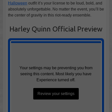
Halloween
outfit it’s your license to be loud, bold, and
absolutely unforgettable. No matter the event, you’ll be
the center of gravity in this riot-ready ensemble.
Harley Quinn Official Preview
Your settings may be preventing you from
seeing this content. Most likely you have
Experience turned off.
Review your settings