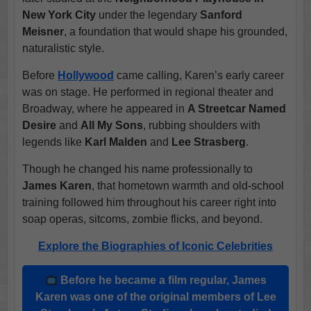
New York City
under the legendary
Sanford
Meisner
, a foundation that would shape his grounded,
naturalistic style.
Before
Hollywood
came calling, Karen’s early career
was on stage. He performed in regional theater and
Broadway, where he appeared in
A Streetcar Named
Desire
and
All My Sons
, rubbing shoulders with
legends like
Karl Malden
and
Lee Strasberg
.
Though he changed his name professionally to
James Karen
, that hometown warmth and old-school
training followed him throughout his career right into
soap operas, sitcoms, zombie flicks, and beyond.
Explore the Biographies of Iconic Celebrities
Before he became a film regular,
James
Karen
was one of the original members of
Lee