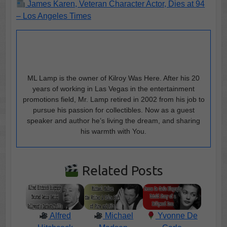
James Karen, Veteran Character Actor, Dies at 94
– Los Angeles Times
ML Lamp is the owner of Kilroy Was Here. After his 20
years of working in Las Vegas in the entertainment
promotions field, Mr. Lamp retired in 2002 from his job to
pursue his passion for collectibles. Now as a guest
speaker and author he’s living the dream, and sharing
his warmth with You.
Related Posts
Alfred
Michael
Yvonne De