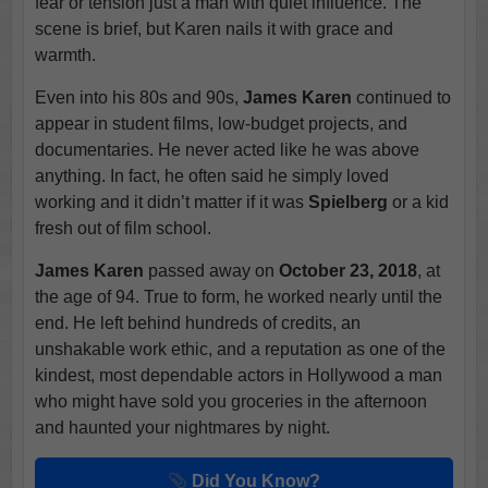
fear or tension just a man with quiet influence. The
scene is brief, but Karen nails it with grace and
warmth.
Even into his 80s and 90s,
James Karen
continued to
appear in student films, low-budget projects, and
documentaries. He never acted like he was above
anything. In fact, he often said he simply loved
working and it didn’t matter if it was
Spielberg
or a kid
fresh out of film school.
James Karen
passed away on
October 23, 2018
, at
the age of 94. True to form, he worked nearly until the
end. He left behind hundreds of credits, an
unshakable work ethic, and a reputation as one of the
kindest, most dependable actors in Hollywood a man
who might have sold you groceries in the afternoon
and haunted your nightmares by night.
Did You Know?