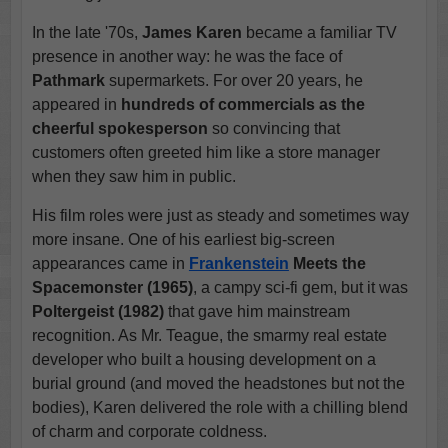
In the late '70s,
James Karen
became a familiar TV
presence in another way: he was the face of
Pathmark
supermarkets. For over 20 years, he
appeared in
hundreds of commercials as the
cheerful spokesperson
so convincing that
customers often greeted him like a store manager
when they saw him in public.
His film roles were just as steady and sometimes way
more insane. One of his earliest big-screen
appearances came in
Frankenstein
Meets the
Spacemonster (1965)
, a campy sci-fi gem, but it was
Poltergeist (1982)
that gave him mainstream
recognition. As Mr. Teague, the smarmy real estate
developer who built a housing development on a
burial ground (and moved the headstones but not the
bodies), Karen delivered the role with a chilling blend
of charm and corporate coldness.