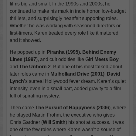
films big and small. In the 1990s and 2000s, he
continued to make his mark in indie horror, low-budget
thrillers, and surprisingly heartfelt supporting roles.
Whether he was working with seasoned directors or
first-timers, Karen treated every role like it mattered
and it showed.
He popped up in
Piranha (1995), Behind Enemy
Lines (1997
), and cult oddities like G
irl Meets Boy
and
The Unborn 2
. But one of his most talked-about
later roles came in
Mulholland Drive (2001)
,
David
Lynch
’s surreal Hollywood fever dream. Karen’s quiet
intensity, even in a small part, added gravity to a film
full of spiraling mystery.
Then came
The Pursuit of Happyness (2006
), where
he played Martin Frohm, the executive who gives
Chris Gardner (
Will Smith
) his shot at success. It was
one of the few roles where Karen wasn’t a source of