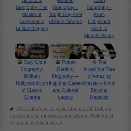
Hitchcock
Madsen
Carlo
Biography: The
Biography –
Biography –
Master of
Tough Guy Poet
From
Suspense’s
of Indie Cinema
Hollywood
Brilliant Legacy
Glam to
Munster Fame
Cary Grant
Robert
The
Biography:
Redford
Incredible Rise
Brilliant
Biography —
of Amazing
Hollywood Icon
Inspiring Career
Kreskin – Mind-
of Classic
and Cultural
Blowing
Cinema
Legacy
Mentalist
Character Actor
,
Classic Cinema
,
Clu Gulager
,
Cult Actors
,
horror icons
,
James Karen
,
Poltergeist
,
Return of the Living Dead