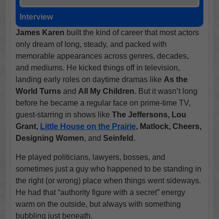
Interview
James Karen
built the kind of career that most actors
only dream of long, steady, and packed with
memorable appearances across genres, decades,
and mediums. He kicked things off in television,
landing early roles on daytime dramas like
As the
World Turns
and
All My Children
. But it wasn’t long
before he became a regular face on prime-time TV,
guest-starring in shows like
The Jeffersons, Lou
Grant,
Little House on the Prairie
, Matlock, Cheers,
Designing Women
, and
Seinfeld
.
He played politicians, lawyers, bosses, and
sometimes just a guy who happened to be standing in
the right (or wrong) place when things went sideways.
He had that “authority figure with a secret” energy
warm on the outside, but always with something
bubbling just beneath.