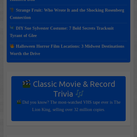
Strange Fruit: Who Wrote It and the Shocking Rosenberg
Connection
DIY Sue Sylvester Costume: 7 Bold Secrets Tracksuit
Tyrant of Glee
Halloween Horror Film Locations: 3 Midwest Destinations
Worth the Drive
Classic Movie & Record
Trivia
Did you know? The most-watched VHS tape ever is The
Lion King, selling over 32 million copies.