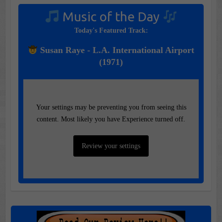
Music of the Day
Today's Featured Track:
Susan Raye - L.A. International Airport
(1971)
Your settings may be preventing you from seeing this
content. Most likely you have Experience turned off.
Review your settings