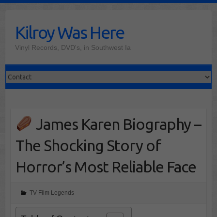
Skip
to
Kilroy Was Here
content
Vinyl Records, DVD's, in Southwest Ia
James Karen Biography –
The Shocking Story of
Horror’s Most Reliable Face
TV Film Legends