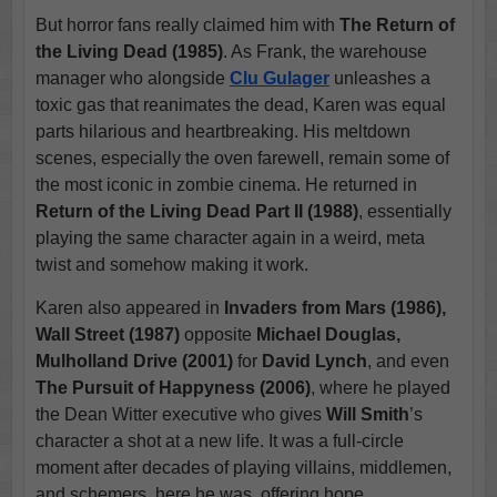
But horror fans really claimed him with
The Return of
the Living Dead (1985)
. As Frank, the warehouse
manager who alongside
Clu Gulager
unleashes a
toxic gas that reanimates the dead, Karen was equal
parts hilarious and heartbreaking. His meltdown
scenes, especially the oven farewell, remain some of
the most iconic in zombie cinema. He returned in
Return of the Living Dead Part II (1988)
, essentially
playing the same character again in a weird, meta
twist and somehow making it work.
Karen also appeared in
Invaders from Mars (1986),
Wall Street (1987)
opposite
Michael Douglas,
Mulholland Drive (2001)
for
David Lynch
, and even
The Pursuit of Happyness (2006)
, where he played
the Dean Witter executive who gives
Will Smith
’s
character a shot at a new life. It was a full-circle
moment after decades of playing villains, middlemen,
and schemers, here he was, offering hope.