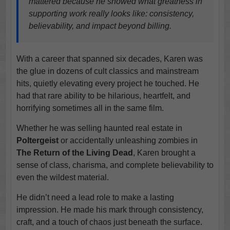
mattered because he showed what greatness in
supporting work really looks like: consistency,
believability, and impact beyond billing.
With a career that spanned six decades, Karen was
the glue in dozens of cult classics and mainstream
hits, quietly elevating every project he touched. He
had that rare ability to be hilarious, heartfelt, and
horrifying sometimes all in the same film.
Whether he was selling haunted real estate in
Poltergeist
or accidentally unleashing zombies in
The Return of the Living Dead
, Karen brought a
sense of class, charisma, and complete believability to
even the wildest material.
He didn’t need a lead role to make a lasting
impression. He made his mark through consistency,
craft, and a touch of chaos just beneath the surface.