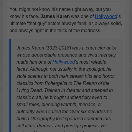
You might not know his name right away, but you
know his face.
James Karen
was one of
Hollywood
’s
ultimate “that guy” actors always familiar, always solid,
and always right in the thick of the madness.
James Karen (1923-2018) was a character actor
whose dependable presence and vivid intensity
made him one of
Hollywood
’s most reliable
faces. Although not usually in the spotlight, he
stole scenes in both mainstream hits and horror
classics from Poltergeist to The Return of the
Living Dead. Trained in theater and steeped in
classic craft, he brought authenticity even to
small roles, blending warmth, menace, or
authority when called for. Over six decades he
built a filmography that spanned commercials,
cult films, dramas, and prestige projects. He