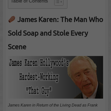
Table of Contents
James Karen: The Man Who
Sold Soap and Stole Every
Scene
James Karen in Return of the Living Dead as Frank