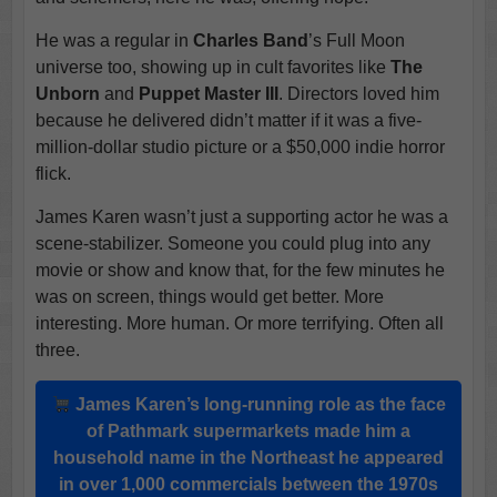
He was a regular in
Charles Band
’s Full Moon
universe too, showing up in cult favorites like
The
Unborn
and
Puppet Master III
. Directors loved him
because he delivered didn’t matter if it was a five-
million-dollar studio picture or a $50,000 indie horror
flick.
James Karen wasn’t just a supporting actor he was a
scene-stabilizer. Someone you could plug into any
movie or show and know that, for the few minutes he
was on screen, things would get better. More
interesting. More human. Or more terrifying. Often all
three.
James Karen
’s long-running role as the face
of
Pathmark
supermarkets made him a
household name in the Northeast he appeared
in over
1,000 commercials
between the 1970s