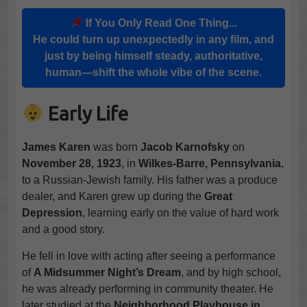
If You Only Read One Thing...
He could turn up unexpectedly in any film, and
just by being himself steady, authoritative,
human—shift the whole vibe of the scene.
Early Life
James Karen
was born
Jacob Karnofsky
on
November 28, 1923
, in
Wilkes-Barre, Pennsylvania
,
to a Russian-Jewish family. His father was a produce
dealer, and Karen grew up during the
Great
Depression
, learning early on the value of hard work
and a good story.
He fell in love with acting after seeing a performance
of
A Midsummer Night’s Dream
, and by high school,
he was already performing in community theater. He
later studied at the
Neighborhood Playhouse in