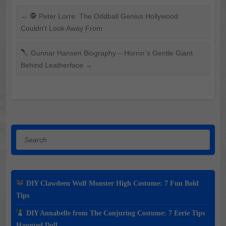
←
🕵️ Peter Lorre: The Oddball Genius Hollywood
Couldn't Look Away From
Gunnar Hansen Biography – Horror’s Gentle Giant
Behind Leatherface
→
Search
DIY Clawdeen Wolf Monster High Costume: 7 Fun Bold
Tips
DIY Annabelle from The Conjuring Costume: 7 Eerie Tips
Haunted Doll