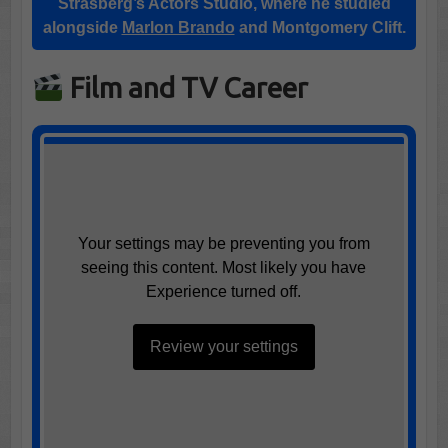
Strasberg’s Actors Studio
, where he studied
alongside
Marlon Brando
and
Montgomery Clift
.
Film and TV Career
Your settings may be preventing you from
seeing this content. Most likely you have
Experience turned off.
Review your settings