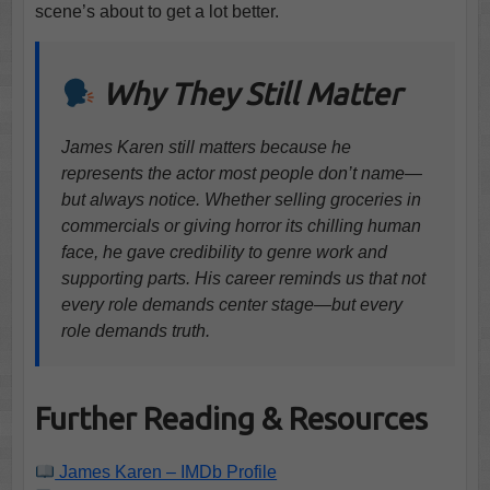
scene’s about to get a lot better.
Why They Still Matter
James Karen still matters because he
represents the actor most people don’t name—
but always notice. Whether selling groceries in
commercials or giving horror its chilling human
face, he gave credibility to genre work and
supporting parts. His career reminds us that not
every role demands center stage—but every
role demands truth.
Further Reading & Resources
James Karen – IMDb Profile