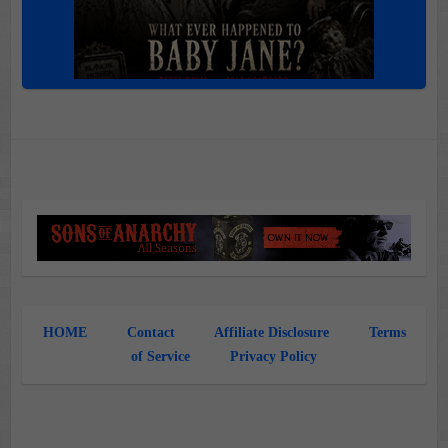
HOME
Contact
Affiliate Disclosure
Terms
of Service
Privacy Policy