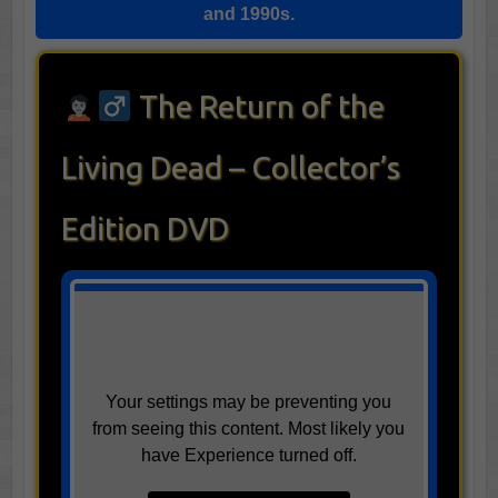
and 1990s.
The Return of the
Living Dead – Collector’s
Edition DVD
Your settings may be preventing you
from seeing this content. Most likely you
have Experience turned off.