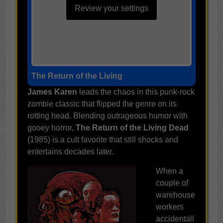
Review your settings
The Return of the Living
James Karen
leads the chaos in this punk-rock
zombie classic that flipped the genre on its
rotting head. Blending outrageous humor with
gooey horror,
The Return of the Living Dead
(1985) is a cult favorite that still shocks and
entertains decades later.
When a
couple of
warehouse
workers
accidentall