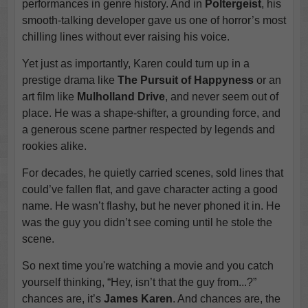
performances in genre history. And in
Poltergeist
, his
smooth-talking developer gave us one of horror’s most
chilling lines without ever raising his voice.
Yet just as importantly, Karen could turn up in a
prestige drama like
The Pursuit of Happyness
or an
art film like
Mulholland Drive
, and never seem out of
place. He was a shape-shifter, a grounding force, and
a generous scene partner respected by legends and
rookies alike.
For decades, he quietly carried scenes, sold lines that
could’ve fallen flat, and gave character acting a good
name. He wasn’t flashy, but he never phoned it in. He
was the guy you didn’t see coming until he stole the
scene.
So next time you're watching a movie and you catch
yourself thinking, “Hey, isn’t that the guy from...?”
chances are, it’s
James Karen
. And chances are, the