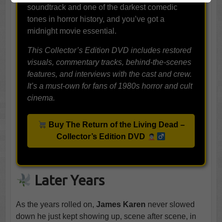
soundtrack and one of the darkest comedic
tones in horror history, and you’ve got a
midnight movie essential.
This Collector’s Edition DVD includes restored
visuals, commentary tracks, behind-the-scenes
features, and interviews with the cast and crew.
It’s a must-own for fans of 1980s horror and cult
cinema.
Buy The Return of the Living Dead –
Collector’s Edition DVD
Later Years
As the years rolled on,
James Karen
never slowed
down he just kept showing up, scene after scene, in