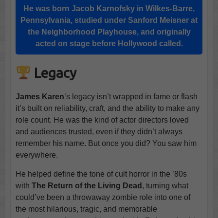
He was born Jacob Karnofsky in Wilkes-Barre,
Pennsylvania, studied under Sanford Meisner at
the Neighborhood Playhouse, and originally
acted on stage before Hollywood called.
Legacy
James Karen
’s legacy isn’t wrapped in fame or flash
it’s built on reliability, craft, and the ability to make any
role count. He was the kind of actor directors loved
and audiences trusted, even if they didn’t always
remember his name. But once you did? You saw him
everywhere.
He helped define the tone of cult horror in the ’80s
with
The Return of the Living Dead
, turning what
could’ve been a throwaway zombie role into one of
the most hilarious, tragic, and memorable