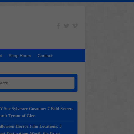
t
Shop Hours
Contact
h
Y Sue Sylvester Costume: 7 Bold Secrets
suit Tyrant of Glee
lloween Horror Film Locations: 3
st Destinations Worth the Drive