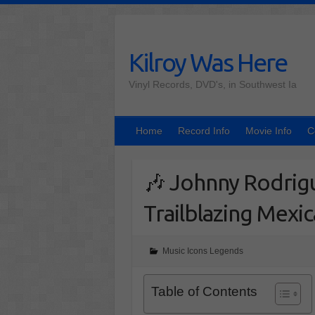
Skip
to
content
Kilroy Was Here
Vinyl Records, DVD's, in Southwest Ia
Home
Record Info
Movie Info
C
🎶 Johnny Rodrig
Trailblazing Mexi
Music Icons Legends
Table of Contents