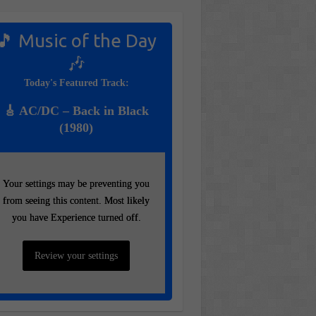
🎵 Music of the Day
🎶
Today's Featured Track:
🎸 AC/DC – Back in Black
(1980)
Your settings may be preventing you
Your settings may be preventing you
from seeing this content. Most likely
from seeing this content. Most likely
you have Experience turned off.
you have Experience turned off.
Review your settings
Review your settings