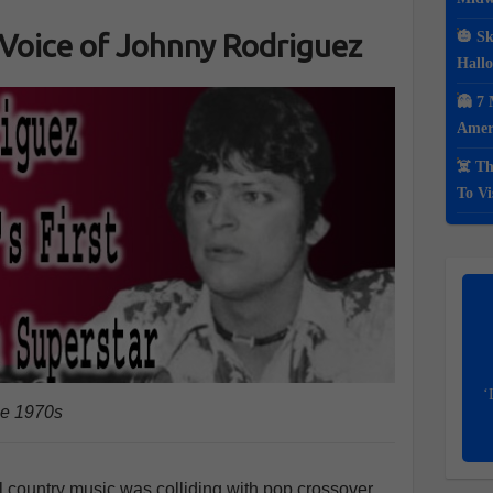
 Voice of Johnny Rodriguez
🎃 Sk
Hall
👻 7 
Ameri
☠️ Th
To Vi
‘
he 1970s
al country music was colliding with pop crossover