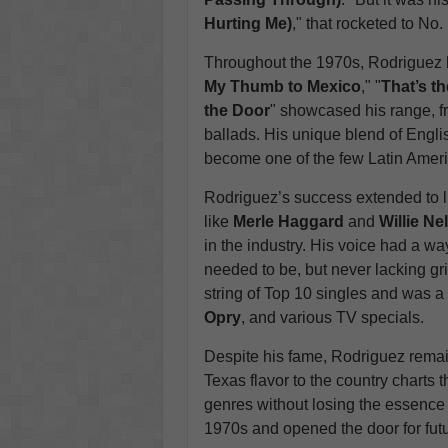
Hurting Me)
," that rocketed to No.
Throughout the 1970s, Rodriguez be
My Thumb to Mexico
," "
That’s t
the Door
" showcased his range, f
ballads. His unique blend of Engli
become one of the few Latin Americ
Rodriguez’s success extended to l
like
Merle Haggard
and
Willie Ne
in the industry. His voice had a wa
needed to be, but never lacking gr
string of Top 10 singles and was 
Opry
, and various TV specials.
Despite his fame, Rodriguez remai
Texas flavor to the country charts t
genres without losing the essence 
1970s and opened the door for futur