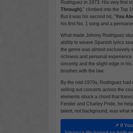
Rodriguez in 1973. His very first si
Through)
," climbed into the Top 
But it was his second hit, "
You Alw
his first No. 1 song and a permanen
What made Johnny Rodriguez stand 
ability to weave Spanish lyrics se
the genre was almost exclusively 
richness and personal experience 
sincerity and the slight edge in hi
brushes with the law.
By the mid-1970s, Rodriguez had re
selling out concerts across the co
elements struck a chord that tran
Fender and Charley Pride, he help
talent, not background, was what 
📌 If Yo
Johnny’s life turned on both pa