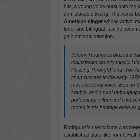
hits, a young voice burst onto the
unmistakable twang. That voice b
American singer
whose arrival ma
tenor and bilingual flair, he became
gain national attention.
Johnny Rodriguez blazed a trail
mainstream country music. His e
Passing Through)” and “You A
chart success in the early 1970s
raw, emotional voice. Born in S
trouble, and a rural upbringing
performing, influenced a wave o
rooted in his heritage even as g
Rodriguez’s rise to fame was met
established stars like Tom T. Hall