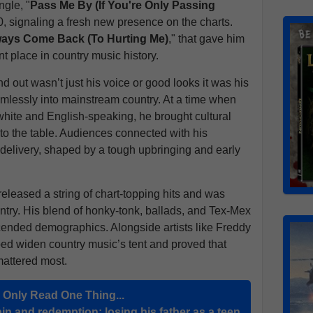
ngle, "
Pass Me By (If You're Only Passing
10, signaling a fresh new presence on the charts.
ays Come Back (To Hurting Me)
," that gave him
t place in country music history.
out wasn’t just his voice or good looks it was his
amlessly into mainstream country. At a time when
white and English-speaking, he brought cultural
to the table. Audiences connected with his
s delivery, shaped by a tough upbringing and early
leased a string of chart-topping hits and was
untry. His blend of honky-tonk, ballads, and Tex-Mex
scended demographics. Alongside artists like Freddy
ed widen country music’s tent and proved that
mattered most.
u Only Read One Thing...
in and redemption: losing his father as a teen,