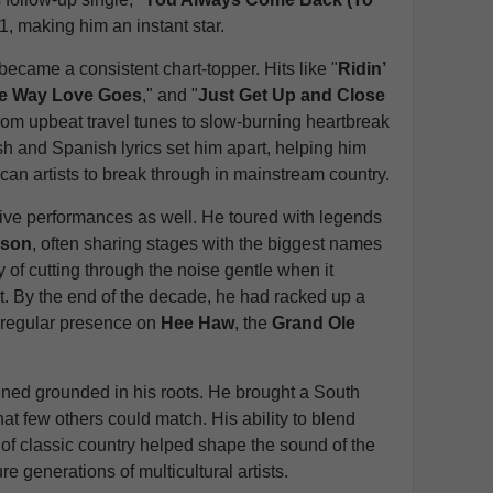
 1, making him an instant star.
came a consistent chart-topper. Hits like "
Ridin’
he Way Love Goes
," and "
Just Get Up and Close
rom upbeat travel tunes to slow-burning heartbreak
sh and Spanish lyrics set him apart, helping him
an artists to break through in mainstream country.
ive performances as well. He toured with legends
lson
, often sharing stages with the biggest names
y of cutting through the noise gentle when it
it. By the end of the decade, he had racked up a
a regular presence on
Hee Haw
, the
Grand Ole
ned grounded in his roots. He brought a South
hat few others could match. His ability to blend
of classic country helped shape the sound of the
e generations of multicultural artists.