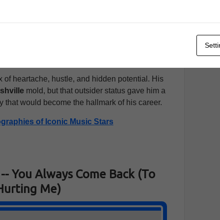
om T. Hall
and
Bobby Bare
, both of whom were
al talent and raw emotion. Within a short time,
e
, where he was soon signed to
Mercury Records
.
Sett
unds
was unlike anything else on the radio, and it
d getting serious attention.
 of heartache, hustle, and hidden potential. His
shville
mold, but that outsider status gave him a
y that would become the hallmark of his career.
ographies of Iconic Music Stars
-- You Always Come Back (To
Hurting Me)