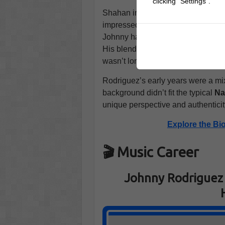
clicking "Settings".
Shahan introduced Rodriguez to
T
impressed by the young man’s natur
Johnny had relocated to
Nashvill
His blend of country and
Latin so
wasn’t long before his music starte
Rodriguez’s early years were a mix
background didn’t fit the typical
Na
unique perspective and authenticit
Explore the Bi
🎬 Music Career
Johnny Rodriguez 