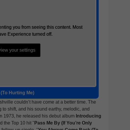
nting you from seeing this content. Most
nting you from seeing this content. Most
ave Experience turned off.
ave Experience turned off.
iew your settings
iew your settings
(To Hurting Me)
ashville couldn’t have come at a better time. The
to shift, and his sound earthy, melodic, and
 In 1973, he released his debut album
Introducing
d the Top 10 hit "
Pass Me By (If You’re Only
s follow-up single, "
You Always Come Back (To