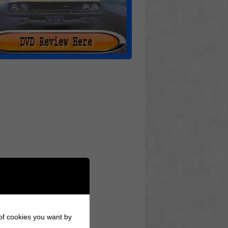
 of cookies you want by