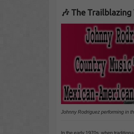
🎶 The Trailblazing
Johnny Rodriguez performing in t
In the early 1970s, when tradition