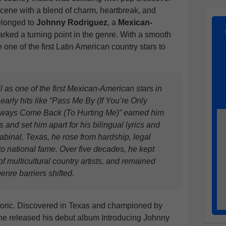
 scene with a blend of charm, heartbreak, and
elonged to
Johnny Rodriguez
, a
Mexican-
rked a turning point in the genre. With a smooth
 one of the first Latin American country stars to
 as one of the first Mexican-American stars in
arly hits like “Pass Me By (If You’re Only
lways Come Back (To Hurting Me)” earned him
 and set him apart for his bilingual lyrics and
abinal, Texas, he rose from hardship, legal
 to national fame. Over five decades, he kept
f multicultural country artists, and remained
enre barriers shifted.
eoric. Discovered in Texas and championed by
, he released his debut album Introducing Johnny