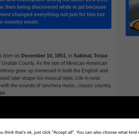
law, then being discovered while in jail because
oment changed everything not just for him but
or country music.
 born on
December 10, 1951
, in
Sabinal, Texas
 of Uvalde County. As the son of Mexican-American
, Johnny grew up immersed in both the English and
uld later shape his musical style. Life in rural
d with the sounds of ranchera music, classic country,
le.
life when his father passed away when he was just
nd he began to drift, eventually landing in trouble
came the unlikely turning point in his life. While
me singing and it was his voice echoing through
u think that's ok, just click "Accept all". You can also choose what kind
n of Texas lawman and promoter "Happy" Shahan.