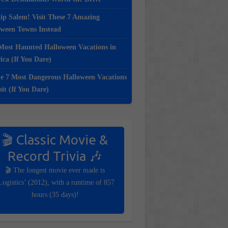
ip Salem! Visit These 7 Amazing
oween Towns Instead
Most Haunted Halloween Vacations in
ca (If You Dare)
e 7 Most Dangerous Halloween Vacations
sit (If You Dare)
🎬 Classic Movie &
Record Trivia 🎶
🎬 The longest movie ever made is
Logistics’ (2012), with a runtime of 857
hours (35 days)!