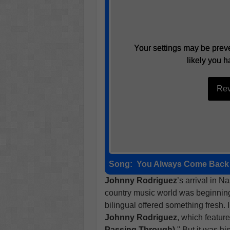
Your settings may be preve
Your settings may be preve
likely you h
likely you h
Rev
Rev
Song:
You Always Come Back 
Johnny Rodriguez
’s arrival in N
country music world was beginning 
bilingual offered something fresh.
Johnny Rodriguez
, which feature
Passing Through)
." But it was hi