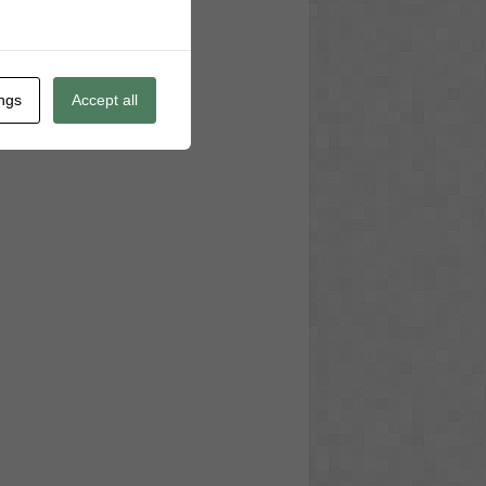
ings
Accept all