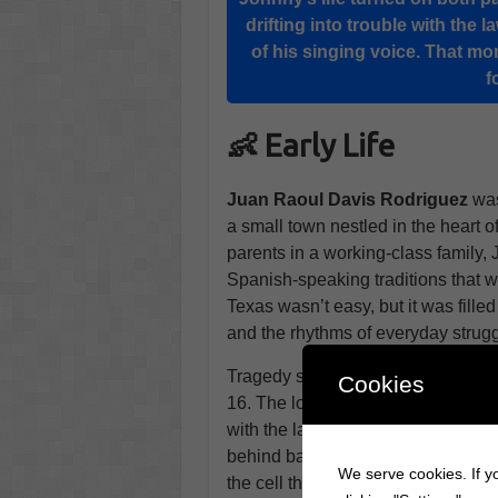
drifting into trouble with the 
of his singing voice. That m
f
👶 Early Life
Juan Raoul Davis Rodriguez
was
a small town nestled in the heart
parents in a working-class family
Spanish-speaking traditions that wo
Texas wasn’t easy, but it was fille
and the rhythms of everyday strugg
Tragedy struck early in Johnny’s 
Cookies
16. The loss deeply affected him, a
with the law. A brief stint in jail be
behind bars, Johnny passed the ti
We serve cookies. If yo
the cell that caught the attentio