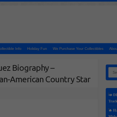
ollectible Info
Holiday Fun
We Purchase Your Collectibles
Abou
uez Biography –
Searc
can-American Country Star
📣 DI
Track
🔥 Ha
Midwe