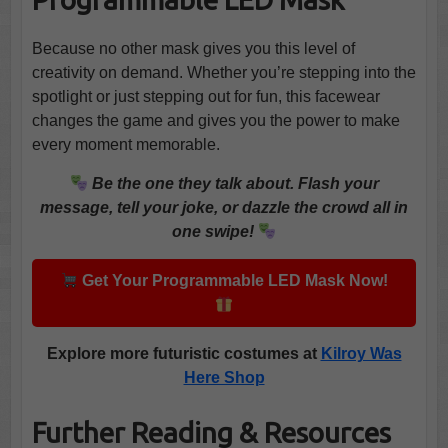
Because no other mask gives you this level of
creativity on demand. Whether you’re stepping into the
spotlight or just stepping out for fun, this facewear
changes the game and gives you the power to make
every moment memorable.
Be the one they talk about. Flash your
message, tell your joke, or dazzle the crowd all in
one swipe!
Get Your Programmable LED Mask Now!
Explore more futuristic costumes at
Kilroy Was
Here Shop
Further Reading & Resources