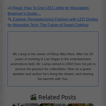
Read: How To Use LED Lights for Wearables:
Beginner’s Guide ...
Explore: Revolutionizing Fashion with LED Diodes
for Wearable Tech: The Future of Smart Clothing
ML Lamp is the owner of Kilroy Was Here. After his 20
years of working in Las Vegas in the entertainment
promotions field, Mr. Lamp retired in 2002 from his job to
pursue his passion for collectibles. Now as a guest
speaker and author he’s living the dream, and sharing
his warmth with You.
Related Posts