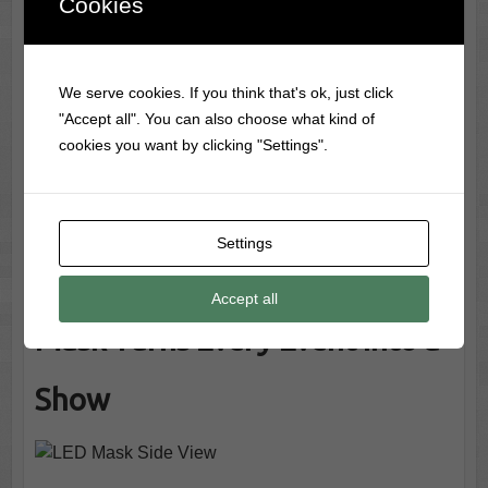
Cookies
your face.
Critics & Customers Are Raving!
“Unbelievably fun everyone wanted to try it!” –
We serve cookies. If you think that's ok, just click
Tech Party Trends
"Accept all". You can also choose what kind of
“A real crowd-pleaser with insane visual impact!” –
cookies you want by clicking "Settings".
Future Costume Weekly
“Easy to use, super comfortable, and way cooler
than expected.” – LED Life Magazine
Settings
Why This Programmable LED
Accept all
Mask Turns Every Event Into a
Show