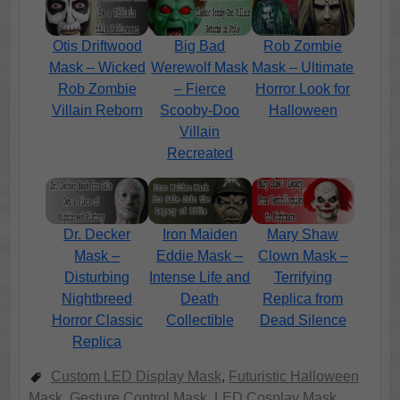
Otis Driftwood
Big Bad
Rob Zombie
Mask – Wicked
Werewolf Mask
Mask – Ultimate
Rob Zombie
– Fierce
Horror Look for
Villain Reborn
Scooby-Doo
Halloween
Villain
Recreated
Dr. Decker
Iron Maiden
Mary Shaw
Mask –
Eddie Mask –
Clown Mask –
Disturbing
Intense Life and
Terrifying
Nightbreed
Death
Replica from
Horror Classic
Collectible
Dead Silence
Replica
Custom LED Display Mask
,
Futuristic Halloween
Mask
,
Gesture Control Mask
,
LED Cosplay Mask
,