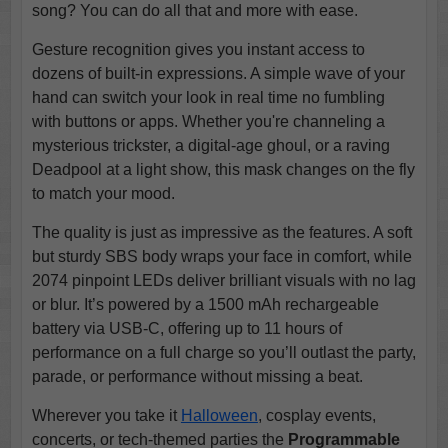
song? You can do all that and more with ease.
Gesture recognition gives you instant access to
dozens of built-in expressions. A simple wave of your
hand can switch your look in real time no fumbling
with buttons or apps. Whether you're channeling a
mysterious trickster, a digital-age ghoul, or a raving
Deadpool at a light show, this mask changes on the fly
to match your mood.
The quality is just as impressive as the features. A soft
but sturdy SBS body wraps your face in comfort, while
2074 pinpoint LEDs deliver brilliant visuals with no lag
or blur. It’s powered by a 1500 mAh rechargeable
battery via USB-C, offering up to 11 hours of
performance on a full charge so you’ll outlast the party,
parade, or performance without missing a beat.
Wherever you take it
Halloween
, cosplay events,
concerts, or tech-themed parties the
Programmable