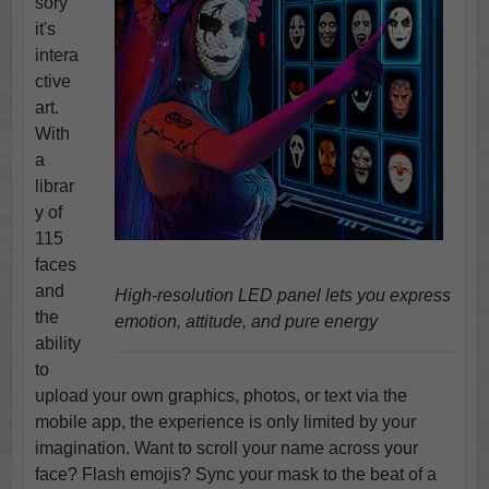
sory
it's
intera
ctive
art.
With
a
librar
y of
115
faces
and
High-resolution LED panel lets you express
the
emotion, attitude, and pure energy
ability
to
upload your own graphics, photos, or text via the
mobile app, the experience is only limited by your
imagination. Want to scroll your name across your
face? Flash emojis? Sync your mask to the beat of a