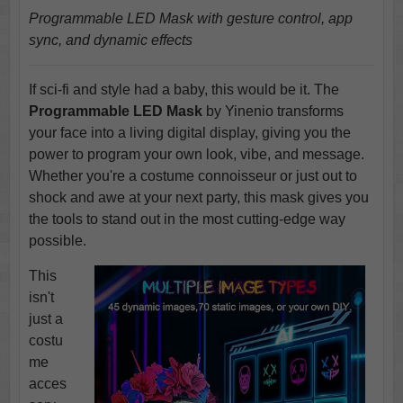
Programmable LED Mask with gesture control, app
sync, and dynamic effects
If sci-fi and style had a baby, this would be it. The
Programmable LED Mask
by Yinenio transforms
your face into a living digital display, giving you the
power to program your own look, vibe, and message.
Whether you're a costume connoisseur or just out to
shock and awe at your next party, this mask gives you
the tools to stand out in the most cutting-edge way
possible.
This
isn't
just a
costu
me
acces