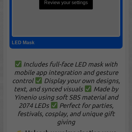
Review your settings
LED Mask
Includes full-face LED mask with
mobile app integration and gesture
control
Display your own designs,
text, and synced visuals
Made by
Yinenio using soft SBS material and
2074 LEDs
Perfect for parties,
festivals, cosplay, and unique gift
giving