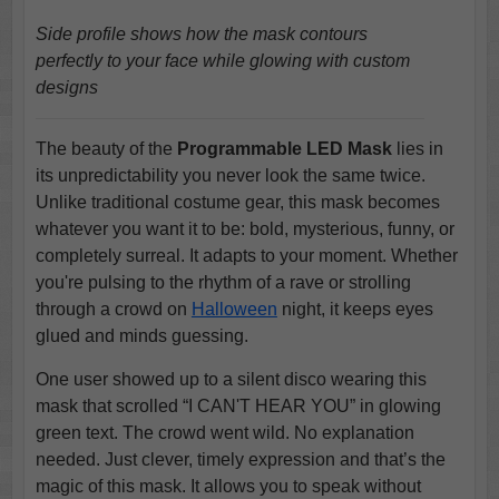
Side profile shows how the mask contours
perfectly to your face while glowing with custom
designs
The beauty of the
Programmable LED Mask
lies in
its unpredictability you never look the same twice.
Unlike traditional costume gear, this mask becomes
whatever you want it to be: bold, mysterious, funny, or
completely surreal. It adapts to your moment. Whether
you're pulsing to the rhythm of a rave or strolling
through a crowd on
Halloween
night, it keeps eyes
glued and minds guessing.
One user showed up to a silent disco wearing this
mask that scrolled “I CAN'T HEAR YOU” in glowing
green text. The crowd went wild. No explanation
needed. Just clever, timely expression and that’s the
magic of this mask. It allows you to speak without