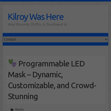
Skip
to
Kilroy Was Here
content
Vinyl Records, DVD's, in Southwest Ia
Programmable LED
Mask – Dynamic,
Customizable, and Crowd-
Stunning
Masks