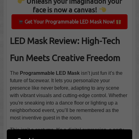
Unleash your imagination your
face is now a canvas!
Get Your Programmable LED Mask Now!
LED Mask Review: High-Tech
Fun Meets Creative Freedom
The
Programmable LED Mask
isn’t just fun it’s the
future of facewear. It lets you personalize your
presence like never before, adapting to any scene
with vibrant visuals and cutting-edge control. Whether
you're sneaking into a dance floor or lighting up a
neighborhood event, you’ll be remembered as the
most inventive guest in the room.
This isn’t a costume. It’s a digital expression, a party
trick, and a conversation starter all wrapped around