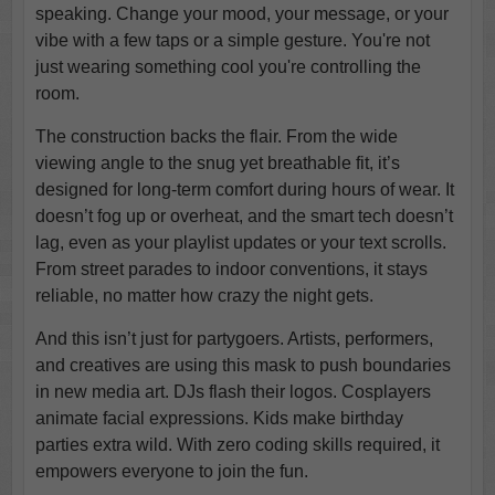
speaking. Change your mood, your message, or your
vibe with a few taps or a simple gesture. You're not
just wearing something cool you're controlling the
room.
The construction backs the flair. From the wide
viewing angle to the snug yet breathable fit, it’s
designed for long-term comfort during hours of wear. It
doesn’t fog up or overheat, and the smart tech doesn’t
lag, even as your playlist updates or your text scrolls.
From street parades to indoor conventions, it stays
reliable, no matter how crazy the night gets.
And this isn’t just for partygoers. Artists, performers,
and creatives are using this mask to push boundaries
in new media art. DJs flash their logos. Cosplayers
animate facial expressions. Kids make birthday
parties extra wild. With zero coding skills required, it
empowers everyone to join the fun.