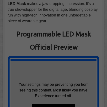
LED Mask
makes a jaw-dropping impression. It’s a
true showstopper for the digital age, blending cosplay
fun with high-tech innovation in one unforgettable
piece of wearable gear.
Programmable LED Mask
Official Preview
Your settings may be preventing you from
seeing this content. Most likely you have
Experience turned off.