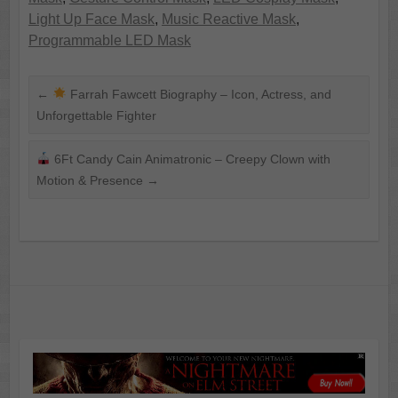
Light Up Face Mask
,
Music Reactive Mask
,
Programmable LED Mask
←
Farrah Fawcett Biography – Icon, Actress, and
Unforgettable Fighter
6Ft Candy Cain Animatronic – Creepy Clown with
Motion & Presence
→