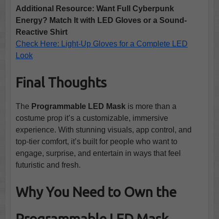
Additional Resource: Want Full Cyberpunk
Energy? Match It with LED Gloves or a Sound-
Reactive Shirt
Check Here: Light-Up Gloves for a Complete LED
Look
Final Thoughts
The
Programmable LED Mask
is more than a
costume prop it’s a customizable, immersive
experience. With stunning visuals, app control, and
top-tier comfort, it’s built for people who want to
engage, surprise, and entertain in ways that feel
futuristic and fresh.
Why You Need to Own the
Programmable LED Mask