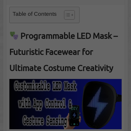
Table of Contents
Programmable LED Mask –
Futuristic Facewear for
Ultimate Costume Creativity