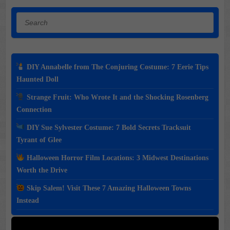
Search
DIY Annabelle from The Conjuring Costume: 7 Eerie Tips
Haunted Doll
Strange Fruit: Who Wrote It and the Shocking Rosenberg
Connection
DIY Sue Sylvester Costume: 7 Bold Secrets Tracksuit
Tyrant of Glee
Halloween Horror Film Locations: 3 Midwest Destinations
Worth the Drive
Skip Salem! Visit These 7 Amazing Halloween Towns
Instead