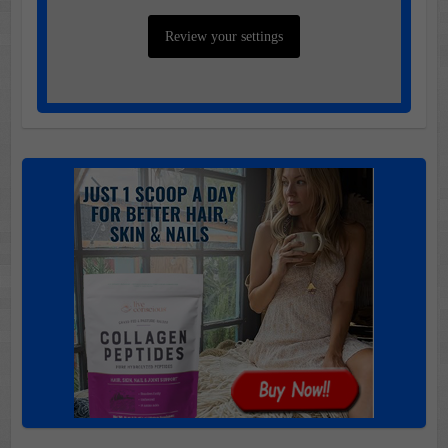
Review your settings