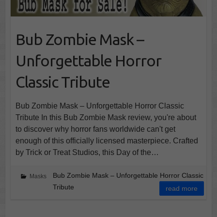
Bub Zombie Mask –
Unforgettable Horror
Classic Tribute
Bub Zombie Mask – Unforgettable Horror Classic
Tribute In this Bub Zombie Mask review, you're about
to discover why horror fans worldwide can't get
enough of this officially licensed masterpiece. Crafted
by Trick or Treat Studios, this Day of the…
Bub Zombie Mask – Unforgettable Horror Classic
Masks
Tribute
read more