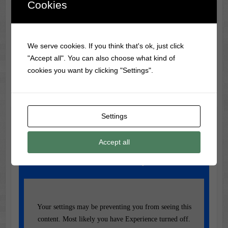
Cookies
Classic Movie & Record
Trivia
We serve cookies. If you think that's ok, just click
The first Disney animated movie was Snow White and the
"Accept all". You can also choose what kind of
Seven Dwarfs (1937), costing $1.5M to make.
cookies you want by clicking "Settings".
Settings
Music of the Day
Today's Featured Track:
Accept all
Reba - Fancy
Your settings may be preventing you from seeing this
content. Most likely you have Experience turned off.