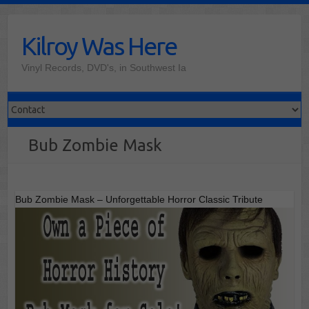
Skip
to
Kilroy Was Here
content
Vinyl Records, DVD's, in Southwest Ia
Bub Zombie Mask
Bub Zombie Mask – Unforgettable Horror Classic Tribute