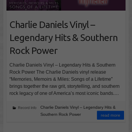
Charlie Daniels Vinyl –
Legendary Hits & Southern
Rock Power
Charlie Daniels Vinyl – Legendary Hits & Southern
Rock Power The Charlie Daniels vinyl release
“Memories, Memoirs & Miles: Songs of a Lifetime”
brings together the raw grit, storytelling, and southern
rock legacy of one of America’s most iconic bands.…
Charlie Daniels Vinyl – Legendary Hits &
Record Info
Southern Rock Power
read more