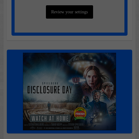
Review your settings