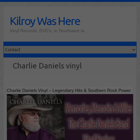
Skip
to
Kilroy Was Here
content
Vinyl Records, DVD's, in Southwest Ia
Charlie Daniels vinyl
Charlie Daniels Vinyl – Legendary Hits & Southern Rock Power