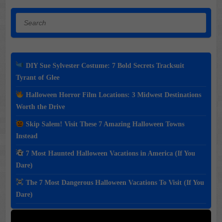
Search
DIY Sue Sylvester Costume: 7 Bold Secrets Tracksuit
Tyrant of Glee
Halloween Horror Film Locations: 3 Midwest Destinations
Worth the Drive
Skip Salem! Visit These 7 Amazing Halloween Towns
Instead
7 Most Haunted Halloween Vacations in America (If You
Dare)
The 7 Most Dangerous Halloween Vacations To Visit (If You
Dare)