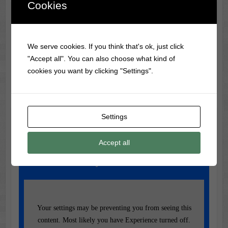
Cookies
Classic Movie & Record
Trivia
We serve cookies. If you think that's ok, just click
Did you know? The most-watched VHS tape ever is The
"Accept all". You can also choose what kind of
Lion King, selling over 32 million copies.
cookies you want by clicking "Settings".
Settings
Music of the Day
Today's Featured Track:
Accept all
Dolly Parton – 9 to 5
Your settings may be preventing you from seeing this
content. Most likely you have Experience turned off.