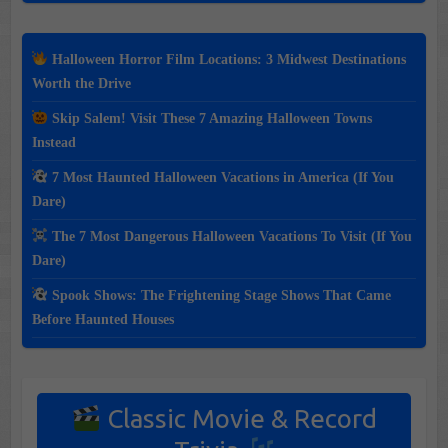
Halloween Horror Film Locations: 3 Midwest Destinations
Worth the Drive
Skip Salem! Visit These 7 Amazing Halloween Towns
Instead
7 Most Haunted Halloween Vacations in America (If You
Dare)
The 7 Most Dangerous Halloween Vacations To Visit (If You
Dare)
Spook Shows: The Frightening Stage Shows That Came
Before Haunted Houses
Classic Movie & Record