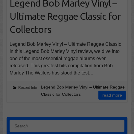
Legend Bob Marley Vinyl –
Ultimate Reggae Classic for
Collectors
Legend Bob Marley Vinyl – Ultimate Reggae Classic
In this Legend Bob Marley Vinyl review, we dive into
one of the most essential reggae albums ever
released. This greatest hits compilation from Bob
Marley The Wailers has stood the test…
Legend Bob Marley Vinyl – Ultimate Reggae
Record Info
Classic for Collectors
read more
Search