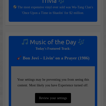
Trivia
The most expensive vinyl ever sold was Wu-Tang Clan's
'Once Upon a Time in Shaolin' for $2 million.
Music of the Day
Today's Featured Track:
Bon Jovi – Livin’ on a Prayer (1986)
Your settings may be preventing you from seeing this
content. Most likely you have Experience turned off.
Review your settings