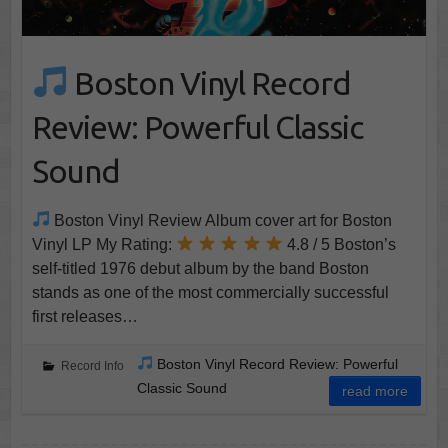
Boston Vinyl Record
Review: Powerful Classic
Sound
Boston Vinyl Review Album cover art for Boston
Vinyl LP My Rating:
4.8 / 5 Boston’s
self-titled 1976 debut album by the band Boston
stands as one of the most commercially successful
first releases…
Boston Vinyl Record Review: Powerful
Record Info
Classic Sound
read more