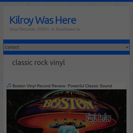
Skip
to
Kilroy Was Here
content
Vinyl Records, DVD's, in Southwest Ia
classic rock vinyl
Boston Vinyl Record Review: Powerful Classic Sound