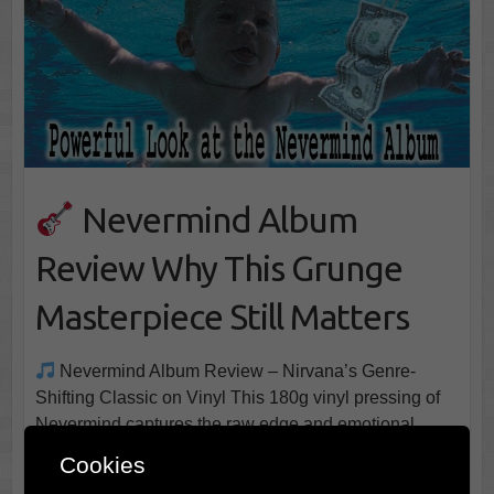
Nevermind Album
Review Why This Grunge
Masterpiece Still Matters
Nevermind Album Review – Nirvana’s Genre-
Shifting Classic on Vinyl This 180g vinyl pressing of
Nevermind captures the raw edge and emotional
thrust of Nirvana’s landmark album minimal extras, but
Cookies
sonically potent for fans and newcomers alike It didn’t