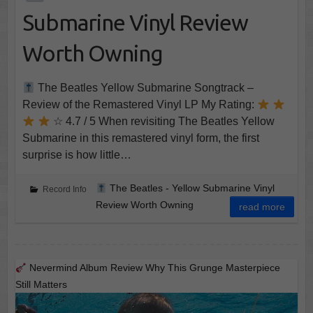
Submarine Vinyl Review
Worth Owning
The Beatles Yellow Submarine Songtrack –
Review of the Remastered Vinyl LP My Rating:
☆ 4.7 / 5 When revisiting The Beatles Yellow
Submarine in this remastered vinyl form, the first
surprise is how little…
The Beatles - Yellow Submarine Vinyl
Record Info
Review Worth Owning
read more
Nevermind Album Review Why This Grunge Masterpiece
Still Matters