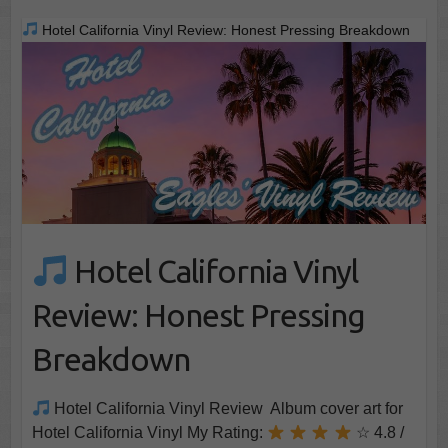
Hotel California Vinyl Review: Honest Pressing Breakdown
Hotel California Vinyl
Review: Honest Pressing
Breakdown
Hotel California Vinyl Review Album cover art for
Hotel California Vinyl My Rating:
☆ 4.8 /