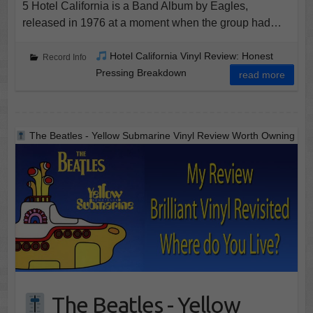
5 Hotel California is a Band Album by Eagles,
released in 1976 at a moment when the group had…
Hotel California Vinyl Review: Honest
Record Info
Pressing Breakdown
read more
The Beatles - Yellow Submarine Vinyl Review Worth Owning
The Beatles - Yellow