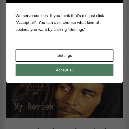
just…
We serve cookies. If you think that's ok, just click
Nevermind Album Review Why This
Record Info
"Accept all". You can also choose what kind of
Grunge Masterpiece Still Matters
cookies you want by clicking "Settings".
read more
Settings
Legend Bob Marley Vinyl – Ultimate Reggae Classic for
Collectors
Accept all