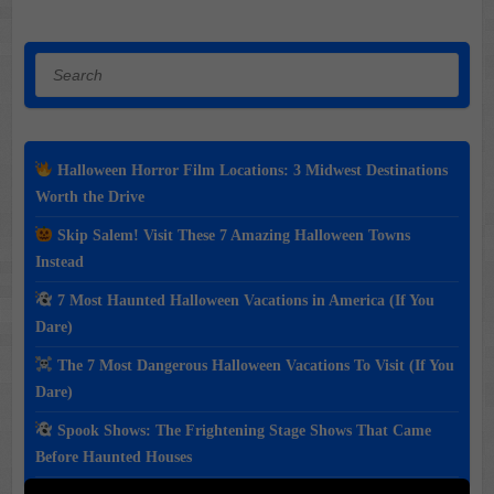
Search
Halloween Horror Film Locations: 3 Midwest Destinations
Worth the Drive
Skip Salem! Visit These 7 Amazing Halloween Towns
Instead
7 Most Haunted Halloween Vacations in America (If You
Dare)
The 7 Most Dangerous Halloween Vacations To Visit (If You
Dare)
Spook Shows: The Frightening Stage Shows That Came
Before Haunted Houses