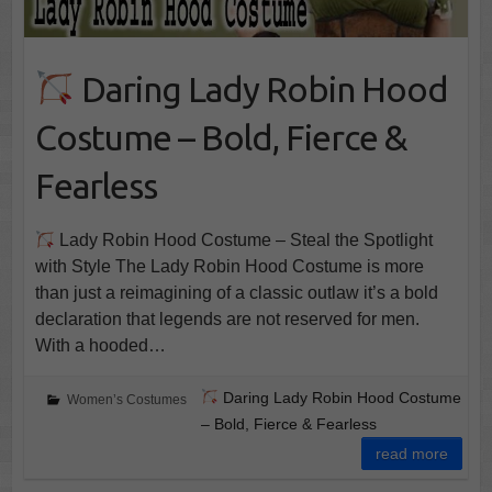
Daring Lady Robin Hood
Costume – Bold, Fierce &
Fearless
Lady Robin Hood Costume – Steal the Spotlight
with Style The Lady Robin Hood Costume is more
than just a reimagining of a classic outlaw it’s a bold
declaration that legends are not reserved for men.
With a hooded…
Daring Lady Robin Hood Costume
Women’s Costumes
– Bold, Fierce & Fearless
read more