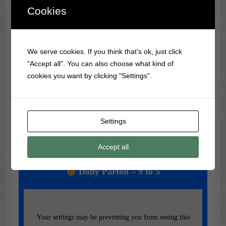
Cookies
Classic Movie & Record
Trivia
We serve cookies. If you think that's ok, just click
"Accept all". You can also choose what kind of
Did you know?
Frank Sinatra
was banned from radio
cookies you want by clicking "Settings".
during WWII for being too much of a teen idol!
Settings
Music of the Day
Accept all
Today's Featured Track:
Dolly Parton – 9 to 5
Your settings may be preventing you from seeing this