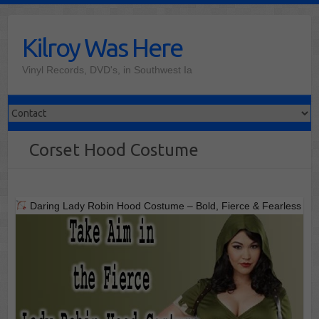
Skip
to
Kilroy Was Here
content
Vinyl Records, DVD's, in Southwest Ia
Corset Hood Costume
Daring Lady Robin Hood Costume – Bold, Fierce & Fearless