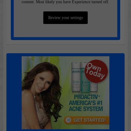
content. Most likely you have Experience turned off.
Review your settings