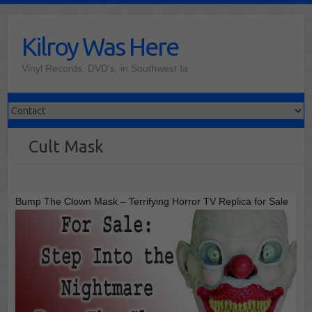
Skip
to
Kilroy Was Here
content
Vinyl Records, DVD's, in Southwest Ia
Cult Mask
Bump The Clown Mask – Terrifying Horror TV Replica for Sale