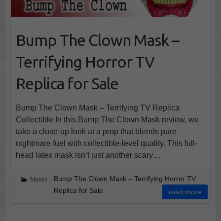
Bump The Clown Mask –
Terrifying Horror TV
Replica for Sale
Bump The Clown Mask – Terrifying TV Replica
Collectible In this Bump The Clown Mask review, we
take a close-up look at a prop that blends pure
nightmare fuel with collectible-level quality. This full-
head latex mask isn’t just another scary…
Bump The Clown Mask – Terrifying Horror TV
Masks
Replica for Sale
read more