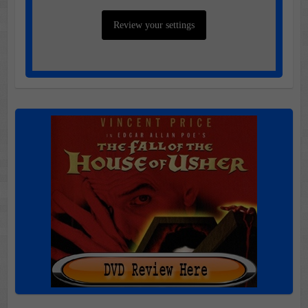
Review your settings