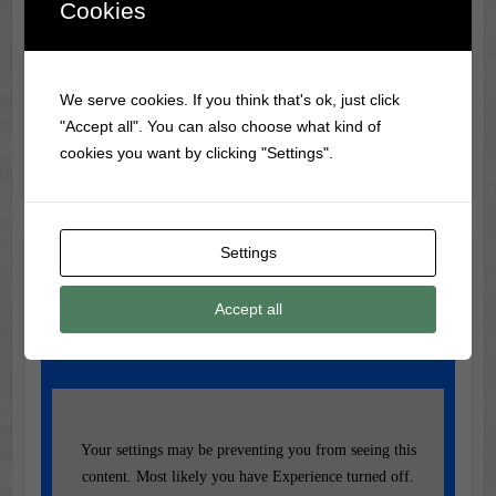
Cookies
Classic Movie & Record
Trivia
We serve cookies. If you think that's ok, just click
Elvis Presley’s first vinyl record cost just $4 to record,
"Accept all". You can also choose what kind of
featuring 'My Happiness'.
cookies you want by clicking "Settings".
Settings
Music of the Day
Today's Featured Track:
Accept all
Cher - Half Breed
Your settings may be preventing you from seeing this
content. Most likely you have Experience turned off.