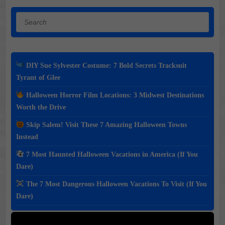
Search
DIY Sue Sylvester Costume: 7 Bold Secrets Tracksuit
Tyrant of Glee
Halloween Horror Film Locations: 3 Midwest Destinations
Worth the Drive
Skip Salem! Visit These 7 Amazing Halloween Towns
Instead
7 Most Haunted Halloween Vacations in America (If You
Dare)
The 7 Most Dangerous Halloween Vacations To Visit (If You
Dare)