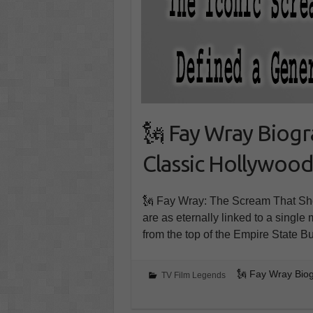
🗽 Fay Wray Biogr
Classic Hollywoo
🗽 Fay Wray: The Scream That Shoo
are as eternally linked to a singl
from the top of the Empire State 
🗽 Fay Wray Biog
TV Film Legends