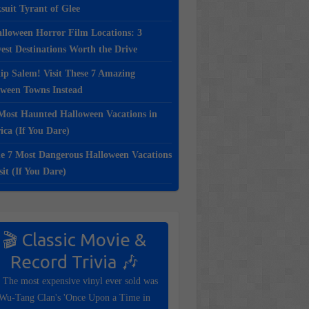
suit Tyrant of Glee
lloween Horror Film Locations: 3
st Destinations Worth the Drive
ip Salem! Visit These 7 Amazing
oween Towns Instead
Most Haunted Halloween Vacations in
ca (If You Dare)
e 7 Most Dangerous Halloween Vacations
sit (If You Dare)
🎬 Classic Movie &
Record Trivia 🎶
 The most expensive vinyl ever sold was
Wu-Tang Clan's 'Once Upon a Time in