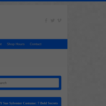
t
Shop Hours
Contact
h
Y Sue Sylvester Costume: 7 Bold Secrets