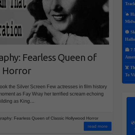
Track
🔥 Ha
Midwe
🎃 Sk
Hall
👻 7 
aphy: Fearless Queen of
Ameri
d Horror
☠️ Th
To Vi
k the Silver Screen Few actresses in film history
e moment as Fay Wray her terrified scream echoing
Building as King…
raphy: Fearless Queen of Classic Hollywood Horror
💿
read more