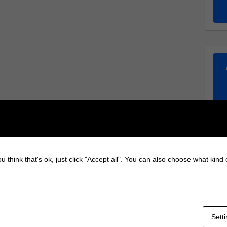
u think that's ok, just click "Accept all". You can also choose what kind
Sett