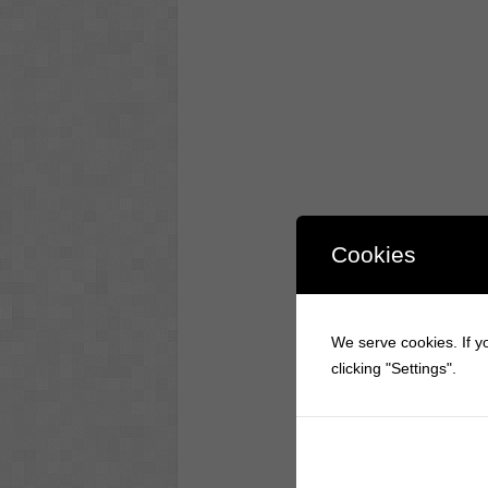
Cookies
We serve cookies. If yo
clicking "Settings".