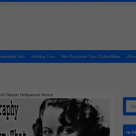
ollectible Info
Holiday Fun
We Purchase Your Collectibles
Abou
of Classic Hollywood Horror
Searc
📣 DI