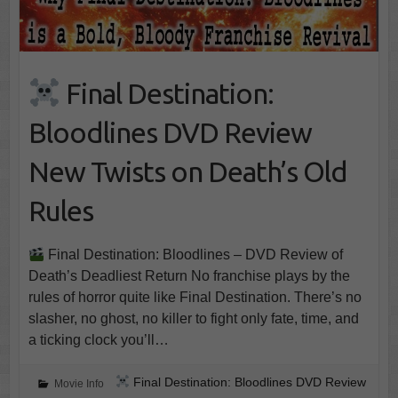
Final Destination:
Bloodlines DVD Review
New Twists on Death’s Old
Rules
Final Destination: Bloodlines – DVD Review of
Death’s Deadliest Return No franchise plays by the
rules of horror quite like Final Destination. There’s no
slasher, no ghost, no killer to fight only fate, time, and
a ticking clock you’ll…
Final Destination: Bloodlines DVD Review
Movie Info