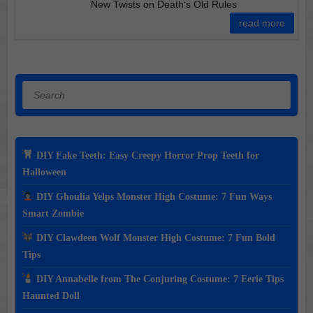
New Twists on Death’s Old Rules
read more
Search
DIY Fake Teeth: Easy Creepy Horror Prop Teeth for
Halloween
DIY Ghoulia Yelps Monster High Costume: 7 Fun Ways
Smart Zombie
DIY Clawdeen Wolf Monster High Costume: 7 Fun Bold
Tips
DIY Annabelle from The Conjuring Costume: 7 Eerie Tips
Haunted Doll