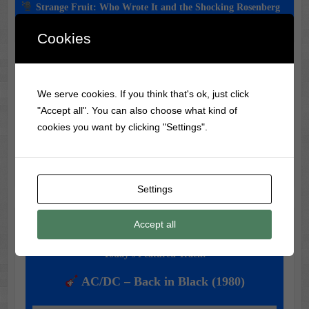
Strange Fruit: Who Wrote It and the Shocking Rosenberg
Connection
Cookies
Classic Movie & Record
We serve cookies. If you think that's ok, just click
Trivia
"Accept all". You can also choose what kind of
cookies you want by clicking "Settings".
Did you know?
Elvis Presley
never wrote any of his hit
songs—he just made them famous!
Settings
Accept all
Music of the Day
Today's Featured Track:
AC/DC – Back in Black (1980)