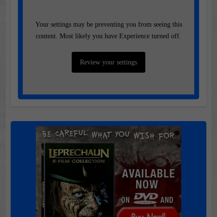
Your settings may be preventing you from seeing this
content. Most likely you have Experience turned off.
Review your settings