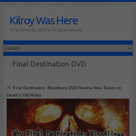
Skip
to
Kilroy Was Here
content
Vinyl Records, DVD's, in Southwest Ia
Final Destination DVD
Final Destination: Bloodlines DVD Review New Twists on
Death’s Old Rules