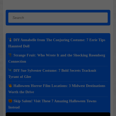
Search
DIY Annabelle from The Conjuring Costume: 7 Eerie Tips
Haunted Doll
Strange Fruit: Who Wrote It and the Shocking Rosenberg
Connection
DIY Sue Sylvester Costume: 7 Bold Secrets Tracksuit
Tyrant of Glee
Halloween Horror Film Locations: 3 Midwest Destinations
Worth the Drive
Skip Salem! Visit These 7 Amazing Halloween Towns
Instead