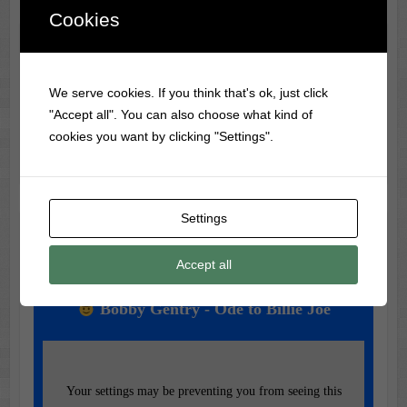
Cookies
Classic Movie & Record
Trivia
We serve cookies. If you think that's ok, just click
"Accept all". You can also choose what kind of
The first-ever vinyl record was made in 1931 by RCA
cookies you want by clicking "Settings".
Victor, using a flexible material called Vinylite.
Settings
Music of the Day
Accept all
Today's Featured Track:
Bobby Gentry - Ode to Billie Joe
Your settings may be preventing you from seeing this