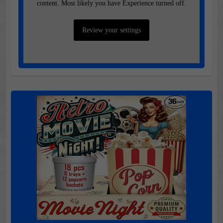
content. Most likely you have Experience turned off.
Review your settings