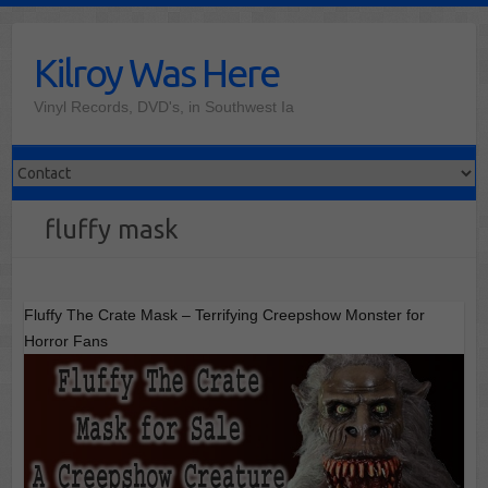
Skip
to
Kilroy Was Here
content
Vinyl Records, DVD's, in Southwest Ia
fluffy mask
Fluffy The Crate Mask – Terrifying Creepshow Monster for
Horror Fans