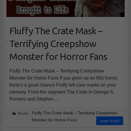
Fluffy The Crate Mask –
Terrifying Creepshow
Monster for Horror Fans
Fluffy The Crate Mask – Terrifying Creepshow
Monster for Horror Fans If you grew up on 80s horror,
there's a good chance Fluffy left claw marks on your
memory. From the segment The Crate in George A.
Romero and Stephen…
Fluffy The Crate Mask – Terrifying Creepshow
Masks
Monster for Horror Fans
read more