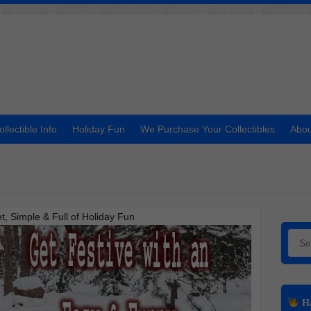
ollectible Info
Holiday Fun
We Purchase Your Collectibles
Abou
 Simple & Full of Holiday Fun
Searc
Ha