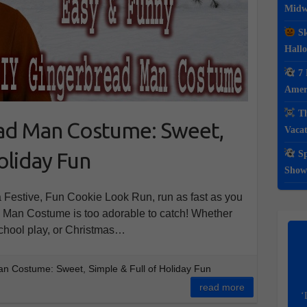
Midwe
Sk
Hall
7 
Ameri
Th
ad Man Costume: Sweet,
Vacat
oliday Fun
Sp
Show
 Festive, Fun Cookie Look Run, run as fast as you
 Man Costume is too adorable to catch! Whether
school play, or Christmas…
 Costume: Sweet, Simple & Full of Holiday Fun
read more
‘