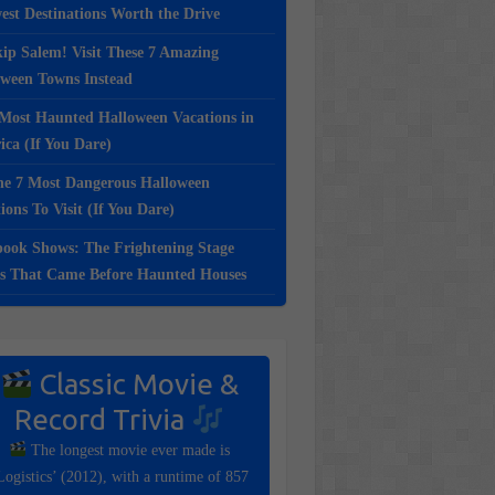
st Destinations Worth the Drive
ip Salem! Visit These 7 Amazing
oween Towns Instead
Most Haunted Halloween Vacations in
ca (If You Dare)
e 7 Most Dangerous Halloween
ions To Visit (If You Dare)
ook Shows: The Frightening Stage
s That Came Before Haunted Houses
Classic Movie &
Record Trivia
The longest movie ever made is
Logistics’ (2012), with a runtime of 857