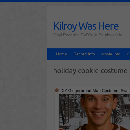
Skip
to
content
Kilroy Was Here
Vinyl Records, DVD's, in Southwest Ia
Home
Record Info
Movie Info
C
holiday cookie costume
DIY Gingerbread Man Costume: Sweet,