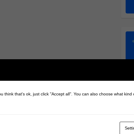
u think that's ok, just click "Accept all". You can also choose what kind
Sett