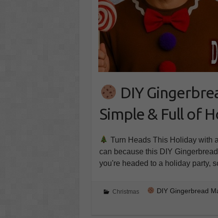
DIY Gingerbre
Simple & Full of H
Turn Heads This Holiday with a
can because this DIY Gingerbread
you're headed to a holiday party, 
DIY Gingerbread Man
Christmas