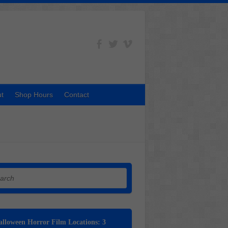
t
Shop Hours
Contact
h
lloween Horror Film Locations: 3