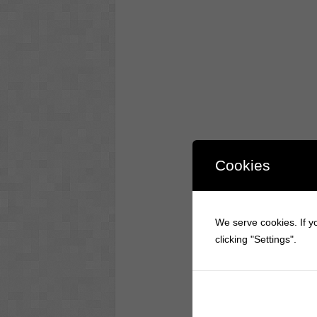
Cookies
We serve cookies. If yo
clicking "Settings".