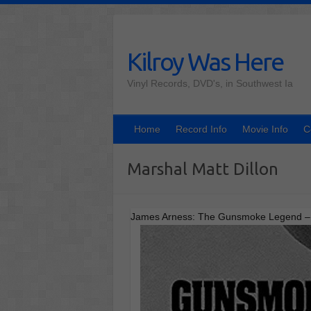
Skip
to
content
Kilroy Was Here
Vinyl Records, DVD's, in Southwest Ia
Home
Record Info
Movie Info
C
Marshal Matt Dillon
James Arness: The Gunsmoke Legend – In