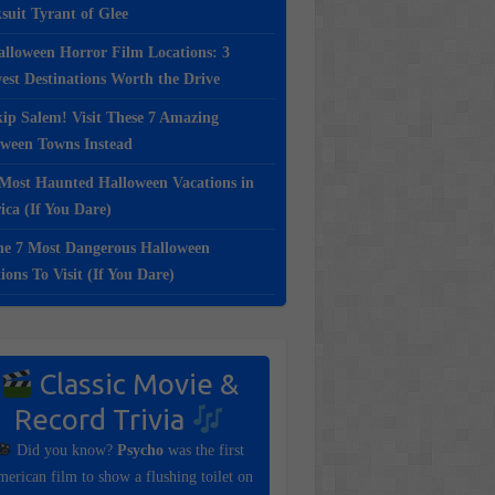
suit Tyrant of Glee
lloween Horror Film Locations: 3
st Destinations Worth the Drive
ip Salem! Visit These 7 Amazing
oween Towns Instead
Most Haunted Halloween Vacations in
ca (If You Dare)
e 7 Most Dangerous Halloween
ions To Visit (If You Dare)
Classic Movie &
Record Trivia
Did you know?
Psycho
was the first
erican film to show a flushing toilet on