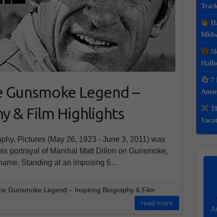
Track
Ha
Midwe
Sk
Hall
7 
e Gunsmoke Legend –
Ameri
y & Film Highlights
Th
Vacat
phy, Pictures (May 26, 1923 - June 3, 2011) was
his portrayal of Marshal Matt Dillon on Gunsmoke,
 name. Standing at an imposing 6…
he Gunsmoke Legend – Inspiring Biography & Film
read more
Am