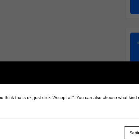
u think that's ok, just click "Accept all". You can also choose what kind
Sett