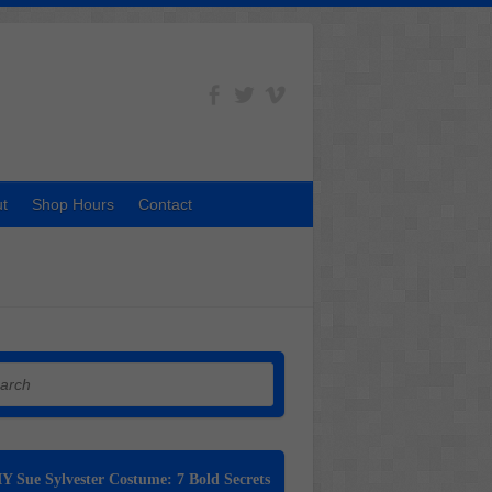
t
Shop Hours
Contact
h
Y Sue Sylvester Costume: 7 Bold Secrets