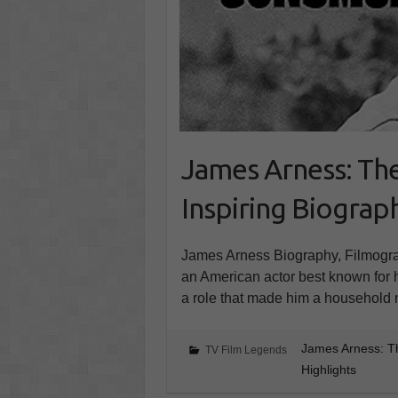
James Arness: Th
Inspiring Biograph
James Arness Biography, Filmogra
an American actor best known for 
a role that made him a household
James Arness: T
TV Film Legends
Highlights