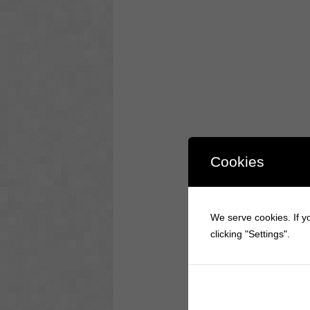
Cookies
We serve cookies. If yo
clicking "Settings".