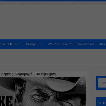
ollectible Info
Holiday Fun
We Purchase Your Collectibles
Abou
spiring Biography & Film Highlights
Searc
DI