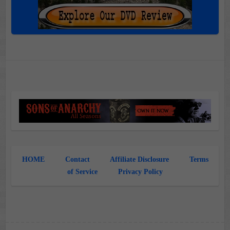
HOME
Contact
Affiliate Disclosure
Terms
of Service
Privacy Policy