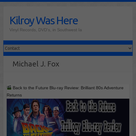
Skip
to
Kilroy Was Here
content
Vinyl Records, DVD's, in Southwest Ia
Michael J. Fox
Back to the Future Blu-ray Review: Brilliant 80s Adventure
Returns