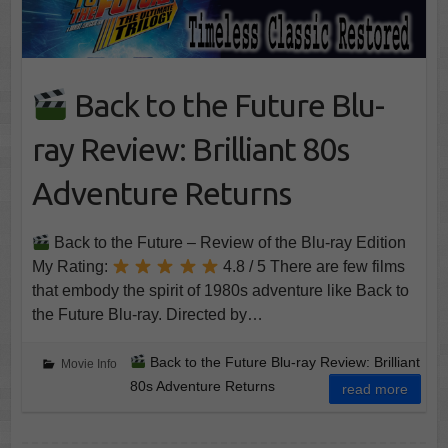
Back to the Future Blu-
ray Review: Brilliant 80s
Adventure Returns
Back to the Future – Review of the Blu-ray Edition
My Rating:
4.8 / 5 There are few films
that embody the spirit of 1980s adventure like Back to
the Future Blu-ray. Directed by…
Back to the Future Blu-ray Review: Brilliant
Movie Info
80s Adventure Returns
read more