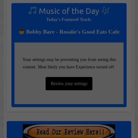
Music of the Day
Today's Featured Track:
Bobby Bare - Rosalie's Good Eats Cafe
Your settings may be preventing you from seeing this
content. Most likely you have Experience turned off.
Review your settings