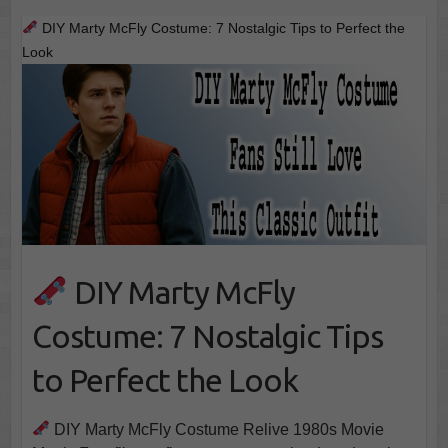
DIY Marty McFly Costume: 7 Nostalgic Tips to Perfect the
Look
DIY Marty McFly
Costume: 7 Nostalgic Tips
to Perfect the Look
DIY Marty McFly Costume Relive 1980s Movie