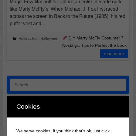
Magic Few film outfits capture an entire decade quite
like Marty McFly’s. When Michael J. Fox first raced
across the screen in Back to the Future (1985), his red
puffer vest and…
DIY Marty McFly Costume: 7
Holiday Fun
,
Halloween
Nostalgic Tips to Perfect the Look
read more
Search
Cookies
DIY Sue Sylvester Costume: 7 Bold Secrets Tracksuit
Tyrant of Glee
Halloween Horror Film Locations: 3 Midwest Destinations
We serve cookies. If you think that's ok, just click