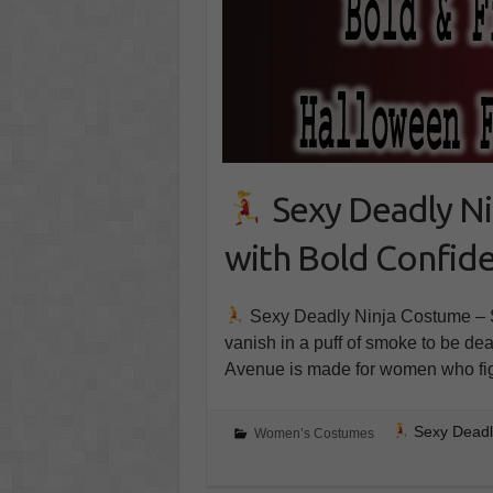
Sexy Deadly Ni
with Bold Confid
Sexy Deadly Ninja Costume – St
vanish in a puff of smoke to be d
Avenue is made for women who fig
Sexy Deadly
Women’s Costumes