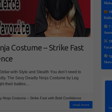
Midwe
Sk
Hall
7 
Ameri
Th
nja Costume – Strike Fast
Vacat
ence
Sp
Show
rike with Style and Stealth You don’t need to
eadly. The Sexy Deadly Ninja Costume by Leg
ht their battles…
 Ninja Costume – Strike Fast with Bold Confidence
read more
ba