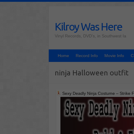
Skip
to
content
Kilroy Was Here
Vinyl Records, DVD's, in Southwest Ia
Home
Record Info
Movie Info
C
ninja Halloween outfit
Sexy Deadly Ninja Costume – Strike F