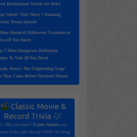
st Destinations Worth the Drive
ip Salem! Visit These 7 Amazing
oween Towns Instead
Most Haunted Halloween Vacations in
ca (If You Dare)
e 7 Most Dangerous Halloween
ions To Visit (If You Dare)
ook Shows: The Frightening Stage
s That Came Before Haunted Houses
Classic Movie &
Record Trivia
Did you know?
Frank Sinatra
was
nned from radio during WWII for being