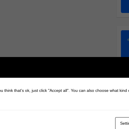
u think that's ok, just click "Accept all". You can also choose what kind
Sett