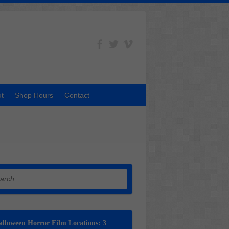
t
Shop Hours
Contact
h
lloween Horror Film Locations: 3