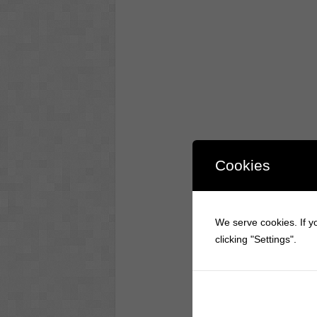
Cookies
We serve cookies. If yo
clicking "Settings".