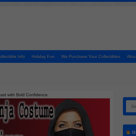
ollectible Info
Holiday Fun
We Purchase Your Collectibles
Abou
ast with Bold Confidence
Searc
Ha