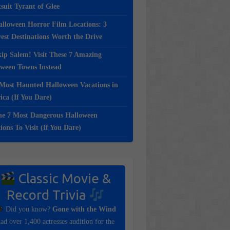
suit Tyrant of Glee
lloween Horror Film Locations: 3
st Destinations Worth the Drive
ip Salem! Visit These 7 Amazing
oween Towns Instead
Most Haunted Halloween Vacations in
ca (If You Dare)
e 7 Most Dangerous Halloween
ions To Visit (If You Dare)
Classic Movie &
Record Trivia
Did you know?
Gone with the Wind
ad over 1,400 actresses audition for the