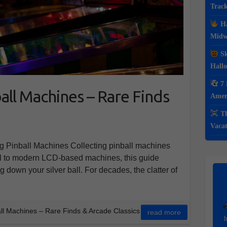
Track
Ha
Midwe
Sk
Hall
7 
all Machines – Rare Finds
Ameri
Th
Vacat
ng Pinball Machines Collecting pinball machines
al to modern LCD-based machines, this guide
 down your silver ball. For decades, the clatter of
all Machines – Rare Finds & Arcade Classics
read more
h