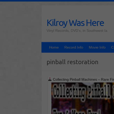
Skip
to
content
Kilroy Was Here
Vinyl Records, DVD's, in Southwest Ia
Home
Record Info
Movie Info
C
pinball restoration
Collecting Pinball Machines – Rare Fi