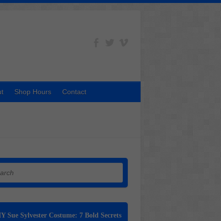
t
Shop Hours
Contact
h
Y Sue Sylvester Costume: 7 Bold Secrets