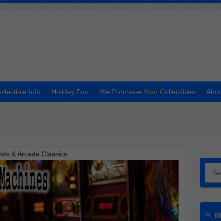
ollectible Info
Holiday Fun
We Purchase Your Collectibles
Abou
nds & Arcade Classics
Searc
DI