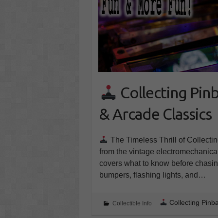
Collecting Pinb
& Arcade Classics
The Timeless Thrill of Collecti
from the vintage electromechanic
covers what to know before chasing
bumpers, flashing lights, and…
Collecting Pinb
Collectible Info