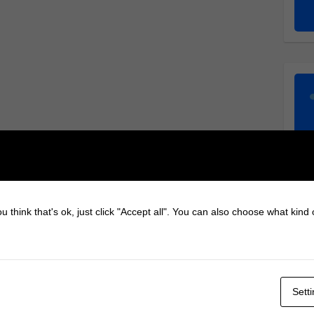
u think that's ok, just click "Accept all". You can also choose what kind
Sett