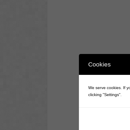
Cookies
We serve cookies. If yo
clicking "Settings".