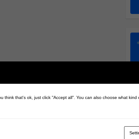
u think that's ok, just click "Accept all". You can also choose what kind
Sett