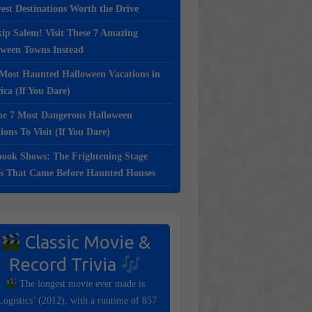
st Destinations Worth the Drive
ip Salem! Visit These 7 Amazing
oween Towns Instead
Most Haunted Halloween Vacations in
ca (If You Dare)
e 7 Most Dangerous Halloween
ions To Visit (If You Dare)
ook Shows: The Frightening Stage
s That Came Before Haunted Houses
Classic Movie &
Record Trivia
The longest movie ever made is
Logistics’ (2012), with a runtime of 857