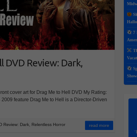
Midwe
Sk
Hall
7 
Ameri
Th
Vacat
l DVD Review: Dark,
Sp
Show
nt cover art for Drag Me to Hell DVD My Rating:
2009 feature Drag Me to Hell is a Director-Driven
 Review: Dark, Relentless Horror
read more
‘