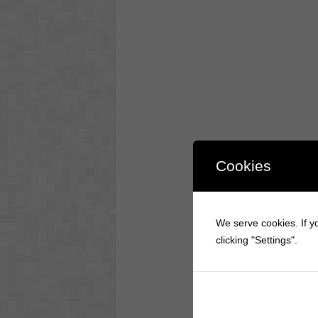
Cookies
We serve cookies. If yo
clicking "Settings".