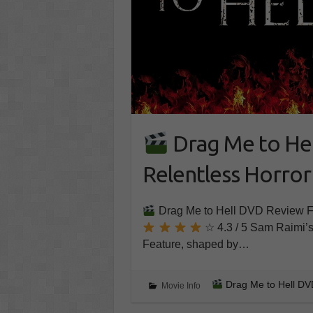
Drag Me to Hel
Relentless Horror
Drag Me to Hell DVD Review Fro
☆ 4.3 / 5 Sam Raimi’s 
Feature, shaped by…
Drag Me to Hell DVD
Movie Info