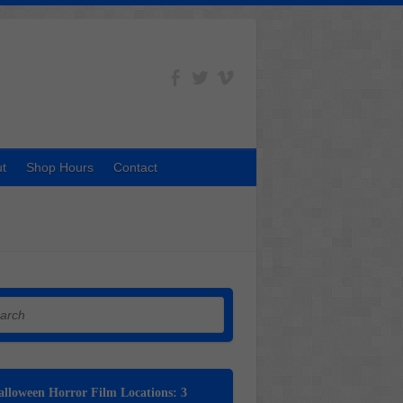
t
Shop Hours
Contact
h
lloween Horror Film Locations: 3