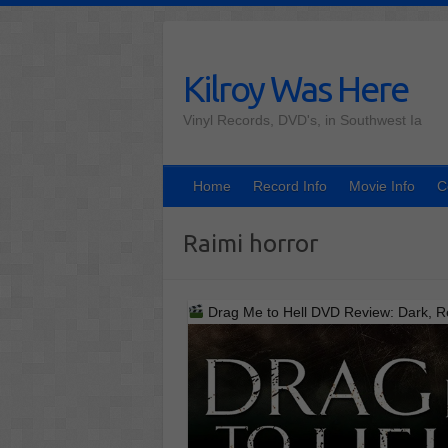
Skip
to
content
Kilroy Was Here
Vinyl Records, DVD's, in Southwest Ia
Home
Record Info
Movie Info
C
Raimi horror
Drag Me to Hell DVD Review: Dark, Re