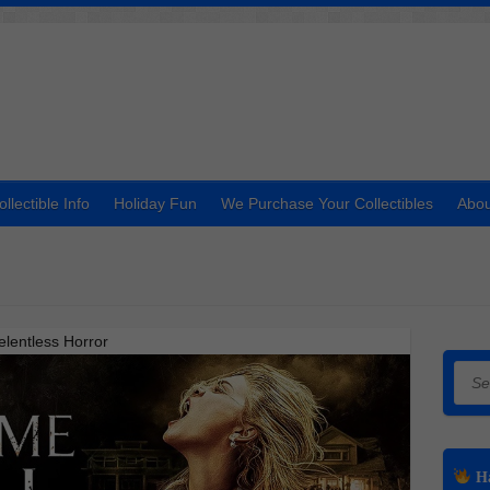
ollectible Info
Holiday Fun
We Purchase Your Collectibles
Abou
lentless Horror
Searc
Ha