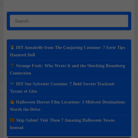
Search
DIY Annabelle from The Conjuring Costume: 7 Eerie Tips
Haunted Doll
Strange Fruit: Who Wrote It and the Shocking Rosenberg
Connection
DIY Sue Sylvester Costume: 7 Bold Secrets Tracksuit
Tyrant of Glee
Halloween Horror Film Locations: 3 Midwest Destinations
Worth the Drive
Skip Salem! Visit These 7 Amazing Halloween Towns
Instead