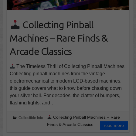
Collecting Pinball
Machines – Rare Finds &
Arcade Classics
The Timeless Thrill of Collecting Pinball Machines
Collecting pinball machines from the vintage
electromechanical to modern LCD-based machines,
this guide covers what to know before chasing down
your silver ball. For decades, the clatter of bumpers,
flashing lights, and…
Collecting Pinball Machines – Rare
Collectible Info
Finds & Arcade Classics
read more