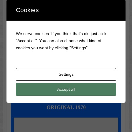
Cookies
Classic Movie & Record
Trivia
We serve cookies. If you think that's ok, just click
Did you know?
The Wizard of Oz
was not a big box
"Accept all". You can also choose what kind of
office hit when it was first released in 1939!
cookies you want by clicking "Settings".
Settings
Music of the Day
Today's Featured Track:
Accept all
Mungo Jerry - In The Summertime
ORIGINAL 1970