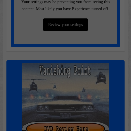
Your settings may be preventing you from seeing this
content. Most likely you have Experience turned off.
Review your settings