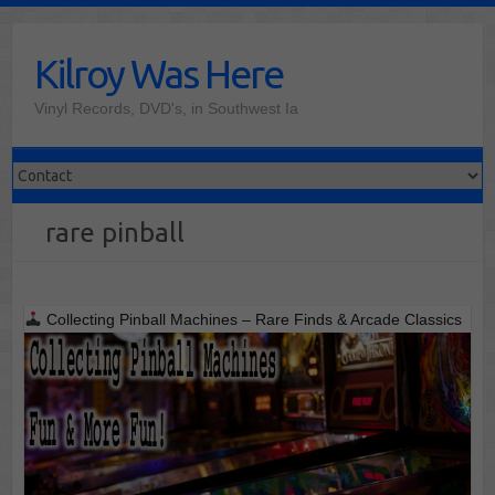
Skip
to
Kilroy Was Here
content
Vinyl Records, DVD's, in Southwest Ia
rare pinball
Collecting Pinball Machines – Rare Finds & Arcade Classics