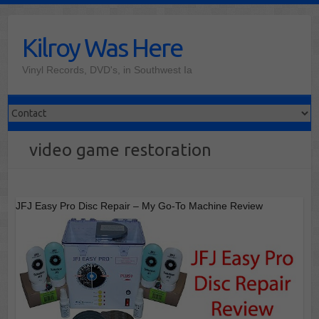
Skip
to
Kilroy Was Here
content
Vinyl Records, DVD's, in Southwest Ia
video game restoration
JFJ Easy Pro Disc Repair – My Go-To Machine Review