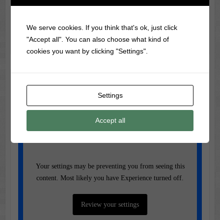
Trivia
Did you know?
Psycho
was the first American film to
We serve cookies. If you think that's ok, just click
show a flushing toilet on screen!
"Accept all". You can also choose what kind of
cookies you want by clicking "Settings".
Music of the Day
Settings
Today's Featured Track:
Accept all
Bobby Gentry - Ode to Billie Joe
Your settings may be preventing you from seeing this
content. Most likely you have Experience turned off.
Review your settings