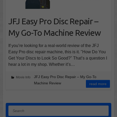
JFJ Easy Pro Disc Repair –
My Go-To Machine Review
If you’re looking for a real-world review of the JFJ
Easy Pro disc repair machine, this is it. "How Do You
Get Your Discs to Look So Good?" That’s a question I
hear a lot in my shop. Whether it’s…
JFJ Easy Pro Disc Repair – My Go-To
Movie Info
Machine Review
read more
Search