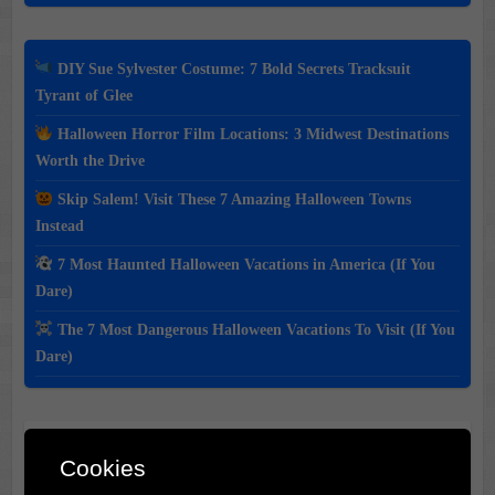
DIY Sue Sylvester Costume: 7 Bold Secrets Tracksuit
Tyrant of Glee
Halloween Horror Film Locations: 3 Midwest Destinations
Worth the Drive
Skip Salem! Visit These 7 Amazing Halloween Towns
Instead
7 Most Haunted Halloween Vacations in America (If You
Dare)
The 7 Most Dangerous Halloween Vacations To Visit (If You
Dare)
Classic Movie & Record
Cookies