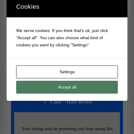
Cookies
Classic Movie & Record
Trivia
We serve cookies. If you think that's ok, just click
"Accept all". You can also choose what kind of
Did you know?
Gone with the Wind
had over 1,400
cookies you want by clicking "Settings".
actresses audition for the role of Scarlett O’Hara!
Settings
Music of the Day
Accept all
Today's Featured Track:
Cher - Half Breed
Your settings may be preventing you from seeing this