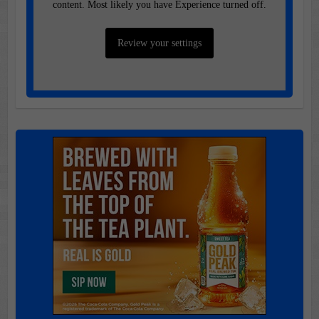
content. Most likely you have Experience turned off.
Review your settings