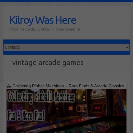
Skip
to
Kilroy Was Here
content
Vinyl Records, DVD's, in Southwest Ia
vintage arcade games
Collecting Pinball Machines – Rare Finds & Arcade Classics