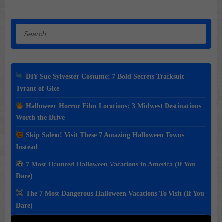
Search
DIY Sue Sylvester Costume: 7 Bold Secrets Tracksuit
Tyrant of Glee
Halloween Horror Film Locations: 3 Midwest Destinations
Worth the Drive
Skip Salem! Visit These 7 Amazing Halloween Towns
Instead
7 Most Haunted Halloween Vacations in America (If You
Dare)
The 7 Most Dangerous Halloween Vacations To Visit (If You
Dare)