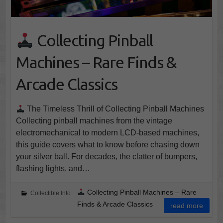
Collecting Pinball
Machines – Rare Finds &
Arcade Classics
The Timeless Thrill of Collecting Pinball Machines
Collecting pinball machines from the vintage
electromechanical to modern LCD-based machines,
this guide covers what to know before chasing down
your silver ball. For decades, the clatter of bumpers,
flashing lights, and…
Collecting Pinball Machines – Rare
Collectible Info
Finds & Arcade Classics
read more