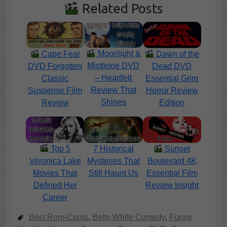
Related Posts
Moonlight &
Cape Fear
Dawn of the
Mistletoe DVD
DVD Forgotten
Dead DVD
– Heartfelt
Classic
Essential Grim
Review That
Suspense Film
Horror Review
Shines
Review
Edition
Top 5
7 Historical
Sunset
Veronica Lake
Mysteries That
Boulevard 4K
Movies That
Still Haunt Us
Essential Film
Defined Her
Review Insight
Career
Best Rom-Coms
,
Betty White Comedy
,
Funny