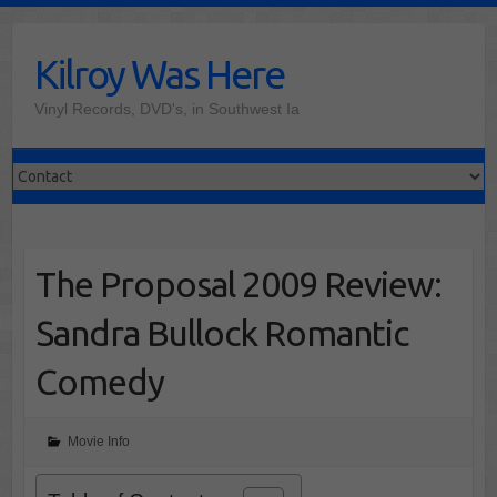
Skip
to
Kilroy Was Here
content
Vinyl Records, DVD's, in Southwest Ia
The Proposal 2009 Review:
Sandra Bullock Romantic
Comedy
Movie Info