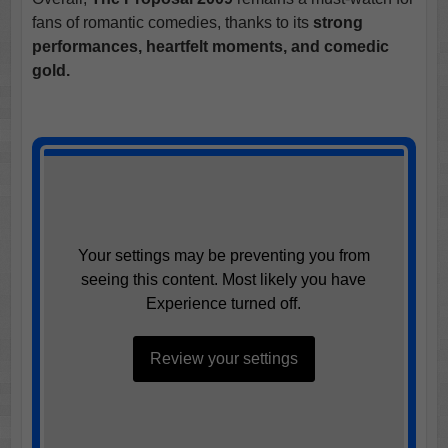
fans of romantic comedies, thanks to its
strong
performances, heartfelt moments, and comedic
gold.
Your settings may be preventing you from
seeing this content. Most likely you have
Experience turned off.
Review your settings