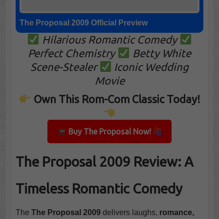
The Proposal 2009 Official Preview
Hilarious Romantic Comedy
Perfect Chemistry
Betty White
Scene-Stealer
Iconic Wedding
Movie
Own This Rom-Com Classic Today!
Buy The Proposal Now!
The Proposal 2009 Review: A
Timeless Romantic Comedy
The
The Proposal 2009
delivers laughs,
romance,