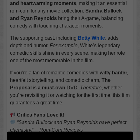
and heartwarming moments
, making it an essential
rom-com for any movie collection.
Sandra Bullock
and Ryan Reynolds
bring their A-game, balancing
comedy with touching character moments.
The supporting cast, including
Betty White
, adds
depth and humor.
For example
, White’s legendary
comedic skills shine in every scene, making her role
one of the most memorable in the film.
If you’re a fan of romantic comedies with
witty banter,
heartfelt storytelling, and comedic charm,
The
Proposal
is
a must-own
DVD.
Therefore
, whether
you’re revisiting it or watching for the first time, this film
guarantees a great time.
Critics Fans Love It!
“Sandra Bullock and Ryan Reynolds have perfect
chemistry!” – Rom-Com Reviews
“Betty White steals the show with every scene!” –