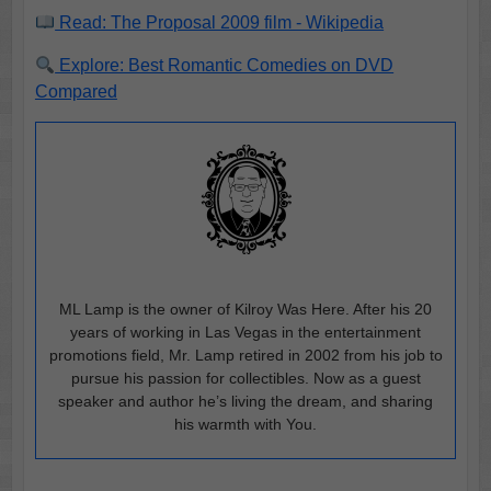
Read: The Proposal 2009 film - Wikipedia
Explore: Best Romantic Comedies on DVD
Compared
ML Lamp is the owner of Kilroy Was Here. After his 20
years of working in Las Vegas in the entertainment
promotions field, Mr. Lamp retired in 2002 from his job to
pursue his passion for collectibles. Now as a guest
speaker and author he’s living the dream, and sharing
his warmth with You.