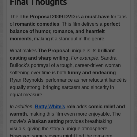
Final Thoughts
The
The Proposal 2009 DVD
is
a must-have
for fans
of
romantic comedies
. This film delivers a
perfect
balance of humor, romance, and heartfelt
moments,
making it a standout in the genre.
What makes
The Proposal
unique is its
brilliant
casting and sharp writing
.
For example
, Sandra
Bullock’s portrayal of a tough, career-driven woman
softening over time is both
funny and endearing
.
Ryan Reynolds’ performance as her reluctant fiancé is
equally strong, bringing sarcasm and sincerity in
equal measure.
In addition
,
Betty White’s
role
adds
comic relief and
warmth,
making this film even more enjoyable. The
movie’s
Alaskan setting
provides breathtaking
visuals, giving the story a unique atmosphere.
However
, some viewers might find the rom-com