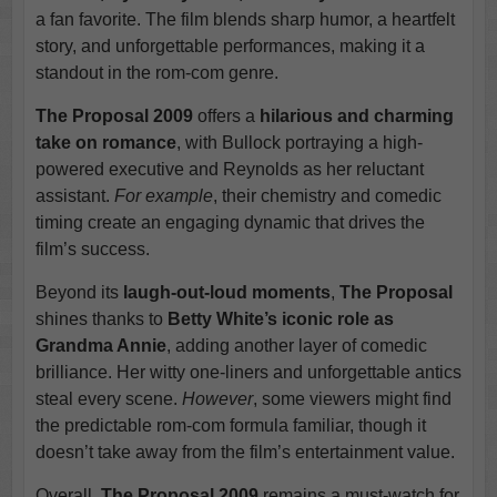
a fan favorite. The film blends sharp humor, a heartfelt
story, and unforgettable performances, making it a
standout in the rom-com genre.
The Proposal 2009
offers a
hilarious and charming
take on romance
, with Bullock portraying a high-
powered executive and Reynolds as her reluctant
assistant.
For example
, their chemistry and comedic
timing create an engaging dynamic that drives the
film’s success.
Beyond its
laugh-out-loud moments
,
The Proposal
shines thanks to
Betty White’s iconic role as
Grandma Annie
, adding another layer of comedic
brilliance. Her witty one-liners and unforgettable antics
steal every scene.
However
, some viewers might find
the predictable rom-com formula familiar, though it
doesn’t take away from the film’s entertainment value.
Overall,
The Proposal 2009
remains a must-watch for