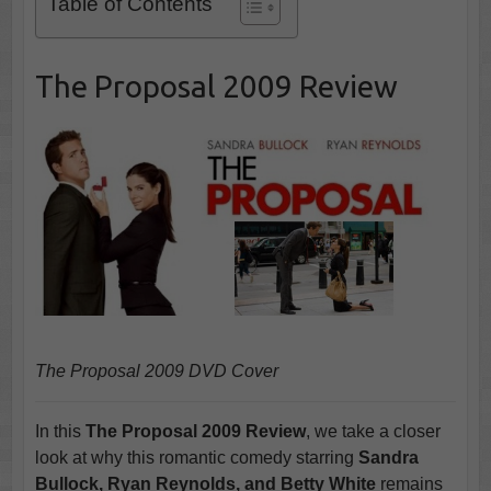
Table of Contents
The Proposal 2009 Review
The Proposal 2009 DVD Cover
In this
The Proposal 2009 Review
, we take a closer
look at why this romantic comedy starring
Sandra
Bullock, Ryan Reynolds, and Betty White
remains