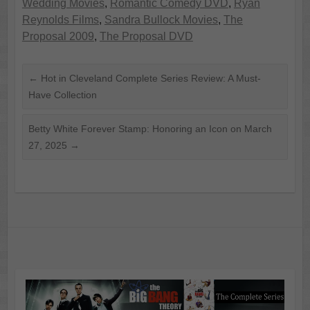
Wedding Movies
,
Romantic Comedy DVD
,
Ryan
Reynolds Films
,
Sandra Bullock Movies
,
The
Proposal 2009
,
The Proposal DVD
←
Hot in Cleveland Complete Series Review: A Must-
Have Collection
Betty White Forever Stamp: Honoring an Icon on March
27, 2025
→