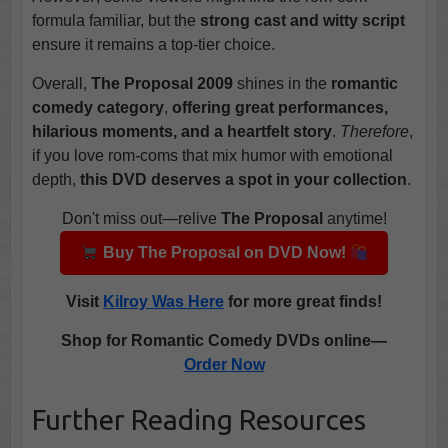
formula familiar, but the
strong cast and witty script
ensure it remains a top-tier choice.
Overall,
The Proposal 2009
shines in the
romantic
comedy category
,
offering great performances,
hilarious moments, and a heartfelt story
.
Therefore
,
if you love rom-coms that mix humor with emotional
depth,
this DVD deserves a spot in your collection
.
Don't miss out—relive
The Proposal
anytime!
Buy The Proposal on DVD Now!
Visit
Kilroy Was Here
for more great finds!
Shop for Romantic Comedy DVDs online—
Order Now
Further Reading Resources