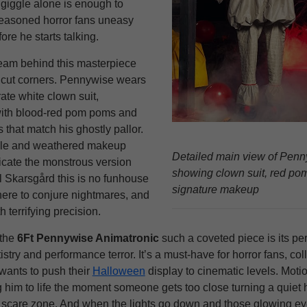
 giggle alone is enough to
easoned horror fans uneasy
ore he starts talking.
eam behind this masterpiece
t cut corners. Pennywise wears
rate white clown suit,
with blood-red pom poms and
s that match his ghostly pallor.
ile and weathered makeup
Detailed main view of Pen
licate the monstrous version
showing clown suit, red po
l Skarsgård this is no funhouse
signature makeup
here to conjure nightmares, and
h terrifying precision.
the
6Ft Pennywise Animatronic
such a coveted piece is its per
tistry and performance terror. It’s a must-have for horror fans, coll
ants to push their
Halloween
display to cinematic levels. Mot
 him to life the moment someone gets too close turning a quiet 
 scare zone. And when the lights go down and those glowing eye