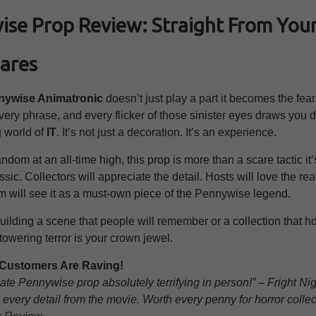
se Prop Review: Straight From You
ares
nywise Animatronic
doesn’t just play a part it becomes the fear
ry phrase, and every flicker of those sinister eyes draws you d
g world of
IT
. It’s not just a decoration. It’s an experience.
ndom at an all-time high, this prop is more than a scare tactic it’s
sic. Collectors will appreciate the detail. Hosts will love the re
ilm will see it as a must-own piece of the Pennywise legend.
building a scene that people will remember or a collection that h
 towering terror is your crown jewel.
& Customers Are Raving!
ate Pennywise prop absolutely terrifying in person!” – Fright Ni
every detail from the movie. Worth every penny for horror collec