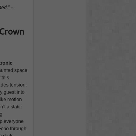
ned.” –
e Crown
ronic
haunted space
 this
udes tension,
y guest into
like motion
n’t a static
ng
ep everyone
echo through
e dark,