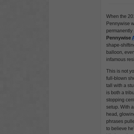
When the 20
Pennywise wa
permanently 
Pennywise
shape-shiftin
balloon, ever
infamous res
This is not y
full-blown sh
tall with a s
is both a trib
stopping cen
setup. With a
head, glowing
phrases pulle
to believe he