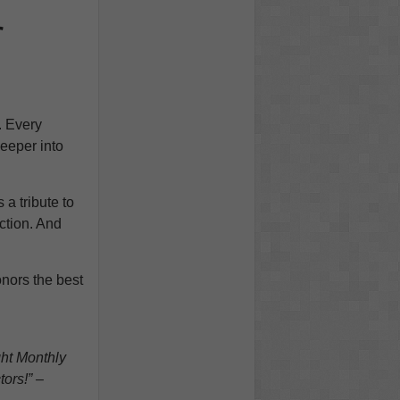
r
. Every
eeper into
 a tribute to
action. And
onors the best
ght Monthly
tors!” –