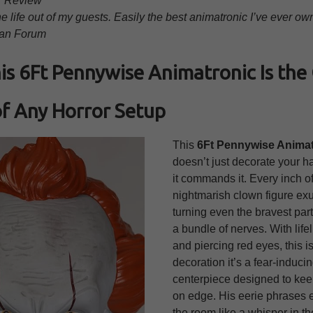
r Review
e life out of my guests. Easily the best animatronic I’ve ever ow
an Forum
s 6Ft Pennywise Animatronic Is th
f Any Horror Setup
This
6Ft Pennywise Animat
doesn’t just decorate your 
it commands it. Every inch of
nightmarish clown figure ex
turning even the bravest part
a bundle of nerves. With life
and piercing red eyes, this is
decoration it’s a fear-induci
centerpiece designed to ke
on edge. His eerie phrases 
the room like a whisper in th