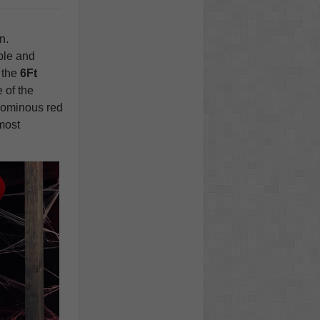
n.
ble and
 the
6Ft
 of the
s ominous red
 most