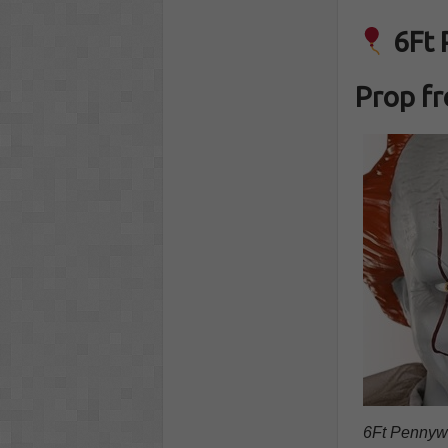
6Ft 
Prop fr
6Ft Pennyw