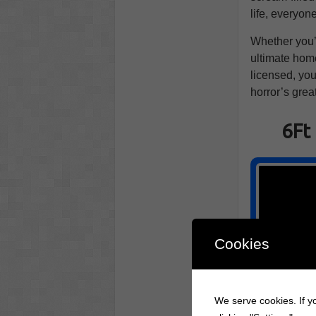
life, everyon
Whether you’
ultimate home 
licensed, you'
horror’s grea
6Ft
Cookies
We serve cookies. If yo