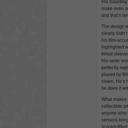
His haunting
make even s
and that’s bef
The design t
clearly didn’
his film-accu
highlighted 
frilled sleeve
His eerie sm
perfectly rep
played by Bil
clown. He’s 
he does it wit
What makes 
collectible ar
anyone who w
sensors bring
scream-filled