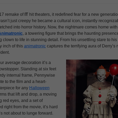
17 remake of
IT
hit theaters, it redefined fear for a new generatio
sn’t just creepy he became a cultural icon, instantly recogniza
etched into horror history. Now, the nightmare comes home with
Animatronic
, a towering figure that brings the haunting presence
g clown to life in stunning detail. From his unsettling stare to hi
y inch of this
animatronic
captures the terrifying aura of Derry’s
ident.
our average decoration it’s a
owstopper. Standing at six feet
turdy internal frame, Pennywise
ute to the film and a heart-
terpiece for any
Halloween
rms that lift and drop, a moving
 red eyes, and a set of
d right from the movie, it’s hard
’s not about to lunge forward.