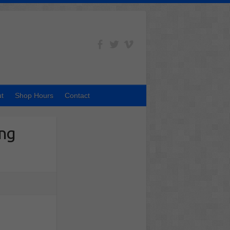
t
Shop Hours
Contact
ing