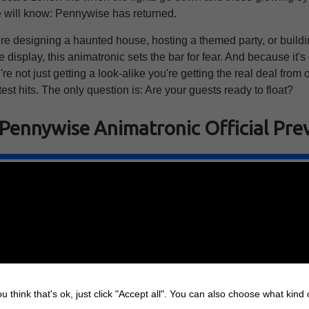
e will know: Pennywise has returned.
re designing a haunted house, hosting a themed party, or buildi
display, this animatronic sets the bar for fear. And because it's o
re not just getting a look-alike you're getting the real deal from 
test hits. The only question is: Are your guests ready to float?
 Pennywise Animatronic Official Pre
u think that's ok, just click "Accept all". You can also choose what kind