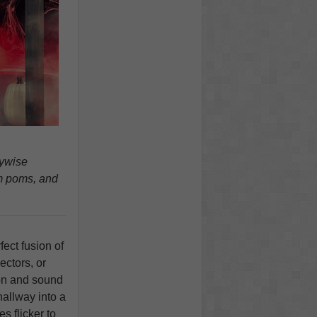
nywise
m poms, and
fect fusion of
ectors, or
ion and sound
hallway into a
s flicker to