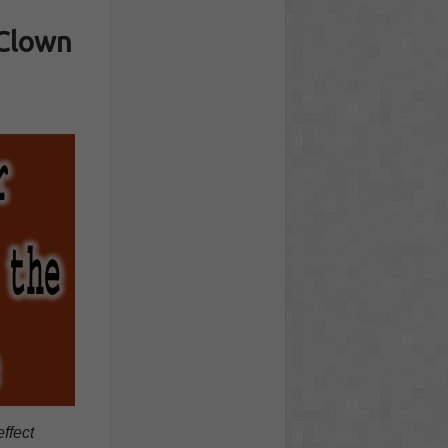
 Clown
ffect