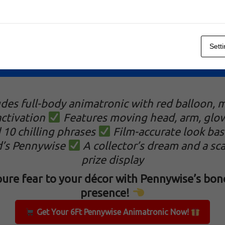
Sett
Animatronic
udes full-body animatronic with red balloon, 
ctivation
Features moving head, arm, glo
 10 chilling phrases
Film-accurate look bas
d’s Pennywise
A collector’s dream and a sca
prize display
ure fear to your décor with Pennywise’s bone
presence!
Get Your 6Ft Pennywise Animatronic Now!