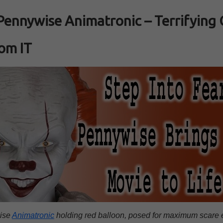
Pennywise Animatronic – Terrifying
om IT
ise
Animatronic
holding red balloon, posed for maximum scare e