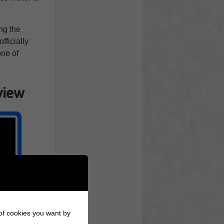
ng the
fficially
one of
view
 of cookies you want by