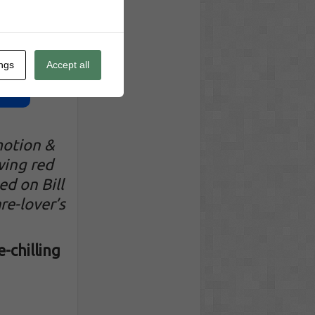
ings
Accept all
motion &
wing red
ed on Bill
re-lover’s
-chilling