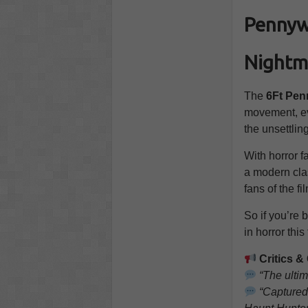
Pennywi
Nightm
The
6Ft Pen
movement, eve
the unsettlin
With horror fa
a modern clas
fans of the f
So if you’re 
in horror this
Critics 
“The ultim
“Captured 