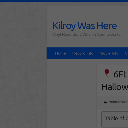
Skip
to
content
Kilroy Was Here
Vinyl Records, DVD's, in Southwest Ia
Home
Record Info
Movie Info
C
6Ft 
Hallow
Animatronic
Table of 