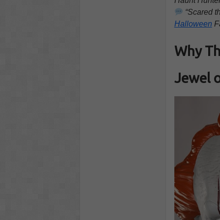
Haunt Hunte
“Scared th
Halloween
F
Why Thi
Jewel o