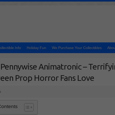
ollectible Info
Holiday Fun
We Purchase Your Collectibles
Abou
Pennywise Animatronic – Terrify
een Prop Horror Fans Love
s
Contents