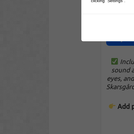
clicking "Settings".
Pennywise 
Incl
sound a
eyes, and
Skarsgår
Add p