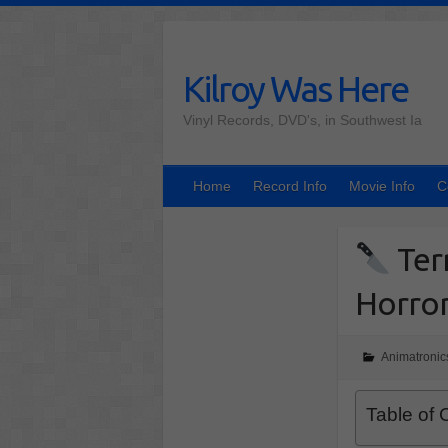
Skip
to
content
Kilroy Was Here
Vinyl Records, DVD's, in Southwest Ia
Home
Record Info
Movie Info
C
Terr
Horror
Animatronic
Table of 