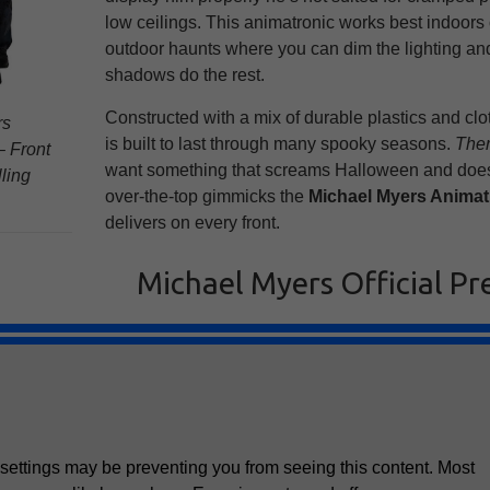
low ceilings. This animatronic works best indoors 
outdoor haunts where you can dim the lighting and
shadows do the rest.
Constructed with a mix of durable plastics and clot
rs
is built to last through many spooky seasons.
Ther
 Front
want something that screams Halloween and doesn
lling
over-the-top gimmicks the
Michael Myers Animat
delivers on every front.
Michael Myers Official Pr
settings may be preventing you from seeing this content. Most