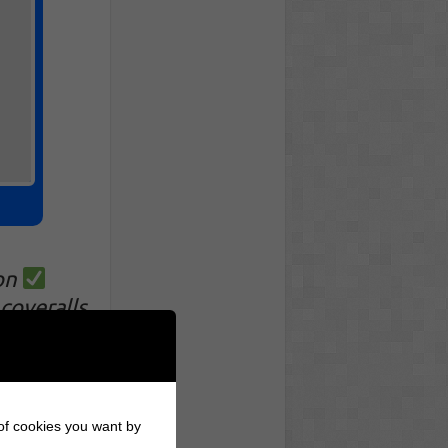
on
coveralls
!
 of cookies you want by
otion