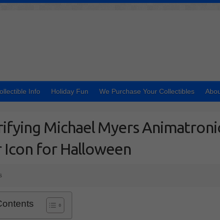
ollectible Info
Holiday Fun
We Purchase Your Collectibles
Abou
ifying Michael Myers Animatroni
 Icon for Halloween
s
Contents