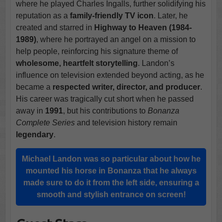
where he played Charles Ingalls, further solidifying his
reputation as a
family-friendly TV icon
. Later, he
created and starred in
Highway to Heaven (1984-
1989)
, where he portrayed an angel on a mission to
help people, reinforcing his signature theme of
wholesome, heartfelt storytelling
. Landon’s
influence on television extended beyond acting, as he
became a
respected writer, director, and producer
.
His career was tragically cut short when he passed
away in
1991
, but his contributions to
Bonanza
Complete Series
and television history remain
legendary
.
Michael Landon was so particular about how he
mounted his horse in Bonanza that he always
made sure to do it from the left side, ensuring a
smooth and stylish entrance on screen!