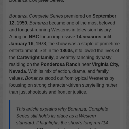
Bonanza Complete Series.
Bonanza Complete Series
premiered on
September
12, 1959
,
Bonanza
became one of the most beloved
and longest-running Westerns in television history.
Airing on
NBC
for an impressive
14 seasons
until
January 16, 1973
, the show was a staple of primetime
entertainment. Set in the
1860s
, it followed the lives of
the
Cartwright family
, a wealthy ranching dynasty
residing on the
Ponderosa Ranch
near
Virginia City,
Nevada
. With its mix of action, drama, and family
values,
Bonanza
stood out from typical Westerns by
focusing on strong character-driven storytelling rather
than just shootouts and frontier justice.
This article explains why Bonanza: Complete
Series still holds its place as a Western
standard. It highlights the show's long run (14