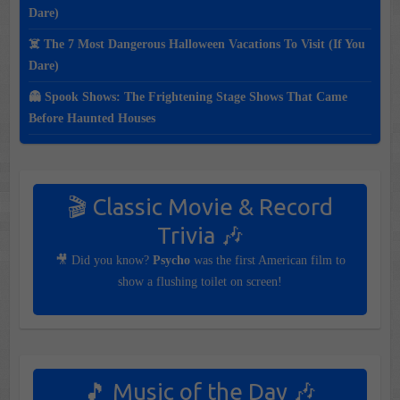
Dare)
☠️ The 7 Most Dangerous Halloween Vacations To Visit (If You
Dare)
👻 Spook Shows: The Frightening Stage Shows That Came
Before Haunted Houses
🎬 Classic Movie & Record
Trivia 🎶
🎥 Did you know?
Psycho
was the first American film to
show a flushing toilet on screen!
🎵 Music of the Day 🎶