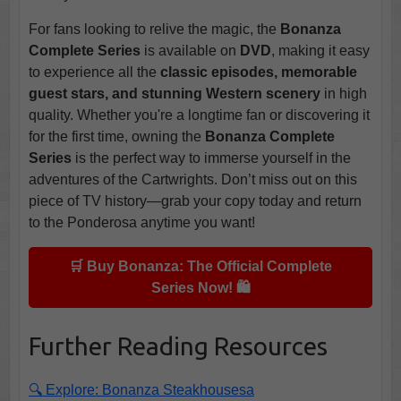
For fans looking to relive the magic, the
Bonanza
Complete Series
is available on
DVD
, making it easy
to experience all the
classic episodes, memorable
guest stars, and stunning Western scenery
in high
quality. Whether you're a longtime fan or discovering it
for the first time, owning the
Bonanza Complete
Series
is the perfect way to immerse yourself in the
adventures of the Cartwrights. Don’t miss out on this
piece of TV history—grab your copy today and return
to the Ponderosa anytime you want!
🛒 Buy Bonanza: The Official Complete
Series Now! 🛍️
Further Reading Resources
🔍 Explore: Bonanza Steakhousesa