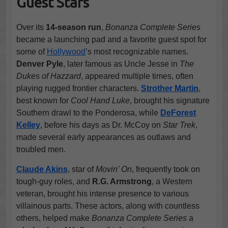
Guest Stars
Over its
14-season run
,
Bonanza Complete Series
became a launching pad and a favorite guest spot for
some of
Hollywood
’s most recognizable names.
Denver Pyle
, later famous as Uncle Jesse in
The
Dukes of Hazzard
, appeared multiple times, often
playing rugged frontier characters.
Strother Martin
,
best known for
Cool Hand Luke
, brought his signature
Southern drawl to the Ponderosa, while
DeForest
Kelley
, before his days as Dr. McCoy on
Star Trek
,
made several early appearances as outlaws and
troubled men.
Claude Akins
, star of
Movin’ On
, frequently took on
tough-guy roles, and
R.G. Armstrong
, a Western
veteran, brought his intense presence to various
villainous parts. These actors, along with countless
others, helped make
Bonanza Complete Series
a