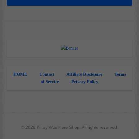
HOME
Contact
Affiliate Disclosure
Terms
of Service
Privacy Policy
© 2026 Kilroy Was Here Shop. All rights reserved.