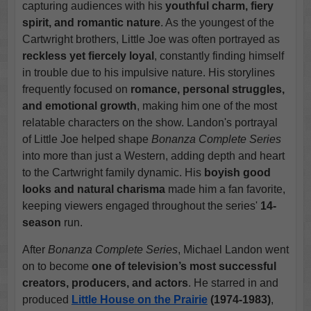
capturing audiences with his
youthful charm, fiery
spirit, and romantic nature
. As the youngest of the
Cartwright brothers, Little Joe was often portrayed as
reckless yet fiercely loyal
, constantly finding himself
in trouble due to his impulsive nature. His storylines
frequently focused on
romance, personal struggles,
and emotional growth
, making him one of the most
relatable characters on the show. Landon's portrayal
of Little Joe helped shape
Bonanza Complete Series
into more than just a Western, adding depth and heart
to the Cartwright family dynamic. His
boyish good
looks and natural charisma
made him a fan favorite,
keeping viewers engaged throughout the series'
14-
season
run.
After
Bonanza Complete Series
, Michael Landon went
on to become
one of television’s most successful
creators, producers, and actors
. He starred in and
produced
Little House on the Prairie
(1974-1983)
,