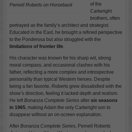
of the
Pernell Roberts on Horseback
Cartwright
brothers, often
portrayed as the family’s architect and strategist.
Educated in the East, he brought a refined perspective
to the Ponderosa but also struggled with the
limitations of frontier life
.
His character was known for his sharp wit, strong
moral compass, and occasional clashes with his
father, reflecting a more complex and introspective
personality than typical Western heroes. Despite
being a fan favorite, Roberts grew dissatisfied with the
show’s direction, feeling it lacked depth and realism.
He left
Bonanza Complete Series
after
six seasons
in 1965
, making Adam the only Cartwright son to
disappear without an on-screen explanation.
After
Bonanza Complete Series
, Pernell Roberts