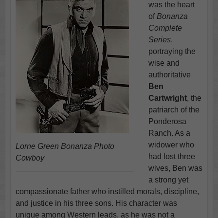
was the heart
of
Bonanza
Complete
Series
,
portraying the
wise and
authoritative
Ben
Cartwright
, the
patriarch of the
Ponderosa
Ranch. As a
widower who
Lorne Green Bonanza Photo
had lost three
Cowboy
wives, Ben was
a strong yet
compassionate father who instilled morals, discipline,
and justice in his three sons. His character was
unique among Western leads, as he was not a