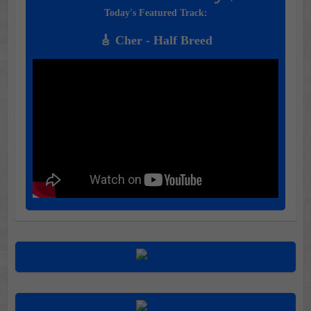
Today's Featured Track:
🎸 Cher - Half Breed