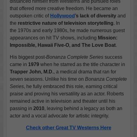
distanced himself from Westerns and pursued roles
that offered more creative freedom. He became an
outspoken critic of
Hollywood
’s lack of diversity
and
the
restrictive nature of television storytelling
. In
the 1970s and early 1980s, he made numerous guest
appearances on hit TV shows, including
Mission:
Impossible, Hawaii Five-O, and The Love Boat
.
His biggest post-
Bonanza Complete Series
success
came in
1979
when he starred as the title character in
Trapper John, M.D.
, a medical drama that ran for
seven seasons. Unlike his time on
Bonanza Complete
Series
, he fully embraced this role, earning critical
praise and proving his versatility as an actor. Roberts
remained active in television and theater until his
passing in
2010
, leaving behind a legacy as both an
actor and a vocal advocate for artistic integrity.
Check other Great TV Westerns Here