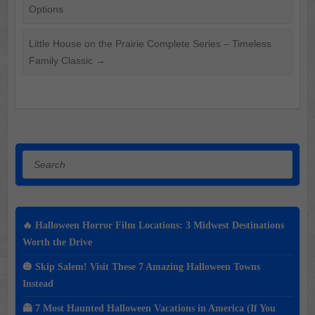
Options
Little House on the Prairie Complete Series – Timeless
Family Classic
→
Search
🔥 Halloween Horror Film Locations: 3 Midwest Destinations
Worth the Drive
🎃 Skip Salem! Visit These 7 Amazing Halloween Towns
Instead
👻 7 Most Haunted Halloween Vacations in America (If You