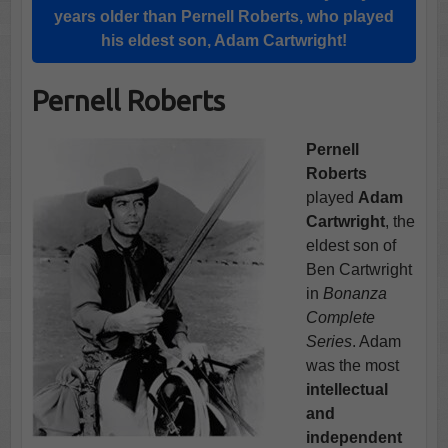
years older than Pernell Roberts, who played
his eldest son, Adam Cartwright!
Pernell Roberts
Pernell
Roberts
played
Adam
Cartwright
, the
eldest son of
Ben Cartwright
in
Bonanza
Complete
Series
. Adam
was the most
intellectual
and
independent