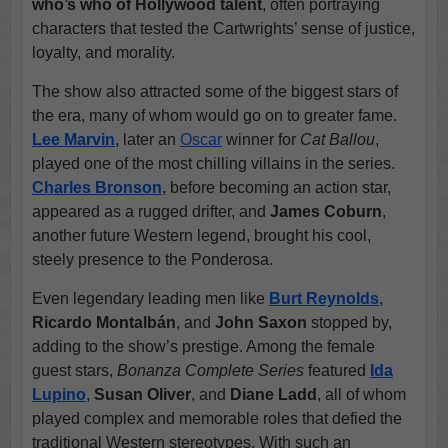
who’s who of Hollywood talent
, often portraying
characters that tested the Cartwrights’ sense of justice,
loyalty, and morality.
The show also attracted some of the biggest stars of
the era, many of whom would go on to greater fame.
Lee Marvin
, later an
Oscar
winner for
Cat Ballou
,
played one of the most chilling villains in the series.
Charles Bronson
, before becoming an action star,
appeared as a rugged drifter, and
James Coburn
,
another future Western legend, brought his cool,
steely presence to the Ponderosa.
Even legendary leading men like
Burt Reynolds
,
Ricardo Montalbán
, and
John Saxon
stopped by,
adding to the show’s prestige. Among the female
guest stars,
Bonanza Complete Series
featured
Ida
Lupino
,
Susan Oliver
, and
Diane Ladd
, all of whom
played complex and memorable roles that defied the
traditional Western stereotypes. With such an