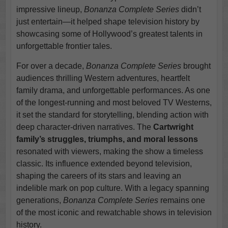
impressive lineup,
Bonanza Complete Series
didn’t
just entertain—it helped shape television history by
showcasing some of Hollywood’s greatest talents in
unforgettable frontier tales.
For over a decade,
Bonanza Complete Series
brought
audiences thrilling Western adventures, heartfelt
family drama, and unforgettable performances. As one
of the longest-running and most beloved TV Westerns,
it set the standard for storytelling, blending action with
deep character-driven narratives. The
Cartwright
family’s struggles, triumphs, and moral lessons
resonated with viewers, making the show a timeless
classic. Its influence extended beyond television,
shaping the careers of its stars and leaving an
indelible mark on pop culture. With a legacy spanning
generations,
Bonanza Complete Series
remains one
of the most iconic and rewatchable shows in television
history.