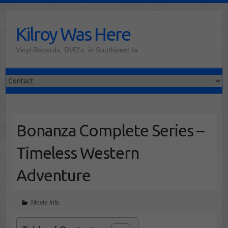
Skip
to
Kilroy Was Here
content
Vinyl Records, DVD's, in Southwest Ia
Bonanza Complete Series –
Timeless Western
Adventure
Movie Info