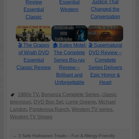
Justice That
Review
Essential
Changed the
Essential
Western
Conversation
Classic
🏚️ Bates Motel:
🎬 Supernatural
🎬 The Grapes
The Complete
DVD Review –
of Wrath DVD
Series Blu-ray
Complete
Essential
Review –
Series Delivers
Classic Review
Brilliant and
Epic Horror &
Unforgettable
Heart
1960s TV
,
Bonanza Complete Series
,
classic
television
,
DVD Box Set
,
Lorne Greene
,
Michael
Landon
,
Ponderosa Ranch
,
Western TV series
,
Western TV Shows
←
3 Safe Halloween Treats – Fun & Allergy-Friendly