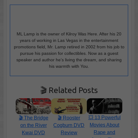
ML Lamp is the owner of Kilroy Was Here. After his 20
years of working in Las Vegas in the entertainment
promotions field, Mr. Lamp retired in 2002 from his job to
pursue his passion for collectibles. Now as a guest
speaker and author he’s living the dream, and sharing
his warmth with You.
🎬 Related Posts
💥 13 Powerful
🎬 The Bridge
🎬 Rooster
Movies About
on the River
Cogburn DVD
Rape and
Kwai DVD
Review