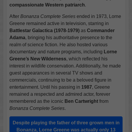
compassionate Western patriarch
.
After
Bonanza Complete Series
ended in 1973, Lorne
Greene remained active in television, starring in
Battlestar Galactica (1978-1979)
as
Commander
Adama
, bringing his authoritative presence to the
realm of science fiction. He also hosted various
documentary and nature programs, including
Lorne
Greene’s New Wilderness
, which reflected his
interest in wildlife conservation. Additionally, he made
guest appearances in several TV shows and
commercials, continuing to be a beloved figure in
entertainment. Until his passing in
1987
, Greene
remained a respected and admired actor, forever
remembered as the iconic
Ben Cartwright
from
Bonanza Complete Series
.
Despite playing the father of three grown men in
Bonanza, Lorne Greene was actually only 13