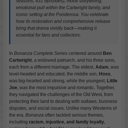
seasons, 431 episodes), moral storytelling,
emotional pull within the Cartwright family, and
iconic setting at the Ponderosa. You celebrate
how its restoration and comprehensive release
bring that drama vividly back—making it
essential for fans and collectors.
In
Bonanza Complete Series
centered around
Ben
Cartwright
, a widowed patriarch, and his three sons,
each from a different marriage. The eldest,
Adam
, was
level-headed and educated, the middle son,
Hoss
,
was big-hearted and strong, while the youngest,
Little
Joe
, was the most impulsive and romantic. Together,
they navigated the challenges of the Old West, from
protecting their land to dealing with outlaws, business
disputes, and social issues. Unlike many Westerns of
the era,
Bonanza
often tackled serious themes,
including
racism, injustice, and family loyalty
,