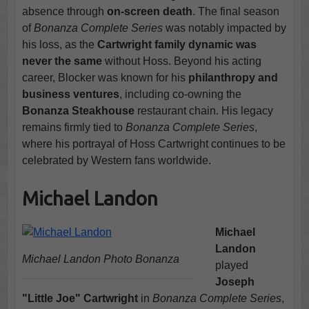
absence through
on-screen death
. The final season
of
Bonanza Complete Series
was notably impacted by
his loss, as the
Cartwright family dynamic was
never the same
without Hoss. Beyond his acting
career, Blocker was known for his
philanthropy and
business ventures
, including co-owning the
Bonanza Steakhouse
restaurant chain. His legacy
remains firmly tied to
Bonanza Complete Series
,
where his portrayal of Hoss Cartwright continues to be
celebrated by Western fans worldwide.
Michael Landon
Michael
Landon
Michael Landon Photo Bonanza
played
Joseph
"Little Joe" Cartwright
in
Bonanza Complete Series
,