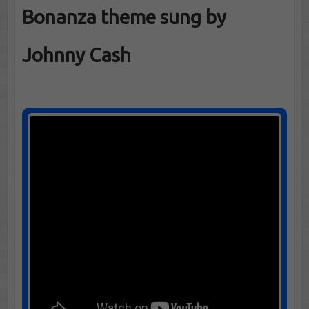
Bonanza theme sung by
Johnny Cash