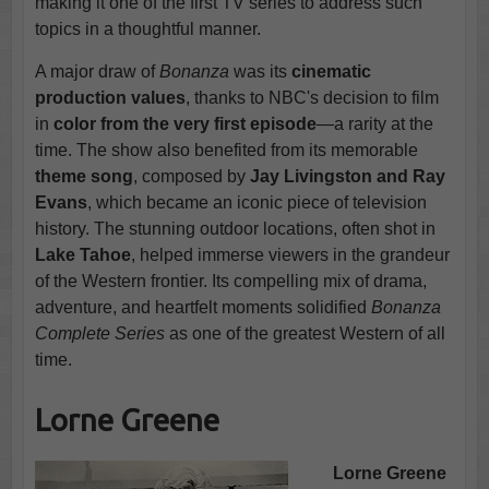
making it one of the first TV series to address such
topics in a thoughtful manner.
A major draw of
Bonanza
was its
cinematic
production values
, thanks to NBC's decision to film
in
color from the very first episode
—a rarity at the
time. The show also benefited from its memorable
theme song
, composed by
Jay Livingston and Ray
Evans
, which became an iconic piece of television
history. The stunning outdoor locations, often shot in
Lake Tahoe
, helped immerse viewers in the grandeur
of the Western frontier. Its compelling mix of drama,
adventure, and heartfelt moments solidified
Bonanza
Complete Series
as one of the greatest Western of all
time.
Lorne Greene
Lorne Greene