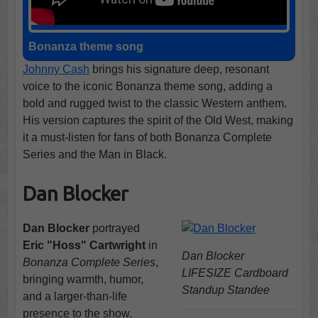
Bonanza theme song
Johnny Cash
brings his signature deep, resonant
voice to the iconic Bonanza theme song, adding a
bold and rugged twist to the classic Western anthem.
His version captures the spirit of the Old West, making
it a must-listen for fans of both Bonanza Complete
Series and the Man in Black.
Dan Blocker
Dan Blocker
portrayed
Eric "Hoss" Cartwright
in
Dan Blocker
Bonanza Complete Series
,
LIFESIZE Cardboard
bringing warmth, humor,
Standup Standee
and a larger-than-life
presence to the show.