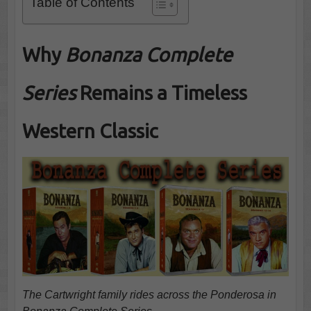
Table of Contents
Why
Bonanza Complete
Series
Remains a Timeless
Western Classic
The Cartwright family rides across the Ponderosa in