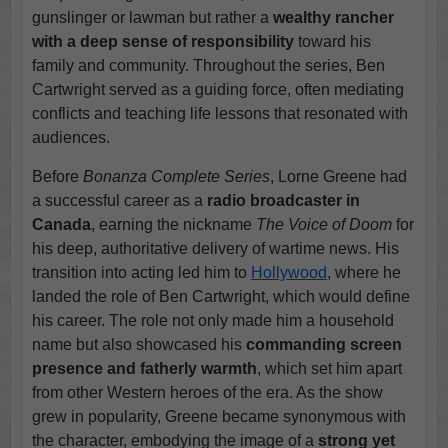
gunslinger or lawman but rather a
wealthy rancher
with a deep sense of responsibility
toward his
family and community. Throughout the series, Ben
Cartwright served as a guiding force, often mediating
conflicts and teaching life lessons that resonated with
audiences.
Before
Bonanza Complete Series
, Lorne Greene had
a successful career as a
radio broadcaster in
Canada
, earning the nickname
The Voice of Doom
for
his deep, authoritative delivery of wartime news. His
transition into acting led him to
Hollywood
, where he
landed the role of Ben Cartwright, which would define
his career. The role not only made him a household
name but also showcased his
commanding screen
presence and fatherly warmth
, which set him apart
from other Western heroes of the era. As the show
grew in popularity, Greene became synonymous with
the character, embodying the image of a
strong yet