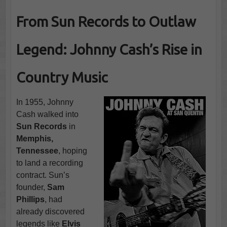
From Sun Records to Outlaw
Legend: Johnny Cash’s Rise in
Country Music
In 1955, Johnny
Cash walked into
Sun Records
in
Memphis,
Tennessee
, hoping
to land a recording
contract. Sun’s
founder,
Sam
Phillips
, had
already discovered
legends like
Elvis