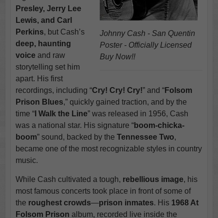
Presley, Jerry Lee
Lewis, and Carl
Perkins
, but Cash’s
Johnny Cash - San Quentin
deep, haunting
Poster - Officially Licensed
voice
and raw
Buy Now!!
storytelling set him
apart. His first
recordings, including “
Cry! Cry! Cry!
” and “
Folsom
Prison Blues
,” quickly gained traction, and by the
time “
I Walk the Line
” was released in 1956, Cash
was a national star. His signature “
boom-chicka-
boom
” sound, backed by the
Tennessee Two
,
became one of the most recognizable styles in country
music.
While Cash cultivated a tough,
rebellious image
, his
most famous concerts took place in front of some of
the
roughest crowds
—
prison inmates
. His
1968 At
Folsom Prison
album, recorded live inside the