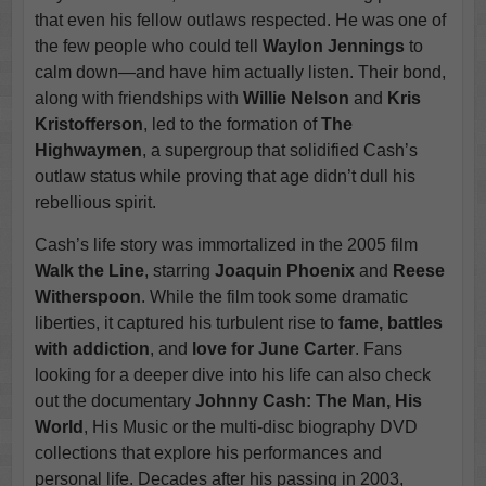
that even his fellow outlaws respected. He was one of
the few people who could tell
Waylon Jennings
to
calm down—and have him actually listen. Their bond,
along with friendships with
Willie Nelson
and
Kris
Kristofferson
, led to the formation of
The
Highwaymen
, a supergroup that solidified Cash’s
outlaw status while proving that age didn’t dull his
rebellious spirit.
Cash’s life story was immortalized in the 2005 film
Walk the Line
, starring
Joaquin Phoenix
and
Reese
Witherspoon
. While the film took some dramatic
liberties, it captured his turbulent rise to
fame, battles
with addiction
, and
love for June Carter
. Fans
looking for a deeper dive into his life can also check
out the documentary
Johnny Cash: The Man, His
World
, His Music or the multi-disc biography DVD
collections that explore his performances and
personal life. Decades after his passing in 2003,