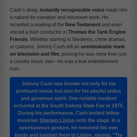
Cash’s deep,
instantly recognizable voice
made him
a natural for narration and voiceover work. He
recorded a reading of the
New Testament
and even
voiced a train conductor in
Thomas the Tank Engine
Friends
. Whether starring in Westerns, crime dramas,
or cartoons, Johnny Cash left an
unmistakable mark
on television and film
, proving he was more than just
a country music star—he was a true entertainment
icon.
Johnny Cash was known not only for his
profound music
but also for his playful antics
and generous spirit. One notable incident
occurred at the
South Dakota State Fair
in 1975.
During his performance, Cash invited fellow
musician
Sherwin Linton
onto the stage. In a
spontaneous gesture, he removed
his own
boots
and handed them to Linton, saying, "Try