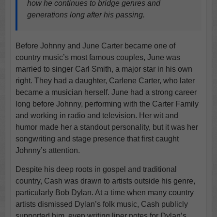
how he continues to bridge genres and
generations long after his passing.
Before Johnny and June Carter became one of
country music’s most famous couples, June was
married to singer Carl Smith, a major star in his own
right. They had a daughter, Carlene Carter, who later
became a musician herself. June had a strong career
long before Johnny, performing with the Carter Family
and working in radio and television. Her wit and
humor made her a standout personality, but it was her
songwriting and stage presence that first caught
Johnny’s attention.
Despite his deep roots in gospel and traditional
country, Cash was drawn to artists outside his genre,
particularly Bob Dylan. At a time when many country
artists dismissed Dylan’s folk music, Cash publicly
supported him, even writing liner notes for Dylan’s