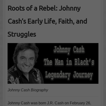
Roots of a Rebel: Johnny
Cash’s Early Life, Faith, and
Struggles
Johnny Cash Biography
Johnny Cash was born J.R. Cash on February 26,