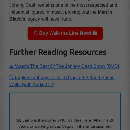
Johnny Cash remains one of the most respected and
influential figures in music, proving that the
Man in
Black’s
legacy will never fade.
🛒 Buy Walk the Line Now! 🛍️
Further Reading Resources
📖 Watch: The Best Of The Johnny Cash Show [DVD]
🔍 Explore: Johnny Cash - A Concert Behind Prison
Walls (with Audio CD)
ML Lamp is the owner of Kilroy Was Here. After his 20
years of working in Las Vegas in the entertainment