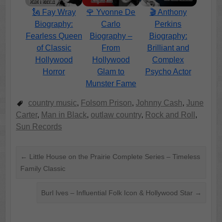
🗽 Fay Wray
🌹 Yvonne De
🎬 Anthony
Biography:
Carlo
Perkins
Fearless Queen
Biography –
Biography:
of Classic
From
Brilliant and
Hollywood
Hollywood
Complex
Horror
Glam to
Psycho Actor
Munster Fame
country music
,
Folsom Prison
,
Johnny Cash
,
June
Carter
,
Man in Black
,
outlaw country
,
Rock and Roll
,
Sun Records
←
Little House on the Prairie Complete Series – Timeless
Family Classic
Burl Ives – Influential Folk Icon & Hollywood Star
→