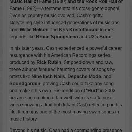
Music Hall of Fame
(1980)
and the Rock Roll Hall of
Fame
(1992)—a testament to his cross-genre appeal.
Even as country music evolved, Cash’s gritty,
storytelling style influenced generations of musicians,
from
Willie Nelson
and
Kris Kristofferson
to rock
legends like
Bruce Springsteen
and
U2’s Bono
.
In his later years, Cash experienced a powerful career
resurgence with his American Recordings series,
produced by
Rick Rubin
. Stripped-down and raw,
these albums featured haunting covers of songs by
artists like
Nine Inch Nails
,
Depeche Mode
, and
Soundgarden
, proving Cash could take any song
and make it his own. His rendition of “
Hurt
” in 2002
became an emotional farewell, with its stark music
video showing a frail but defiant Cash reflecting on his
life. It remains one of the most moving swan songs in
music history.
Beyond his music, Cash had a commanding presence