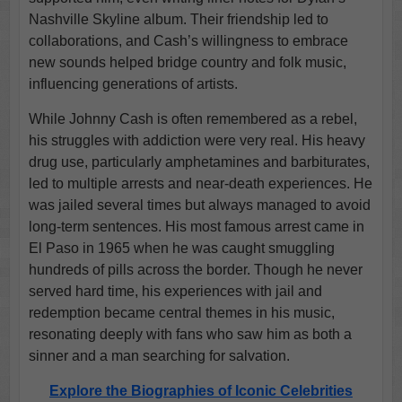
Nashville Skyline album. Their friendship led to
collaborations, and Cash’s willingness to embrace
new sounds helped bridge country and folk music,
influencing generations of artists.
While Johnny Cash is often remembered as a rebel,
his struggles with addiction were very real. His heavy
drug use, particularly amphetamines and barbiturates,
led to multiple arrests and near-death experiences. He
was jailed several times but always managed to avoid
long-term sentences. His most famous arrest came in
El Paso in 1965 when he was caught smuggling
hundreds of pills across the border. Though he never
served hard time, his experiences with jail and
redemption became central themes in his music,
resonating deeply with fans who saw him as both a
sinner and a man searching for salvation.
Explore the Biographies of Iconic Celebrities