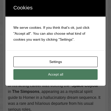
rugged persona perfectly. He also starred alongside
Cookies
Andy Griffith
in the 1983 TV movie
Murder in
Coweta County
, where he played a determined
sheriff hunting down Griffith’s villainous character.
We serve cookies. If you think that's ok, just click
Cash even dipped into Western themes, contributing a
"Accept all". You can also choose what kind of
version of the
Bonanza
theme song and appearing on
cookies you want by clicking "Settings".
Dr. Quinn, Medicine Woman
.
One of his more surprising roles came in the classic
detective series
Columbo
, where he played Tommy
Brown, a gospel singer who—true to
Columbo
fashion
Settings
—commits murder. The role allowed him to tap into his
darker, outlaw image, making him a perfect fit for the
Accept all
show’s formula. But perhaps the most unexpected turn
of his acting career was voicing the “
Space Coyote
”
in
The Simpsons
, appearing as a mystical spirit
guide to Homer in a hallucinatory dream sequence. It
was a rare and hilarious departure from his usual
serious roles.