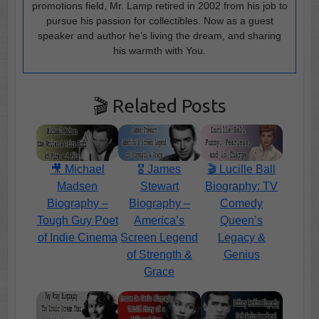
promotions field, Mr. Lamp retired in 2002 from his job to
pursue his passion for collectibles. Now as a guest
speaker and author he’s living the dream, and sharing
his warmth with You.
🎬 Related Posts
🎥 Michael
🎖️ James
🎬 Lucille Ball
Madsen
Stewart
Biography: TV
Biography –
Biography –
Comedy
Tough Guy Poet
America’s
Queen’s
of Indie Cinema
Screen Legend
Legacy &
of Strength &
Genius
Grace