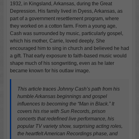
1932, in Kingsland, Arkansas, during the Great
Depression. His family lived in Dyess, Arkansas, as
part of a government resettlement program, where
they worked on a cotton farm. From a young age,
Cash was surrounded by music, particularly gospel,
which his mother, Carrie, loved deeply. She
encouraged him to sing in church and believed he had
a gift. That early exposure to faith-based music would
shape much of his songwriting, even as he later
became known for his outlaw image.
This article traces Johnny Cash’s path from his
humble Arkansas beginnings and gospel
influences to becoming the “Man in Black.” It
covers his rise with Sun Records, prison
concerts that redefined live performance, his
popular TV variety show, surprising acting roles,
the heartfelt American Recordings phase, and