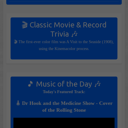
🎬 Classic Movie & Record
Trivia 🎶
🎬 The first-ever color film was A Visit to the Seaside (1908),
using the Kinemacolor process.
🎵 Music of the Day 🎶
Today's Featured Track:
🎸 Dr Hook and the Medicine Show - Cover
of the Rolling Stone