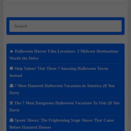
Search
🔥 Halloween Horror Film Locations: 3 Midwest Destinations
Worth the Drive
🎃 Skip Salem! Visit These 7 Amazing Halloween Towns
Instead
👻 7 Most Haunted Halloween Vacations in America (If You
Dare)
☠️ The 7 Most Dangerous Halloween Vacations To Visit (If You
Dare)
👻 Spook Shows: The Frightening Stage Shows That Came
Before Haunted Houses