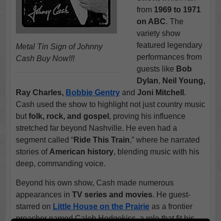
from
1969 to 1971
on ABC
. The
variety show
featured legendary
Metal Tin Sign of Johnny
performances from
Cash Buy Now!!!
guests like
Bob
Dylan
,
Neil Young,
Ray Charles,
Bobbie Gentry
and
Joni Mitchell
.
Cash used the show to highlight not just country music
but
folk, rock, and gospel
, proving his influence
stretched far beyond Nashville. He even had a
segment called “
Ride This Train
,” where he narrated
stories of
American history
, blending music with his
deep, commanding voice.
Beyond his own show, Cash made numerous
appearances in
TV series and movies
. He guest-
starred on
Little House on the Prairie
as a frontier
preacher named Caleb Hodgekiss, a role that fit his