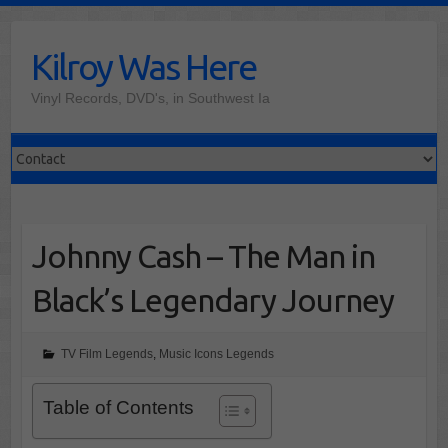
Skip
to
Kilroy Was Here
content
Vinyl Records, DVD's, in Southwest Ia
Johnny Cash – The Man in
Black’s Legendary Journey
TV Film Legends
,
Music Icons Legends
Table of Contents