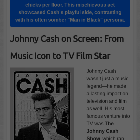
chicks per floor. This mischievous act
showcased Cash's playful side, contrasting
with his often somber "
Man in Black
" persona.
Johnny Cash on Screen: From
Music Icon to TV Film Star
Johnny Cash
wasn’t just a music
legend—he made
a lasting impact on
television and film
as well. His most
famous venture into
TV was
The
Johnny Cash
Show
, which ran