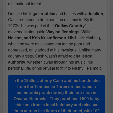
of a national forest.
Despite his
legal troubles
and battles with
addiction
,
Cash remained a dominant force in music. By the
1970s, he was part of the “
Outlaw Country
”
movement alongside
Waylon Jennings, Willie
Nelson, and Kris Kristofferson
. His black clothing,
which he wore as a statement for the poor and
oppressed, only added to his mystique. Unlike many
country artists, Cash wasn’t afraid to
challenge
authority
, whether it was through his music, his
personal life, or his refusal to fit into Nashville’s mold.
In the 1950s, Johnny Cash and his bandmates
from the
Tennessee Three
orchestrated a
memorable prank during their tour stop in
Omaha, Nebraska
. They purchased 500 baby
chickens from a local hatchery and released
them across five floors of their hotel, with 100