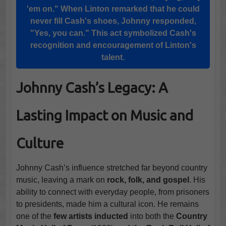
'em on." When Linton remarked that he could
never fill Cash's shoes, Johnny responded,
"Yes, you can." This act symbolized Cash's
recognition and encouragement of Linton's
talent.
Johnny Cash’s Legacy: A
Lasting Impact on Music and
Culture
Johnny Cash’s influence stretched far beyond country
music, leaving a mark on
rock, folk, and gospel
. His
ability to connect with everyday people, from prisoners
to presidents, made him a cultural icon. He remains
one of the
few artists inducted
into both the
Country