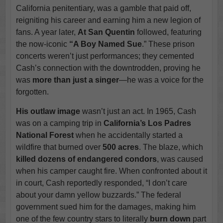
California penitentiary, was a gamble that paid off,
reigniting his career and earning him a new legion of
fans. A year later,
At San Quentin
followed, featuring
the now-iconic
“A Boy Named Sue
.” These prison
concerts weren’t just performances; they cemented
Cash’s connection with the downtrodden, proving he
was
more than just a singer
—he was a voice for the
forgotten.
His outlaw image
wasn’t just an act. In 1965, Cash
was on a camping trip in
California’s Los Padres
National Forest
when he accidentally started a
wildfire that burned over
500 acres
. The blaze, which
killed dozens of endangered condors
, was caused
when his camper caught fire. When confronted about it
in court, Cash reportedly responded, “I don’t care
about your damn yellow buzzards.” The federal
government sued him for the damages, making him
one of the few country stars to literally
burn down
part