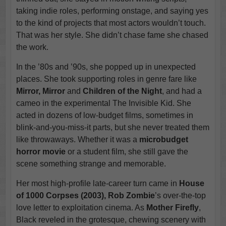
taking indie roles, performing onstage, and saying yes
to the kind of projects that most actors wouldn’t touch.
That was her style. She didn’t chase fame she chased
the work.
In the ’80s and ’90s, she popped up in unexpected
places. She took supporting roles in genre fare like
Mirror, Mirror
and
Children of the Night
, and had a
cameo in the experimental The Invisible Kid. She
acted in dozens of low-budget films, sometimes in
blink-and-you-miss-it parts, but she never treated them
like throwaways. Whether it was a
microbudget
horror movie
or a student film, she still gave the
scene something strange and memorable.
Her most high-profile late-career turn came in
House
of 1000 Corpses (2003), Rob Zombie
’s over-the-top
love letter to exploitation cinema. As
Mother Firefly
,
Black reveled in the grotesque, chewing scenery with