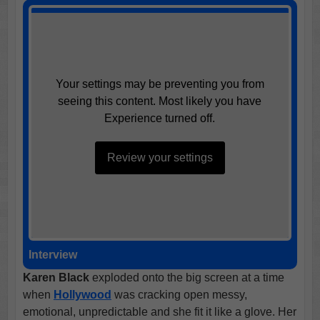
Your settings may be preventing you from
seeing this content. Most likely you have
Experience turned off.
Review your settings
Interview
Karen Black
exploded onto the big screen at a time
when
Hollywood
was cracking open messy,
emotional, unpredictable and she fit it like a glove. Her