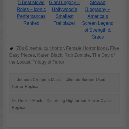
5 Best Movie
Giant Legacy –
Stewart
Roles – Iconic
Hollywood’s
Biography –
Performances
Smallest
America’s
Ranked
Trailblazer
Screen Legend
of Strength &
Grace
70s Cinema
,
cult horror
,
Female Horror Icons
,
Five
Easy Pieces
,
Karen Black
,
Rob Zombie
,
The Day of
the Locust
,
Trilogy of Terror
←
Jeepers Creepers Mask – Ultimate Screen-Used
Horror Replica
Dr. Decker Mask – Disturbing Nightbreed Horror Classic
Replica
→