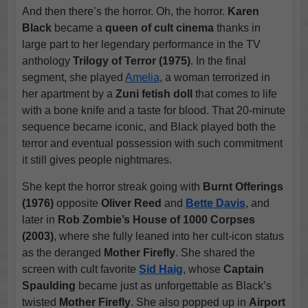
And then there’s the horror. Oh, the horror.
Karen
Black
became a
queen of cult cinema
thanks in
large part to her legendary performance in the TV
anthology
Trilogy of Terror (1975)
. In the final
segment, she played
Amelia
, a woman terrorized in
her apartment by a
Zuni fetish doll
that comes to life
with a bone knife and a taste for blood. That 20-minute
sequence became iconic, and Black played both the
terror and eventual possession with such commitment
it still gives people nightmares.
She kept the horror streak going with
Burnt Offerings
(1976)
opposite
Oliver Reed
and
Bette Davis
, and
later in
Rob Zombie’s House of 1000 Corpses
(2003)
, where she fully leaned into her cult-icon status
as the deranged
Mother Firefly
. She shared the
screen with cult favorite
Sid Haig
, whose
Captain
Spaulding
became just as unforgettable as Black’s
twisted
Mother Firefly
. She also popped up in
Airport