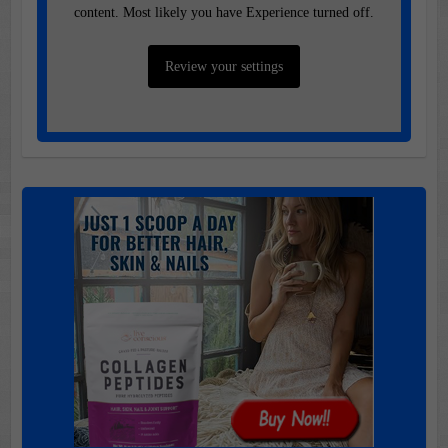
content. Most likely you have Experience turned off.
Review your settings