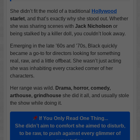
She didn’t fit the mold of a traditional
Hollywood
starlet
, and that’s exactly why she stood out. Whether
she was sharing scenes with
Jack Nicholson
or
being stalked by a killer doll, you couldn’t look away.
Emerging in the late ’60s and ’70s, Black quickly
became a go-to for directors looking for something
real, raw, and a little offbeat. She wasn’t just acting
she was inhabiting every cracked corner of her
characters.
Her range was wild.
Drama, horror, comedy,
arthouse, grindhouse
she did it all, and usually stole
the show while doing it.
If You Only Read One Thing...
She didn’t aim to comfort she aimed to disturb,
to be raw, to push against every glimmer of