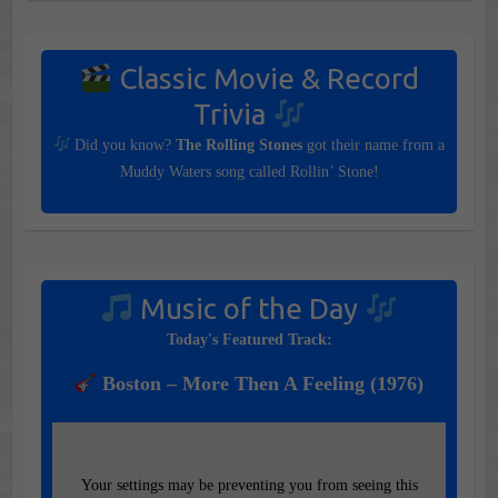
Classic Movie & Record
Trivia
Did you know?
The Rolling Stones
got their name from a
Muddy Waters song called Rollin’ Stone!
Music of the Day
Today's Featured Track:
Boston – More Then A Feeling (1976)
Your settings may be preventing you from seeing this