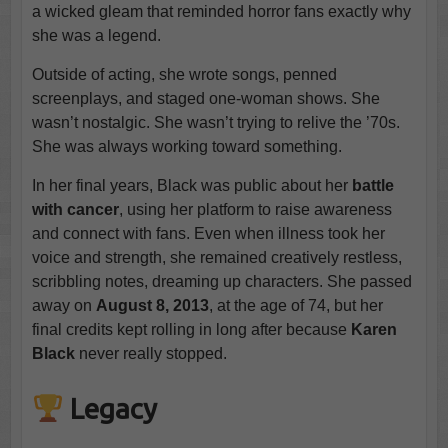
a wicked gleam that reminded horror fans exactly why
she was a legend.
Outside of acting, she wrote songs, penned
screenplays, and staged one-woman shows. She
wasn’t nostalgic. She wasn’t trying to relive the ’70s.
She was always working toward something.
In her final years, Black was public about her
battle
with cancer
, using her platform to raise awareness
and connect with fans. Even when illness took her
voice and strength, she remained creatively restless,
scribbling notes, dreaming up characters. She passed
away on
August 8, 2013
, at the age of 74, but her
final credits kept rolling in long after because
Karen
Black
never really stopped.
Legacy