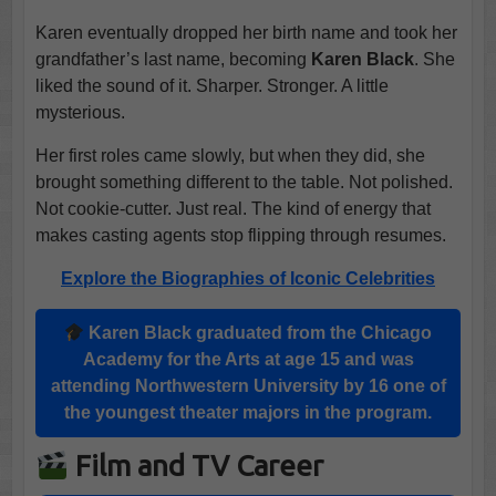
Karen eventually dropped her birth name and took her
grandfather’s last name, becoming
Karen Black
. She
liked the sound of it. Sharper. Stronger. A little
mysterious.
Her first roles came slowly, but when they did, she
brought something different to the table. Not polished.
Not cookie-cutter. Just real. The kind of energy that
makes casting agents stop flipping through resumes.
Explore the Biographies of Iconic Celebrities
Karen Black
graduated from the
Chicago
Academy
for the Arts at age 15 and was
attending
Northwestern University
by 16 one of
the youngest theater majors in the program.
Film and TV Career