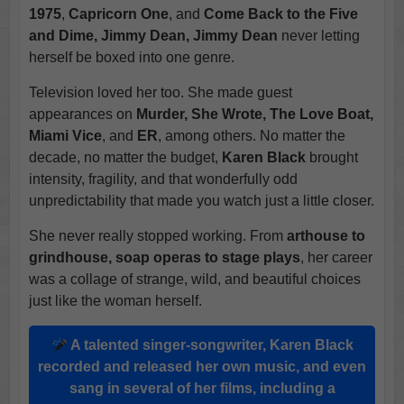
1975
,
Capricorn One
, and
Come Back to the Five
and Dime, Jimmy Dean, Jimmy Dean
never letting
herself be boxed into one genre.
Television loved her too. She made guest
appearances on
Murder, She Wrote, The Love Boat,
Miami Vice
, and
ER
, among others. No matter the
decade, no matter the budget,
Karen Black
brought
intensity, fragility, and that wonderfully odd
unpredictability that made you watch just a little closer.
She never really stopped working. From
arthouse to
grindhouse, soap operas to stage plays
, her career
was a collage of strange, wild, and beautiful choices
just like the woman herself.
A talented singer-songwriter,
Karen Black
recorded and released her own music, and even
sang in several of her films, including a