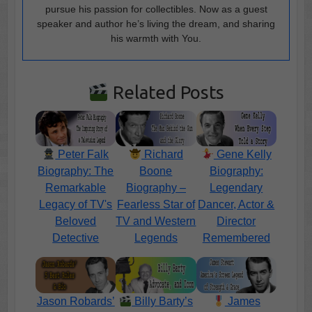
pursue his passion for collectibles. Now as a guest
speaker and author he’s living the dream, and sharing
his warmth with You.
Related Posts
Peter Falk
Richard
Gene Kelly
Biography: The
Boone
Biography:
Remarkable
Biography –
Legendary
Legacy of TV's
Fearless Star of
Dancer, Actor &
Beloved
TV and Western
Director
Detective
Legends
Remembered
Jason Robards’
Billy Barty’s
James