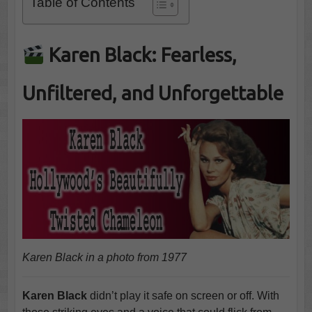
Table of Contents
Karen Black: Fearless,
Unfiltered, and Unforgettable
Karen Black in a photo from 1977
Karen Black
didn’t play it safe on screen or off. With