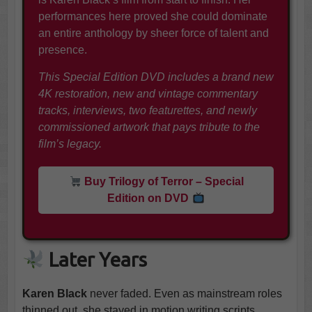
performances here proved she could dominate
an entire anthology by sheer force of talent and
presence.
This Special Edition DVD includes a brand new
4K restoration, new and vintage commentary
tracks, interviews, two featurettes, and newly
commissioned artwork that pays tribute to the
film’s legacy.
Buy Trilogy of Terror – Special
Edition on DVD
Later Years
Karen Black
never faded. Even as mainstream roles
thinned out, she stayed in motion writing scripts,