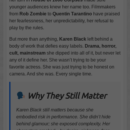
younger audiences knew her name too. Filmmakers
from
Rob Zombie
to
Quentin Tarantino
have praised
her fearlessness, her unpredictability, her refusal to
play by the rules.
But more than anything,
Karen Black
left behind a
body of work that defies easy labels.
Drama, horror,
cult, mainstream
she dipped into all of it, but never let
any of it define her. She wasn’t trying to be your
favorite actress. She was just trying to be honest on
camera. And she was. Every single time.
Why They Still Matter
Karen Black still matters because she
embodied risk in performance. She didn’t hide
behind glamour; she exposed complexity. Her