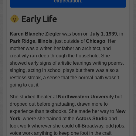
expectation.
Early Life
Karen Blanche Ziegler
was born on
July 1, 1939
, in
Park Ridge, Illinois
, just outside of
Chicago
. Her
mother was a writer, her father an architect, and
creativity ran deep through the household. She
showed early signs of artistic leanings writing poems,
singing, acting in school plays but there was also a
restless streak, a sense that the normal path wasn’t
going to cut it.
She studied theater at
Northwestern University
but
dropped out before graduating, drawn more to
experience than textbooks. She made her way to
New
York
, where she trained at the
Actors Studio
and
took work wherever she could off-Broadway, odd jobs,
voice work anything to keep one foot in the craft.