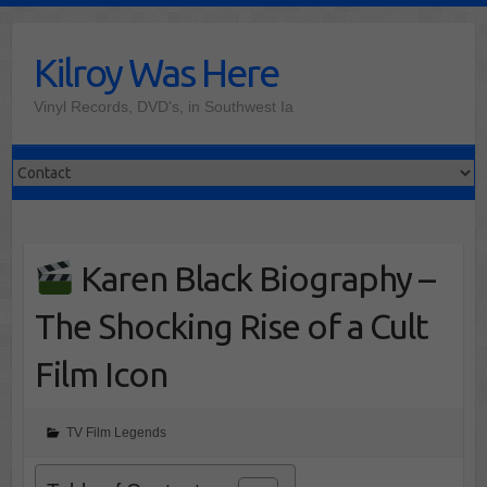
Skip
to
Kilroy Was Here
content
Vinyl Records, DVD's, in Southwest Ia
Karen Black Biography –
The Shocking Rise of a Cult
Film Icon
TV Film Legends