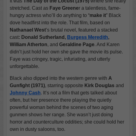
It was
The Day of the Locust (1975)
where she really
stretched. Cast as
Faye Greene
r a talentless, fame-
hungry actress who’ll do anything to “
make it
” Black
dove headfirst into the role. That film, based on
Nathanael West
’s brutal novel, featured a stacked
cast
: Donald Sutherland,
Burgess Meredith
,
William Atherton
, and
Geraldine Page
. And Karen
didn’t just hold her own she gave the movie its pulse.
Faye was cringey, tragic, infuriating, and utterly
unforgettable.
Black also dipped into the western genre with
A
Gunfight (1971)
, starring opposite
Kirk Douglas
and
Johnny Cash
. It’s not a film that gets talked about
often, but her presence there playing the quietly
powerful woman behind the scenes of two aging
gunmen shows her range. She wasn’t just doing
horror and counterculture oddities; she could hold her
own in dusty saloons, too.