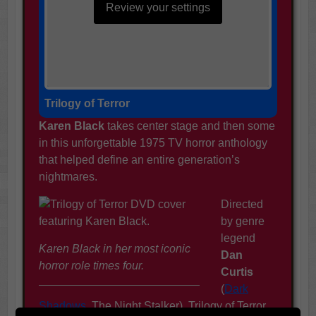
Review your settings
Trilogy of Terror
Karen Black
takes center stage and then some
in this unforgettable 1975 TV horror anthology
that helped define an entire generation’s
nightmares.
Directed
by genre
legend
Karen Black in her most iconic
Dan
horror role times four.
Curtis
(
Dark
Shadows
, The Night Stalker), Trilogy of Terror