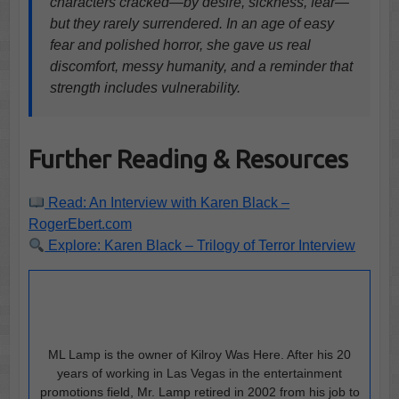
characters cracked—by desire, sickness, fear—
but they rarely surrendered. In an age of easy
fear and polished horror, she gave us real
discomfort, messy humanity, and a reminder that
strength includes vulnerability.
Further Reading & Resources
Read: An Interview with Karen Black –
RogerEbert.com
Explore: Karen Black – Trilogy of Terror Interview
ML Lamp is the owner of Kilroy Was Here. After his 20
years of working in Las Vegas in the entertainment
promotions field, Mr. Lamp retired in 2002 from his job to