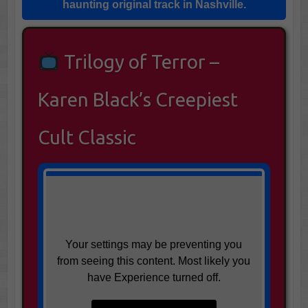
haunting original track in
Nashville
.
Trilogy of Terror –
Karen Black’s Creepiest
Cult Classic
Your settings may be preventing you
from seeing this content. Most likely you
have Experience turned off.