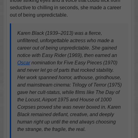
those striking eyes and a voice that could flick from
seductive to chilling in seconds, she made a career
out of being unpredictable.
Karen Black (1939–2013) was a fierce,
unfiltered, unforgettable actress who made a
career out of being unpredictable. She gained
notice with Easy Rider (1969), then earned an
Oscar
nomination for Five Easy Pieces (1970)
and never let go of parts that rocked stability.
Her work spanned horror, arthouse, grindhouse,
and mainstream cinema: Trilogy of Terror (1975)
gave her cult-status, while films like The Day of
the Locust, Airport 1975 and House of 1000
Corpses proved she was never boxed in. Karen
Black remained defiant, creative, and deeply
human right up until the end always choosing
the strange, the fragile, the real.