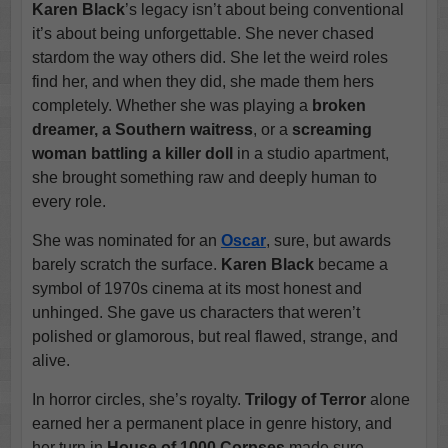
Karen Black
’s legacy isn’t about being conventional
it’s about being unforgettable. She never chased
stardom the way others did. She let the weird roles
find her, and when they did, she made them hers
completely. Whether she was playing a
broken
dreamer, a Southern waitress
, or a
screaming
woman battling a killer doll
in a studio apartment,
she brought something raw and deeply human to
every role.
She was nominated for an
Oscar
, sure, but awards
barely scratch the surface.
Karen Black
became a
symbol of 1970s cinema at its most honest and
unhinged. She gave us characters that weren’t
polished or glamorous, but real flawed, strange, and
alive.
In horror circles, she’s royalty.
Trilogy of Terror
alone
earned her a permanent place in genre history, and
her turn in
House of 1000 Corpses
made sure