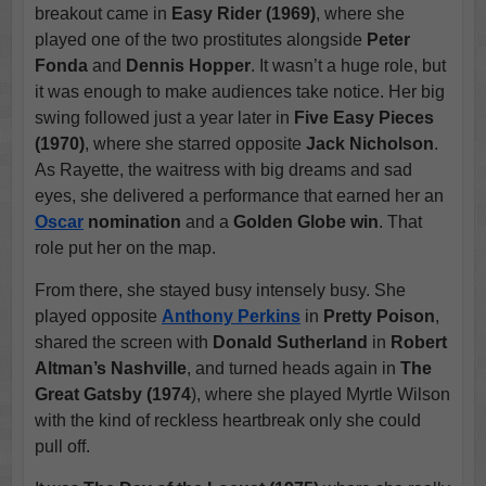
breakout came in
Easy Rider (1969)
, where she
played one of the two prostitutes alongside
Peter
Fonda
and
Dennis Hopper
. It wasn’t a huge role, but
it was enough to make audiences take notice. Her big
swing followed just a year later in
Five Easy Pieces
(1970)
, where she starred opposite
Jack Nicholson
.
As Rayette, the waitress with big dreams and sad
eyes, she delivered a performance that earned her an
Oscar
nomination
and a
Golden Globe win
. That
role put her on the map.
From there, she stayed busy intensely busy. She
played opposite
Anthony Perkins
in
Pretty Poison
,
shared the screen with
Donald Sutherland
in
Robert
Altman’s Nashville
, and turned heads again in
The
Great Gatsby (1974
), where she played Myrtle Wilson
with the kind of reckless heartbreak only she could
pull off.