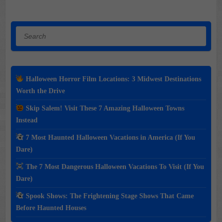
Search
Halloween Horror Film Locations: 3 Midwest Destinations
Worth the Drive
Skip Salem! Visit These 7 Amazing Halloween Towns
Instead
7 Most Haunted Halloween Vacations in America (If You
Dare)
The 7 Most Dangerous Halloween Vacations To Visit (If You
Dare)
Spook Shows: The Frightening Stage Shows That Came
Before Haunted Houses