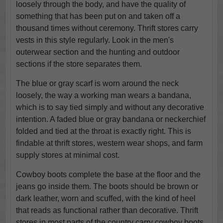
loosely through the body, and have the quality of
something that has been put on and taken off a
thousand times without ceremony. Thrift stores carry
vests in this style regularly. Look in the men's
outerwear section and the hunting and outdoor
sections if the store separates them.
The blue or gray scarf is worn around the neck
loosely, the way a working man wears a bandana,
which is to say tied simply and without any decorative
intention. A faded blue or gray bandana or neckerchief
folded and tied at the throat is exactly right. This is
findable at thrift stores, western wear shops, and farm
supply stores at minimal cost.
Cowboy boots complete the base at the floor and the
jeans go inside them. The boots should be brown or
dark leather, worn and scuffed, with the kind of heel
that reads as functional rather than decorative. Thrift
stores in most parts of the country carry cowboy boots