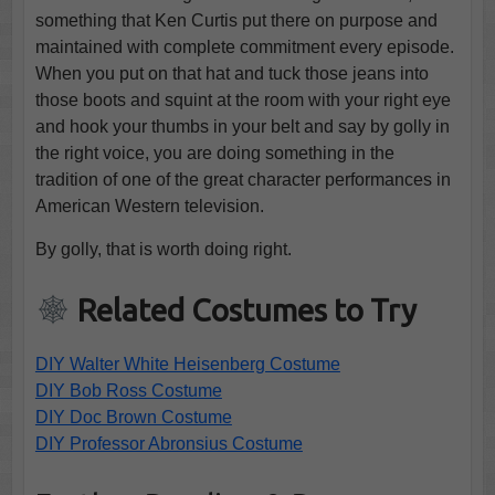
something that Ken Curtis put there on purpose and
maintained with complete commitment every episode.
When you put on that hat and tuck those jeans into
those boots and squint at the room with your right eye
and hook your thumbs in your belt and say by golly in
the right voice, you are doing something in the
tradition of one of the great character performances in
American Western television.
By golly, that is worth doing right.
Related Costumes to Try
DIY Walter White Heisenberg Costume
DIY Bob Ross Costume
DIY Doc Brown Costume
DIY Professor Abronsius Costume