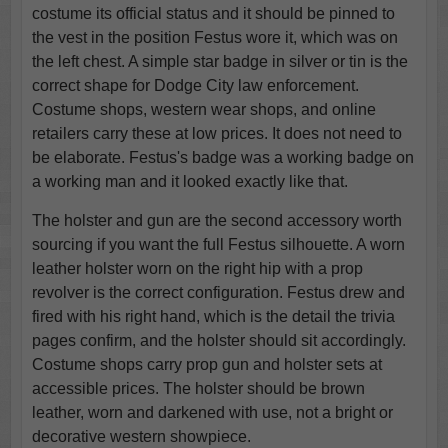
costume its official status and it should be pinned to
the vest in the position Festus wore it, which was on
the left chest. A simple star badge in silver or tin is the
correct shape for Dodge City law enforcement.
Costume shops, western wear shops, and online
retailers carry these at low prices. It does not need to
be elaborate. Festus's badge was a working badge on
a working man and it looked exactly like that.
The holster and gun are the second accessory worth
sourcing if you want the full Festus silhouette. A worn
leather holster worn on the right hip with a prop
revolver is the correct configuration. Festus drew and
fired with his right hand, which is the detail the trivia
pages confirm, and the holster should sit accordingly.
Costume shops carry prop gun and holster sets at
accessible prices. The holster should be brown
leather, worn and darkened with use, not a bright or
decorative western showpiece.