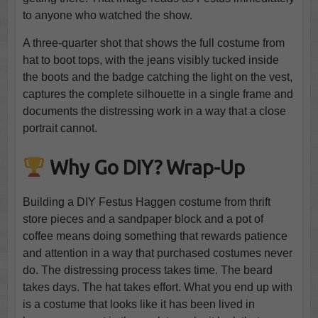
to anyone who watched the show.
A three-quarter shot that shows the full costume from
hat to boot tops, with the jeans visibly tucked inside
the boots and the badge catching the light on the vest,
captures the complete silhouette in a single frame and
documents the distressing work in a way that a close
portrait cannot.
Why Go DIY? Wrap-Up
Building a DIY Festus Haggen costume from thrift
store pieces and a sandpaper block and a pot of
coffee means doing something that rewards patience
and attention in a way that purchased costumes never
do. The distressing process takes time. The beard
takes days. The hat takes effort. What you end up with
is a costume that looks like it has been lived in