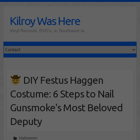
Skip
to
Kilroy Was Here
content
Vinyl Records, DVD's, in Southwest Ia
DIY Festus Haggen
Costume: 6 Steps to Nail
Gunsmoke's Most Beloved
Deputy
Halloween