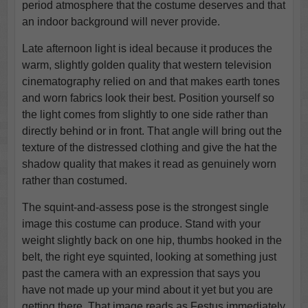
period atmosphere that the costume deserves and that
an indoor background will never provide.
Late afternoon light is ideal because it produces the
warm, slightly golden quality that western television
cinematography relied on and that makes earth tones
and worn fabrics look their best. Position yourself so
the light comes from slightly to one side rather than
directly behind or in front. That angle will bring out the
texture of the distressed clothing and give the hat the
shadow quality that makes it read as genuinely worn
rather than costumed.
The squint-and-assess pose is the strongest single
image this costume can produce. Stand with your
weight slightly back on one hip, thumbs hooked in the
belt, the right eye squinted, looking at something just
past the camera with an expression that says you
have not made up your mind about it yet but you are
getting there. That image reads as Festus immediately