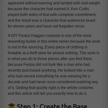
appeared without warning and landed with real weight
because the character had earned it. Ken Curtis
played both sides of that with complete commitment,
and the result was a character that audiences loved
for eleven years and have not forgotten since.
A DIY Festus Haggen costume is one of the most
rewarding builds in this entire series because the work
is not in the sourcing. Every piece of clothing is
findable at a thrift store for almost nothing. The work is
in what you do to those pieces after you find them,
because Festus did not look like a man who had
recently purchased anything. He looked like a man
who had owned everything he was wearing for a
decade and had never once considered washing any
of it. Getting that quality right is the whole costume,
and this article will tell you exactly how to do it.
Step 1: Create the Base