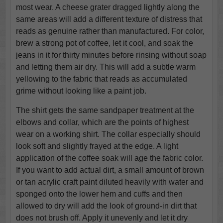
most wear. A cheese grater dragged lightly along the
same areas will add a different texture of distress that
reads as genuine rather than manufactured. For color,
brew a strong pot of coffee, let it cool, and soak the
jeans in it for thirty minutes before rinsing without soap
and letting them air dry. This will add a subtle warm
yellowing to the fabric that reads as accumulated
grime without looking like a paint job.
The shirt gets the same sandpaper treatment at the
elbows and collar, which are the points of highest
wear on a working shirt. The collar especially should
look soft and slightly frayed at the edge. A light
application of the coffee soak will age the fabric color.
If you want to add actual dirt, a small amount of brown
or tan acrylic craft paint diluted heavily with water and
sponged onto the lower hem and cuffs and then
allowed to dry will add the look of ground-in dirt that
does not brush off. Apply it unevenly and let it dry