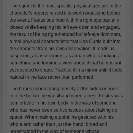
The squint is the most specific physical gesture in the
character's repertoire and it is worth practicing before
the event. Festus squinted with his right eye partially
closed while keeping his left eye open and engaged,
the result of being right-handed but left-eye dominant,
a real physical characteristic that Ken Curtis built into
the character from his own observation. It reads as
suspicion, as assessment, as a man who is looking at
something and forming a view about it that he has not
yet decided to share. Practice it in a mirror until it feels
natural in the face rather than performed.
The hands should hang loosely at the sides or hook
into the belt or the waistband when at rest. Festus was
comfortable in his own body in the way of someone
who has never been self-conscious about taking up
space. When making a point, he gestured with his
whole arm rather than just the hand, broad and
unrestrained in the way of someone whose