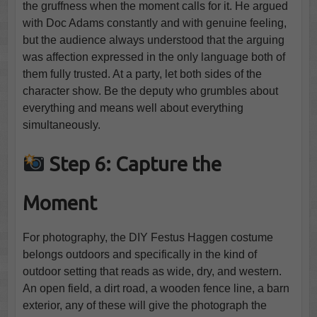
the gruffness when the moment calls for it. He argued
with Doc Adams constantly and with genuine feeling,
but the audience always understood that the arguing
was affection expressed in the only language both of
them fully trusted. At a party, let both sides of the
character show. Be the deputy who grumbles about
everything and means well about everything
simultaneously.
Step 6: Capture the
Moment
For photography, the DIY Festus Haggen costume
belongs outdoors and specifically in the kind of
outdoor setting that reads as wide, dry, and western.
An open field, a dirt road, a wooden fence line, a barn
exterior, any of these will give the photograph the