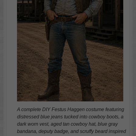
A complete DIY Festus Haggen costume featuring
distressed blue jeans tucked into cowboy boots, a
dark worn vest, aged tan cowboy hat, blue gray
bandana, deputy badge, and scruffy beard inspired