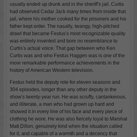
usually ended up drunk and in the sheriff's jail. Curtis
had observed Cedar Jack many times from inside that
jail, where his mother cooked for the prisoners and his
father kept order. The nasally, twangy, high-pitched
drawl that became Festus's most recognizable quality
was entirely invented and bore no resemblance to
Curtis's actual voice. That gap between who Ken
Curtis was and who Festus Haggen was is one of the
more remarkable performance achievements in the
history of American Western television.
Festus held the deputy role for eleven seasons and
304 episodes, longer than any other deputy in the
show's twenty-year run. He was scruffy, cantankerous,
and illiterate, a man who had grown up hard and
showed it in every line of his face and every piece of
clothing he wore. He was also fiercely loyal to Marshal
Matt Dillon, genuinely kind when the situation called
for it, and capable of a warmth and a decency that