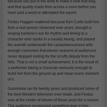
because you put in the work to make it look that way,
and that quality reads from across a room before you
have said a word or attempted the squint.
Festus Haggen mattered because Ken Curtis built him
from a real person observed over years, brought a
singing baritone's ear for rhythm and timing to a
character who spoke in a nasally twang, and played
the warmth underneath the cantankerousness with
enough conviction that eleven seasons of audiences
never stopped rooting for the scruffy deputy from the
hills. That is not a small achievement. It is the result of
a performer taking a character seriously enough to
build him from the ground up and mean every moment
of it.
Gunsmoke ran for twenty years and produced some of
the best Western television ever made, and Festus
was at the center of eleven of those years for a reason.
The audience recognized something true in him,