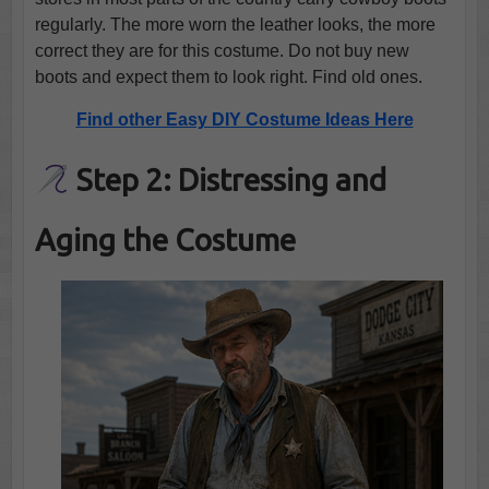
regularly. The more worn the leather looks, the more
correct they are for this costume. Do not buy new
boots and expect them to look right. Find old ones.
Find other Easy DIY Costume Ideas Here
Step 2: Distressing and
Aging the Costume