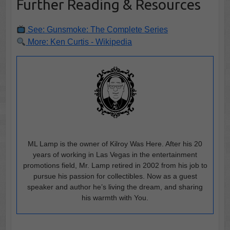
Further Reading & Resources
See: Gunsmoke: The Complete Series
More: Ken Curtis - Wikipedia
ML Lamp is the owner of Kilroy Was Here. After his 20
years of working in Las Vegas in the entertainment
promotions field, Mr. Lamp retired in 2002 from his job to
pursue his passion for collectibles. Now as a guest
speaker and author he’s living the dream, and sharing
his warmth with You.