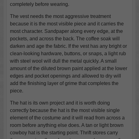
completely before wearing.
The vest needs the most aggressive treatment
because it is the most visible piece and it carries the
most character. Sandpaper along every edge, at the
pockets, and across the back. The coffee soak will
darken and age the fabric. If the vest has any bright or
clean-looking hardware, buttons, or snaps, a light rub
with steel wool will dull the metal quickly. A small
amount of the diluted brown paint applied at the lower
edges and pocket openings and allowed to dry will
add the finishing layer of grime that completes the
piece.
The hat is its own project and it is worth doing
correctly because the hat is the most visible single
element of the costume and it will read from across a
room before anything else does. A tan or light brown
cowboy hat is the starting point. Thrift stores carry