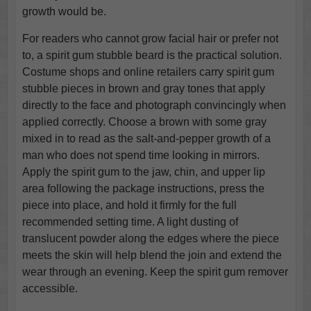
growth would be.
For readers who cannot grow facial hair or prefer not
to, a spirit gum stubble beard is the practical solution.
Costume shops and online retailers carry spirit gum
stubble pieces in brown and gray tones that apply
directly to the face and photograph convincingly when
applied correctly. Choose a brown with some gray
mixed in to read as the salt-and-pepper growth of a
man who does not spend time looking in mirrors.
Apply the spirit gum to the jaw, chin, and upper lip
area following the package instructions, press the
piece into place, and hold it firmly for the full
recommended setting time. A light dusting of
translucent powder along the edges where the piece
meets the skin will help blend the join and extend the
wear through an evening. Keep the spirit gum remover
accessible.