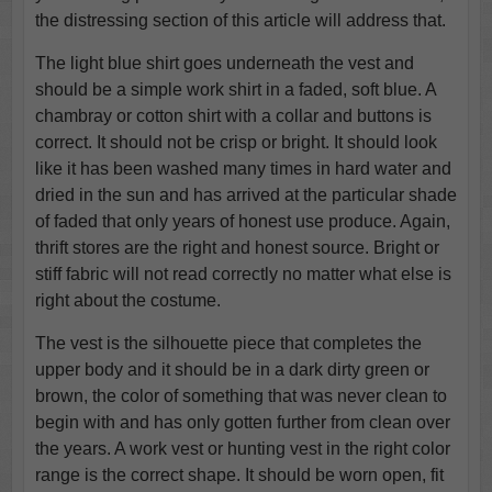
the distressing section of this article will address that.
The light blue shirt goes underneath the vest and
should be a simple work shirt in a faded, soft blue. A
chambray or cotton shirt with a collar and buttons is
correct. It should not be crisp or bright. It should look
like it has been washed many times in hard water and
dried in the sun and has arrived at the particular shade
of faded that only years of honest use produce. Again,
thrift stores are the right and honest source. Bright or
stiff fabric will not read correctly no matter what else is
right about the costume.
The vest is the silhouette piece that completes the
upper body and it should be in a dark dirty green or
brown, the color of something that was never clean to
begin with and has only gotten further from clean over
the years. A work vest or hunting vest in the right color
range is the correct shape. It should be worn open, fit