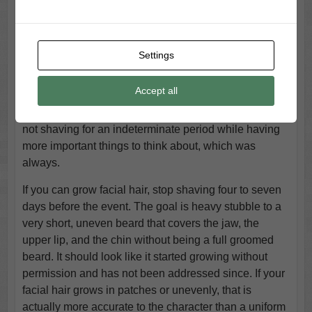
Appearance
The scruffy beard is the face piece that completes the
Settings
Festus character before a single gesture is added, and
it should look like something that happened to him
Accept all
rather than something he chose. Festus was not
wearing a styled beard. He was wearing the result of
not shaving for an indeterminate period while having
more important things to think about, which was
always.
If you can grow facial hair, stop shaving four to seven
days before the event. The goal is heavy stubble to a
very short, uneven beard that covers the jaw, the
upper lip, and the chin without being a full groomed
beard. It should look like it started growing without
permission and has not been addressed since. If your
facial hair grows in patches or unevenly, that is
actually more accurate to the character than a uniform