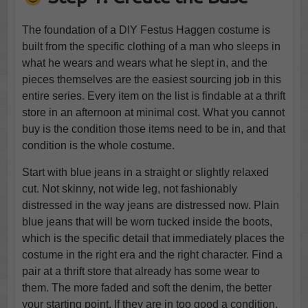
The foundation of a DIY Festus Haggen costume is
built from the specific clothing of a man who sleeps in
what he wears and wears what he slept in, and the
pieces themselves are the easiest sourcing job in this
entire series. Every item on the list is findable at a thrift
store in an afternoon at minimal cost. What you cannot
buy is the condition those items need to be in, and that
condition is the whole costume.
Start with blue jeans in a straight or slightly relaxed
cut. Not skinny, not wide leg, not fashionably
distressed in the way jeans are distressed now. Plain
blue jeans that will be worn tucked inside the boots,
which is the specific detail that immediately places the
costume in the right era and the right character. Find a
pair at a thrift store that already has some wear to
them. The more faded and soft the denim, the better
your starting point. If they are in too good a condition,