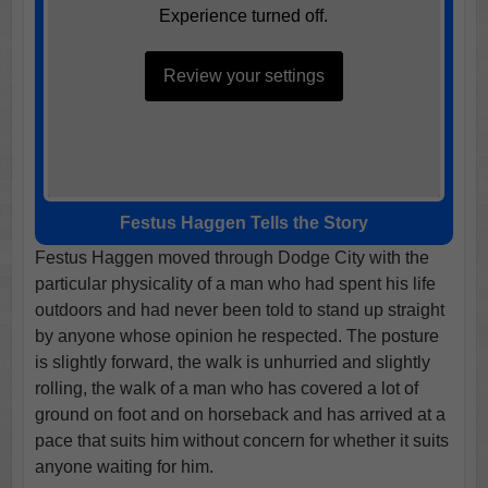
Experience turned off.
Review your settings
Festus Haggen Tells the Story
Festus Haggen moved through Dodge City with the
particular physicality of a man who had spent his life
outdoors and had never been told to stand up straight
by anyone whose opinion he respected. The posture
is slightly forward, the walk is unhurried and slightly
rolling, the walk of a man who has covered a lot of
ground on foot and on horseback and has arrived at a
pace that suits him without concern for whether it suits
anyone waiting for him.