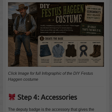
Click Image for full Infographic of the DIY Festus
Haggen costume
Step 4: Accessories
The deputy badge is the accessory that gives the