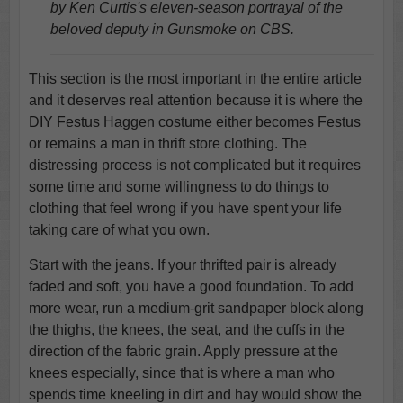
by Ken Curtis's eleven-season portrayal of the
beloved deputy in Gunsmoke on CBS.
This section is the most important in the entire article
and it deserves real attention because it is where the
DIY Festus Haggen costume either becomes Festus
or remains a man in thrift store clothing. The
distressing process is not complicated but it requires
some time and some willingness to do things to
clothing that feel wrong if you have spent your life
taking care of what you own.
Start with the jeans. If your thrifted pair is already
faded and soft, you have a good foundation. To add
more wear, run a medium-grit sandpaper block along
the thighs, the knees, the seat, and the cuffs in the
direction of the fabric grain. Apply pressure at the
knees especially, since that is where a man who
spends time kneeling in dirt and hay would show the