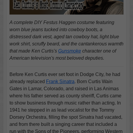
A complete DIY Festus Haggen costume featuring
worn blue jeans tucked into cowboy boots, a
distressed dark vest, aged tan cowboy hat, light blue
work shirt, scruffy beard, and the cantankerous warmth
that made Ken Curtis's
Gunsmoke
character one of
American television's most beloved deputies.
Before Ken Curtis ever set foot in Dodge City, he had
already replaced
Frank Sinatra
. Born Curtis Wain
Gates in Lamar, Colorado, and raised in Las Animas
where his father served as county sheriff, Curtis came
to show business through music rather than acting. In
1941 he stepped in as lead vocalist for the Tommy
Dorsey Orchestra, filling the spot Sinatra had vacated,
and from there built a singing career that included a
run with the Sons of the Pioneers, performing Western