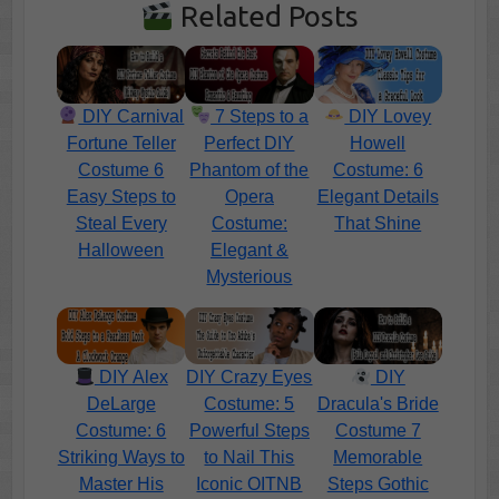
Related Posts
DIY Carnival
7 Steps to a
DIY Lovey
Fortune Teller
Perfect DIY
Howell
Costume 6
Phantom of the
Costume: 6
Easy Steps to
Opera
Elegant Details
Steal Every
Costume:
That Shine
Halloween
Elegant &
Mysterious
DIY Alex
DIY Crazy Eyes
DIY
DeLarge
Costume: 5
Dracula's Bride
Costume: 6
Powerful Steps
Costume 7
Striking Ways to
to Nail This
Memorable
Master His
Iconic OITNB
Steps Gothic