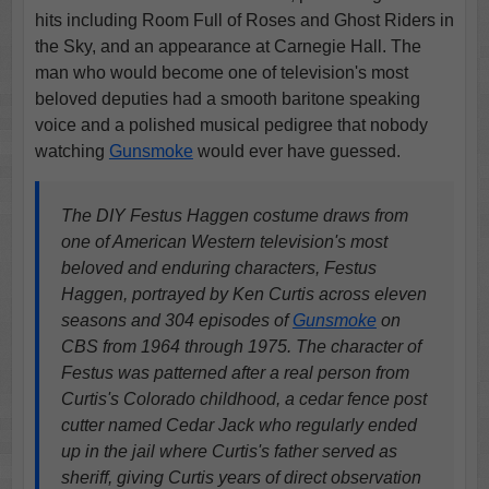
hits including Room Full of Roses and Ghost Riders in
the Sky, and an appearance at Carnegie Hall. The
man who would become one of television's most
beloved deputies had a smooth baritone speaking
voice and a polished musical pedigree that nobody
watching
Gunsmoke
would ever have guessed.
The DIY Festus Haggen costume draws from
one of American Western television's most
beloved and enduring characters, Festus
Haggen, portrayed by Ken Curtis across eleven
seasons and 304 episodes of
Gunsmoke
on
CBS from 1964 through 1975. The character of
Festus was patterned after a real person from
Curtis's Colorado childhood, a cedar fence post
cutter named Cedar Jack who regularly ended
up in the jail where Curtis's father served as
sheriff, giving Curtis years of direct observation