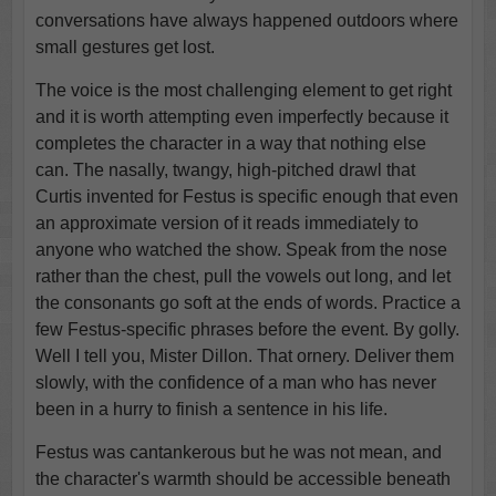
conversations have always happened outdoors where
small gestures get lost.
The voice is the most challenging element to get right
and it is worth attempting even imperfectly because it
completes the character in a way that nothing else
can. The nasally, twangy, high-pitched drawl that
Curtis invented for Festus is specific enough that even
an approximate version of it reads immediately to
anyone who watched the show. Speak from the nose
rather than the chest, pull the vowels out long, and let
the consonants go soft at the ends of words. Practice a
few Festus-specific phrases before the event. By golly.
Well I tell you, Mister Dillon. That ornery. Deliver them
slowly, with the confidence of a man who has never
been in a hurry to finish a sentence in his life.
Festus was cantankerous but he was not mean, and
the character's warmth should be accessible beneath