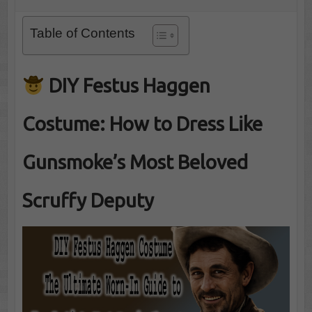
Table of Contents
DIY Festus Haggen
Costume: How to Dress Like
Gunsmoke’s Most Beloved
Scruffy Deputy