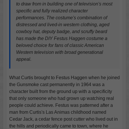
to draw from in building one of television's most
specific and fully realized character
performances. The costume's combination of
distressed and lived-in western clothing, aged
cowboy hat, deputy badge, and scruffy beard
has made the DIY Festus Haggen costume a
beloved choice for fans of classic American
Western television with broad generational
appeal.
What Curtis brought to Festus Haggen when he joined
the Gunsmoke cast permanently in 1964 was a
character built from the ground up with a specificity
that only someone who had grown up watching real
people could achieve. Festus was patterned after a
man from Curtis's Las Animas childhood named
Cedar Jack, a cedar fence post cutter who lived out in
the hills and periodically came to town, where he