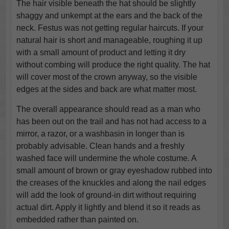
The hair visible beneath the hat should be slightly
shaggy and unkempt at the ears and the back of the
neck. Festus was not getting regular haircuts. If your
natural hair is short and manageable, roughing it up
with a small amount of product and letting it dry
without combing will produce the right quality. The hat
will cover most of the crown anyway, so the visible
edges at the sides and back are what matter most.
The overall appearance should read as a man who
has been out on the trail and has not had access to a
mirror, a razor, or a washbasin in longer than is
probably advisable. Clean hands and a freshly
washed face will undermine the whole costume. A
small amount of brown or gray eyeshadow rubbed into
the creases of the knuckles and along the nail edges
will add the look of ground-in dirt without requiring
actual dirt. Apply it lightly and blend it so it reads as
embedded rather than painted on.