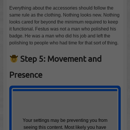
Everything about the accessories should follow the
same rule as the clothing. Nothing looks new. Nothing
looks cared for beyond the minimum required to keep
it functional. Festus was not a man who polished his
badge. He was a man who did his job and left the
polishing to people who had time for that sort of thing.
Step 5: Movement and
Presence
Your settings may be preventing you from
seeing this content. Most likely you have